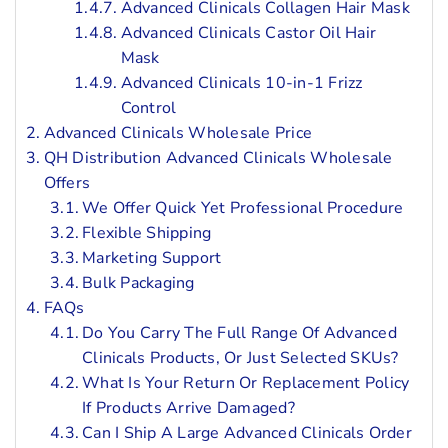
Advanced Clinicals Collagen Hair Mask
Advanced Clinicals Castor Oil Hair
Mask
Advanced Clinicals 10-in-1 Frizz
Control
Advanced Clinicals Wholesale Price
QH Distribution Advanced Clinicals Wholesale
Offers
We Offer Quick Yet Professional Procedure
Flexible Shipping
Marketing Support
Bulk Packaging
FAQs
Do You Carry The Full Range Of Advanced
Clinicals Products, Or Just Selected SKUs?
What Is Your Return Or Replacement Policy
If Products Arrive Damaged?
Can I Ship A Large Advanced Clinicals Order