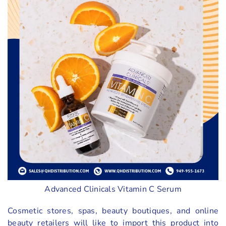
Advanced Clinicals Vitamin C Serum
Cosmetic stores, spas, beauty boutiques, and online
beauty retailers will like to import this product into