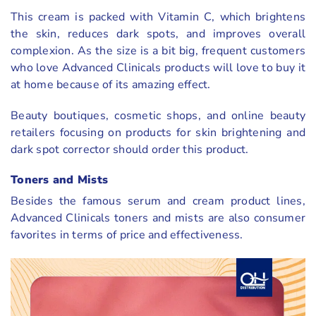
This cream is packed with Vitamin C, which brightens
the skin, reduces dark spots, and improves overall
complexion. As the size is a bit big, frequent customers
who love Advanced Clinicals products will love to buy it
at home because of its amazing effect.
Beauty boutiques, cosmetic shops, and online beauty
retailers focusing on products for skin brightening and
dark spot corrector should order this product.
Toners and Mists
Besides the famous serum and cream product lines,
Advanced Clinicals toners and mists are also consumer
favorites in terms of price and effectiveness.