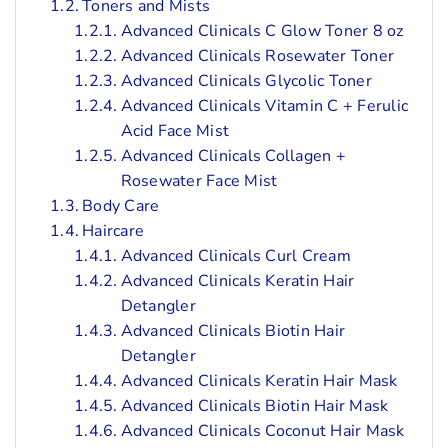
Toners and Mists
Advanced Clinicals C Glow Toner 8 oz
Advanced Clinicals Rosewater Toner
Advanced Clinicals Glycolic Toner
Advanced Clinicals Vitamin C + Ferulic
Acid Face Mist
Advanced Clinicals Collagen +
Rosewater Face Mist
Body Care
Haircare
Advanced Clinicals Curl Cream
Advanced Clinicals Keratin Hair
Detangler
Advanced Clinicals Biotin Hair
Detangler
Advanced Clinicals Keratin Hair Mask
Advanced Clinicals Biotin Hair Mask
Advanced Clinicals Coconut Hair Mask