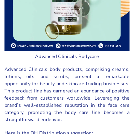
Advanced Clinicals Bodycare
Advanced Clinicals body products, comprising creams,
lotions, oils, and scrubs, present a remarkable
opportunity for beauty and skincare trading businesses.
This product line has garnered an abundance of positive
feedback from customers worldwide. Leveraging the
brand’s well-established reputation in the face care
category, promoting the body care line becomes a
straightforward endeavor.
Here is the QH Distribution suggestion: