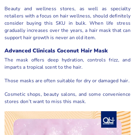
Beauty and wellness stores, as well as specialty
retailers with a focus on hair wellness, should definitely
consider buying this SKU in bulk. When life stress
gradually increases over the years, a hair mask that can
support hair growth is never an old item.
Advanced Clinicals Coconut Hair Mask
The mask offers deep hydration, controls frizz, and
imparts a tropical scent to the hair.
Those masks are often suitable for dry or damaged hair.
Cosmetic shops, beauty salons, and some convenience
stores don’t want to miss this mask.