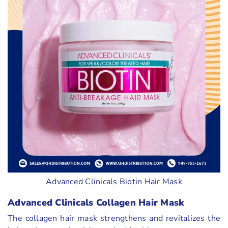
Advanced Clinicals Biotin Hair Mask
Advanced Clinicals Collagen Hair Mask
The collagen hair mask strengthens and revitalizes the