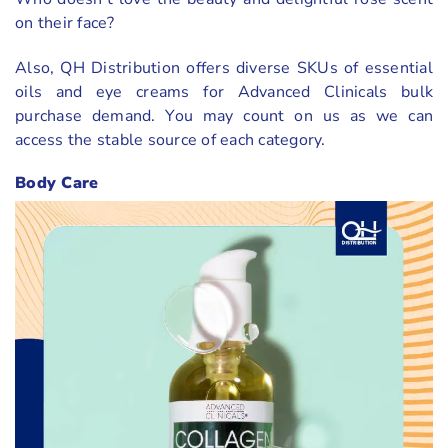
on their face?
Also, QH Distribution offers diverse SKUs of essential
oils and eye creams for Advanced Clinicals bulk
purchase demand. You may count on us as we can
access the stable source of each category.
Body Care