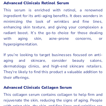
Advanced Clinicals Retinol Serum
This serum is enriched with retinol, a renowned
ingredient for its anti-aging benefits. It does wonders in
minimizing the look of wrinkles and fine lines,
enhancing skin texture, and giving your complexion a
radiant boost. It’s the go-to choice for those dealing
with aging skin, acne-prone concerns, or
hyperpigmentation.
If you’re looking to target businesses focused on anti-
aging and skincare, consider beauty salons,
dermatology clinics, and high-end skincare retailers.
They’re likely to find this product a valuable addition to
their offerings.
Advanced Clinicals Collagen Serum
This collagen serum contains collagen to help firm and
rejuvenate the skin, reducing the signs of aging. People