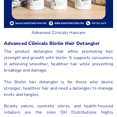
Advanced Clinicals Haircare
Advanced Clinicals Biotin Hair Detangler
The product detangles hair while promoting hair
strength and growth with biotin. It supports consumers
in achieving smoother, healthier hair while preventing
breakage and damage.
The Biotin hair detangler is for those who desire
stronger, healthier hair and need a detangler to manage
knots and tangles.
Beauty salons, cosmetic stores, and health-focused
retailers are the ones QH Distributions highly