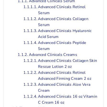
Advanced Clinicals Serum
Advanced Clinicals Retinol
Serum
Advanced Clinicals Collagen
Serum
Advanced Clinicals Hyaluronic
Acid Serum
Advanced Clinicals Peptide
Serum
Advanced Clinicals Creams
Advanced Clinicals Collagen Skin
Rescue Lotion 2 oz
Advanced Clinicals Retinol
Advanced Firming Cream 2 oz
Advanced Clinicals Aloe Vera
Cream
Advanced Clinicals 16 oz Vitamin
C Cream 16 oz