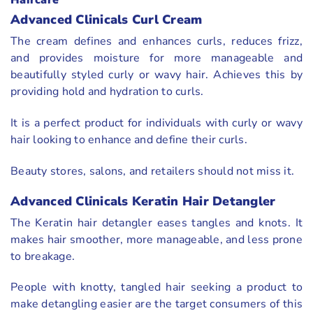
Haircare
Advanced Clinicals Curl Cream
The cream defines and enhances curls, reduces frizz,
and provides moisture for more manageable and
beautifully styled curly or wavy hair. Achieves this by
providing hold and hydration to curls.
It is a perfect product for individuals with curly or wavy
hair looking to enhance and define their curls.
Beauty stores, salons, and retailers should not miss it.
Advanced Clinicals Keratin Hair Detangler
The Keratin hair detangler eases tangles and knots. It
makes hair smoother, more manageable, and less prone
to breakage.
People with knotty, tangled hair seeking a product to
make detangling easier are the target consumers of this