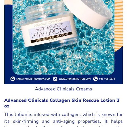
Advanced Clinicals Creams
Advanced Clinicals Collagen Skin Rescue Lotion 2
oz
This lotion is infused with collagen, which is known for
its skin-firming and anti-aging properties. It helps