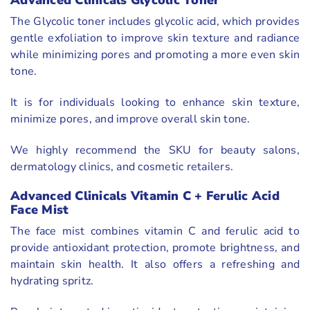
Advanced Clinicals Glycolic Toner
The Glycolic toner includes glycolic acid, which provides
gentle exfoliation to improve skin texture and radiance
while minimizing pores and promoting a more even skin
tone.
It is for individuals looking to enhance skin texture,
minimize pores, and improve overall skin tone.
We highly recommend the SKU for beauty salons,
dermatology clinics, and cosmetic retailers.
Advanced Clinicals Vitamin C + Ferulic Acid
Face Mist
The face mist combines vitamin C and ferulic acid to
provide antioxidant protection, promote brightness, and
maintain skin health. It also offers a refreshing and
hydrating spritz.