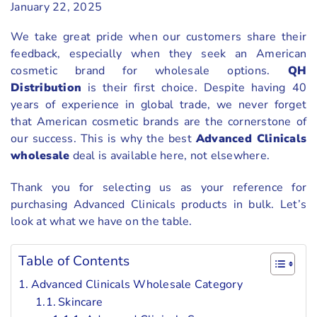
January 22, 2025
We take great pride when our customers share their
feedback, especially when they seek an American
cosmetic brand for wholesale options.
QH
Distribution
is their first choice. Despite having 40
years of experience in global trade, we never forget
that American cosmetic brands are the cornerstone of
our success. This is why the best
Advanced Clinicals
wholesale
deal is available here, not elsewhere.
Thank you for selecting us as your reference for
purchasing Advanced Clinicals products in bulk. Let’s
look at what we have on the table.
Table of Contents
Advanced Clinicals Wholesale Category
Skincare