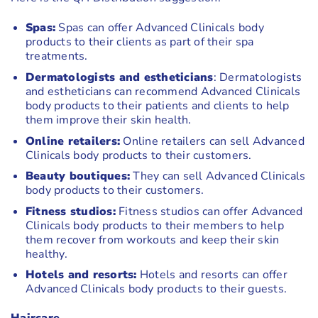
Spas:
Spas can offer Advanced Clinicals body
products to their clients as part of their spa
treatments.
Dermatologists and estheticians
: Dermatologists
and estheticians can recommend Advanced Clinicals
body products to their patients and clients to help
them improve their skin health.
Online retailers:
Online retailers can sell Advanced
Clinicals body products to their customers.
Beauty boutiques:
They can sell Advanced Clinicals
body products to their customers.
Fitness studios:
Fitness studios can offer Advanced
Clinicals body products to their members to help
them recover from workouts and keep their skin
healthy.
Hotels and resorts:
Hotels and resorts can offer
Advanced Clinicals body products to their guests.