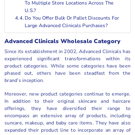
To Multiple Store Locations Across The
U.S.?
Do You Offer Bulk Or Pallet Discounts For
Large Advanced Clinicals Purchases?
Advanced Clinicals Wholesale Category
Since its establishment in 2002, Advanced Clinicals has
experienced significant transformations within its
product categories. While some categories have been
phased out, others have been steadfast from the
brand’s inception.
Moreover, new product categories continue to emerge.
In addition to their original skincare and haircare
offerings, they have diversified their range to
encompass an extensive array of products, including
suncare, makeup, and baby care items. They have also
expanded their product line to incorporate an array of