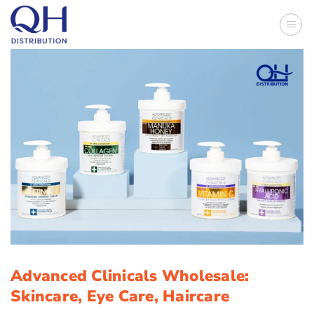
Skip
to
content
Advanced Clinicals Wholesale:
Skincare, Eye Care, Haircare