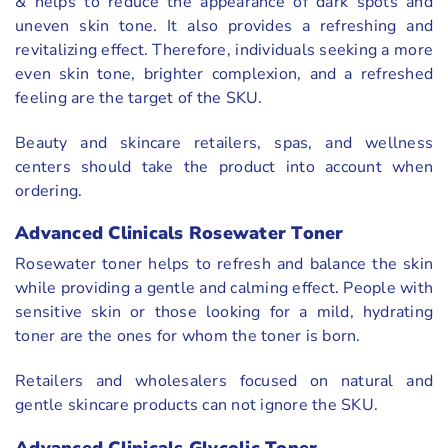
& helps to reduce the appearance of dark spots and
uneven skin tone. It also provides a refreshing and
revitalizing effect. Therefore, individuals seeking a more
even skin tone, brighter complexion, and a refreshed
feeling are the target of the SKU.
Beauty and skincare retailers, spas, and wellness
centers should take the product into account when
ordering.
Advanced Clinicals Rosewater Toner
Rosewater toner helps to refresh and balance the skin
while providing a gentle and calming effect. People with
sensitive skin or those looking for a mild, hydrating
toner are the ones for whom the toner is born.
Retailers and wholesalers focused on natural and
gentle skincare products can not ignore the SKU.