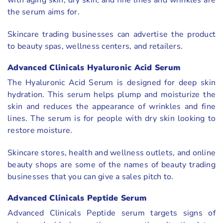
with aging skin, dry skin, and fine lines and wrinkles are
the serum aims for.
Skincare trading businesses can advertise the product
to beauty spas, wellness centers, and retailers.
Advanced Clinicals Hyaluronic Acid Serum
The Hyaluronic Acid Serum is designed for deep skin
hydration. This serum helps plump and moisturize the
skin and reduces the appearance of wrinkles and fine
lines. The serum is for people with dry skin looking to
restore moisture.
Skincare stores, health and wellness outlets, and online
beauty shops are some of the names of beauty trading
businesses that you can give a sales pitch to.
Advanced Clinicals Peptide Serum
Advanced Clinicals Peptide serum targets signs of