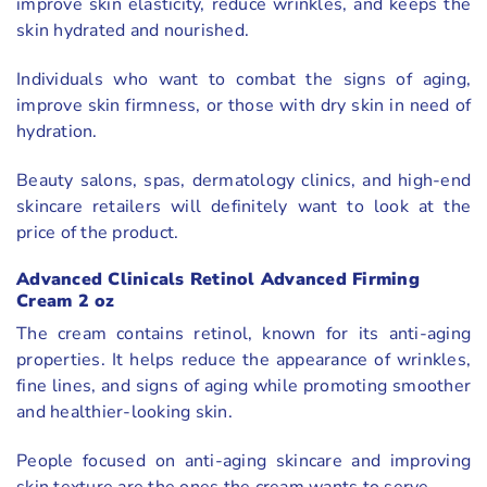
improve skin elasticity, reduce wrinkles, and keeps the
skin hydrated and nourished.
Individuals who want to combat the signs of aging,
improve skin firmness, or those with dry skin in need of
hydration.
Beauty salons, spas, dermatology clinics, and high-end
skincare retailers will definitely want to look at the
price of the product.
Advanced Clinicals Retinol Advanced Firming
Cream 2 oz
The cream contains retinol, known for its anti-aging
properties. It helps reduce the appearance of wrinkles,
fine lines, and signs of aging while promoting smoother
and healthier-looking skin.
People focused on anti-aging skincare and improving
skin texture are the ones the cream wants to serve.