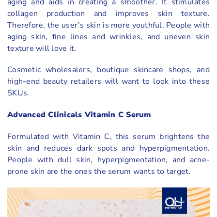
aging and aids in creating a smoother. It stimulates
collagen production and improves skin texture.
Therefore, the user’s skin is more youthful. People with
aging skin, fine lines and wrinkles, and uneven skin
texture will love it.
Cosmetic wholesalers, boutique skincare shops, and
high-end beauty retailers will want to look into these
SKUs.
Advanced Clinicals Vitamin C Serum
Formulated with Vitamin C, this serum brightens the
skin and reduces dark spots and hyperpigmentation.
People with dull skin, hyperpigmentation, and acne-
prone skin are the ones the serum wants to target.