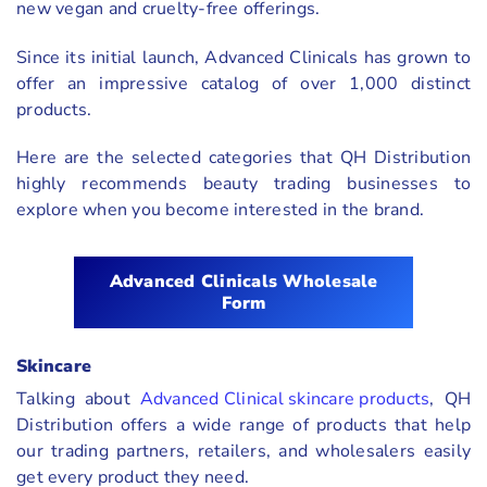
new vegan and cruelty-free offerings.
Since its initial launch, Advanced Clinicals has grown to
offer an impressive catalog of over 1,000 distinct
products.
Here are the selected categories that QH Distribution
highly recommends beauty trading businesses to
explore when you become interested in the brand.
Advanced Clinicals Wholesale
Form
Skincare
Talking about
Advanced Clinical skincare products
, QH
Distribution offers a wide range of products that help
our trading partners, retailers, and wholesalers easily
get every product they need.