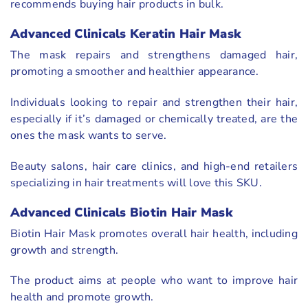
recommends buying hair products in bulk.
Advanced Clinicals Keratin Hair Mask
The mask repairs and strengthens damaged hair,
promoting a smoother and healthier appearance.
Individuals looking to repair and strengthen their hair,
especially if it’s damaged or chemically treated, are the
ones the mask wants to serve.
Beauty salons, hair care clinics, and high-end retailers
specializing in hair treatments will love this SKU.
Advanced Clinicals Biotin Hair Mask
Biotin Hair Mask promotes overall hair health, including
growth and strength.
The product aims at people who want to improve hair
health and promote growth.