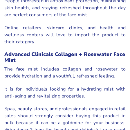
People interested in antioxidant protection, maintaining
skin health, and staying refreshed throughout the day
are perfect consumers of the face mist.
Online retailers, skincare clinics, and health and
wellness centers will love to import the product to
their category.
Advanced Clinicals Collagen + Rosewater Face
Mist
The face mist includes collagen and rosewater to
provide hydration and a youthful, refreshed feeling.
It is for individuals looking for a hydrating mist with
anti-aging and revitalizing properties.
Spas, beauty stores, and professionals engaged in retail
sales should strongly consider buying this product in
bulk because it can be a goldmine for your business.
Who doesn’t love the beauty and delightful rose scent