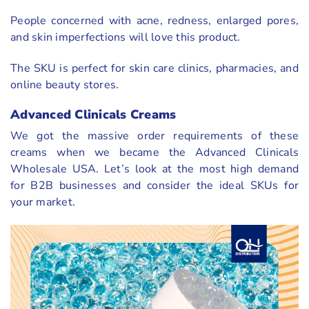
People concerned with acne, redness, enlarged pores,
and skin imperfections will love this product.
The SKU is perfect for skin care clinics, pharmacies, and
online beauty stores.
Advanced Clinicals Creams
We got the massive order requirements of these
creams when we became the Advanced Clinicals
Wholesale USA. Let’s look at the most high demand
for B2B businesses and consider the ideal SKUs for
your market.