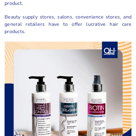
product.
Beauty supply stores, salons, convenience stores, and
general retailers have to offer lucrative hair care
products.