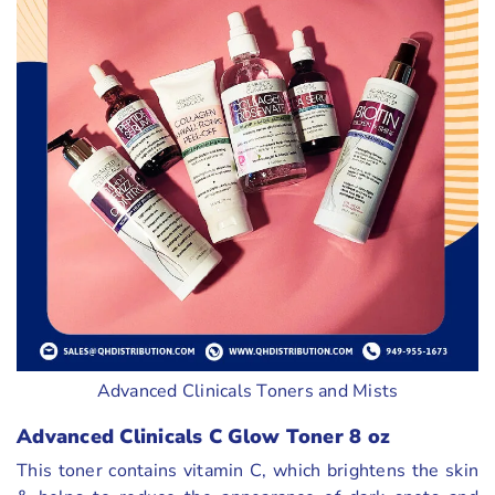
Advanced Clinicals Toners and Mists
Advanced Clinicals C Glow Toner 8 oz
This toner contains vitamin C, which brightens the skin