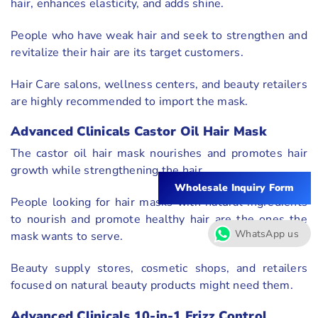
hair, enhances elasticity, and adds shine.
People who have weak hair and seek to strengthen and
revitalize their hair are its target customers.
Hair Care salons, wellness centers, and beauty retailers
are highly recommended to import the mask.
Advanced Clinicals Castor Oil Hair Mask
The castor oil hair mask nourishes and promotes hair
growth while strengthening the hair.
Wholesale Inquiry Form
People looking for hair masks with natural ingredients
to nourish and promote healthy hair are the ones the
WhatsApp us
mask wants to serve.
Beauty supply stores, cosmetic shops, and retailers
focused on natural beauty products might need them.
Advanced Clinicals 10-in-1 Frizz Control