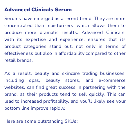
Advanced Clinicals Serum
Serums have emerged as a recent trend. They are more
concentrated than moisturizers, which allows them to
produce more dramatic results. Advanced Clinicals,
with its expertise and experience, ensures that its
product categories stand out, not only in terms of
effectiveness but also in affordability compared to other
retail brands.
As a result, beauty and skincare trading businesses,
including spas, beauty stores, and e-commerce
websites, can find great success in partnering with the
brand, as their products tend to sell quickly. This can
lead to increased profitability, and you’ll likely see your
bottom line improve rapidly.
Here are some outstanding SKUs: