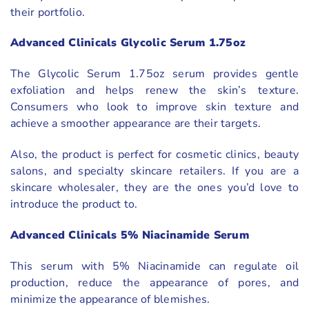
their portfolio.
Advanced Clinicals Glycolic Serum 1.75oz
The Glycolic Serum 1.75oz serum provides gentle
exfoliation and helps renew the skin’s texture.
Consumers who look to improve skin texture and
achieve a smoother appearance are their targets.
Also, the product is perfect for cosmetic clinics, beauty
salons, and specialty skincare retailers. If you are a
skincare wholesaler, they are the ones you’d love to
introduce the product to.
Advanced Clinicals 5% Niacinamide Serum
This serum with 5% Niacinamide can regulate oil
production, reduce the appearance of pores, and
minimize the appearance of blemishes.