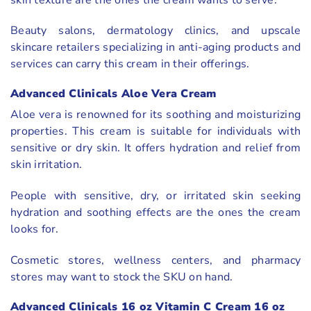
Beauty salons, dermatology clinics, and upscale
skincare retailers specializing in anti-aging products and
services can carry this cream in their offerings.
Advanced Clinicals Aloe Vera Cream
Aloe vera is renowned for its soothing and moisturizing
properties. This cream is suitable for individuals with
sensitive or dry skin. It offers hydration and relief from
skin irritation.
People with sensitive, dry, or irritated skin seeking
hydration and soothing effects are the ones the cream
looks for.
Cosmetic stores, wellness centers, and pharmacy
stores may want to stock the SKU on hand.
Advanced Clinicals 16 oz Vitamin C Cream 16 oz