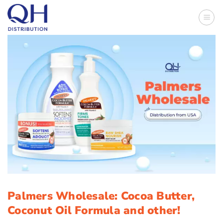
Skip
to
content
Palmers Wholesale: Cocoa Butter,
Coconut Oil Formula and other!