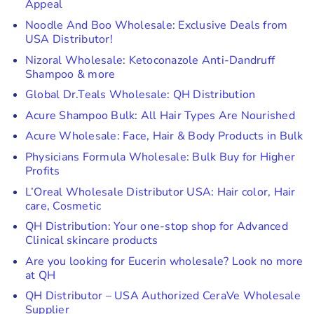
Appeal
Noodle And Boo Wholesale: Exclusive Deals from
USA Distributor!
Nizoral Wholesale: Ketoconazole Anti-Dandruff
Shampoo & more
Global Dr.Teals Wholesale: QH Distribution
Acure Shampoo Bulk: All Hair Types Are Nourished
Acure Wholesale: Face, Hair & Body Products in Bulk
Physicians Formula Wholesale: Bulk Buy for Higher
Profits
L’Oreal Wholesale Distributor USA: Hair color, Hair
care, Cosmetic
QH Distribution: Your one-stop shop for Advanced
Clinical skincare products
Are you looking for Eucerin wholesale? Look no more
at QH
QH Distributor – USA Authorized CeraVe Wholesale
Supplier