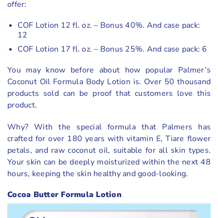
offer:
COF Lotion 12 fl. oz. – Bonus 40%. And case pack:
12
COF Lotion 17 fl. oz. – Bonus 25%. And case pack: 6
You may know before about how popular Palmer’s
Coconut Oil Formula Body Lotion is. Over 50 thousand
products sold can be proof that customers love this
product.
Why? With the special formula that Palmers has
crafted for over 180 years with vitamin E, Tiare flower
petals, and raw coconut oil, suitable for all skin types.
Your skin can be deeply moisturized within the next 48
hours, keeping the skin healthy and good-looking.
Cocoa Butter Formula Lotion