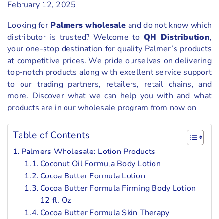
February 12, 2025
Looking for
Palmers wholesale
and do not know which
distributor is trusted? Welcome to
QH Distribution
,
your one-stop destination for quality Palmer’s products
at competitive prices. We pride ourselves on delivering
top-notch products along with excellent service support
to our trading partners, retailers, retail chains, and
more. Discover what we can help you with and what
products are in our wholesale program from now on.
Table of Contents
Palmers Wholesale: Lotion Products
Coconut Oil Formula Body Lotion
Cocoa Butter Formula Lotion
Cocoa Butter Formula Firming Body Lotion
12 fl. Oz
Cocoa Butter Formula Skin Therapy