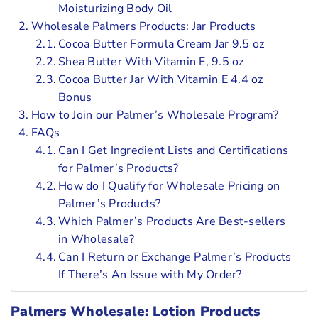
Moisturizing Body Oil
Wholesale Palmers Products: Jar Products
Cocoa Butter Formula Cream Jar 9.5 oz
Shea Butter With Vitamin E, 9.5 oz
Cocoa Butter Jar With Vitamin E 4.4 oz
Bonus
How to Join our Palmer’s Wholesale Program?
FAQs
Can I Get Ingredient Lists and Certifications
for Palmer’s Products?
How do I Qualify for Wholesale Pricing on
Palmer’s Products?
Which Palmer’s Products Are Best-sellers
in Wholesale?
Can I Return or Exchange Palmer’s Products
If There’s An Issue with My Order?
Palmers Wholesale: Lotion Products