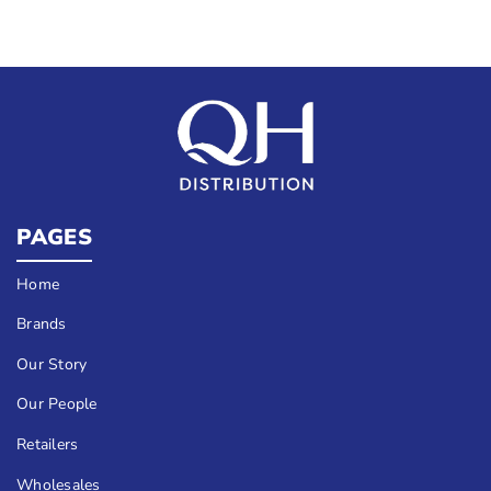
PAGES
Home
Brands
Our Story
Our People
Retailers
Wholesales