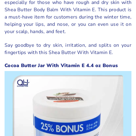
especially for those who have rough and dry skin with
Shea Butter Body Balm With Vitamin E. This product is
a must-have item for customers during the winter time,
helping your lips, and nose, or you can even use it on
your scalp, hands, and feet.
Say goodbye to dry skin, irritation, and splits on your
fingertips with this Shea Butter With Vitamin E.
Cocoa Butter Jar With Vitamin E 4.4 oz Bonus