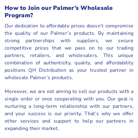
How to Join our Palmer’s Wholesale
Program?
Our dedication to affordable prices doesn’t compromise
the quality of our Palmer’s products. By maintaining
strong partnerships with suppliers, we secure
competitive prices that we pass on to our trading
partners, retailers, and wholesalers. This unique
combination of authenticity, quality, and affordability
positions QH Distribution as your trusted partner in
wholesale Palmer’s products.
Moreover, we are not aiming to sell our products with a
single order or once cooperating with you. Our goal is
nurturing a long-term relationship with our partners,
and your success is our priority. That’s why we offer
other services and support to help our partners in
expanding their market.