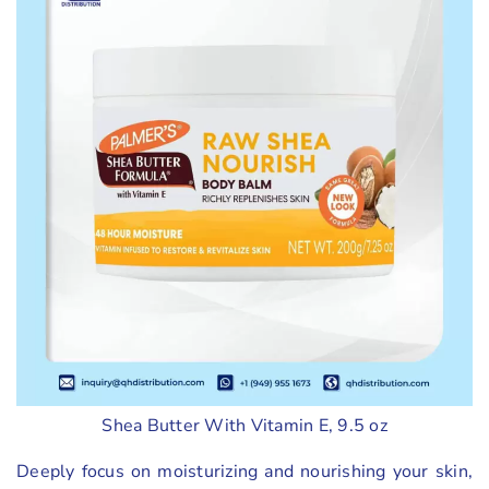
Shea Butter With Vitamin E, 9.5 oz
Deeply focus on moisturizing and nourishing your skin,