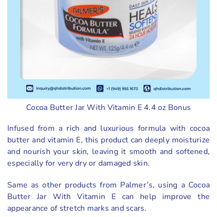
Cocoa Butter Jar With Vitamin E 4.4 oz Bonus
Infused from a rich and luxurious formula with cocoa
butter and vitamin E, this product can deeply moisturize
and nourish your skin, leaving it smooth and softened,
especially for very dry or damaged skin.
Same as other products from Palmer’s, using a Cocoa
Butter Jar With Vitamin E can help improve the
appearance of stretch marks and scars.