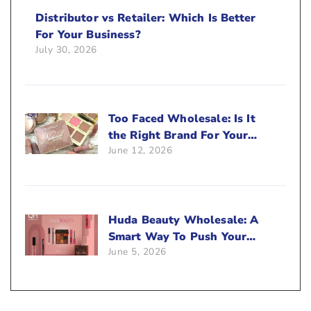
Distributor vs Retailer: Which Is Better
For Your Business?
July 30, 2026
Too Faced Wholesale: Is It
the Right Brand For Your
June 12, 2026
Beauty Business?
Huda Beauty Wholesale: A
Smart Way To Push Your
June 5, 2026
Sales