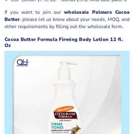
If you want to join our
wholesale Palmers Cocoa
Butter
, please let us know about your needs, MOQ, and
other requirements by filling out the wholesale form.
Cocoa Butter Formula Firming Body Lotion 12 fl.
Oz