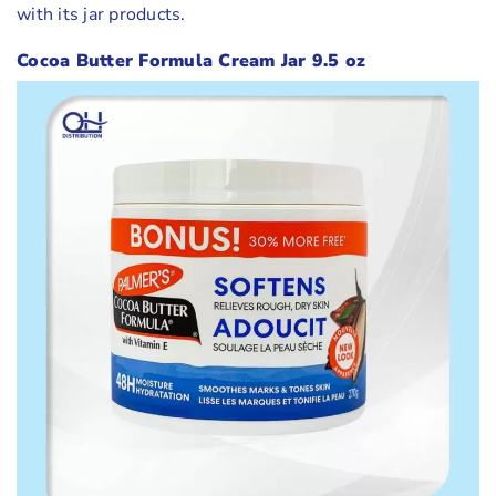
with its jar products.
Cocoa Butter Formula Cream Jar 9.5 oz