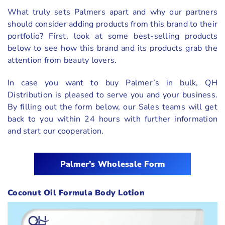
What truly sets Palmers apart and why our partners
should consider adding products from this brand to their
portfolio? First, look at some best-selling products
below to see how this brand and its products grab the
attention from beauty lovers.
In case you want to buy Palmer’s in bulk, QH
Distribution is pleased to serve you and your business.
By filling out the form below, our Sales teams will get
back to you within 24 hours with further information
and start our cooperation.
Palmer’s
Wholesale Form
Coconut Oil Formula Body Lotion