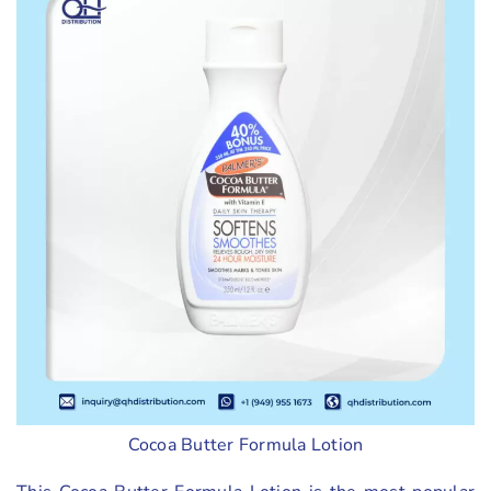
Cocoa Butter Formula Lotion