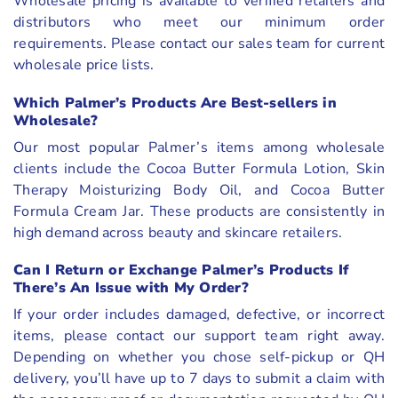
Wholesale pricing is available to verified retailers and
distributors who meet our minimum order
requirements. Please contact our sales team for current
wholesale price lists.
Which Palmer’s Products Are Best-sellers in
Wholesale?
Our most popular Palmer’s items among wholesale
clients include the Cocoa Butter Formula Lotion, Skin
Therapy Moisturizing Body Oil, and Cocoa Butter
Formula Cream Jar. These products are consistently in
high demand across beauty and skincare retailers.
Can I Return or Exchange Palmer’s Products If
There’s An Issue with My Order?
If your order includes damaged, defective, or incorrect
items, please contact our support team right away.
Depending on whether you chose self-pickup or QH
delivery, you’ll have up to 7 days to submit a claim with