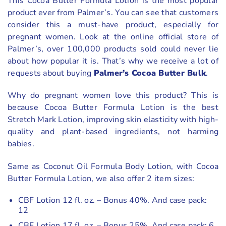
This Cocoa Butter Formula Lotion is the most popular
product ever from Palmer’s. You can see that customers
consider this a must-have product, especially for
pregnant women. Look at the online official store of
Palmer’s, over 100,000 products sold could never lie
about how popular it is. That’s why we receive a lot of
requests about buying
Palmer’s Cocoa Butter Bulk
.
Why do pregnant women love this product? This is
because Cocoa Butter Formula Lotion is the best
Stretch Mark Lotion, improving skin elasticity with high-
quality and plant-based ingredients, not harming
babies.
Same as Coconut Oil Formula Body Lotion, with Cocoa
Butter Formula Lotion, we also offer 2 item sizes:
CBF Lotion 12 fl. oz. – Bonus 40%. And case pack:
12
CBF Lotion 17 fl. oz. – Bonus 25%. And case pack: 6