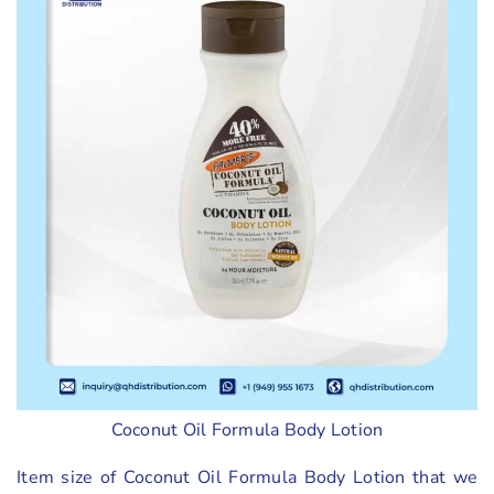
Coconut Oil Formula Body Lotion
Item size of Coconut Oil Formula Body Lotion that we