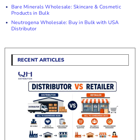
Bare Minerals Wholesale: Skincare & Cosmetic
Products in Bulk
Neutrogena Wholesale: Buy in Bulk with USA
Distributor
RECENT ARTICLES