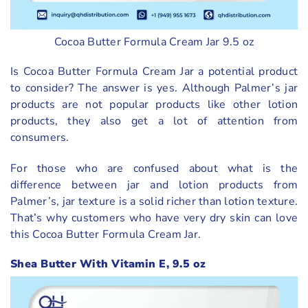
Cocoa Butter Formula Cream Jar 9.5 oz
Is Cocoa Butter Formula Cream Jar a potential product
to consider? The answer is yes. Although Palmer’s jar
products are not popular products like other lotion
products, they also get a lot of attention from
consumers.
For those who are confused about what is the
difference between jar and lotion products from
Palmer’s, jar texture is a solid richer than lotion texture.
That’s why customers who have very dry skin can love
this Cocoa Butter Formula Cream Jar.
Shea Butter With Vitamin E, 9.5 oz