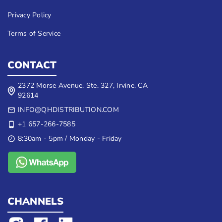
Privacy Policy
Terms of Service
CONTACT
2372 Morse Avenue, Ste. 327, Irvine, CA
92614
INFO@QHDISTRIBUTION.COM
+1 657-266-7585
8:30am - 5pm / Monday - Friday
CHANNELS