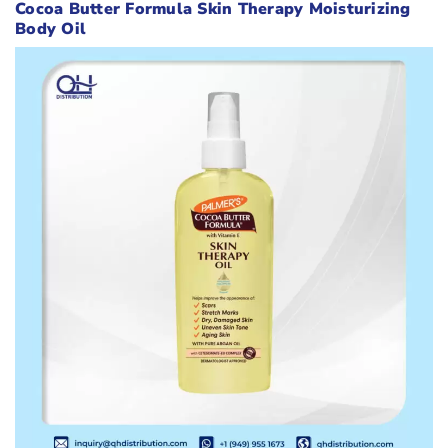
Cocoa Butter Formula Skin Therapy Moisturizing
Body Oil