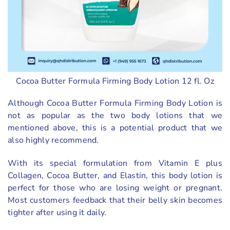
Cocoa Butter Formula Firming Body Lotion 12 fl. Oz
Although Cocoa Butter Formula Firming Body Lotion is
not as popular as the two body lotions that we
mentioned above, this is a potential product that we
also highly recommend.
With its special formulation from Vitamin E plus
Collagen, Cocoa Butter, and Elastin, this body lotion is
perfect for those who are losing weight or pregnant.
Most customers feedback that their belly skin becomes
tighter after using it daily.