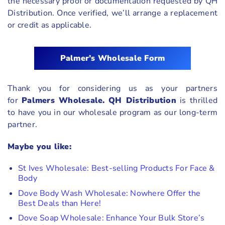
the necessary proof or documentation requested by QH
Distribution. Once verified, we’ll arrange a replacement
or credit as applicable.
Palmer’s
Wholesale Form
Thank you for considering us as your partners
for
Palmers Wholesale.
QH Distribution
is thrilled
to have you in our wholesale program as our long-term
partner.
Maybe you like:
St Ives Wholesale: Best-selling Products For Face &
Body
Dove Body Wash Wholesale: Nowhere Offer the
Best Deals than Here!
Dove Soap Wholesale: Enhance Your Bulk Store’s