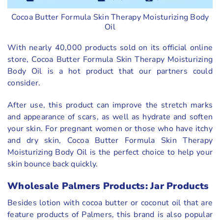
Cocoa Butter Formula Skin Therapy Moisturizing Body
Oil
With nearly 40,000 products sold on its official online
store, Cocoa Butter Formula Skin Therapy Moisturizing
Body Oil is a hot product that our partners could
consider.
After use, this product can improve the stretch marks
and appearance of scars, as well as hydrate and soften
your skin. For pregnant women or those who have itchy
and dry skin, Cocoa Butter Formula Skin Therapy
Moisturizing Body Oil is the perfect choice to help your
skin bounce back quickly.
Wholesale Palmers Products: Jar Products
Besides lotion with cocoa butter or coconut oil that are
feature products of Palmers, this brand is also popular