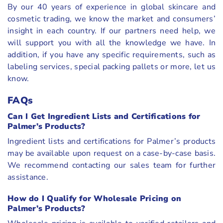
By our 40 years of experience in global skincare and
cosmetic trading, we know the market and consumers’
insight in each country. If our partners need help, we
will support you with all the knowledge we have. In
addition, if you have any specific requirements, such as
labeling services, special packing pallets or more, let us
know.
FAQs
Can I Get Ingredient Lists and Certifications for
Palmer’s Products?
Ingredient lists and certifications for Palmer’s products
may be available upon request on a case-by-case basis.
We recommend contacting our sales team for further
assistance.
How do I Qualify for Wholesale Pricing on
Palmer’s Products?