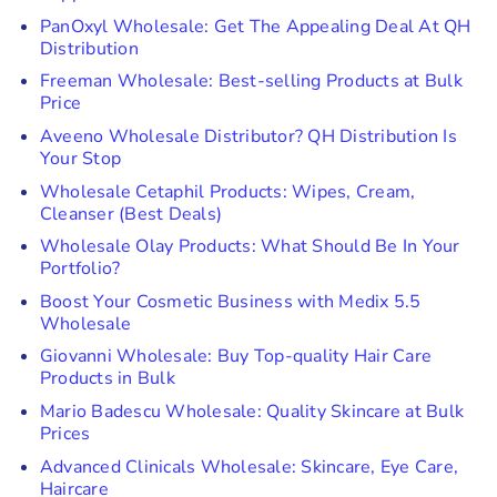
PanOxyl Wholesale: Get The Appealing Deal At QH
Distribution
Freeman Wholesale: Best-selling Products at Bulk
Price
Aveeno Wholesale Distributor? QH Distribution Is
Your Stop
Wholesale Cetaphil Products: Wipes, Cream,
Cleanser (Best Deals)
Wholesale Olay Products: What Should Be In Your
Portfolio?
Boost Your Cosmetic Business with Medix 5.5
Wholesale
Giovanni Wholesale: Buy Top-quality Hair Care
Products in Bulk
Mario Badescu Wholesale: Quality Skincare at Bulk
Prices
Advanced Clinicals Wholesale: Skincare, Eye Care,
Haircare