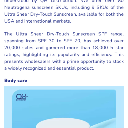
understood by QH Distribution. We offer over 80
Neutrogena sunscreen SKUs, including 9 SKUs of the
Ultra Sheer Dry-Touch Sunscreen, available for both the
USA and international markets.
The Ultra Sheer Dry-Touch Sunscreen SPF range,
spanning from SPF 30 to SPF 70, has achieved over
20,000 sales and garnered more than 18,000 5-star
ratings, highlighting its popularity and efficiency. This
presents wholesalers with a prime opportunity to stock
a widely recognized and essential product.
Body care