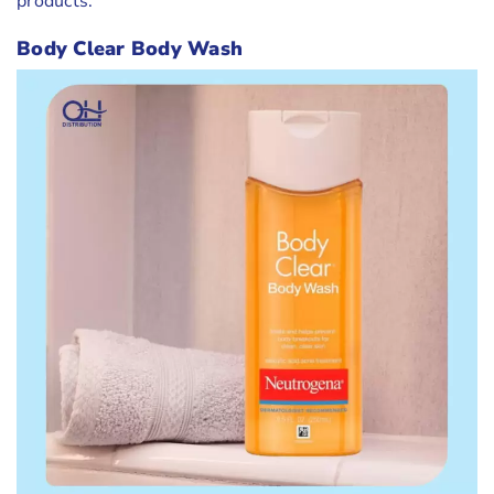
products.
Body Clear Body Wash