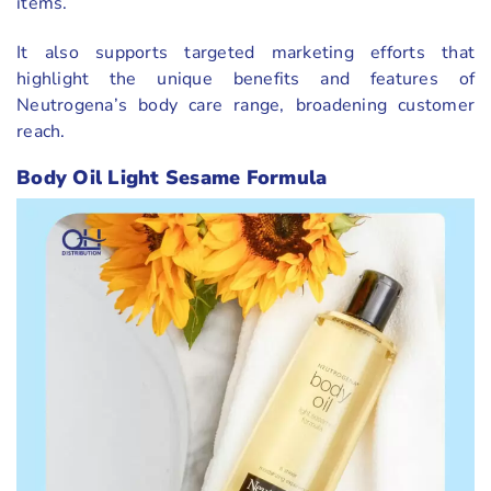
items.
It also supports targeted marketing efforts that
highlight the unique benefits and features of
Neutrogena’s body care range, broadening customer
reach.
Body Oil Light Sesame Formula