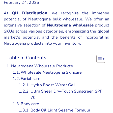
February 24, 2025
At
QH Distribution
, we recognize the immense
potential of Neutrogena bulk wholesale. We offer an
extensive selection of
Neutrogena wholesale
product
SKUs across various categories, emphasizing the global
market’s potential and the benefits of incorporating
Neutrogena products into your inventory.
Table of Contents
Neutrogena Wholesale Products
Wholesale Neutrogena Skincare
Facial care
Hydro Boost Water Gel
Ultra Sheer Dry-Touch Sunscreen SPF
70
Body care
Body Oil Light Sesame Formula