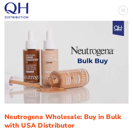
Skip
to
content
Neutrogena Wholesale: Buy in Bulk
with USA Distributor