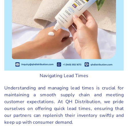
Navigating Lead Times
Understanding and managing lead times is crucial for
maintaining a smooth supply chain and meeting
customer expectations. At QH Distribution, we pride
ourselves on offering quick lead times, ensuring that
our partners can replenish their inventory swiftly and
keep up with consumer demand.