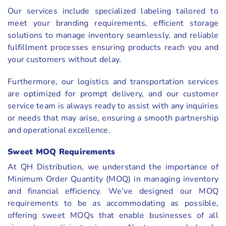
Our services include specialized labeling tailored to
meet your branding requirements, efficient storage
solutions to manage inventory seamlessly, and reliable
fulfillment processes ensuring products reach you and
your customers without delay.
Furthermore, our logistics and transportation services
are optimized for prompt delivery, and our customer
service team is always ready to assist with any inquiries
or needs that may arise, ensuring a smooth partnership
and operational excellence.
Sweet MOQ Requirements
At QH Distribution, we understand the importance of
Minimum Order Quantity (MOQ) in managing inventory
and financial efficiency. We’ve designed our MOQ
requirements to be as accommodating as possible,
offering sweet MOQs that enable businesses of all