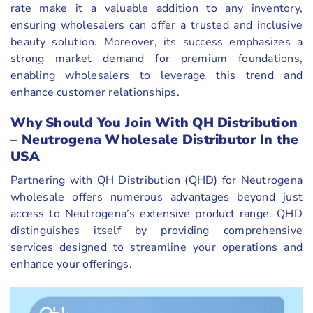
rate make it a valuable addition to any inventory,
ensuring wholesalers can offer a trusted and inclusive
beauty solution. Moreover, its success emphasizes a
strong market demand for premium foundations,
enabling wholesalers to leverage this trend and
enhance customer relationships.
Why Should You Join With QH Distribution
– Neutrogena Wholesale Distributor In the
USA
Partnering with QH Distribution (QHD) for Neutrogena
wholesale offers numerous advantages beyond just
access to Neutrogena’s extensive product range. QHD
distinguishes itself by providing comprehensive
services designed to streamline your operations and
enhance your offerings.