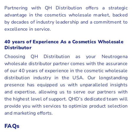
Partnering with QH Distribution offers a strategic
advantage in the cosmetics wholesale market, backed
by decades of industry leadership and a commitment to
excellence in service.
40 years of Experience As a Cosmetics Wholesale
Distributor
Choosing QH Distribution as your Neutrogena
wholesale distributor partner comes with the assurance
of our 40 years of experience in the cosmetic wholesale
distribution industry in the USA. Our longstanding
presence has equipped us with unparalleled insights
and expertise, allowing us to serve our partners with
the highest level of support. QHD’s dedicated team will
provide you with services to optimize product selection
and marketing efforts.
FAQs