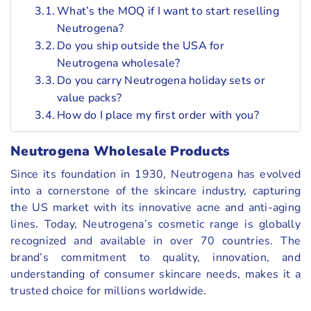
What’s the MOQ if I want to start reselling
Neutrogena?
Do you ship outside the USA for
Neutrogena wholesale?
Do you carry Neutrogena holiday sets or
value packs?
How do I place my first order with you?
Neutrogena Wholesale Products
Since its foundation in 1930, Neutrogena has evolved
into a cornerstone of the skincare industry, capturing
the US market with its innovative acne and anti-aging
lines. Today, Neutrogena’s cosmetic range is globally
recognized and available in over 70 countries. The
brand’s commitment to quality, innovation, and
understanding of consumer skincare needs, makes it a
trusted choice for millions worldwide.