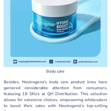
Body care
Besides, Neutrogena’s body care product lines have
garnered considerable attention from consumers,
featuring 18 SKUs at QH Distribution. This selection
allows for extensive choices, empowering wholesalers
to boost their sales with Neutrogena’s top-selling