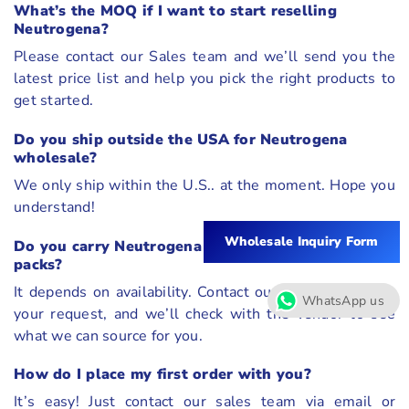
What’s the MOQ if I want to start reselling
Neutrogena?
Please contact our Sales team and we’ll send you the
latest price list and help you pick the right products to
get started.
Do you ship outside the USA for Neutrogena
wholesale?
We only ship within the U.S.. at the moment. Hope you
understand!
Wholesale Inquiry Form
Do you carry Neutrogena holiday sets or value
packs?
It depends on availability. Contact our sales team with
WhatsApp us
your request, and we’ll check with the vendor to see
what we can source for you.
How do I place my first order with you?
It’s easy! Just contact our sales team via email or