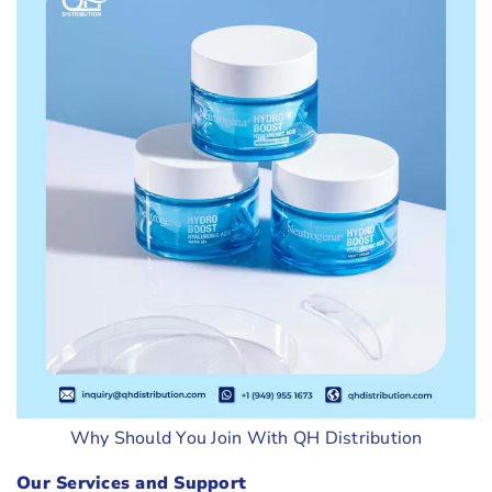
Why Should You Join With QH Distribution
Our Services and Support