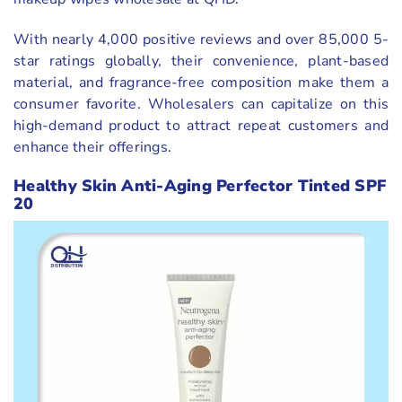
With nearly 4,000 positive reviews and over 85,000 5-
star ratings globally, their convenience, plant-based
material, and fragrance-free composition make them a
consumer favorite. Wholesalers can capitalize on this
high-demand product to attract repeat customers and
enhance their offerings.
Healthy Skin Anti-Aging Perfector Tinted SPF
20