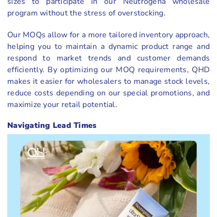
sizes to participate in our Neutrogena wholesale
program without the stress of overstocking.
Our MOQs allow for a more tailored inventory approach,
helping you to maintain a dynamic product range and
respond to market trends and customer demands
efficiently. By optimizing our MOQ requirements, QHD
makes it easier for wholesalers to manage stock levels,
reduce costs depending on our special promotions, and
maximize your retail potential.
Navigating Lead Times