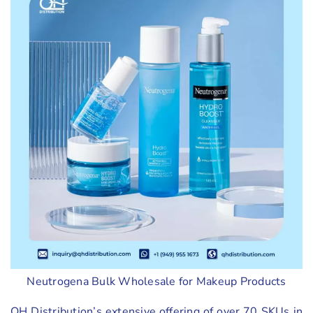
Neutrogena Bulk Wholesale for Makeup Products
QH Distribution’s extensive offering of over 70 SKUs in