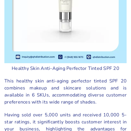
Healthy Skin Anti-Aging Perfector Tinted SPF 20
This healthy skin anti-aging perfector tinted SPF 20
combines makeup and skincare solutions and is
available in 6 SKUs, accommodating diverse customer
preferences with its wide range of shades.
Having sold over 5,000 units and received 10,000 5-
star ratings, it significantly boosts customer interest in
your business, highlighting the advantages for