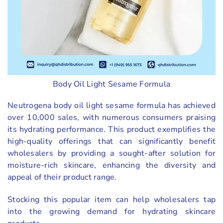
Body Oil Light Sesame Formula
Neutrogena body oil light sesame formula has achieved
over 10,000 sales, with numerous consumers praising
its hydrating performance. This product exemplifies the
high-quality offerings that can significantly benefit
wholesalers by providing a sought-after solution for
moisture-rich skincare, enhancing the diversity and
appeal of their product range.
Stocking this popular item can help wholesalers tap
into the growing demand for hydrating skincare