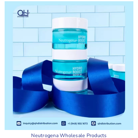
Neutrogena Wholesale Products