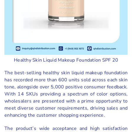
Healthy Skin Liquid Makeup Foundation SPF 20
The best-selling healthy skin liquid makeup foundation
has recorded more than 600 units sold across each skin
tone, alongside over 5,000 positive consumer feedback.
With 14 SKUs providing a spectrum of color options,
wholesalers are presented with a prime opportunity to
meet diverse customer requirements, driving sales and
enhancing the customer shopping experience.
The product’s wide acceptance and high satisfaction