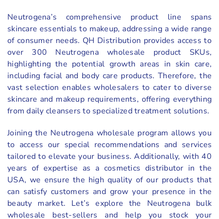
Neutrogena’s comprehensive product line spans
skincare essentials to makeup, addressing a wide range
of consumer needs. QH Distribution provides access to
over 300 Neutrogena wholesale product SKUs,
highlighting the potential growth areas in skin care,
including facial and body care products. Therefore, the
vast selection enables wholesalers to cater to diverse
skincare and makeup requirements, offering everything
from daily cleansers to specialized treatment solutions.
Joining the Neutrogena wholesale program allows you
to access our special recommendations and services
tailored to elevate your business. Additionally, with 40
years of expertise as a cosmetics distributor in the
USA, we ensure the high quality of our products that
can satisfy customers and grow your presence in the
beauty market. Let’s explore the Neutrogena bulk
wholesale best-sellers and help you stock your