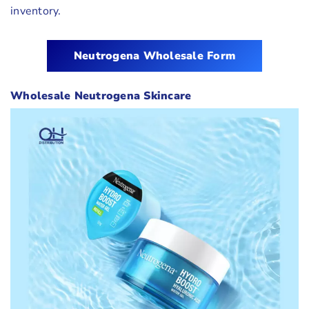
inventory.
Neutrogena
Wholesale Form
Wholesale Neutrogena Skincare