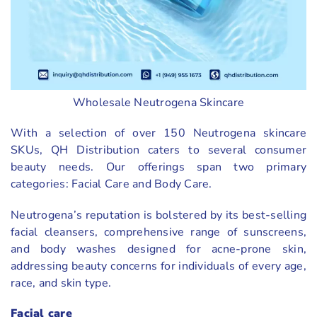
Wholesale Neutrogena Skincare
With a selection of over 150 Neutrogena skincare
SKUs, QH Distribution caters to several consumer
beauty needs. Our offerings span two primary
categories: Facial Care and Body Care.
Neutrogena’s reputation is bolstered by its best-selling
facial cleansers, comprehensive range of sunscreens,
and body washes designed for acne-prone skin,
addressing beauty concerns for individuals of every age,
race, and skin type.
Facial care