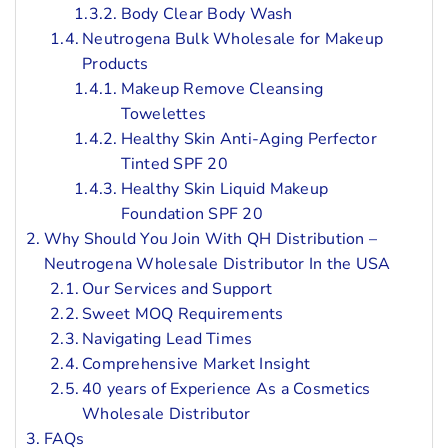
Body Clear Body Wash
Neutrogena Bulk Wholesale for Makeup
Products
Makeup Remove Cleansing
Towelettes
Healthy Skin Anti-Aging Perfector
Tinted SPF 20
Healthy Skin Liquid Makeup
Foundation SPF 20
Why Should You Join With QH Distribution –
Neutrogena Wholesale Distributor In the USA
Our Services and Support
Sweet MOQ Requirements
Navigating Lead Times
Comprehensive Market Insight
40 years of Experience As a Cosmetics
Wholesale Distributor
FAQs