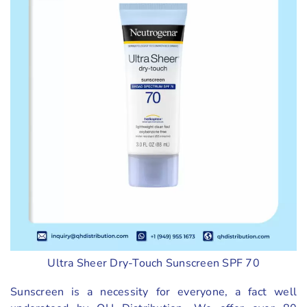
Ultra Sheer Dry-Touch Sunscreen SPF 70
Sunscreen is a necessity for everyone, a fact well