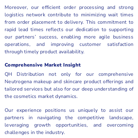
Moreover, our efficient order processing and strong
logistics network contribute to minimizing wait times
from order placement to delivery. This commitment to
rapid lead times reflects our dedication to supporting
our partners’ success, enabling more agile business
operations, and improving customer satisfaction
through timely product availability.
Comprehensive Market Insight
QH Distribution not only for our comprehensive
Neutrogena makeup and skincare product offerings and
tailored services but also for our deep understanding of
the cosmetics market dynamics.
Our experience positions us uniquely to assist our
partners in navigating the competitive landscape,
leveraging growth opportunities, and overcoming
challenges in the industry.