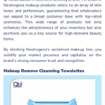
Neutrogena makeup products caters to an array of skin
tones and preferences, guaranteeing that wholesalers
can appeal to a broad customer base with top-rated
cosmetics. This wide range of products not only
enhances the attractiveness of your inventory but also
positions you as a key source for high-demand beauty
items.
By stocking Neutrogena’s acclaimed makeup line, you
solidify your market presence and capitalize on the
brand’s strong consumer trust and recognition.
Makeup Remove Cleansing Towelettes