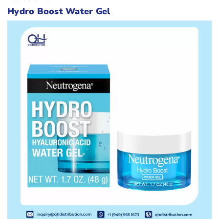
Hydro Boost Water Gel