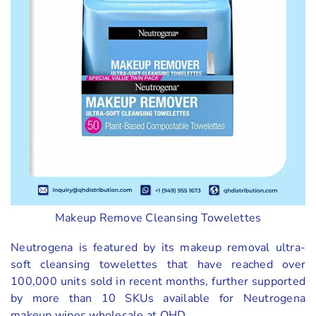
Makeup Remove Cleansing Towelettes
Neutrogena is featured by its makeup removal ultra-
soft cleansing towelettes that have reached over
100,000 units sold in recent months, further supported
by more than 10 SKUs available for Neutrogena
makeup wipes wholesale at QHD.