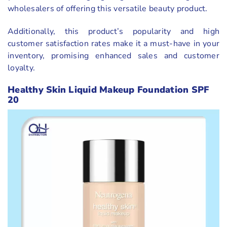
wholesalers of offering this versatile beauty product.
Additionally, this product’s popularity and high
customer satisfaction rates make it a must-have in your
inventory, promising enhanced sales and customer
loyalty.
Healthy Skin Liquid Makeup Foundation SPF
20