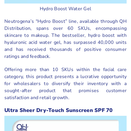
Hydro Boost Water Gel
Neutrogena’s “Hydro Boost” line, available through QH
Distribution, spans over 60 SKUs, encompassing
skincare to makeup. The bestseller, hydro boost with
hyaluronic acid water gel, has surpassed 40,000 units
and has received thousands of positive consumer
ratings and feedback.
Offering more than 10 SKUs within the facial care
category, this product presents a lucrative opportunity
for wholesalers to diversify their inventory with a
sought-after product that promises customer
satisfaction and retail growth.
Ultra Sheer Dry-Touch Sunscreen SPF 70