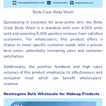
Body Clear Body Wash
Specializing in solutions for acne-prone skin, the Body
Clear Body Wash is a standout with over 4,000 units
sold and receiving 5,000 positive reviews from satisfied
customers. For wholesalers, this product offers a
chance to meet specific customer needs with a proven
best-seller, potentially increasing sales and customer
satisfaction.
Additionally, the positive feedback and high sales
volumes of this product emphasize its effectiveness and
consumer trust which can benefit wholesalers’
revenue.
Neutrogena Bulk Wholesale for Makeup Products