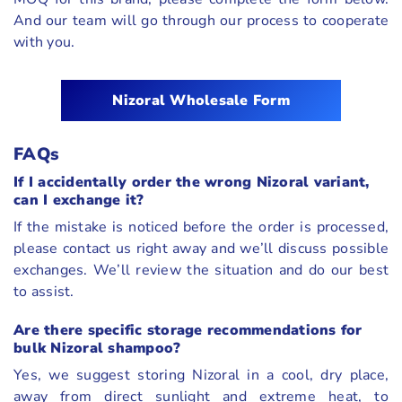
And our team will go through our process to cooperate
with you.
Nizoral
Wholesale Form
FAQs
If I accidentally order the wrong Nizoral variant,
can I exchange it?
If the mistake is noticed before the order is processed,
please contact us right away and we’ll discuss possible
exchanges. We’ll review the situation and do our best
to assist.
Are there specific storage recommendations for
bulk Nizoral shampoo?
Yes, we suggest storing Nizoral in a cool, dry place,
away from direct sunlight and extreme heat, to