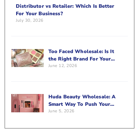
Distributor vs Retailer: Which Is Better
For Your Business?
July 30, 2026
Too Faced Wholesale: Is It
the Right Brand For Your
June 12, 2026
Beauty Business?
Huda Beauty Wholesale: A
Smart Way To Push Your
June 5, 2026
Sales