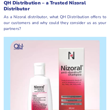
QH Distribution – a Trusted Nizoral
Distributor
As a Nizoral distributor, what QH Distribution offers to
our customers and why could they consider us as your
partners?