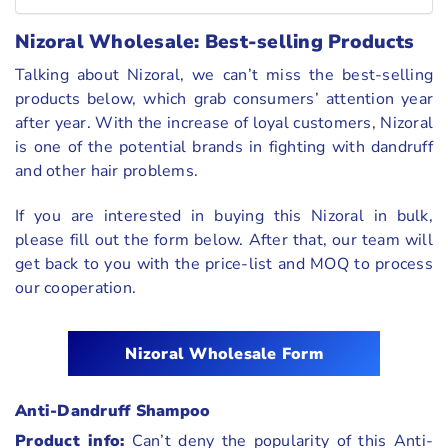
Nizoral Wholesale: Best-selling Products
Talking about Nizoral, we can’t miss the best-selling
products below, which grab consumers’ attention year
after year. With the increase of loyal customers, Nizoral
is one of the potential brands in fighting with dandruff
and other hair problems.
If you are interested in buying this Nizoral in bulk,
please fill out the form below. After that, our team will
get back to you with the price-list and MOQ to process
our cooperation.
Nizoral
Wholesale Form
Anti-Dandruff Shampoo
Product info:
Can’t deny the popularity of this Anti-