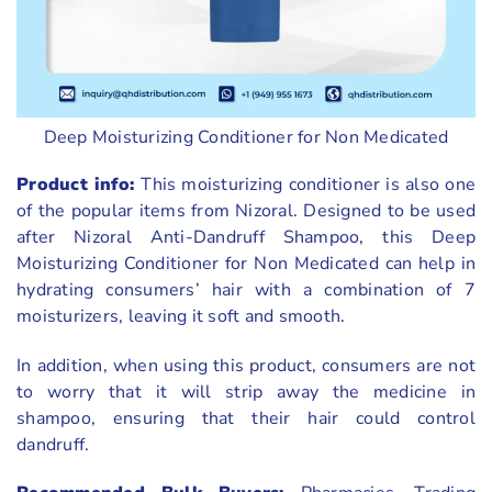
Deep Moisturizing Conditioner for Non Medicated
Product info:
This moisturizing conditioner is also one
of the popular items from Nizoral. Designed to be used
after Nizoral Anti-Dandruff Shampoo, this Deep
Moisturizing Conditioner for Non Medicated can help in
hydrating consumers’ hair with a combination of 7
moisturizers, leaving it soft and smooth.
In addition, when using this product, consumers are not
to worry that it will strip away the medicine in
shampoo, ensuring that their hair could control
dandruff.