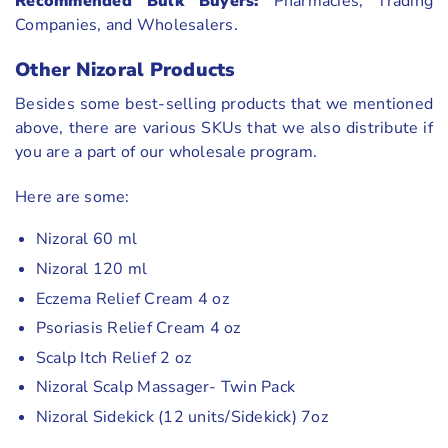
Recommended Bulk Buyers:
Pharmacies, Trading
Companies, and Wholesalers.
Other Nizoral Products
Besides some best-selling products that we mentioned
above, there are various SKUs that we also distribute if
you are a part of our wholesale program.
Here are some:
Nizoral 60 ml
Nizoral 120 ml
Eczema Relief Cream 4 oz
Psoriasis Relief Cream 4 oz
Scalp Itch Relief 2 oz
Nizoral Scalp Massager- Twin Pack
Nizoral Sidekick (12 units/Sidekick) 7oz