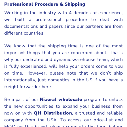
Professional Procedure & Shipping
Working in the industry with 4 decades of experience,
we built a professional procedure to deal with
documentations and papers since our partners are from
different countries.
We know that the shipping time is one of the most
important things that you are concerned about. That’s
why our dedicated and dynamic warehouse team, which
is fully experienced, will help your orders come to you
on time. However, please note that we don’t ship
internationally, just domestics in the US if you have a
freight forwarder here.
Be a part of our
Nizoral wholesale
program to unlock
the new opportunities to expand your business from
now on with
QH Distribution
, a trusted and reliable
company from the USA. To access our price-list and
MOQ for this brand, please complete the form below.