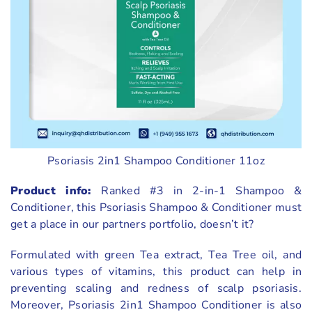
Psoriasis 2in1 Shampoo Conditioner 11oz
Product info:
Ranked #3 in 2-in-1 Shampoo &
Conditioner, this Psoriasis Shampoo & Conditioner must
get a place in our partners portfolio, doesn’t it?
Formulated with green Tea extract, Tea Tree oil, and
various types of vitamins, this product can help in
preventing scaling and redness of scalp psoriasis.
Moreover, Psoriasis 2in1 Shampoo Conditioner is also