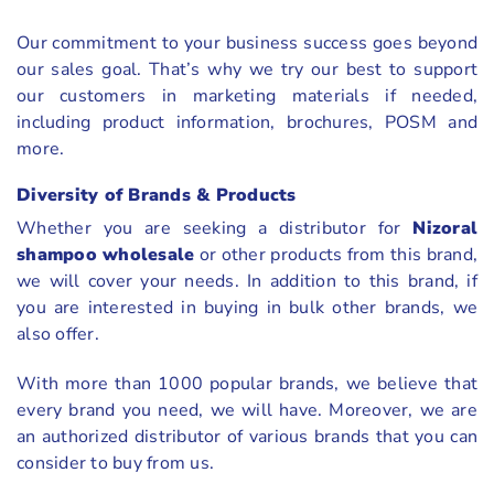
Our commitment to your business success goes beyond
our sales goal. That’s why we try our best to support
our customers in marketing materials if needed,
including product information, brochures, POSM and
more.
Diversity of Brands & Products
Whether you are seeking a distributor for
Nizoral
shampoo wholesale
or other products from this brand,
we will cover your needs. In addition to this brand, if
you are interested in buying in bulk other brands, we
also offer.
With more than 1000 popular brands, we believe that
every brand you need, we will have. Moreover, we are
an authorized distributor of various brands that you can
consider to buy from us.