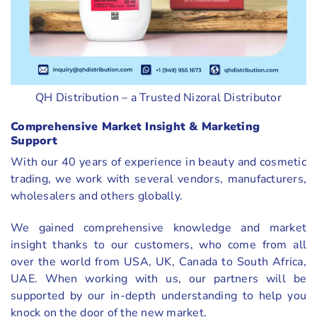
QH Distribution – a Trusted Nizoral Distributor
Comprehensive Market Insight & Marketing
Support
With our 40 years of experience in beauty and cosmetic
trading, we work with several vendors, manufacturers,
wholesalers and others globally.
We gained comprehensive knowledge and market
insight thanks to our customers, who come from all
over the world from USA, UK, Canada to South Africa,
UAE. When working with us, our partners will be
supported by our in-depth understanding to help you
knock on the door of the new market.