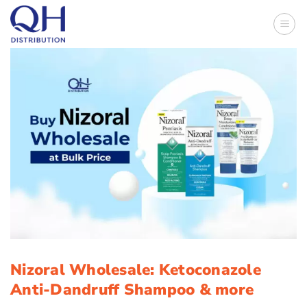
Skip
to
content
Nizoral Wholesale: Ketoconazole
Anti-Dandruff Shampoo & more