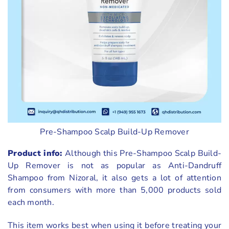
Pre-Shampoo Scalp Build-Up Remover
Product info:
Although this Pre-Shampoo Scalp Build-
Up Remover is not as popular as Anti-Dandruff
Shampoo from Nizoral, it also gets a lot of attention
from consumers with more than 5,000 products sold
each month.
This item works best when using it before treating your