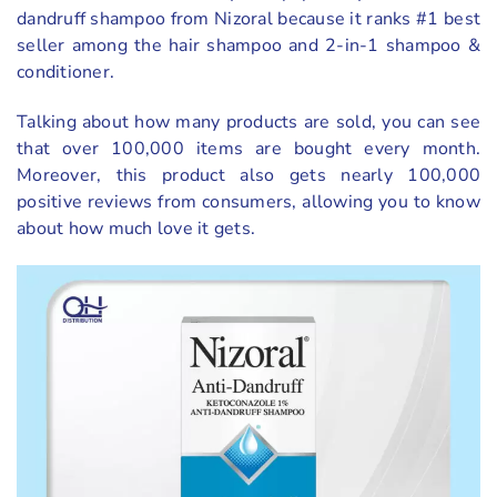
dandruff shampoo from Nizoral because it ranks #1 best
seller among the hair shampoo and 2-in-1 shampoo &
conditioner.
Talking about how many products are sold, you can see
that over 100,000 items are bought every month.
Moreover, this product also gets nearly 100,000
positive reviews from consumers, allowing you to know
about how much love it gets.