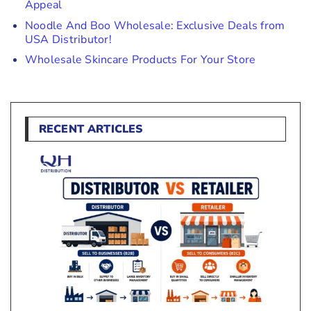
Appeal
Noodle And Boo Wholesale: Exclusive Deals from
USA Distributor!
Wholesale Skincare Products For Your Store
RECENT ARTICLES