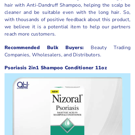
hair with Anti-Dandruff Shampoo, helping the scalp be
cleaner and be suitable even with the long hair. So,
with thousands of positive feedback about this product,
we believe it is a potential item to help our partners
reach more customers.
Recommended Bulk Buyers:
Beauty Trading
Companies, Wholesalers, and Distributors.
Psoriasis 2in1 Shampoo Conditioner 11oz