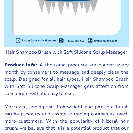
Hair Shampoo Brush with Soft Silicone Scalp Massager
Product info:
A thousand products are bought every
month by consumers to massage and deeply clean the
scalp. Designed for all hair types, Hair Shampoo Brush
with Soft Silicone Scalp Massager gets attention from
consumers with its easy to use.
Moreover, adding this lightweight and portable brush
can help beauty and cosmetic trading companies reach
more customers. With the popularity of Nizoral hair
brush, we believe that it is a potential product that our