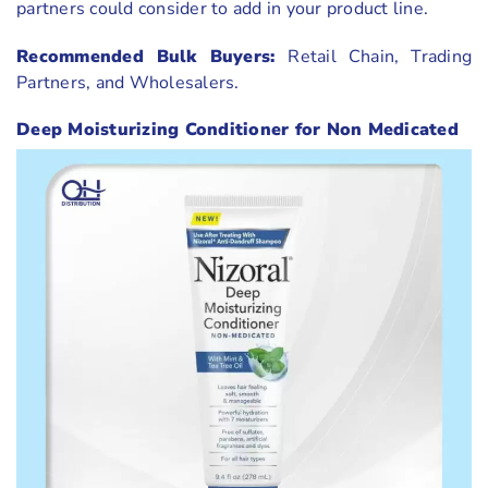
partners could consider to add in your product line.
Recommended Bulk Buyers:
Retail Chain, Trading
Partners, and Wholesalers.
Deep Moisturizing Conditioner for Non Medicated