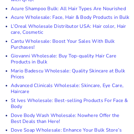
Acure Shampoo Bulk: All Hair Types Are Nourished
Acure Wholesale: Face, Hair & Body Products in Bulk
L’Oreal Wholesale Distributor USA: Hair color, Hair
care, Cosmetic
Cantu Wholesale: Boost Your Sales With Bulk
Purchases!
Giovanni Wholesale: Buy Top-quality Hair Care
Products in Bulk
Mario Badescu Wholesale: Quality Skincare at Bulk
Prices
Advanced Clinicals Wholesale: Skincare, Eye Care,
Haircare
St Ives Wholesale: Best-selling Products For Face &
Body
Dove Body Wash Wholesale: Nowhere Offer the
Best Deals than Here!
Dove Soap Wholesale: Enhance Your Bulk Store’s