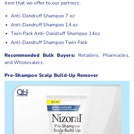
item that we offer to our partners.
Anti-Dandruff Shampoo 7 oz
Anti-Dandruff Shampoo 14 oz
Twin Pack Anti-Dandruff Shampoo 14oz
Anti-Dandruff Shampoo Twin Pack
Recommended Bulk Buyers:
Retailers, Pharmacies,
and Wholesalers.
Pre-Shampoo Scalp Build-Up Remover