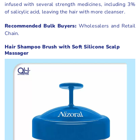
infused with several strength medicines, including 3%
of salicylic acid, leaving the hair with more cleanser.
Recommended Bulk Buyers:
Wholesalers and Retail
Chain.
Hair Shampoo Brush with Soft Silicone Scalp
Massager