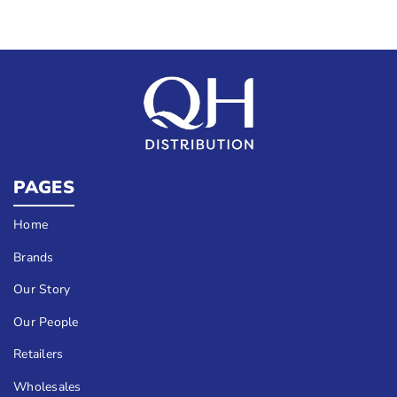
PAGES
Home
Brands
Our Story
Our People
Retailers
Wholesales