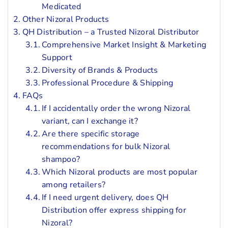
Medicated
Other Nizoral Products
QH Distribution – a Trusted Nizoral Distributor
Comprehensive Market Insight & Marketing
Support
Diversity of Brands & Products
Professional Procedure & Shipping
FAQs
If I accidentally order the wrong Nizoral
variant, can I exchange it?
Are there specific storage
recommendations for bulk Nizoral
shampoo?
Which Nizoral products are most popular
among retailers?
If I need urgent delivery, does QH
Distribution offer express shipping for
Nizoral?