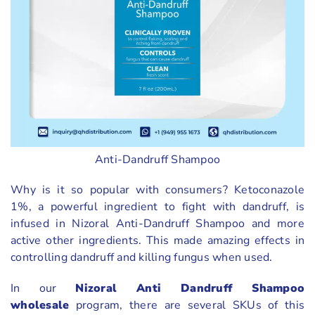
Anti-Dandruff Shampoo
Why is it so popular with consumers? Ketoconazole
1%, a powerful ingredient to fight with dandruff, is
infused in Nizoral Anti-Dandruff Shampoo and more
active other ingredients. This made amazing effects in
controlling dandruff and killing fungus when used.
In our
Nizoral Anti Dandruff Shampoo
wholesale
program, there are several SKUs of this