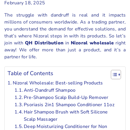
February 18, 2025
The struggle with dandruff is real and it impacts
millions of consumers worldwide. As a trading partner,
you understand the demand for effective solutions, and
that’s where Nizoral steps in with its products. So let’s
join with
QH Distribution
in
Nizoral wholesale
right
away! We offer more than just a product, and it’s a
partner for life.
Table of Contents
Nizoral Wholesale: Best-selling Products
Anti-Dandruff Shampoo
Pre-Shampoo Scalp Build-Up Remover
Psoriasis 2in1 Shampoo Conditioner 11oz
Hair Shampoo Brush with Soft Silicone
Scalp Massager
Deep Moisturizing Conditioner for Non