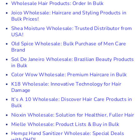
Wholesale Hair Products: Order In Bulk
Joico Wholesale: Haircare and Styling Products in
Bulk Prices!
Shea Moisture Wholesale: Trusted Distributor from
USA!
Old Spice Wholesale: Bulk Purchase of Men Care
Brand
Sol De Janeiro Wholesale: Brazilian Beauty Products
in Bulk
Color Wow Wholesale: Premium Haircare in Bulk
K18 Wholesale: Innovative Technology for Hair
Damage
It’s A 10 Wholesale: Discover Hair Care Products in
Bulk
Nioxin Wholesale: Solution for Healthier, Fuller Hair
Mielle Wholesale: Product Lists & Buy in Bulk
Hempz Hand Sanitizer Wholesale: Special Deals
with QHD!