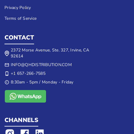
Privacy Policy
Terms of Service
CONTACT
2372 Morse Avenue, Ste. 327, Irvine, CA
92614
INFO@QHDISTRIBUTION.COM
+1 657-266-7585
8:30am - 5pm / Monday - Friday
CHANNELS