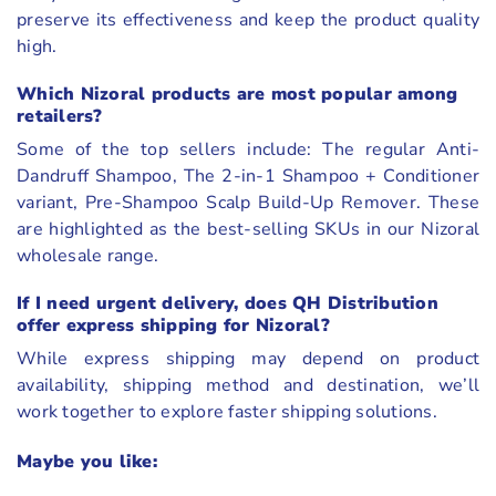
preserve its effectiveness and keep the product quality
high.
Which Nizoral products are most popular among
retailers?
Some of the top sellers include: The regular Anti-
Dandruff Shampoo, The 2-in-1 Shampoo + Conditioner
variant, Pre-Shampoo Scalp Build-Up Remover. These
are highlighted as the best-selling SKUs in our Nizoral
wholesale range.
If I need urgent delivery, does QH Distribution
offer express shipping for Nizoral?
While express shipping may depend on product
availability, shipping method and destination, we’ll
work together to explore faster shipping solutions.
Maybe you like: