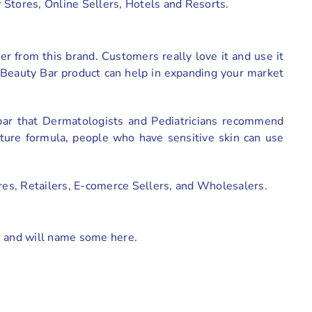
y Stores, Online Sellers, Hotels and Resorts.
r from this brand. Customers really love it and use it
n Beauty Bar product can help in expanding your market
 bar that Dermatologists and Pediatricians recommend
sture formula, people who have sensitive skin can use
res, Retailers, E-comerce Sellers, and Wholesalers.
s and will name some here.