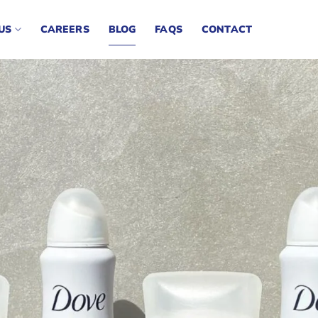
US
CAREERS
BLOG
FAQS
CONTACT