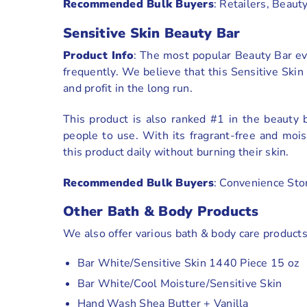
Recommended Bulk Buyers
: Retailers, Beaut
Sensitive Skin Beauty Bar
Product Info
: The most popular Beauty Bar eve
frequently. We believe that this Sensitive Ski
and profit in the long run.
This product is also ranked #1 in the beauty
people to use. With its fragrant-free and moi
this product daily without burning their skin.
Recommended Bulk Buyers
: Convenience Sto
Other Bath & Body Products
We also offer various bath & body care product
Bar White/Sensitive Skin 1440 Piece 15 oz
Bar White/Cool Moisture/Sensitive Skin
Hand Wash Shea Butter + Vanilla