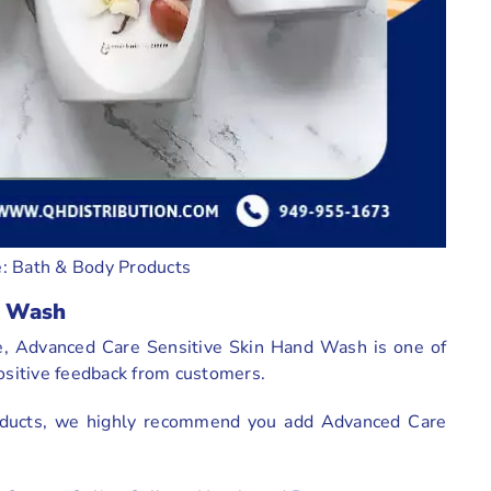
: Bath & Body Products
d Wash
e, Advanced Care Sensitive Skin Hand Wash is one of
positive feedback from customers.
products, we highly recommend you add Advanced Care