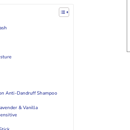
ash
sture
on Anti-Dandruff Shampoo
vender & Vanilla
ensitive
tick