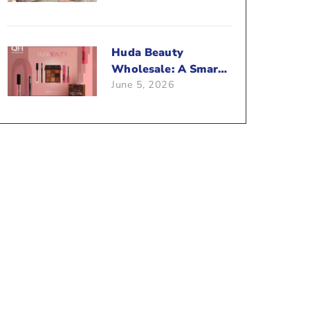
Beauty Business?
Huda Beauty
Wholesale: A Smart
June 5, 2026
Way To Push Your
Sales