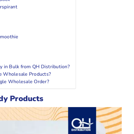
rspirant
Smoothie
 in Bulk from QH Distribution?
e Wholesale Products?
ingle Wholesale Order?
dy Products