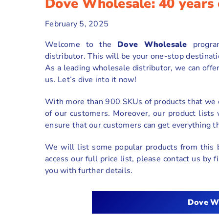
Dove Wholesale: 40 years 
February 5, 2025
Welcome to the
Dove Wholesale
progr
distributor. This will be your one-stop destinat
As a leading wholesale distributor, we can offe
us. Let’s dive into it now!
With more than 900 SKUs of products that we o
of our customers. Moreover, our product lists
ensure that our customers can get everything t
We will list some popular products from this 
access our full price list, please contact us by
you with further details.
Dove
W