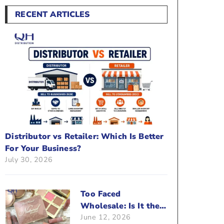
RECENT ARTICLES
Distributor vs Retailer: Which Is Better
For Your Business?
July 30, 2026
Too Faced
Wholesale: Is It the
June 12, 2026
Right Brand For Your