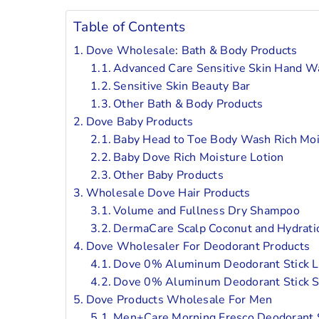
Table of Contents
Dove Wholesale: Bath & Body Products
Advanced Care Sensitive Skin Hand W
Sensitive Skin Beauty Bar
Other Bath & Body Products
Dove Baby Products
Baby Head to Toe Body Wash Rich Moi
Baby Dove Rich Moisture Lotion
Other Baby Products
Wholesale Dove Hair Products
Volume and Fullness Dry Shampoo
DermaCare Scalp Coconut and Hydrati
Dove Wholesaler For Deodorant Products
Dove 0% Aluminum Deodorant Stick La
Dove 0% Aluminum Deodorant Stick S
Dove Products Wholesale For Men
Men+Care Morning Fresco Deodorant S