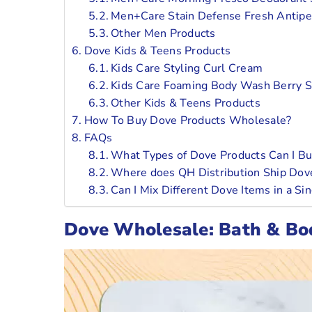
Men+Care Stain Defense Fresh Antipe
Other Men Products
Dove Kids & Teens Products
Kids Care Styling Curl Cream
Kids Care Foaming Body Wash Berry 
Other Kids & Teens Products
How To Buy Dove Products Wholesale?
FAQs
What Types of Dove Products Can I Buy
Where does QH Distribution Ship Dov
Can I Mix Different Dove Items in a S
Dove Wholesale: Bath & Bo