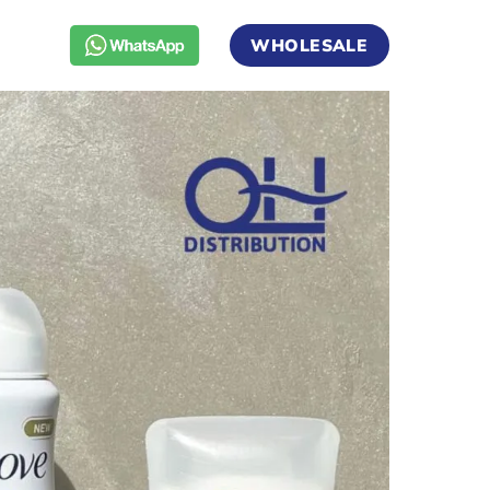
WHOLESALE