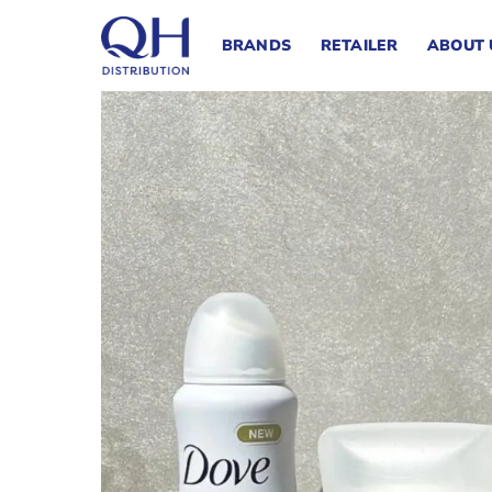
Skip
to
BRANDS
RETAILER
ABOUT 
content