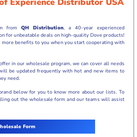
of Experience Distributor USA
am from
QH Distribution
, a 40-year experienced
ion for unbeatable deals on high-quality Dove products!
r more benefits to you when you start cooperating with
ffer in our wholesale program, we can cover all needs
 will be updated frequently with hot and new items to
hey need.
brand below for you to know more about our lists. To
 filling out the wholesale form and our teams will assist
holesale Form