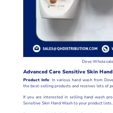
Dove Wholesale
Advanced Care Sensitive Skin Han
Product Info
: In various hand wash from Dov
the best-selling products and receives lots of 
If you are interested in selling hand wash 
Sensitive Skin Hand Wash to your product lists.