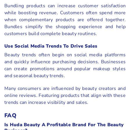
Bundling products can increase customer satisfaction
while boosting revenue. Customers often spend more
when complementary products are offered together.
Bundles simplify the shopping experience and help
customers build complete beauty routines.
Use Social Media Trends To Drive Sales
Beauty trends often begin on social media platforms
and quickly influence purchasing decisions. Businesses
can create promotions around popular makeup styles
and seasonal beauty trends.
Many consumers are influenced by beauty creators and
online reviews. Featuring products that align with these
trends can increase visibility and sales.
FAQ
Is Huda Beauty A Profitable Brand For The Beauty