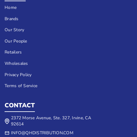
Home
Brands
Our Story
Our People
Retailers
Wholesales
Privacy Policy
Terms of Service
CONTACT
2372 Morse Avenue, Ste. 327, Irvine, CA
92614
INFO@QHDISTRIBUTION.COM