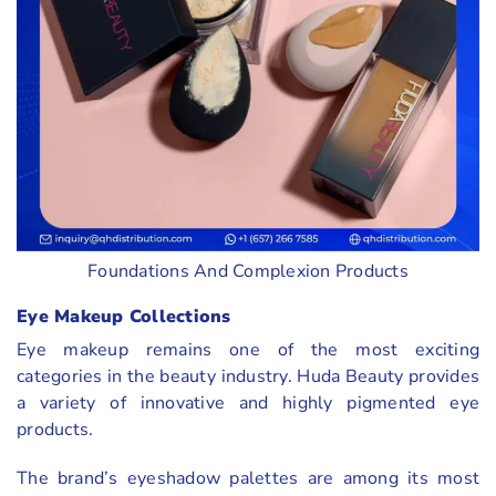
Foundations And Complexion Products
Eye Makeup Collections
Eye makeup remains one of the most exciting
categories in the beauty industry. Huda Beauty provides
a variety of innovative and highly pigmented eye
products.
The brand’s eyeshadow palettes are among its most