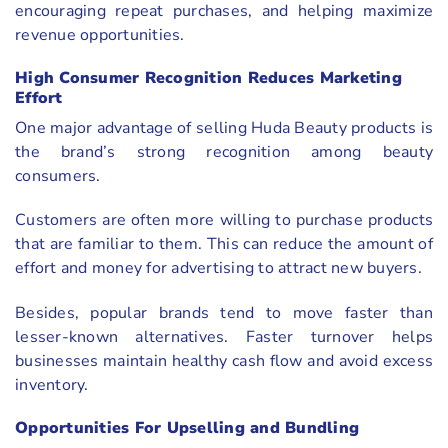
encouraging repeat purchases, and helping maximize
revenue opportunities.
High Consumer Recognition Reduces Marketing
Effort
One major advantage of selling Huda Beauty products is
the brand’s strong recognition among beauty
consumers.
Customers are often more willing to purchase products
that are familiar to them. This can reduce the amount of
effort and money for advertising to attract new buyers.
Besides, popular brands tend to move faster than
lesser-known alternatives. Faster turnover helps
businesses maintain healthy cash flow and avoid excess
inventory.
Opportunities For Upselling and Bundling