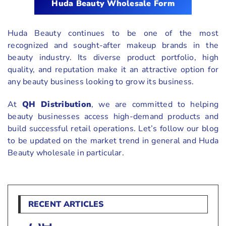
Huda Beauty Wholesale Form
Huda Beauty continues to be one of the most
recognized and sought-after makeup brands in the
beauty industry. Its diverse product portfolio, high
quality, and reputation make it an attractive option for
any beauty business looking to grow its business.
At
QH Distribution
, we are committed to helping
beauty businesses access high-demand products and
build successful retail operations. Let’s follow our blog
to be updated on the market trend in general and Huda
Beauty wholesale in particular.
RECENT ARTICLES