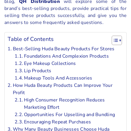
blog,
QH Distribution
will explore some of the
brand’s best-selling products, provide practical tips for
selling these products successfully, and give you the
answers to some frequently asked questions.
Table of Contents
Best-Selling Huda Beauty Products For Stores
Foundations And Complexion Products
Eye Makeup Collections
Lip Products
Makeup Tools And Accessories
How Huda Beauty Products Can Improve Your
Profit
High Consumer Recognition Reduces
Marketing Effort
Opportunities For Upselling and Bundling
Encouraging Repeat Purchases
Why Many Beauty Businesses Choose Huda