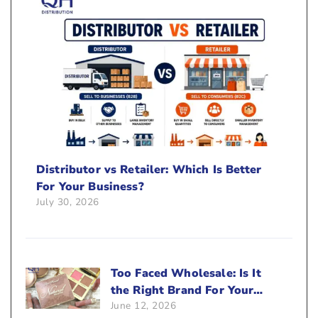
Distributor vs Retailer: Which Is Better
For Your Business?
July 30, 2026
Too Faced Wholesale: Is It
the Right Brand For Your
June 12, 2026
Beauty Business?