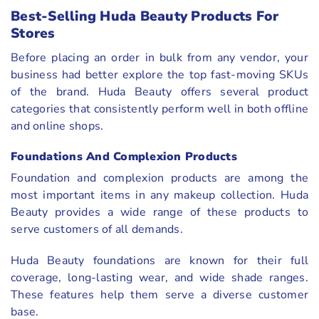
Best-Selling Huda Beauty Products For
Stores
Before placing an order in bulk from any vendor, your
business had better explore the top fast-moving SKUs
of the brand. Huda Beauty offers several product
categories that consistently perform well in both offline
and online shops.
Foundations And Complexion Products
Foundation and complexion products are among the
most important items in any makeup collection. Huda
Beauty provides a wide range of these products to
serve customers of all demands.
Huda Beauty foundations are known for their full
coverage, long-lasting wear, and wide shade ranges.
These features help them serve a diverse customer
base.