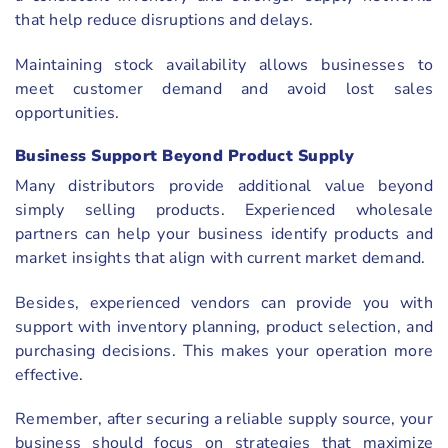
that help reduce disruptions and delays.
Maintaining stock availability allows businesses to
meet customer demand and avoid lost sales
opportunities.
Business Support Beyond Product Supply
Many distributors provide additional value beyond
simply selling products. Experienced wholesale
partners can help your business identify products and
market insights that align with current market demand.
Besides, experienced vendors can provide you with
support with inventory planning, product selection, and
purchasing decisions. This makes your operation more
effective.
Remember, after securing a reliable supply source, your
business should focus on strategies that maximize