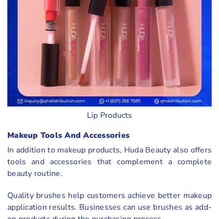
Lip Products
Makeup Tools And Accessories
In addition to makeup products, Huda Beauty also offers
tools and accessories that complement a complete
beauty routine.
Quality brushes help customers achieve better makeup
application results. Businesses can use brushes as add-
on products during the purchasing process.