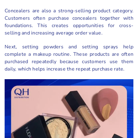
Concealers are also a strong-selling product category.
Customers often purchase concealers together with
foundations. This creates opportunities for cross-
selling and increasing average order value.
Next, setting powders and setting sprays help
complete a makeup routine. These products are often
purchased repeatedly because customers use them
daily, which helps increase the repeat purchase rate.