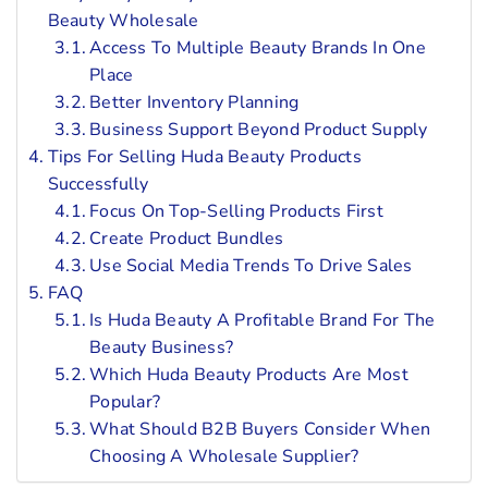
Beauty Wholesale
Access To Multiple Beauty Brands In One
Place
Better Inventory Planning
Business Support Beyond Product Supply
Tips For Selling Huda Beauty Products
Successfully
Focus On Top-Selling Products First
Create Product Bundles
Use Social Media Trends To Drive Sales
FAQ
Is Huda Beauty A Profitable Brand For The
Beauty Business?
Which Huda Beauty Products Are Most
Popular?
What Should B2B Buyers Consider When
Choosing A Wholesale Supplier?