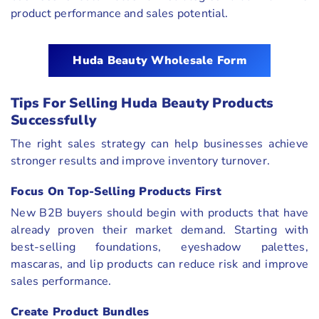
product performance and sales potential.
Huda Beauty Wholesale Form
Tips For Selling Huda Beauty Products
Successfully
The right sales strategy can help businesses achieve
stronger results and improve inventory turnover.
Focus On Top-Selling Products First
New B2B buyers should begin with products that have
already proven their market demand. Starting with
best-selling foundations, eyeshadow palettes,
mascaras, and lip products can reduce risk and improve
sales performance.
Create Product Bundles