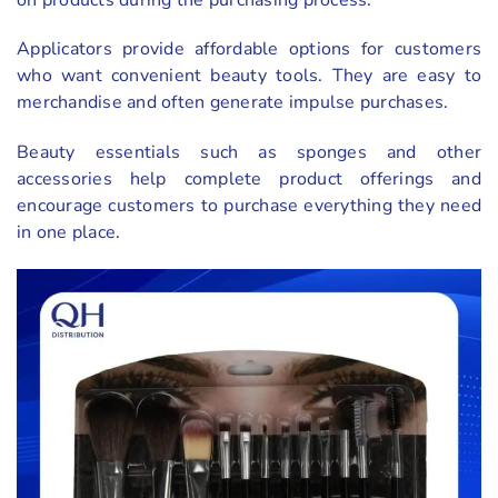
Applicators provide affordable options for customers
who want convenient beauty tools. They are easy to
merchandise and often generate impulse purchases.
Beauty essentials such as sponges and other
accessories help complete product offerings and
encourage customers to purchase everything they need
in one place.