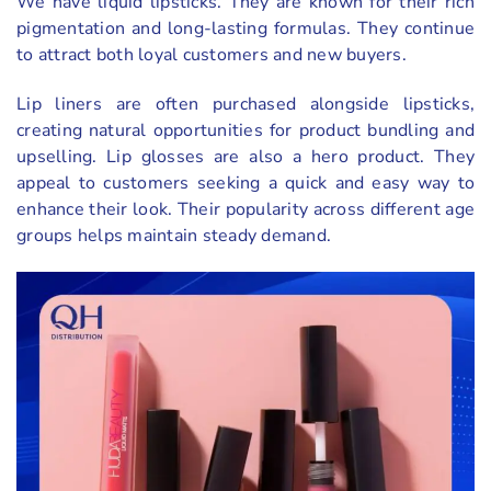
We have liquid lipsticks. They are known for their rich
pigmentation and long-lasting formulas. They continue
to attract both loyal customers and new buyers.
Lip liners are often purchased alongside lipsticks,
creating natural opportunities for product bundling and
upselling. Lip glosses are also a hero product. They
appeal to customers seeking a quick and easy way to
enhance their look. Their popularity across different age
groups helps maintain steady demand.