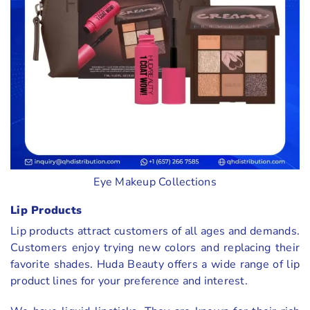
Eye Makeup Collections
Lip Products
Lip products attract customers of all ages and demands.
Customers enjoy trying new colors and replacing their
favorite shades. Huda Beauty offers a wide range of lip
product lines for your preference and interest.