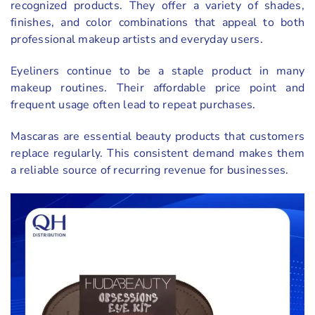
recognized products. They offer a variety of shades,
finishes, and color combinations that appeal to both
professional makeup artists and everyday users.
Eyeliners continue to be a staple product in many
makeup routines. Their affordable price point and
frequent usage often lead to repeat purchases.
Mascaras are essential beauty products that customers
replace regularly. This consistent demand makes them
a reliable source of recurring revenue for businesses.