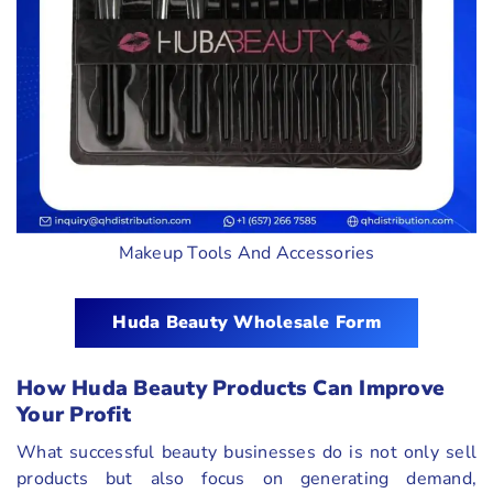
Makeup Tools And Accessories
Huda Beauty Wholesale Form
How Huda Beauty Products Can Improve
Your Profit
What successful beauty businesses do is not only sell
products but also focus on generating demand,