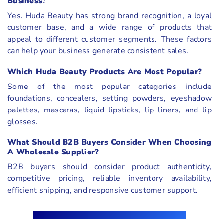
Business?
Yes. Huda Beauty has strong brand recognition, a loyal
customer base, and a wide range of products that
appeal to different customer segments. These factors
can help your business generate consistent sales.
Which Huda Beauty Products Are Most Popular?
Some of the most popular categories include
foundations, concealers, setting powders, eyeshadow
palettes, mascaras, liquid lipsticks, lip liners, and lip
glosses.
What Should B2B Buyers Consider When Choosing
A Wholesale Supplier?
B2B buyers should consider product authenticity,
competitive pricing, reliable inventory availability,
efficient shipping, and responsive customer support.