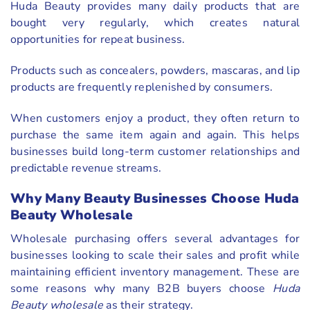
Huda Beauty provides many daily products that are
bought very regularly, which creates natural
opportunities for repeat business.
Products such as concealers, powders, mascaras, and lip
products are frequently replenished by consumers.
When customers enjoy a product, they often return to
purchase the same item again and again. This helps
businesses build long-term customer relationships and
predictable revenue streams.
Why Many Beauty Businesses Choose Huda
Beauty Wholesale
Wholesale purchasing offers several advantages for
businesses looking to scale their sales and profit while
maintaining efficient inventory management. These are
some reasons why many B2B buyers choose
Huda
Beauty wholesale
as their strategy.