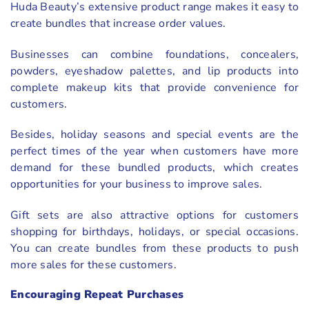
Huda Beauty’s extensive product range makes it easy to
create bundles that increase order values.
Businesses can combine foundations, concealers,
powders, eyeshadow palettes, and lip products into
complete makeup kits that provide convenience for
customers.
Besides, holiday seasons and special events are the
perfect times of the year when customers have more
demand for these bundled products, which creates
opportunities for your business to improve sales.
Gift sets are also attractive options for customers
shopping for birthdays, holidays, or special occasions.
You can create bundles from these products to push
more sales for these customers.
Encouraging Repeat Purchases