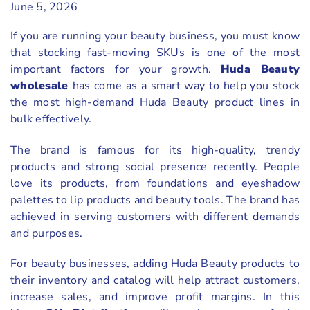
June 5, 2026
If you are running your beauty business, you must know
that stocking fast-moving SKUs is one of the most
important factors for your growth.
Huda Beauty
wholesale
has come as a smart way to help you stock
the most high-demand Huda Beauty product lines in
bulk effectively.
The brand is famous for its high-quality, trendy
products and strong social presence recently. People
love its products, from foundations and eyeshadow
palettes to lip products and beauty tools. The brand has
achieved in serving customers with different demands
and purposes.
For beauty businesses, adding Huda Beauty products to
their inventory and catalog will help attract customers,
increase sales, and improve profit margins. In this