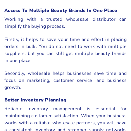
Access To Multiple Beauty Brands In One Place
Working with a trusted wholesale distributor can
simplify the buying process.
Firstly, it helps to save your time and effort in placing
orders in bulk. You do not need to work with multiple
suppliers, but you can still get multiple beauty brands
in one place.
Secondly, wholesale helps businesses save time and
focus on marketing, customer service, and business
growth.
Better Inventory Planning
Reliable inventory management is essential for
maintaining customer satisfaction. When your business
works with a reliable wholesale partners, you will have
a consistent inventory and stronger supply networks