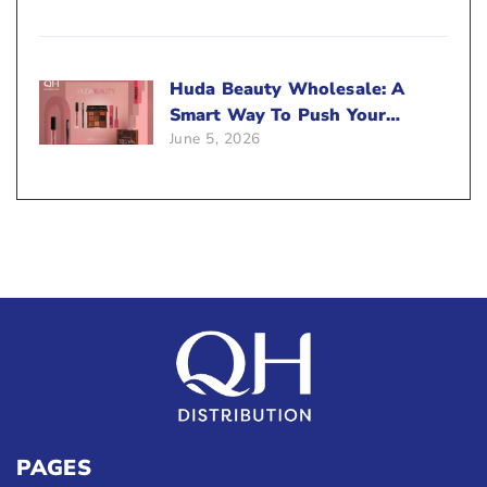
Huda Beauty Wholesale: A
Smart Way To Push Your
June 5, 2026
Sales
PAGES