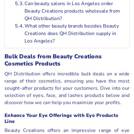
Can beauty salons in Los Angeles order
Beauty Creations products wholesale from
QH Distribution?
What other beauty brands besides Beauty
Creations does QH Distribution supply in
Los Angeles?
Bulk Deals from Beauty Creations
Cosmetics Products
QH Distribution offers incredible bulk deals on a wide
range of their cosmetics, ensuring you have the most
sought-after products for your customers. Dive into our
selection of eyes, face, and lashes products below and
discover how we can help you maximize your profits.
Enhance Your Eye Offerings with Eye Products
Line
Beauty Creations offers an impressive range of eye