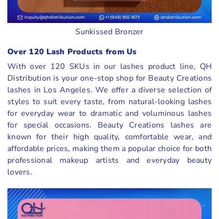
Sunkissed Bronzer
Over 120 Lash Products from Us
With over 120 SKUs in our lashes product line, QH
Distribution is your one-stop shop for Beauty Creations
lashes in Los Angeles. We offer a diverse selection of
styles to suit every taste, from natural-looking lashes
for everyday wear to dramatic and voluminous lashes
for special occasions. Beauty Creations lashes are
known for their high quality, comfortable wear, and
affordable prices, making them a popular choice for both
professional makeup artists and everyday beauty
lovers.