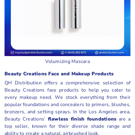
Volumizing Mascara
Beauty Creations Face and Makeup Products
QH Distribution offers a comprehensive selection of
Beauty Creations face products to help you cater to
every makeup need. We stock everything from their
popular foundations and concealers to primers, blushes,
bronzers, and setting sprays. In the Los Angeles area,
Beauty Creations’
flawless finish foundations
are a
top seller, known for their diverse shade range and
ability to create a natural, airbrushed look.