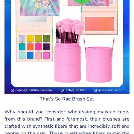
That’s So Rad Brush Set
Why should you consider wholesaling makeup tools
from this brand? First and foremost, their brushes are
crafted with synthetic fibers that are incredibly soft and
gentle on the skin. These cruelty-free fibers mimic the