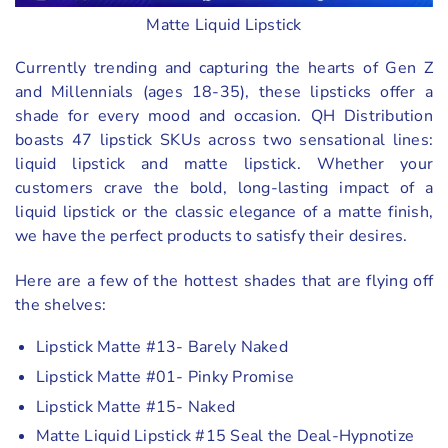
Matte Liquid Lipstick
Currently trending and capturing the hearts of Gen Z
and Millennials (ages 18-35), these lipsticks offer a
shade for every mood and occasion. QH Distribution
boasts 47 lipstick SKUs across two sensational lines:
liquid lipstick and matte lipstick. Whether your
customers crave the bold, long-lasting impact of a
liquid lipstick or the classic elegance of a matte finish,
we have the perfect products to satisfy their desires.
Here are a few of the hottest shades that are flying off
the shelves:
Lipstick Matte #13- Barely Naked
Lipstick Matte #01- Pinky Promise
Lipstick Matte #15- Naked
Matte Liquid Lipstick #15 Seal the Deal-Hypnotize