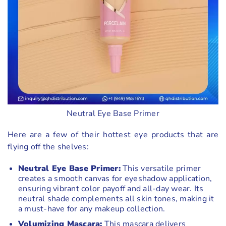
Neutral Eye Base Primer
Here are a few of their hottest eye products that are
flying off the shelves:
Neutral Eye Base Primer:
This versatile primer
creates a smooth canvas for eyeshadow application,
ensuring vibrant color payoff and all-day wear. Its
neutral shade complements all skin tones, making it
a must-have for any makeup collection.
Volumizing Mascara:
This mascara delivers