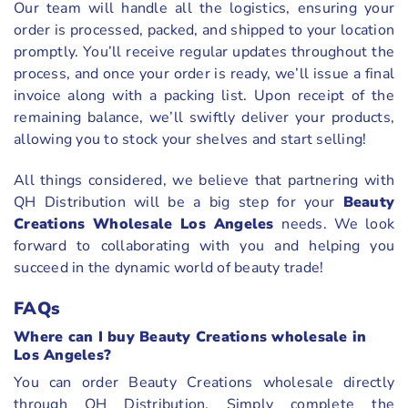
Our team will handle all the logistics, ensuring your
order is processed, packed, and shipped to your location
promptly. You’ll receive regular updates throughout the
process, and once your order is ready, we’ll issue a final
invoice along with a packing list. Upon receipt of the
remaining balance, we’ll swiftly deliver your products,
allowing you to stock your shelves and start selling!
All things considered, we believe that partnering with
QH Distribution will be a big step for your
Beauty
Creations Wholesale Los Angeles
needs. We look
forward to collaborating with you and helping you
succeed in the dynamic world of beauty trade!
FAQs
Where can I buy Beauty Creations wholesale in
Los Angeles?
You can order Beauty Creations wholesale directly
through QH Distribution. Simply complete the