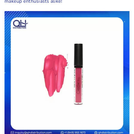
makeup enthusiasts alike!