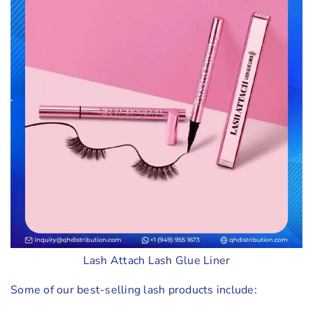
Lash Attach Lash Glue Liner
Some of our best-selling lash products include: