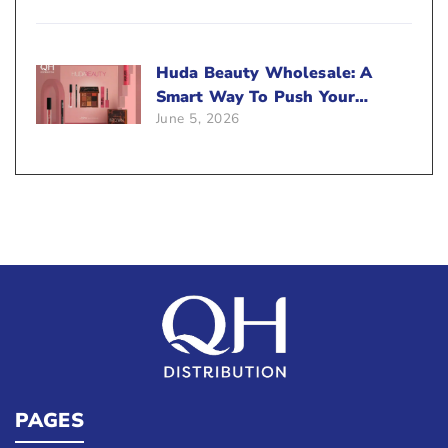
Huda Beauty Wholesale: A
Smart Way To Push Your
June 5, 2026
Sales
PAGES