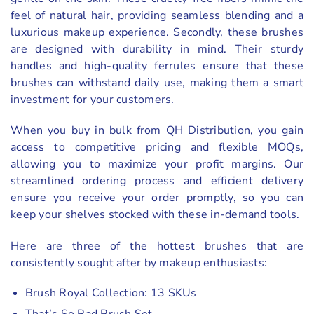
feel of natural hair, providing seamless blending and a
luxurious makeup experience. Secondly, these brushes
are designed with durability in mind. Their sturdy
handles and high-quality ferrules ensure that these
brushes can withstand daily use, making them a smart
investment for your customers.
When you buy in bulk from QH Distribution, you gain
access to competitive pricing and flexible MOQs,
allowing you to maximize your profit margins. Our
streamlined ordering process and efficient delivery
ensure you receive your order promptly, so you can
keep your shelves stocked with these in-demand tools.
Here are three of the hottest brushes that are
consistently sought after by makeup enthusiasts:
Brush Royal Collection: 13 SKUs
That’s So Rad Brush Set