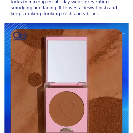
locks in makeup for all-day wear, preventing
smudging and fading. It leaves a dewy finish and
keeps makeup looking fresh and vibrant.