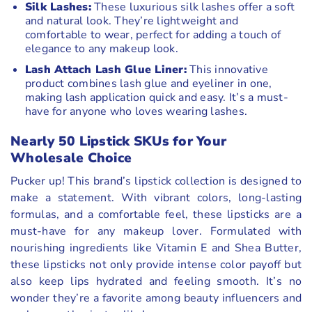
Silk Lashes:
These luxurious silk lashes offer a soft
and natural look. They’re lightweight and
comfortable to wear, perfect for adding a touch of
elegance to any makeup look.
Lash Attach Lash Glue Liner:
This innovative
product combines lash glue and eyeliner in one,
making lash application quick and easy. It’s a must-
have for anyone who loves wearing lashes.
Nearly 50 Lipstick SKUs for Your
Wholesale Choice
Pucker up! This brand’s lipstick collection is designed to
make a statement. With vibrant colors, long-lasting
formulas, and a comfortable feel, these lipsticks are a
must-have for any makeup lover. Formulated with
nourishing ingredients like Vitamin E and Shea Butter,
these lipsticks not only provide intense color payoff but
also keep lips hydrated and feeling smooth. It’s no
wonder they’re a favorite among beauty influencers and