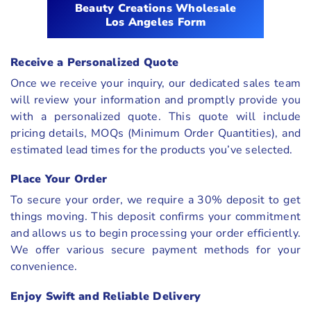
Beauty Creations Wholesale
Los Angeles Form
Receive a Personalized Quote
Once we receive your inquiry, our dedicated sales team
will review your information and promptly provide you
with a personalized quote. This quote will include
pricing details, MOQs (Minimum Order Quantities), and
estimated lead times for the products you’ve selected.
Place Your Order
To secure your order, we require a 30% deposit to get
things moving. This deposit confirms your commitment
and allows us to begin processing your order efficiently.
We offer various secure payment methods for your
convenience.
Enjoy Swift and Reliable Delivery