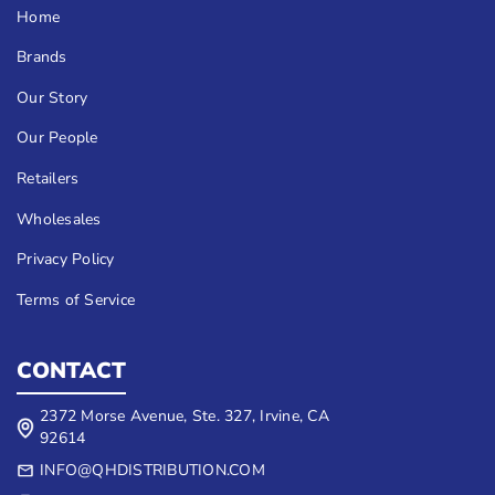
Home
Brands
Our Story
Our People
Retailers
Wholesales
Privacy Policy
Terms of Service
CONTACT
2372 Morse Avenue, Ste. 327, Irvine, CA
92614
INFO@QHDISTRIBUTION.COM