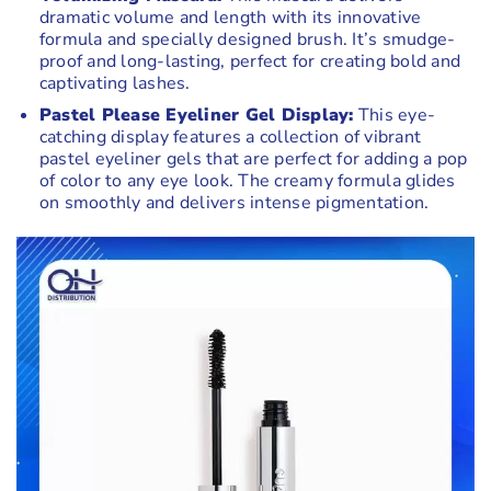
dramatic volume and length with its innovative
formula and specially designed brush. It’s smudge-
proof and long-lasting, perfect for creating bold and
captivating lashes.
Pastel Please Eyeliner Gel Display:
This eye-
catching display features a collection of vibrant
pastel eyeliner gels that are perfect for adding a pop
of color to any eye look. The creamy formula glides
on smoothly and delivers intense pigmentation.