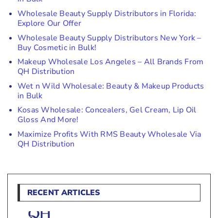
Wholesale Beauty Supply Distributors in Florida:
Explore Our Offer
Wholesale Beauty Supply Distributors New York –
Buy Cosmetic in Bulk!
Makeup Wholesale Los Angeles – All Brands From
QH Distribution
Wet n Wild Wholesale: Beauty & Makeup Products
in Bulk
Kosas Wholesale: Concealers, Gel Cream, Lip Oil
Gloss And More!
Maximize Profits With RMS Beauty Wholesale Via
QH Distribution
RECENT ARTICLES