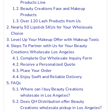
Products Line
Beauty Creations Face and Makeup
Products
Over 120 Lash Products from Us
Nearly 50 Lipstick SKUs for Your Wholesale
Choice
Level Up Your Makeup Offer with Makeup Tools
Steps To Partner with Us for Your Beauty
Creations Wholesale Los Angeles
Complete Our Wholesale Inquiry Form
Receive a Personalized Quote
Place Your Order
Enjoy Swift and Reliable Delivery
FAQs
Where can I buy Beauty Creations
wholesale in Los Angeles?
Does QH Distribution offer Beauty
Creations wholesale pickup in Los Angeles?