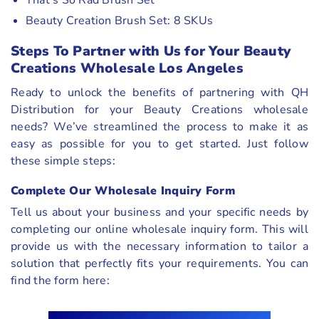
Beauty Creation Brush Set: 8 SKUs
Steps To Partner with Us for Your Beauty
Creations Wholesale Los Angeles
Ready to unlock the benefits of partnering with QH
Distribution for your Beauty Creations wholesale
needs? We’ve streamlined the process to make it as
easy as possible for you to get started. Just follow
these simple steps:
Complete Our Wholesale Inquiry Form
Tell us about your business and your specific needs by
completing our online wholesale inquiry form. This will
provide us with the necessary information to tailor a
solution that perfectly fits your requirements. You can
find the form here: