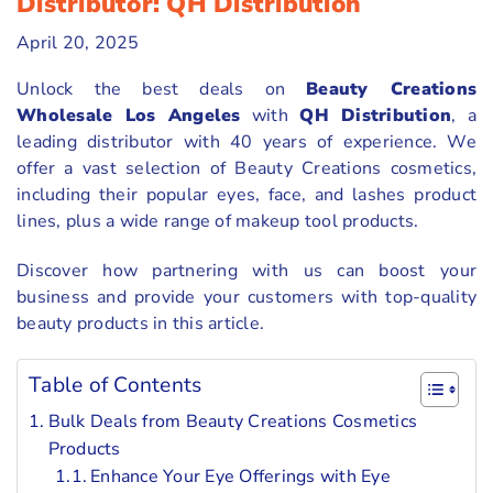
Distributor: QH Distribution
April 20, 2025
Unlock the best deals on
Beauty Creations
Wholesale Los Angeles
with
QH Distribution
, a
leading distributor with 40 years of experience. We
offer a vast selection of Beauty Creations cosmetics,
including their popular eyes, face, and lashes product
lines, plus a wide range of makeup tool products.
Discover how partnering with us can boost your
business and provide your customers with top-quality
beauty products in this article.
Table of Contents
Bulk Deals from Beauty Creations Cosmetics
Products
Enhance Your Eye Offerings with Eye