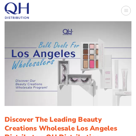
Skip
to
content
Discover The Leading Beauty
Creations Wholesale Los Angeles