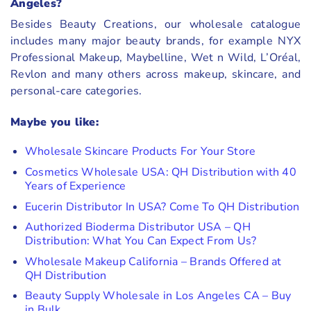
Angeles?
Besides Beauty Creations, our wholesale catalogue
includes many major beauty brands, for example NYX
Professional Makeup, Maybelline, Wet n Wild, L’Oréal,
Revlon and many others across makeup, skincare, and
personal-care categories.
Maybe you like:
Wholesale Skincare Products For Your Store
Cosmetics Wholesale USA: QH Distribution with 40
Years of Experience
Eucerin Distributor In USA? Come To QH Distribution
Authorized Bioderma Distributor USA – QH
Distribution: What You Can Expect From Us?
Wholesale Makeup California – Brands Offered at
QH Distribution
Beauty Supply Wholesale in Los Angeles CA – Buy
in Bulk