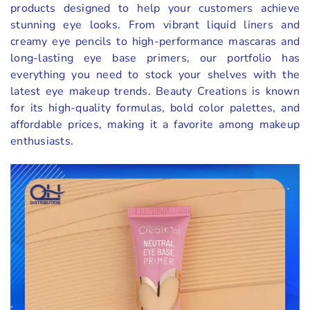
products designed to help your customers achieve
stunning eye looks. From vibrant liquid liners and
creamy eye pencils to high-performance mascaras and
long-lasting eye base primers, our portfolio has
everything you need to stock your shelves with the
latest eye makeup trends. Beauty Creations is known
for its high-quality formulas, bold color palettes, and
affordable prices, making it a favorite among makeup
enthusiasts.