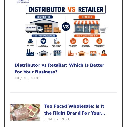
Distributor vs Retailer: Which Is Better
For Your Business?
July 30, 2026
Too Faced Wholesale: Is It
the Right Brand For Your
June 12, 2026
Beauty Business?