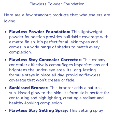
Flawless Powder Foundation
Here are a few standout products that wholesalers are
loving:
Flawless Powder Foundation:
This lightweight
powder foundation provides buildable coverage with
a matte finish. It’s perfect for all skin types and
comes in a wide range of shades to match every
complexion.
Flawless Stay Concealer Corrector:
This creamy
concealer effectively camouflages imperfections and
brightens the under-eye area. Its long-lasting
formula stays in place all day, providing flawless
coverage that won’t crease or fade.
Sunkissed Bronzer:
This bronzer adds a natural,
sun-kissed glow to the skin. Its formula is perfect for
contouring and highlighting, creating a radiant and
healthy-looking complexion.
Flawless Stay Setting Spray:
This setting spray