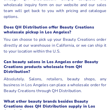
wholesale inquiry form on our website and our sales
team will get back to you with pricing and catalogue
options.
Does QH Distribution offer Beauty Creations
wholesale pickup in Los Angeles?
You can choose to pick up your Beauty Creations order
directly at our warehouse in California, or we can ship it
to your location within the U.S.
Can beauty salons in Los Angeles order Beauty
Creations products wholesale from QH
Distribution?
Absolutely. Salons, retailers, beauty shops, any
business in Los Angeles can place a wholesale order for
Beauty Creations through QH Distribution.
What other beauty brands besides Beauty
Creations does QH Distribution supply in Los