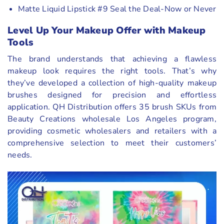
Matte Liquid Lipstick #9 Seal the Deal-Now or Never
Level Up Your Makeup Offer with Makeup
Tools
The brand understands that achieving a flawless
makeup look requires the right tools. That’s why
they’ve developed a collection of high-quality makeup
brushes designed for precision and effortless
application. QH Distribution offers 35 brush SKUs from
Beauty Creations wholesale Los Angeles program,
providing cosmetic wholesalers and retailers with a
comprehensive selection to meet their customers’
needs.