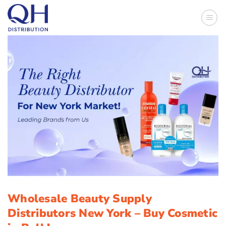
Skip
to
content
Wholesale Beauty Supply
Distributors New York – Buy Cosmetic