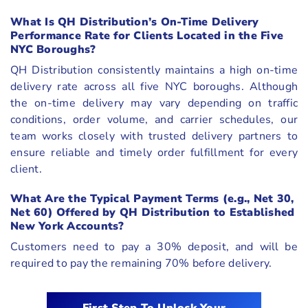
What Is QH Distribution’s On-Time Delivery
Performance Rate for Clients Located in the Five
NYC Boroughs?
QH Distribution consistently maintains a high on-time
delivery rate across all five NYC boroughs. Although
the on-time delivery may vary depending on traffic
conditions, order volume, and carrier schedules, our
team works closely with trusted delivery partners to
ensure reliable and timely order fulfillment for every
client.
What Are the Typical Payment Terms (e.g., Net 30,
Net 60) Offered by QH Distribution to Established
New York Accounts?
Customers need to pay a 30% deposit, and will be
required to pay the remaining 70% before delivery.