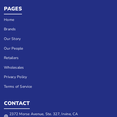
PAGES
Home
Brands
Our Story
Our People
Retailers
Wholesales
Privacy Policy
Terms of Service
CONTACT
2372 Morse Avenue, Ste. 327, Irvine, CA