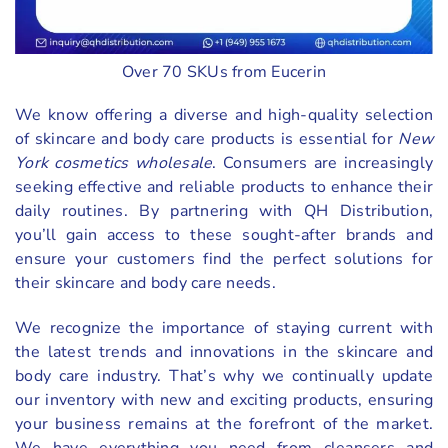
Over 70 SKUs from Eucerin
We know offering a diverse and high-quality selection
of skincare and body care products is essential for
New
York cosmetics wholesale
. Consumers are increasingly
seeking effective and reliable products to enhance their
daily routines. By partnering with QH Distribution,
you’ll gain access to these sought-after brands and
ensure your customers find the perfect solutions for
their skincare and body care needs.
We recognize the importance of staying current with
the latest trends and innovations in the skincare and
body care industry. That’s why we continually update
our inventory with new and exciting products, ensuring
your business remains at the forefront of the market.
We have everything you need from cleansers and