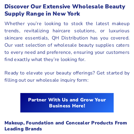
Discover Our Extensive Wholesale Beauty
Supply Range in New York
Whether you’re looking to stock the latest makeup
trends, revitalizing haircare solutions, or luxurious
skincare essentials, QH Distribution has you covered.
Our vast selection of wholesale beauty supplies caters
to every need and preference, ensuring your customers
find exactly what they’re looking for.
Ready to elevate your beauty offerings? Get started by
filling out our wholesale inquiry form:
Partner With Us and Grow Your
Business Here!
Makeup, Foundation and Concealer Products From
Leading Brands