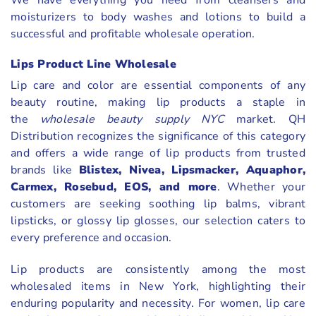
moisturizers to body washes and lotions to build a
successful and profitable wholesale operation.
Lips Product Line Wholesale
Lip care and color are essential components of any
beauty routine, making lip products a staple in
the
wholesale beauty supply NYC
market. QH
Distribution recognizes the significance of this category
and offers a wide range of lip products from trusted
brands like
Blistex, Nivea, Lipsmacker, Aquaphor,
Carmex, Rosebud, EOS, and more
. Whether your
customers are seeking soothing lip balms, vibrant
lipsticks, or glossy lip glosses, our selection caters to
every preference and occasion.
Lip products are consistently among the most
wholesaled items in New York, highlighting their
enduring popularity and necessity. For women, lip care