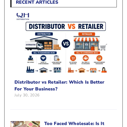
RECENT ARTICLES
Distributor vs Retailer: Which Is Better
For Your Business?
July 30, 2026
Too Faced Wholesale: Is It