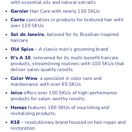
with essential oils and natural extracts
Garnier
Hair Care with nearly 150 SKUs
Cantu
specializes in products for textured hair with
over 120 SKUs
Sol de Janeiro
, beloved for its Brazilian-inspired
haircare
Old Spice
– A classic men’s grooming brand
It’s A 10
, renowned for its multi-benefit haircare
products, streamlining routines with 100 SKUs that
deliver salon-quality results.
Color Wow
, a specialist in color care and
maintenance with over 65 SKUs
Joico
offers over 100 SKUs of high-performance
products for salon-worthy results.
Hempz
features 160 SKUs of nourishing and
revitalizing products.
K18
– revolutionary brand focused on hair repair and
restoration