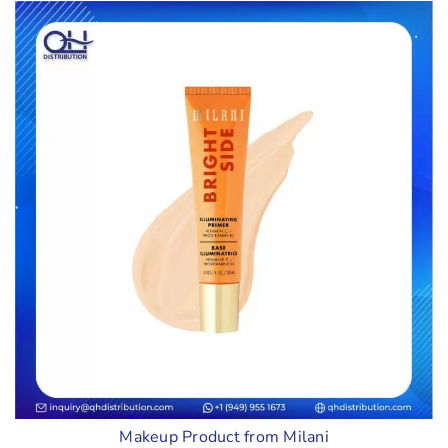
Makeup Product from Milani