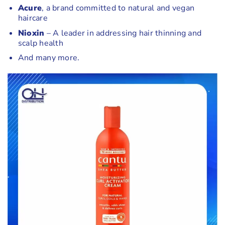
Acure
, a brand committed to natural and vegan
haircare
Nioxin
– A leader in addressing hair thinning and
scalp health
And many more.