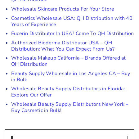
Wholesale Skincare Products For Your Store
Cosmetics Wholesale USA: QH Distribution with 40
Years of Experience
Eucerin Distributor In USA? Come To QH Distribution
Authorized Bioderma Distributor USA – QH
Distribution: What You Can Expect From Us?
Wholesale Makeup California – Brands Offered at
QH Distribution
Beauty Supply Wholesale in Los Angeles CA – Buy
in Bulk
Wholesale Beauty Supply Distributors in Florida:
Explore Our Offer
Wholesale Beauty Supply Distributors New York –
Buy Cosmetic in Bulk!