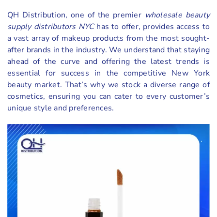
QH Distribution, one of the premier
wholesale beauty
supply distributors NYC
has to offer, provides access to
a vast array of makeup products from the most sought-
after brands in the industry. We understand that staying
ahead of the curve and offering the latest trends is
essential for success in the competitive New York
beauty market. That’s why we stock a diverse range of
cosmetics, ensuring you can cater to every customer’s
unique style and preferences.