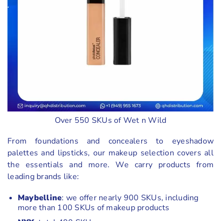
Over 550 SKUs of Wet n Wild
From foundations and concealers to eyeshadow
palettes and lipsticks, our makeup selection covers all
the essentials and more. We carry products from
leading brands like:
Maybelline
: we offer nearly 900 SKUs, including
more than 100 SKUs of makeup products