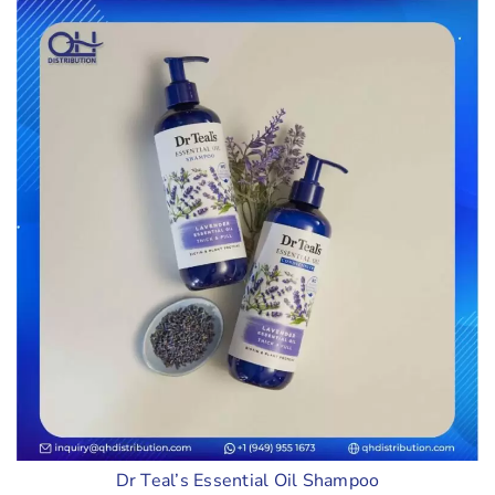
Dr Teal’s Essential Oil Shampoo