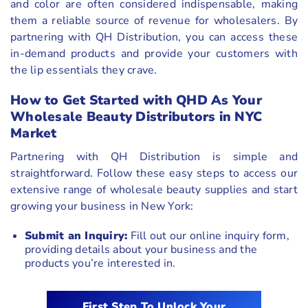
and color are often considered indispensable, making
them a reliable source of revenue for wholesalers. By
partnering with QH Distribution, you can access these
in-demand products and provide your customers with
the lip essentials they crave.
How to Get Started with QHD As Your
Wholesale Beauty Distributors in NYC
Market
Partnering with QH Distribution is simple and
straightforward. Follow these easy steps to access our
extensive range of wholesale beauty supplies and start
growing your business in New York:
Submit an Inquiry:
Fill out our online inquiry form,
providing details about your business and the
products you’re interested in.
First Step To Unlock Your