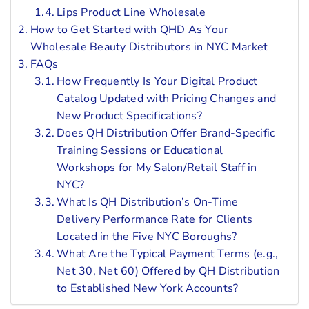
Lips Product Line Wholesale
How to Get Started with QHD As Your
Wholesale Beauty Distributors in NYC Market
FAQs
How Frequently Is Your Digital Product
Catalog Updated with Pricing Changes and
New Product Specifications?
Does QH Distribution Offer Brand-Specific
Training Sessions or Educational
Workshops for My Salon/Retail Staff in
NYC?
What Is QH Distribution’s On-Time
Delivery Performance Rate for Clients
Located in the Five NYC Boroughs?
What Are the Typical Payment Terms (e.g.,
Net 30, Net 60) Offered by QH Distribution
to Established New York Accounts?