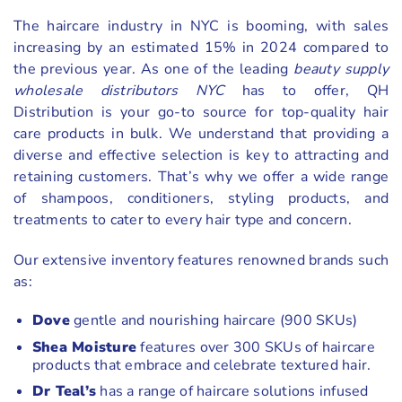
The haircare industry in NYC is booming, with sales
increasing by an estimated 15% in 2024 compared to
the previous year. As one of the leading
beauty supply
wholesale distributors NYC
has to offer, QH
Distribution is your go-to source for top-quality hair
care products in bulk. We understand that providing a
diverse and effective selection is key to attracting and
retaining customers. That’s why we offer a wide range
of shampoos, conditioners, styling products, and
treatments to cater to every hair type and concern.
Our extensive inventory features renowned brands such
as:
Dove
gentle and nourishing haircare (900 SKUs)
Shea Moisture
features over 300 SKUs of haircare
products that embrace and celebrate textured hair.
Dr Teal’s
has a range of haircare solutions infused