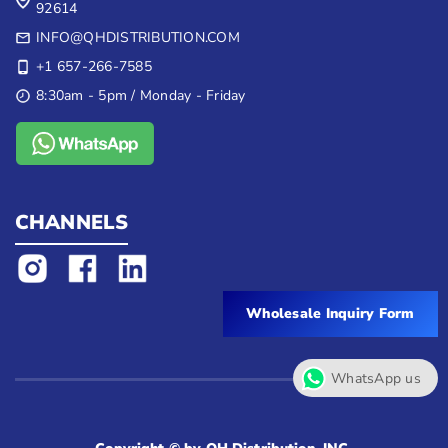
92614
INFO@QHDISTRIBUTION.COM
+1 657-266-7585
8:30am - 5pm / Monday - Friday
CHANNELS
Wholesale Inquiry Form
WhatsApp us