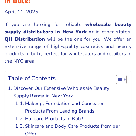
in Bulk!
April 11, 2025
If you are looking for reliable
wholesale beauty
supply distributors in New York
or in other states,
QH Distribution
will be the one for you! We offer an
extensive range of high-quality cosmetics and beauty
products in bulk, perfect for wholesalers and retailers in
the NYC area.
Table of Contents
Discover Our Extensive Wholesale Beauty
Supply Range in New York
Makeup, Foundation and Concealer
Products From Leading Brands
Haircare Products in Bulk!
Skincare and Body Care Products from our
Offer