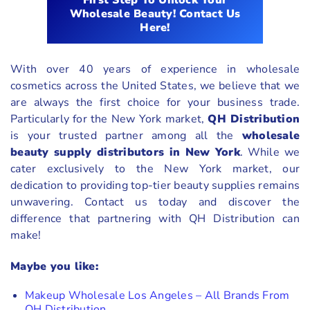
First Step To Unlock Your
Wholesale Beauty! Contact Us
Here!
With over 40 years of experience in wholesale
cosmetics across the United States, we believe that we
are always the first choice for your business trade.
Particularly for the New York market,
QH Distribution
is your trusted partner among all the
wholesale
beauty supply distributors in New York
. While we
cater exclusively to the New York market, our
dedication to providing top-tier beauty supplies remains
unwavering. Contact us today and discover the
difference that partnering with QH Distribution can
make!
Maybe you like:
Makeup Wholesale Los Angeles – All Brands From
QH Distribution