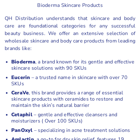
Bioderma Skincare Products
QH Distribution understands that skincare and body
care are foundational categories for any successful
beauty business. We offer an extensive selection of
wholesale skincare and body care products from leading
brands like:
Bioderma
, a brand known for its gentle and effective
skincare solutions with 90 SKUs
Eucerin
– a trusted name in skincare with over 70
SKUs
CeraVe
, this brand provides a range of essential
skincare products with ceramides to restore and
maintain the skin’s natural barrier
Cetaphil
– gentle and effective cleansers and
moisturizers ( Over 100 SKUs)
PanOxyl
– specializing in acne treatment solutions
Amlactin
, a go-to for dry skin relief, features 19