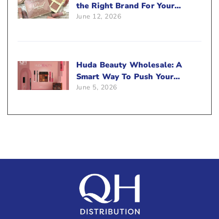
the Right Brand For Your
June 12, 2026
Beauty Business?
Huda Beauty Wholesale: A
Smart Way To Push Your
June 5, 2026
Sales