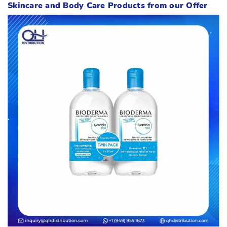
Skincare and Body Care Products from our Offer