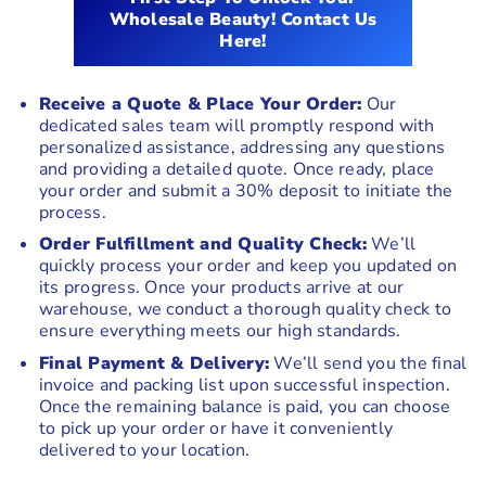
Wholesale Beauty! Contact Us
Here!
Receive a Quote & Place Your Order:
Our
dedicated sales team will promptly respond with
personalized assistance, addressing any questions
and providing a detailed quote. Once ready, place
your order and submit a 30% deposit to initiate the
process.
Order Fulfillment and Quality Check:
We’ll
quickly process your order and keep you updated on
its progress. Once your products arrive at our
warehouse, we conduct a thorough quality check to
ensure everything meets our high standards.
Final Payment & Delivery:
We’ll send you the final
invoice and packing list upon successful inspection.
Once the remaining balance is paid, you can choose
to pick up your order or have it conveniently
delivered to your location.