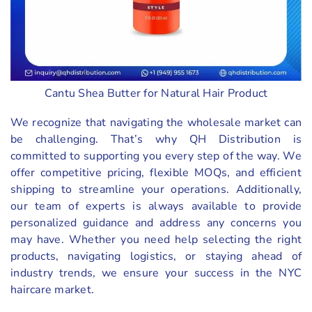
Cantu Shea Butter for Natural Hair Product
We recognize that navigating the wholesale market can
be challenging. That’s why QH Distribution is
committed to supporting you every step of the way. We
offer competitive pricing, flexible MOQs, and efficient
shipping to streamline your operations. Additionally,
our team of experts is always available to provide
personalized guidance and address any concerns you
may have. Whether you need help selecting the right
products, navigating logistics, or staying ahead of
industry trends, we ensure your success in the NYC
haircare market.