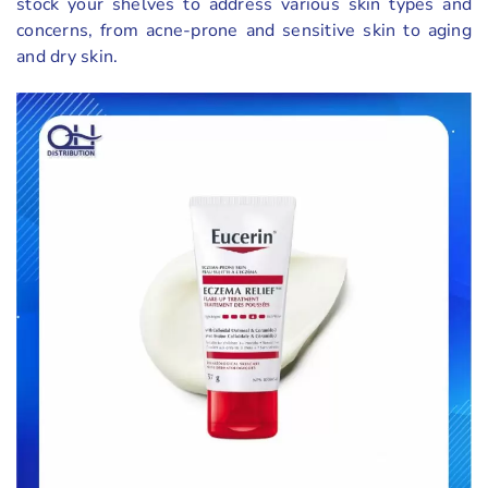
stock your shelves to address various skin types and
concerns, from acne-prone and sensitive skin to aging
and dry skin.