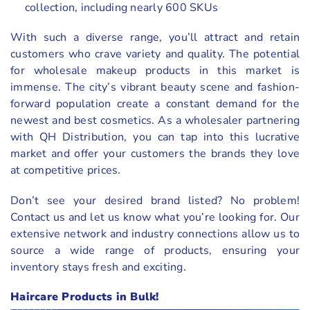
collection, including nearly 600 SKUs
With such a diverse range, you’ll attract and retain
customers who crave variety and quality. The potential
for wholesale makeup products in this market is
immense. The city’s vibrant beauty scene and fashion-
forward population create a constant demand for the
newest and best cosmetics. As a wholesaler partnering
with QH Distribution, you can tap into this lucrative
market and offer your customers the brands they love
at competitive prices.
Don’t see your desired brand listed? No problem!
Contact us and let us know what you’re looking for. Our
extensive network and industry connections allow us to
source a wide range of products, ensuring your
inventory stays fresh and exciting.
Haircare Products in Bulk!