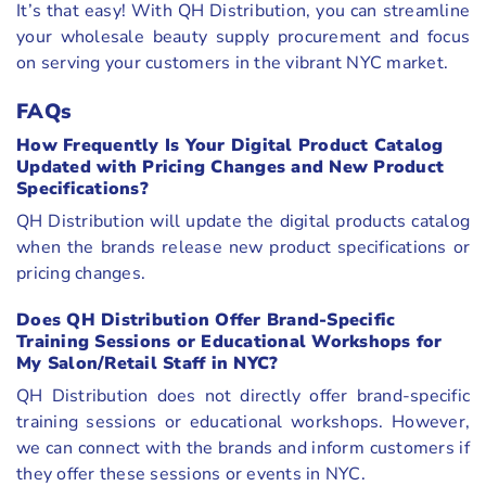
It’s that easy! With QH Distribution, you can streamline
your wholesale beauty supply procurement and focus
on serving your customers in the vibrant NYC market.
FAQs
How Frequently Is Your Digital Product Catalog
Updated with Pricing Changes and New Product
Specifications?
QH Distribution will update the digital products catalog
when the brands release new product specifications or
pricing changes.
Does QH Distribution Offer Brand-Specific
Training Sessions or Educational Workshops for
My Salon/Retail Staff in NYC?
QH Distribution does not directly offer brand-specific
training sessions or educational workshops. However,
we can connect with the brands and inform customers if
they offer these sessions or events in NYC.