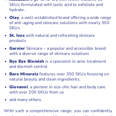
SKUs formulated with lactic acid to exfoliate and
hydrate.
Olay
, a well-established brand offering a wide range
of anti-aging and skincare solutions with nearly 300
SKUs
St. Ives
with natural and refreshing skincare
products
Garnier
Skincare – a popular and accessible brand
with a diverse range of skincare solutions
Bye Bye Blemish
is a specialist in acne treatment
and blemish control
Bare Minerals
features over 350 SKUs focusing on
natural beauty and clean ingredients.
Giovanni
, a pioneer in eco-chic hair and body care
with over 200 SKUs from us
and many others.
With such a comprehensive range, you can confidently