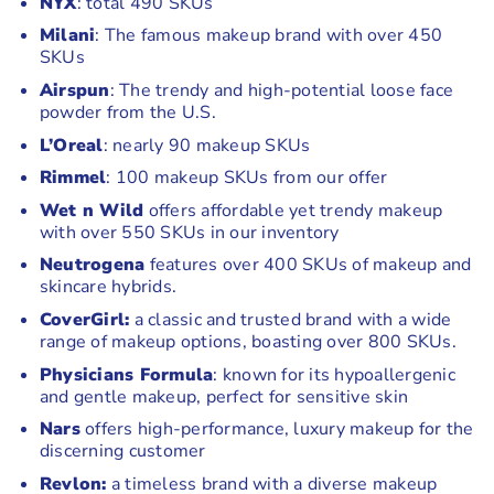
NYX
: total 490 SKUs
Milani
: The famous makeup brand with over 450
SKUs
Airspun
: The trendy and high-potential loose face
powder from the U.S.
L’Oreal
: nearly 90 makeup SKUs
Rimmel
: 100 makeup SKUs from our offer
Wet n Wild
offers affordable yet trendy makeup
with over 550 SKUs in our inventory
Neutrogena
features over 400 SKUs of makeup and
skincare hybrids.
CoverGirl:
a classic and trusted brand with a wide
range of makeup options, boasting over 800 SKUs.
Physicians Formula
: known for its hypoallergenic
and gentle makeup, perfect for sensitive skin
Nars
offers high-performance, luxury makeup for the
discerning customer
Revlon:
a timeless brand with a diverse makeup