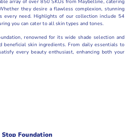
able array of over 850 SKUs from Maybelline, catering
 Whether they desire a flawless complexion, stunning
ts every need. Highlights of our collection include 54
ing you can cater to all skin types and tones.
oundation, renowned for its wide shade selection and
d beneficial skin ingredients. From daily essentials to
satisfy every beauty enthusiast, enhancing both your
:
 Stop Foundation