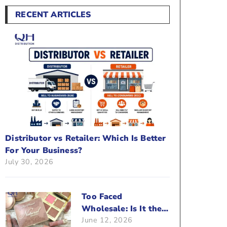
RECENT ARTICLES
Distributor vs Retailer: Which Is Better
For Your Business?
July 30, 2026
Too Faced
Wholesale: Is It the
June 12, 2026
Right Brand For Your