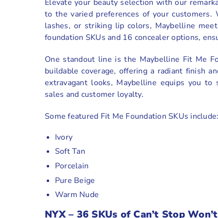
Elevate your beauty selection with our remark
to the varied preferences of your customers.
lashes, or striking lip colors, Maybelline mee
foundation SKUs and 16 concealer options, ensur
One standout line is the Maybelline Fit Me F
buildable coverage, offering a radiant finish an
extravagant looks, Maybelline equips you to 
sales and customer loyalty.
Some featured Fit Me Foundation SKUs include
Ivory
Soft Tan
Porcelain
Pure Beige
Warm Nude
NYX
–
36 SKUs of Can’t Stop Won’t