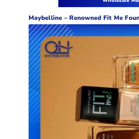
Wholesale Mak
Maybelline
–
Renowned Fit Me Foun