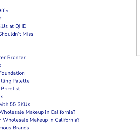
ffer
s
SKUs at QHD
Shouldn’t Miss
ter Bronzer
s
 Foundation
lling Palette
Pricelist
es
with 55 SKUs
Wholesale Makeup in California?
r Wholesale Makeup in California?
amous Brands