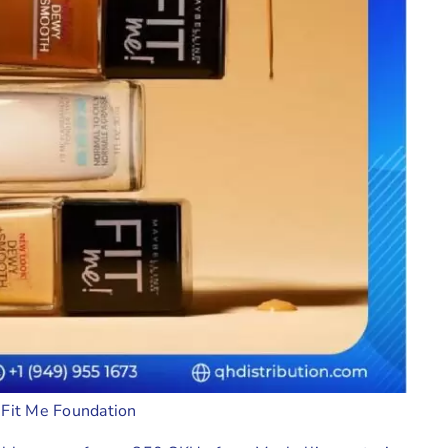
 Fit Me Foundation