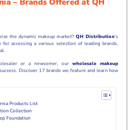
nia – Brands Offered at QH
 seize the dynamic makeup market?
QH Distribution
‘s
for accessing a various selection of leading brands,
al.
holesaler or a newcomer, our
wholesale makeup
 success. Discover 17 brands we feature and learn how
nia Products List
ion Collection
top Foundation