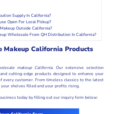
tion Supply In California?
ouse Open For Local Pickup?
Makeup Outside California?
up Wholesale From QH Distribution In California?
e Makeup California Products
olesale makeup California
. Our extensive selection
s and cutting-edge products designed to enhance your
 every customer. From timeless classics to the latest
your shelves filled and your profits rising.
usiness today by filling out our inquiry form below: