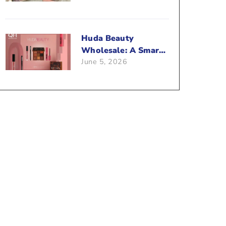
Beauty Business?
Huda Beauty
Wholesale: A Smart
June 5, 2026
Way To Push Your
Sales