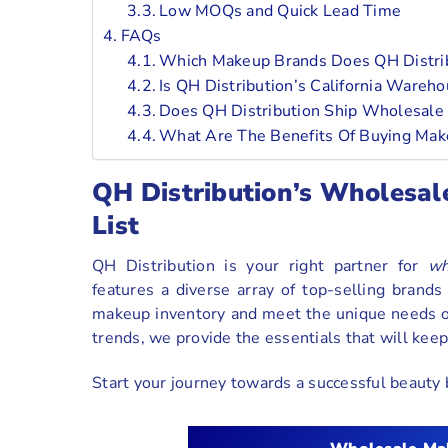
Low MOQs and Quick Lead Time
FAQs
Which Makeup Brands Does QH Distribu
Is QH Distribution’s California Wareh
Does QH Distribution Ship Wholesale 
What Are The Benefits Of Buying Make
QH Distribution’s Wholesal
List
QH Distribution is your right partner for
wh
features a diverse array of top-selling brand
makeup inventory and meet the unique needs of
trends, we provide the essentials that will keep 
Start your journey towards a successful beauty b