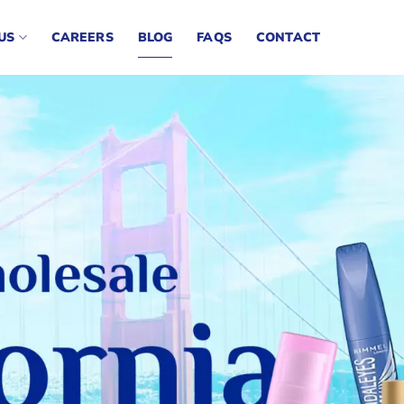
US
CAREERS
BLOG
FAQS
CONTACT