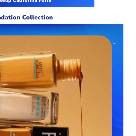
eup California Form
dation Collection