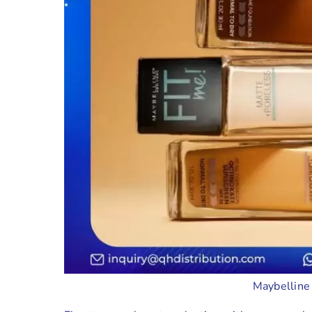
Maybelline