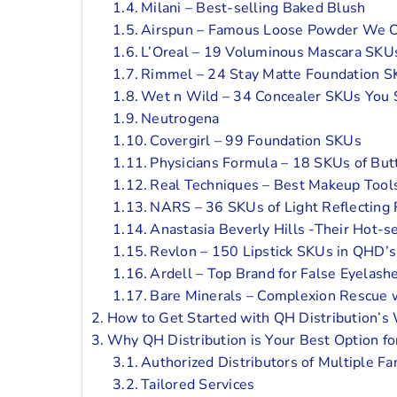
Milani – Best-selling Baked Blush
Airspun – Famous Loose Powder We O
L’Oreal – 19 Voluminous Mascara SKU
Rimmel – 24 Stay Matte Foundation 
Wet n Wild – 34 Concealer SKUs You 
Neutrogena
Covergirl – 99 Foundation SKUs
Physicians Formula – 18 SKUs of But
Real Techniques – Best Makeup Tool
NARS – 36 SKUs of Light Reflecting
Anastasia Beverly Hills -Their Hot-se
Revlon – 150 Lipstick SKUs in QHD’s 
Ardell – Top Brand for False Eyelash
Bare Minerals – Complexion Rescue 
How to Get Started with QH Distribution’s 
Why QH Distribution is Your Best Option fo
Authorized Distributors of Multiple F
Tailored Services