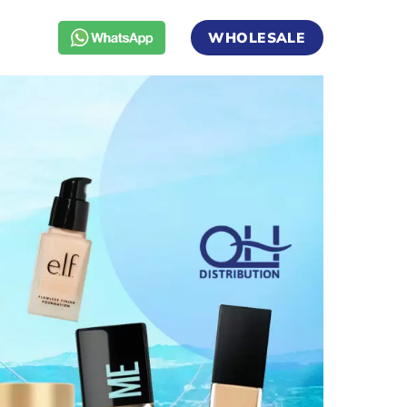
WHOLESALE