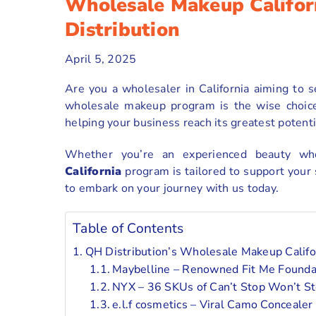
Wholesale Makeup Califor
Distribution
April 5, 2025
Are you a wholesaler in California aiming to
wholesale makeup program is the wise choice 
helping your business reach its greatest potenti
Whether you’re an experienced beauty w
California
program is tailored to support your
to embark on your journey with us today.
Table of Contents
QH Distribution’s Wholesale Makeup Califor
Maybelline – Renowned Fit Me Foundat
NYX – 36 SKUs of Can’t Stop Won’t S
e.l.f cosmetics – Viral Camo Concealer