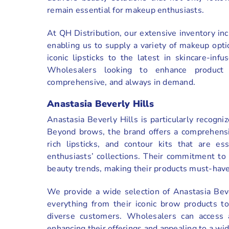
remain essential for makeup enthusiasts.
At QH Distribution, our extensive inventory i
enabling us to supply a variety of makeup opt
iconic lipsticks to the latest in skincare-in
Wholesalers looking to enhance product 
comprehensive, and always in demand.
Anastasia Beverly Hills
Anastasia Beverly Hills is particularly recogn
Beyond brows, the brand offers a comprehensi
rich lipsticks, and contour kits that are es
enthusiasts’ collections. Their commitment to 
beauty trends, making their products must-have
We provide a wide selection of Anastasia Beve
everything from their iconic brow products to
diverse customers. Wholesalers can access 
enhancing their offerings and appealing to a wi