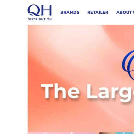
Skip
to
BRANDS
RETAILER
ABOUT 
content