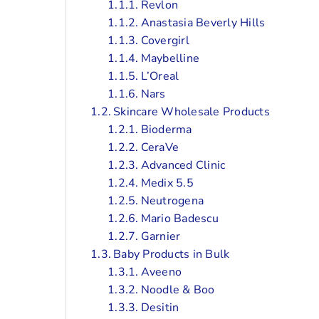
Revlon
Anastasia Beverly Hills
Covergirl
Maybelline
L’Oreal
Nars
Skincare Wholesale Products
Bioderma
CeraVe
Advanced Clinic
Medix 5.5
Neutrogena
Mario Badescu
Garnier
Baby Products in Bulk
Aveeno
Noodle & Boo
Desitin