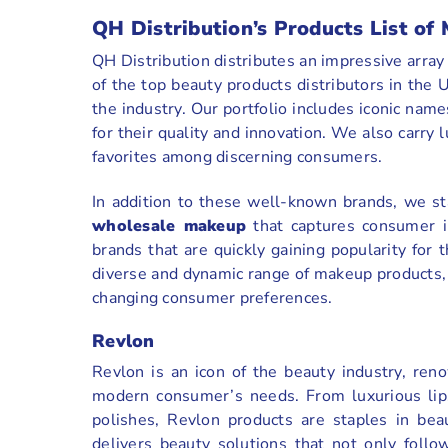
QH Distribution’s Products List o
QH Distribution distributes an impressive arra
of the top beauty products distributors in th
the industry. Our portfolio includes iconic nam
for their quality and innovation. We also carry 
favorites among discerning consumers.
In addition to these well-known brands, we st
wholesale makeup
that captures consumer i
brands that are quickly gaining popularity for 
diverse and dynamic range of makeup products, 
changing consumer preferences.
Revlon
Revlon is an icon of the beauty industry, ren
modern consumer’s needs. From luxurious lipst
polishes, Revlon products are staples in bea
delivers beauty solutions that not only follo