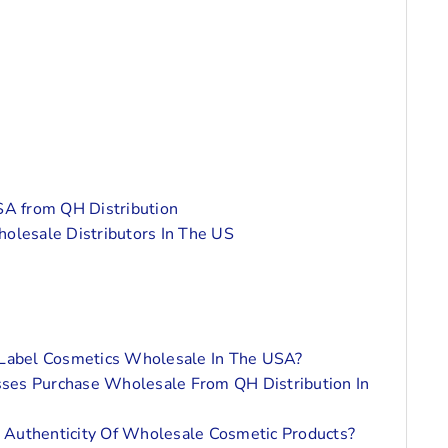
A from QH Distribution
holesale Distributors In The US
 Label Cosmetics Wholesale In The USA?
ses Purchase Wholesale From QH Distribution In
 Authenticity Of Wholesale Cosmetic Products?