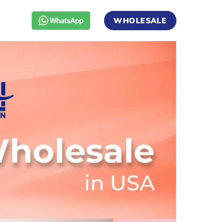
WHOLESALE