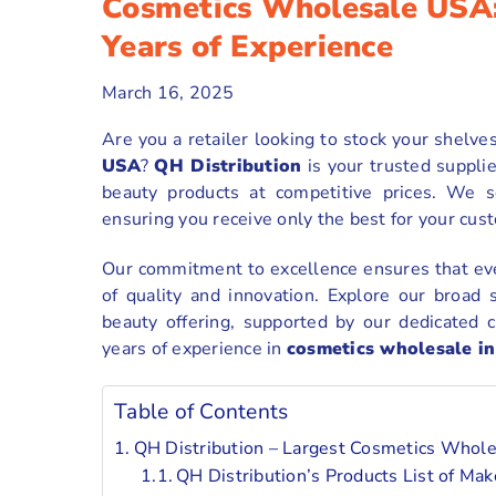
Cosmetics Wholesale USA:
Years of Experience
March 16, 2025
Are you a retailer looking to stock your shelve
USA
?
QH Distribution
is your trusted supplie
beauty products at competitive prices. We 
ensuring you receive only the best for your cus
Our commitment to excellence ensures that eve
of quality and innovation. Explore our broad 
beauty offering, supported by our dedicated c
years of experience in
cosmetics wholesale in
Table of Contents
QH Distribution – Largest Cosmetics Who
QH Distribution’s Products List of M