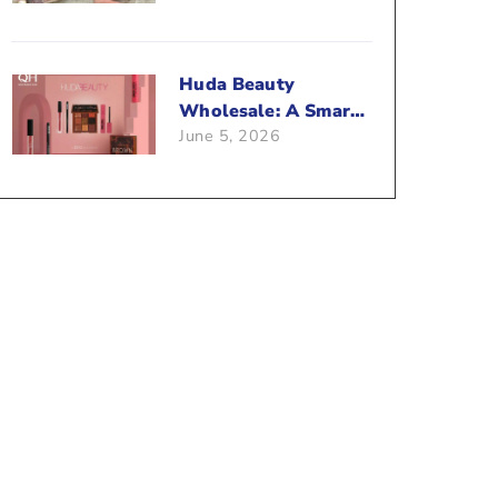
Beauty Business?
Huda Beauty
Wholesale: A Smart
June 5, 2026
Way To Push Your
Sales