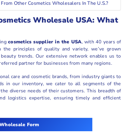
 From Other Cosmetics Wholesalers In The U.S.?
 Cosmetics Wholesale USA: What
ding
cosmetics supplier in the USA
, with 40 years of
 the principles of quality and variety, we’ve grown
d beauty trends. Our extensive network enables us to
preferred partner for businesses from many regions.
onal care and cosmetic brands, from industry giants to
s in our inventory, we cater to all segments of the
 the diverse needs of their customers. This breadth of
d logistics expertise, ensuring timely and efficient
 Wholesale Form