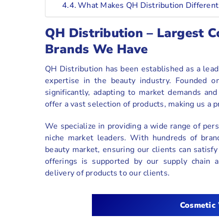
What Makes QH Distribution Different
QH Distribution – Largest
Brands We Have
QH Distribution has been established as a lea
expertise in the beauty industry. Founded on
significantly, adapting to market demands an
offer a vast selection of products, making us a 
We specialize in providing a wide range of pers
niche market leaders. With hundreds of brand
beauty market, ensuring our clients can satisfy
offerings is supported by our supply chain an
delivery of products to our clients.
Cosmetic