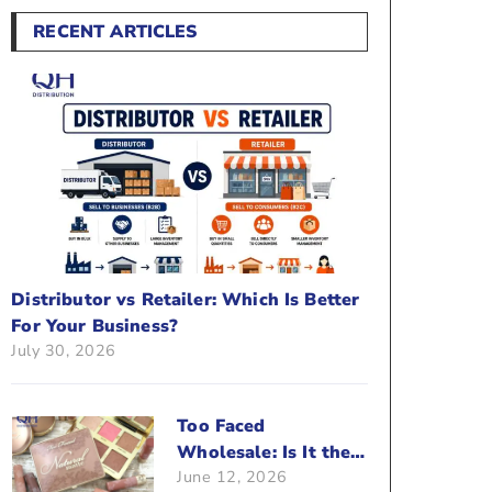
RECENT ARTICLES
Distributor vs Retailer: Which Is Better
For Your Business?
July 30, 2026
Too Faced
Wholesale: Is It the
June 12, 2026
Right Brand For Your