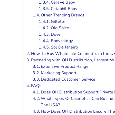
CeraVe Baby
Cetaphil Baby
Other Trending Brands
Gillette
Old Spice
Dove
Bodycology
Sol De Janeiro
How To Buy Wholesale Cosmetics in the US
Partnering with QH Distribution, Largest W
Extensive Product Range
Marketing Support
Dedicated Customer Service
FAQs
Does QH Distribution Support Private
What Types Of Cosmetics Can Busines
The USA?
How Does QH Distribution Ensure The