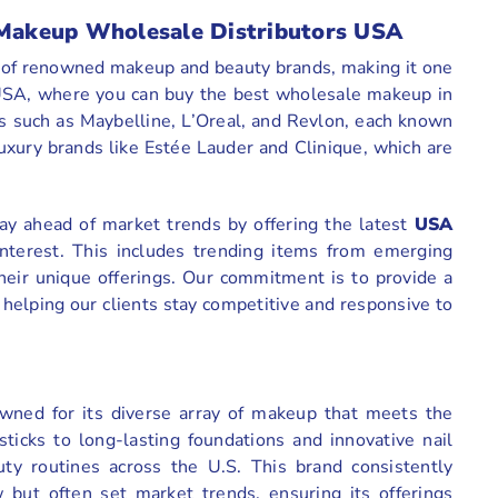
f Makeup Wholesale Distributors USA
y of renowned makeup and beauty brands, making it one
e USA, where you can buy the best wholesale makeup in
es such as Maybelline, L’Oreal, and Revlon, each known
luxury brands like Estée Lauder and Clinique, which are
ay ahead of market trends by offering the latest
USA
nterest. This includes trending items from emerging
their unique offerings. Our commitment is to provide a
helping our clients stay competitive and responsive to
owned for its diverse array of makeup that meets the
icks to long-lasting foundations and innovative nail
uty routines across the U.S. This brand consistently
w but often set market trends, ensuring its offerings