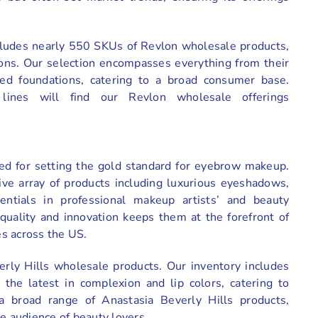
ncludes nearly 550 SKUs of Revlon wholesale products,
ions. Our selection encompasses everything from their
fused foundations, catering to a broad consumer base.
lines will find our Revlon wholesale offerings
ized for setting the gold standard for eyebrow makeup.
ve array of products including luxurious eyeshadows,
sentials in professional makeup artists’ and beauty
quality and innovation keeps them at the forefront of
s across the US.
rly Hills wholesale products. Our inventory includes
 the latest in complexion and lip colors, catering to
a broad range of Anastasia Beverly Hills products,
de audience of beauty lovers.