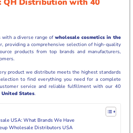
 QH Distribution with 40
s with a diverse range of
wholesale cosmetics in the
r, providing a comprehensive selection of high-quality
source products from top brands and manufacturers,
tomers.
ry product we distribute meets the highest standards
selection to find everything you need for a complete
ustomer service and reliable fulfillment with our 40
 United States
.
lesale USA: What Brands We Have
akeup Wholesale Distributors USA