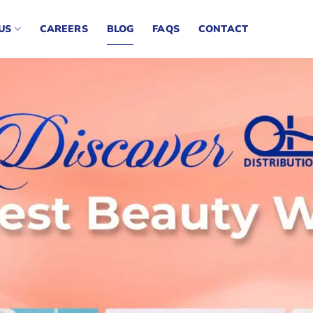
US
CAREERS
BLOG
FAQS
CONTACT