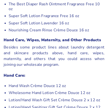
The Best Diaper Rash Ointment Fragrance Free 10
oz
Super Soft Lotion Fragrance Free 16 oz
Super Soft Lotion Lavender 16 oz
Nourishing Cream Rinse Crème Douce 16 oz
Hand Care, Wipes, Maternity, and Other Products
Besides some product lines about laundry detergent
and skincare products above, hand care, wipes,
maternity, and others that you could access when
joining our wholesale program.
Hand Care:
Hand Wash Crème Douce 12 oz
Wholesome Hand Lotion Crème Douce 12 oz
Lotion/Hand Wash Gift Set Crème Douce 2 x 12 oz
Lotion/Hand Sanitizer Gift Set Crème Douce 2 x 12