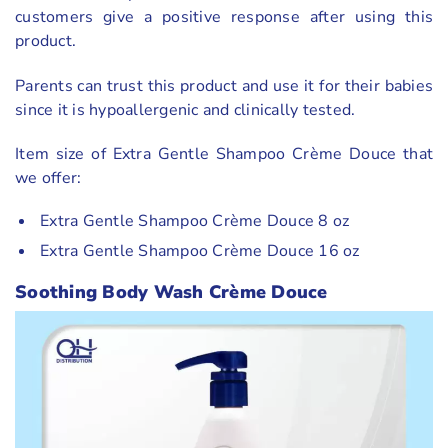
customers give a positive response after using this
product.
Parents can trust this product and use it for their babies
since it is hypoallergenic and clinically tested.
Item size of Extra Gentle Shampoo Crème Douce that
we offer:
Extra Gentle Shampoo Crème Douce 8 oz
Extra Gentle Shampoo Crème Douce 16 oz
Soothing Body Wash Crème Douce