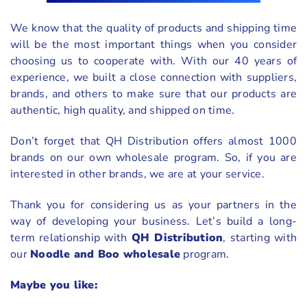
We know that the quality of products and shipping time
will be the most important things when you consider
choosing us to cooperate with. With our 40 years of
experience, we built a close connection with suppliers,
brands, and others to make sure that our products are
authentic, high quality, and shipped on time.
Don’t forget that QH Distribution offers almost 1000
brands on our own wholesale program. So, if you are
interested in other brands, we are at your service.
Thank you for considering us as your partners in the
way of developing your business. Let’s build a long-
term relationship with
QH Distribution
, starting with
our
Noodle and Boo wholesale
program.
Maybe you like: