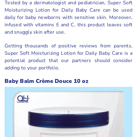
Tested by a dermatologist and pediatrician, Super Soft
Moisturizing Lotion for Daily Baby Care can be used
daily for baby newborns with sensitive skin. Moreover,
infused with vitamins E and C, this product leaves soft
and snuggly skin after use.
Getting thousands of positive reviews from parents,
Super Soft Moisturizing Lotion for Daily Baby Care is a
potential product that our partners should consider
adding to your portfolio.
Baby Balm Crème Douce 10 oz