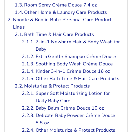
Room Spray Crème Douce 7.4 oz
Other Home & Laundry Care Products
Noodle & Boo in Bulk: Personal Care Product
Lines
Bath Time & Hair Care Products
2-in-1 Newborn Hair & Body Wash for
Baby
Extra Gentle Shampoo Crème Douce
Soothing Body Wash Crème Douce
Kinder 3-in-1 Crème Douce 16 oz
Other Bath Time & Hair Care Products
Moisturize & Protect Products
Super Soft Moisturizing Lotion for
Daily Baby Care
Baby Balm Crème Douce 10 oz
Delicate Baby Powder Crème Douce
8.8 oz
Other Moisturize & Protect Products