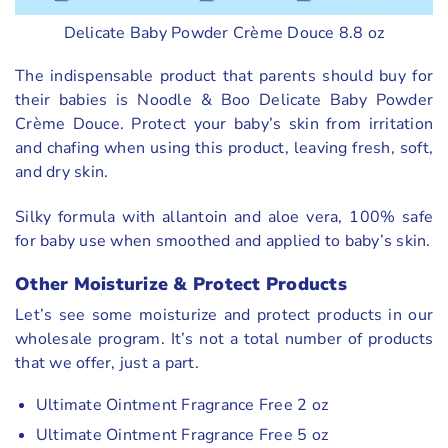
Delicate Baby Powder Crème Douce 8.8 oz
The indispensable product that parents should buy for
their babies is Noodle & Boo Delicate Baby Powder
Crème Douce. Protect your baby’s skin from irritation
and chafing when using this product, leaving fresh, soft,
and dry skin.
Silky formula with allantoin and aloe vera, 100% safe
for baby use when smoothed and applied to baby’s skin.
Other
Moisturize & Protect
Products
Let’s see some moisturize and protect products in our
wholesale program. It’s not a total number of products
that we offer, just a part.
Ultimate Ointment Fragrance Free 2 oz
Ultimate Ointment Fragrance Free 5 oz