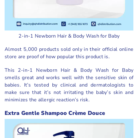
2-in-1 Newborn Hair & Body Wash for Baby
Almost 5,000 products sold only in their official online
store are proof of how popular this product is.
This 2-in-1 Newborn Hair & Body Wash for Baby
smells great and works well with the sensitive skin of
babies. It’s tested by clinical and dermatologists to
make sure that it’s not irritating the baby’s skin and
minimizes the allergic reaction’s risk.
Extra Gentle Shampoo Crème Douce