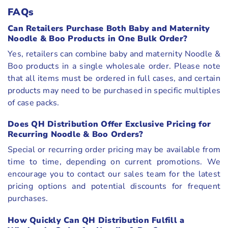
FAQs
Can Retailers Purchase Both Baby and Maternity
Noodle & Boo Products in One Bulk Order?
Yes, retailers can combine baby and maternity Noodle &
Boo products in a single wholesale order. Please note
that all items must be ordered in full cases, and certain
products may need to be purchased in specific multiples
of case packs.
Does QH Distribution Offer Exclusive Pricing for
Recurring Noodle & Boo Orders?
Special or recurring order pricing may be available from
time to time, depending on current promotions. We
encourage you to contact our sales team for the latest
pricing options and potential discounts for frequent
purchases.
How Quickly Can QH Distribution Fulfill a