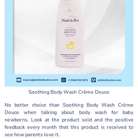
Soothing Body Wash Crème Douce
No better choice than Soothing Body Wash Crème
Douce when talking about body wash for baby
newborns. Look at the product sold and the positive
feedback every month that this product is received to
see how parents love it.