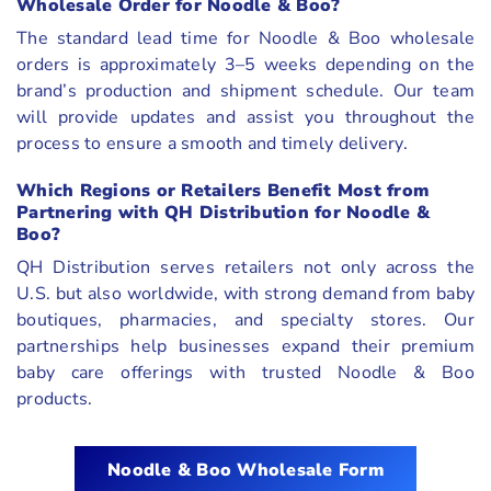
Wholesale Order for Noodle & Boo?
The standard lead time for Noodle & Boo wholesale
orders is approximately 3–5 weeks depending on the
brand’s production and shipment schedule. Our team
will provide updates and assist you throughout the
process to ensure a smooth and timely delivery.
Which Regions or Retailers Benefit Most from
Partnering with QH Distribution for Noodle &
Boo?
QH Distribution serves retailers not only across the
U.S. but also worldwide, with strong demand from baby
boutiques, pharmacies, and specialty stores. Our
partnerships help businesses expand their premium
baby care offerings with trusted Noodle & Boo
products.
Noodle & Boo
Wholesale Form