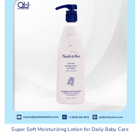
Super Soft Moisturizing Lotion for Daily Baby Care