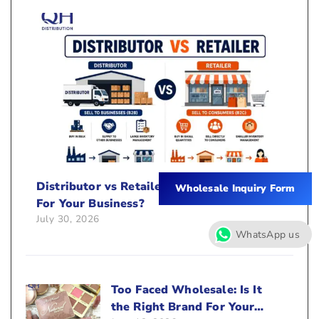
Distributor vs Retailer: Which Is Better
Wholesale Inquiry Form
For Your Business?
July 30, 2026
WhatsApp us
Too Faced Wholesale: Is It
the Right Brand For Your