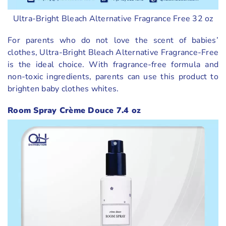
Ultra-Bright Bleach Alternative Fragrance Free 32 oz
For parents who do not love the scent of babies’
clothes, Ultra-Bright Bleach Alternative Fragrance-Free
is the ideal choice. With fragrance-free formula and
non-toxic ingredients, parents can use this product to
brighten baby clothes whites.
Room Spray Crème Douce 7.4 oz