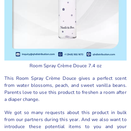
Room Spray Crème Douce 7.4 oz
This Room Spray Crème Douce gives a perfect scent
from water blossoms, peach, and sweet vanilla beans.
Parents love to use this product to freshen a room after
a diaper change.
We got so many requests about this product in bulk
from our partners during this year. And we also want to
introduce these potential items to you and your