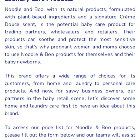
Noodle and Boo, with its natural products, formulated
with plant-based ingredients and a signature Crème
Douce scent, is the potential baby care product for
trading partners, wholesalers, and retailers. Their
products can soothe and protect the most sensitive
skin, so that’s why pregnant women and moms choose
to use Noodle & Boo products for themselves and their
baby newborns.
This brand offers a wide range of choices for its
customers, from home and laundry to personal care
products. And now, for savvy business owners, our
partners in the baby retail scene, let’s discover some
home and laundry care first to have an idea about this
brand.
To access our price list for Noodle & Boo products,
please fill out the form below and our teams will assist