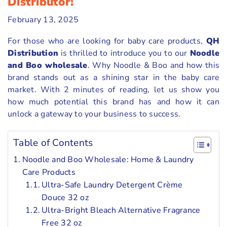
Distributor!
February 13, 2025
For those who are looking for baby care products,
QH
Distribution
is thrilled to introduce you to our
Noodle
and Boo wholesale
. Why Noodle & Boo and how this
brand stands out as a shining star in the baby care
market. With 2 minutes of reading, let us show you
how much potential this brand has and how it can
unlock a gateway to your business to success.
Table of Contents
Noodle and Boo Wholesale: Home & Laundry
Care Products
Ultra-Safe Laundry Detergent Crème
Douce 32 oz
Ultra-Bright Bleach Alternative Fragrance
Free 32 oz