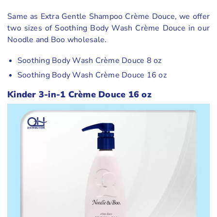
Same as Extra Gentle Shampoo Crème Douce, we offer
two sizes of Soothing Body Wash Crème Douce in our
Noodle and Boo wholesale.
Soothing Body Wash Crème Douce 8 oz
Soothing Body Wash Crème Douce 16 oz
Kinder 3-in-1 Crème Douce 16 oz