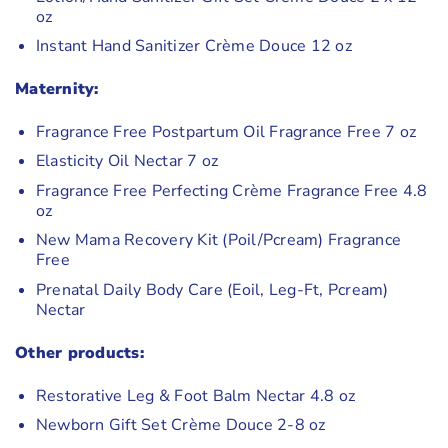
oz
Instant Hand Sanitizer Crème Douce 12 oz
Maternity:
Fragrance Free Postpartum Oil Fragrance Free 7 oz
Elasticity Oil Nectar 7 oz
Fragrance Free Perfecting Crème Fragrance Free 4.8
oz
New Mama Recovery Kit (Poil/Pcream) Fragrance
Free
Prenatal Daily Body Care (Eoil, Leg-Ft, Pcream)
Nectar
Other products:
Restorative Leg & Foot Balm Nectar 4.8 oz
Newborn Gift Set Crème Douce 2-8 oz