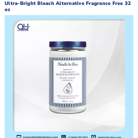
Ultra-Bright Bleach Alternative Fragrance Free 32
oz