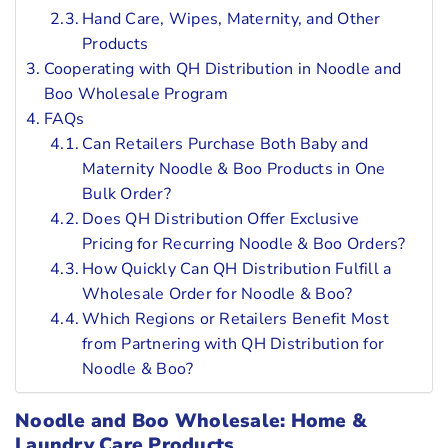
Hand Care, Wipes, Maternity, and Other
Products
Cooperating with QH Distribution in Noodle and
Boo Wholesale Program
FAQs
Can Retailers Purchase Both Baby and
Maternity Noodle & Boo Products in One
Bulk Order?
Does QH Distribution Offer Exclusive
Pricing for Recurring Noodle & Boo Orders?
How Quickly Can QH Distribution Fulfill a
Wholesale Order for Noodle & Boo?
Which Regions or Retailers Benefit Most
from Partnering with QH Distribution for
Noodle & Boo?
Noodle and Boo Wholesale: Home &
Laundry Care Products