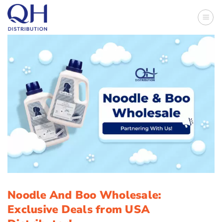
Skip
to
content
Noodle And Boo Wholesale:
Exclusive Deals from USA