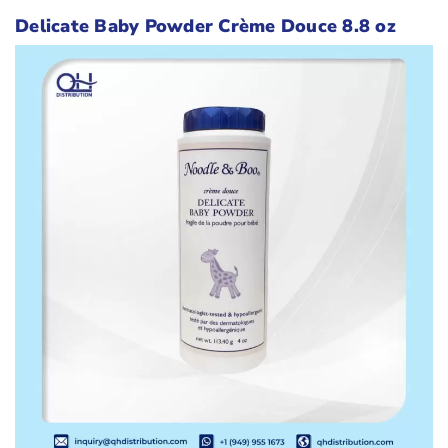
Delicate Baby Powder Crème Douce 8.8 oz