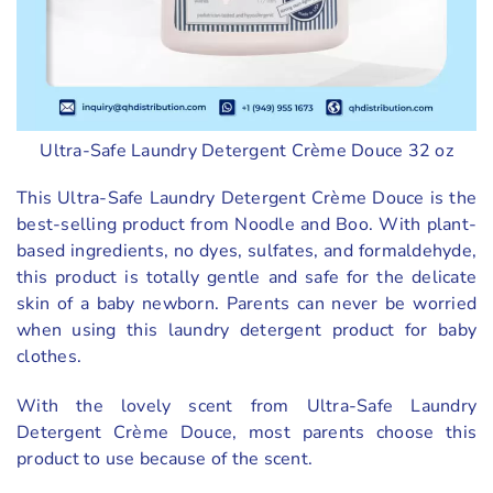
Ultra-Safe Laundry Detergent Crème Douce 32 oz
This Ultra-Safe Laundry Detergent Crème Douce is the
best-selling product from Noodle and Boo. With plant-
based ingredients, no dyes, sulfates, and formaldehyde,
this product is totally gentle and safe for the delicate
skin of a baby newborn. Parents can never be worried
when using this laundry detergent product for baby
clothes.
With the lovely scent from Ultra-Safe Laundry
Detergent Crème Douce, most parents choose this
product to use because of the scent.