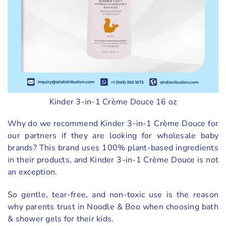
Kinder 3-in-1 Crème Douce 16 oz
Why do we recommend Kinder 3-in-1 Crème Douce for
our partners if they are looking for wholesale baby
brands? This brand uses 100% plant-based ingredients
in their products, and Kinder 3-in-1 Crème Douce is not
an exception.
So gentle, tear-free, and non-toxic use is the reason
why parents trust in Noodle & Boo when choosing bath
& shower gels for their kids.