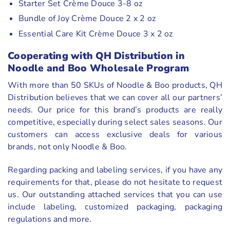
Starter Set Crème Douce 3-8 oz
Bundle of Joy Crème Douce 2 x 2 oz
Essential Care Kit Crème Douce 3 x 2 oz
Cooperating with QH Distribution in
Noodle and Boo Wholesale Program
With more than 50 SKUs of Noodle & Boo products, QH
Distribution believes that we can cover all our partners’
needs. Our price for this brand’s products are really
competitive, especially during select sales seasons. Our
customers can access exclusive deals for various
brands, not only Noodle & Boo.
Regarding packing and labeling services, if you have any
requirements for that, please do not hesitate to request
us. Our outstanding attached services that you can use
include labeling, customized packaging, packaging
regulations and more.