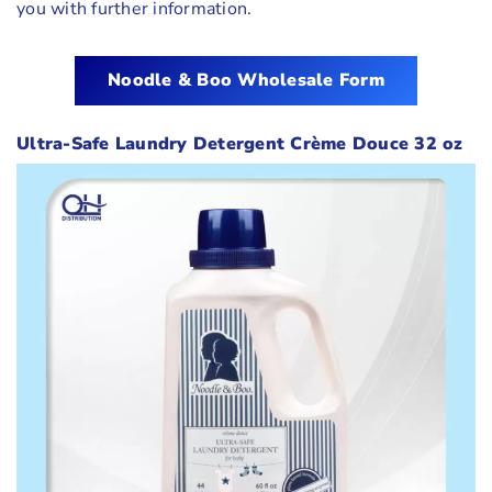
you with further information.
Noodle & Boo
Wholesale Form
Ultra-Safe Laundry Detergent Crème Douce 32 oz