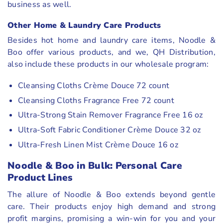
business as well.
Other
Home & Laundry Care Products
Besides hot home and laundry care items, Noodle &
Boo offer various products, and we, QH Distribution,
also include these products in our wholesale program:
Cleansing Cloths Crème Douce 72 count
Cleansing Cloths Fragrance Free 72 count
Ultra-Strong Stain Remover Fragrance Free 16 oz
Ultra-Soft Fabric Conditioner Crème Douce 32 oz
Ultra-Fresh Linen Mist Crème Douce 16 oz
Noodle & Boo in Bulk: Personal Care
Product Lines
The allure of Noodle & Boo extends beyond gentle
care. Their products enjoy high demand and strong
profit margins, promising a win-win for you and your