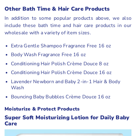
Other Bath Time
& Hair Care
Products
In addition to some popular products above, we also
include these bath time and hair care products in our
wholesale with a variety of item sizes.
Extra Gentle Shampoo Fragrance Free 16 oz
Body Wash Fragrance Free 16 oz
Conditioning Hair Polish Crème Douce 8 oz
Conditioning Hair Polish Crème Douce 16 oz
Lavender Newborn and Baby 2-in-1 Hair & Body
Wash
Bouncing Baby Bubbles Crème Douce 16 oz
Moisturize & Protect Products
Super Soft Moisturizing Lotion for Daily Baby
Care