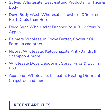
St Ives Wholesale: Best-selling Products For Face &
Body
Dove Body Wash Wholesale: Nowhere Offer the
Best Deals than Here!
Dove Soap Wholesale: Enhance Your Bulk Store’s
Appeal
Palmers Wholesale: Cocoa Butter, Coconut Oil
Formula and other!
Nizoral Wholesale: Ketoconazole Anti-Dandruff
Shampoo & more
Wholesale Dove Deodorant Spray: Price & Buy In
Bulk
Aquaphor Wholesale: Lip balm, Healing Ointment,
Chapstick, and more
RECENT ARTICLES