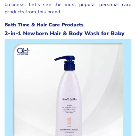
business. Let’s see the most popular personal care
products from this brand.
Bath Time & Hair Care Products
2-in-1 Newborn Hair & Body Wash for Baby