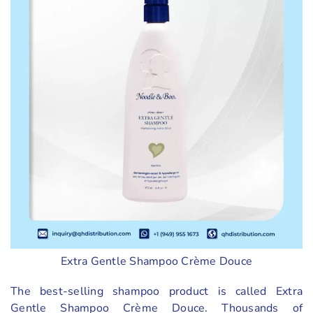
Extra Gentle Shampoo Crème Douce
The best-selling shampoo product is called Extra
Gentle Shampoo Crème Douce. Thousands of