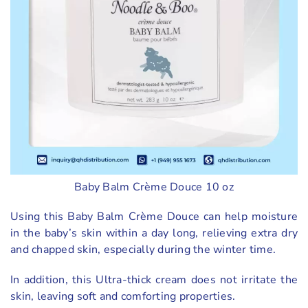
Baby Balm Crème Douce 10 oz
Using this Baby Balm Crème Douce can help moisture
in the baby’s skin within a day long, relieving extra dry
and chapped skin, especially during the winter time.
In addition, this Ultra-thick cream does not irritate the
skin, leaving soft and comforting properties.