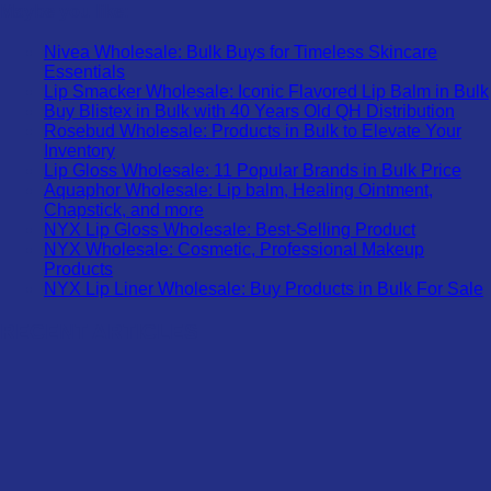
Maybe you like:
Nivea Wholesale: Bulk Buys for Timeless Skincare
Essentials
Lip Smacker Wholesale: Iconic Flavored Lip Balm in Bulk
Buy Blistex in Bulk with 40 Years Old QH Distribution
Rosebud Wholesale: Products in Bulk to Elevate Your
Inventory
Lip Gloss Wholesale: 11 Popular Brands in Bulk Price
Aquaphor Wholesale: Lip balm, Healing Ointment,
Chapstick, and more
NYX Lip Gloss Wholesale: Best-Selling Product
NYX Wholesale: Cosmetic, Professional Makeup
Products
NYX Lip Liner Wholesale: Buy Products in Bulk For Sale
RECENT ARTICLES