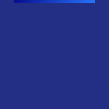
Why Should You Buy NYX Butter
Gloss Wholesale From QH
Distribution?
There are many reasons why you should consider being a part
of our NYX wholesale program.
First, our company is a wholesale cosmetic supplier that
distributes beauty brands to an excess of 25 nations. Whether
you are in any country, we can also reach you. Especially for
those who have a store in the United States, we have
established distribution channels that cover each state to help
you get products as soon as possible.
With more than 40 years of experience, we not only sell high-
quality and authentic products, but we also share our market
knowledge, marketing materials, and promotional support to