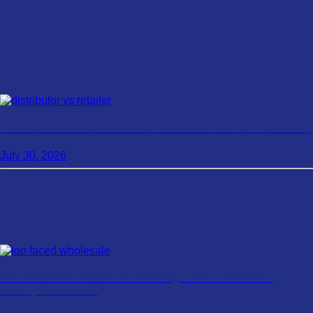
Distributor vs Retailer: Which Is Better For Your Business?
July 30, 2026
Too Faced Wholesale: Is It the Right Brand For Your
Beauty Business?