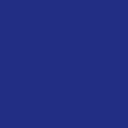
help beauty trading companies win their market goal.
NYX Butter Gloss is a best-selling and profitable product that is
suitable for businesses at all sizes. It can be a valuable
addition to your business if you choose this product. To
buy
NYX Butter Gloss wholesale
, you can share with u
about your needs by filling out the wholesale form above. After
that,
QH Distribution
’s sales team will assist you with furthe
information.
FAQs
What should I do if I receive damaged or missing
NYX Butter Gloss items?
Please contact our sales or customer service team right away
with your order number, photos of the damage (or list of missing
items), and we’ll arrange either a replacement or credit as
appropriate.