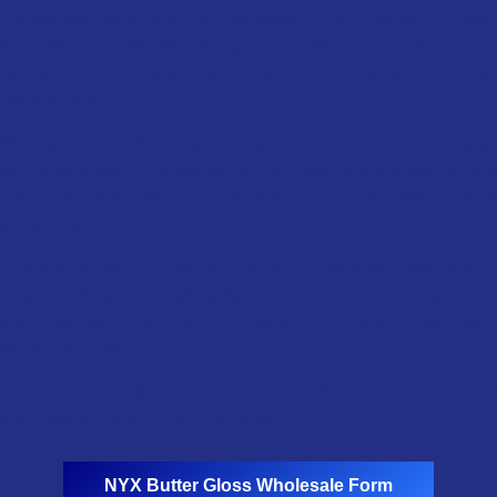
For beauty lovers who are interested in long-lasting lip gloss,
NYX Butter Gloss Non-sticky Lip Gloss is the best choice.
Applying these products will help the lips hydrate and look
more full and plump.
Moreover, NYX offers a wide range of shades, from bold brights
to nudes, about 31 sheer-to-medium coverage shades, to help
their customers easily choose which one they love to get a
shiny finish.
That’s why this lip gloss from NYX has become America’s #1
lip gloss. If you are looking for the products that help you and
your business, you should choose NYX Butter Gloss Non-
sticky Lip Gloss.
Contact our sale teams now for further information by telling us
your needs through this form below!
NYX
Butter Gloss Wholesale Form