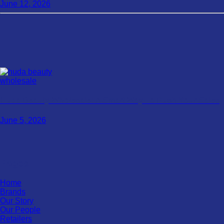
June 12, 2026
Huda Beauty Wholesale: A Smart Way To Push Your Sales
June 5, 2026
Pages
Home
Brands
Our Story
Our People
Retailers