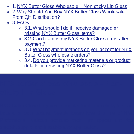
NYX Butter Gloss Wholesale – Non-sticky Lip Gloss
Why Should You Buy NYX Butter Gloss Wholesale
From QH Distribution?
FAQs
What should I do if I receive damaged or
missing NYX Butter Gloss items?
Can I cancel my NYX Butter Gloss order after
payment?
What payment methods do you accept for NYX
Butter Gloss wholesale orders?
Do you provide marketing materials or product
details for reselling NYX Butter Gloss?
NYX Butter Gloss Wholesale – Non-
sticky Lip Gloss
NYX Butter Gloss lip gloss is popular for its non-sticky feel and
buttery, smooth texture. Beauty lovers love this line of NYX
Professional Makeup because their lips appear and feel
smooth, supple, and kissable after application.