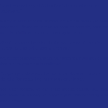
Can I cancel my NYX Butter Gloss order after
payment?
We try to accommodate requests if the order hasn’t yet been
processed. Please contact us as soon as possible, once the
order is in fulfilment, cancellations may be limited.
What payment methods do you accept for NYX
Butter Gloss wholesale orders?
We accept bank/wire transfers. Our sales team will provide full
details once your order is confirmed.
Do you provide marketing materials or product
details for reselling NYX Butter Gloss?
Yes. Upon request, we can share product details, SKU lists,
and available imagery to support your merchandising and
resale efforts.