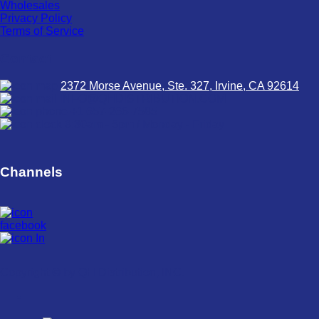
Wholesales
Privacy Policy
Terms of Service
Contact
2372 Morse Avenue, Ste. 327, Irvine, CA 92614
INFO@QHDISTRIBUTION.COM
+1 657-266-7585
8:30am - 5pm / Monday - Friday
Channels
Copyright © by QH Distribution, INC.