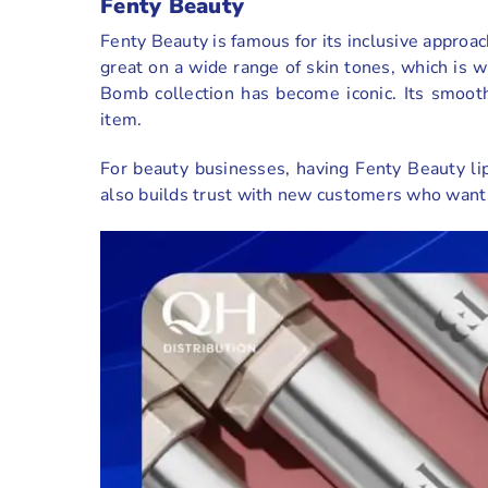
Fenty Beauty
Fenty Beauty is famous for its inclusive approac
great on a wide range of skin tones, which is 
Bomb collection has become iconic. Its smoot
item.
For beauty businesses, having Fenty Beauty lip
also builds trust with new customers who want t