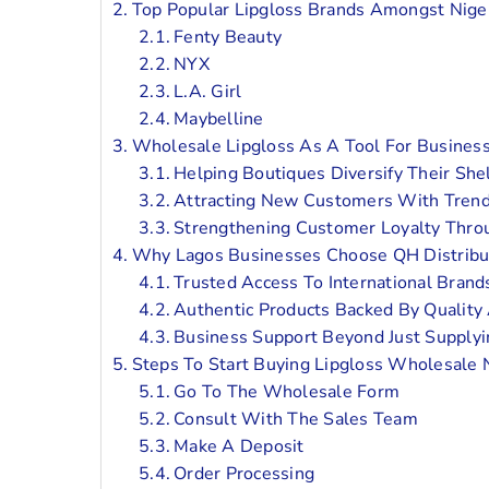
Top Popular Lipgloss Brands Amongst Nige
Fenty Beauty
NYX
L.A. Girl
Maybelline
Wholesale Lipgloss As A Tool For Busines
Helping Boutiques Diversify Their She
Attracting New Customers With Trend
Strengthening Customer Loyalty Thro
Why Lagos Businesses Choose QH Distribu
Trusted Access To International Brand
Authentic Products Backed By Quality
Business Support Beyond Just Supply
Steps To Start Buying Lipgloss Wholesale 
Go To The Wholesale Form
Consult With The Sales Team
Make A Deposit
Order Processing