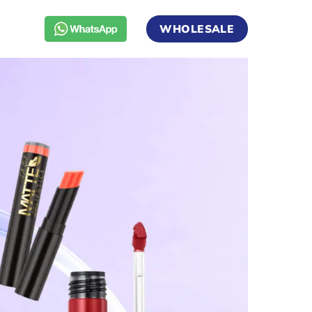
WHOLESALE