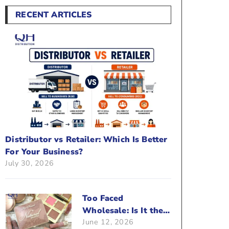
RECENT ARTICLES
Distributor vs Retailer: Which Is Better
For Your Business?
July 30, 2026
Too Faced
Wholesale: Is It the
June 12, 2026
Right Brand For Your