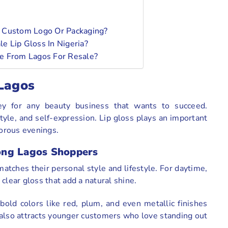
r Custom Logo Or Packaging?
e Lip Gloss In Nigeria?
e From Lagos For Resale?
 Lagos
ey for any beauty business that wants to succeed.
yle, and self-expression. Lip gloss plays an important
morous evenings.
ong Lagos Shoppers
matches their personal style and lifestyle. For daytime,
clear gloss that add a natural shine.
old colors like red, plum, and even metallic finishes
also attracts younger customers who love standing out