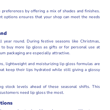
preferences by offering a mix of shades and finishes.
nt options ensures that your shop can meet the needs
and
l year round. During festive seasons like Christmas,
to buy more lip gloss as gifts or for personal use at
um packaging are especially attractive.
, lightweight and moisturizing lip gloss formulas are
 keep their lips hydrated while still giving a glossy
g stock levels ahead of these seasonal shifts. This
 customers need lip gloss the most.
ations