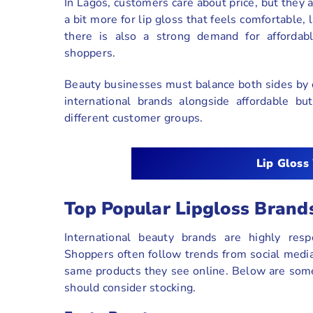
In Lagos, customers care about price, but they 
a bit more for lip gloss that feels comfortable
there is also a strong demand for affordab
shoppers.
Beauty businesses must balance both sides by o
international brands alongside affordable b
different customer groups.
Lip Gloss
Top Popular Lipgloss Bran
International beauty brands are highly res
Shoppers often follow trends from social media,
same products they see online. Below are some
should consider stocking.