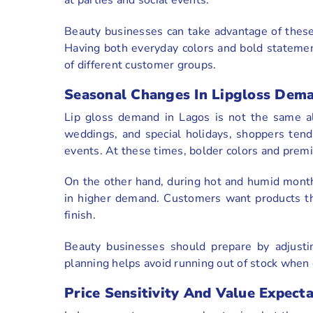
Beauty businesses can take advantage of these 
Having both everyday colors and bold stateme
of different customer groups.
Seasonal Changes In Lipgloss Dem
Lip gloss demand in Lagos is not the same al
weddings, and special holidays, shoppers tend 
events. At these times, bolder colors and premi
On the other hand, during hot and humid months
in higher demand. Customers want products that
finish.
Beauty businesses should prepare by adjustin
planning helps avoid running out of stock when
Price Sensitivity And Value Expect