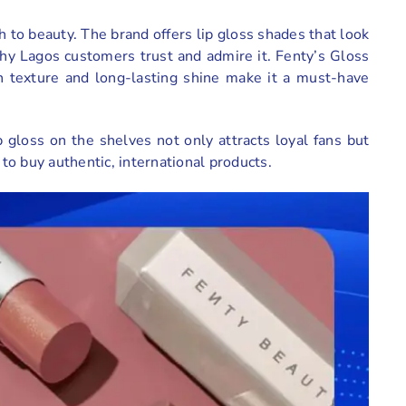
h to beauty. The brand offers lip gloss shades that look
why Lagos customers trust and admire it. Fenty’s Gloss
h texture and long-lasting shine make it a must-have
 gloss on the shelves not only attracts loyal fans but
o buy authentic, international products.