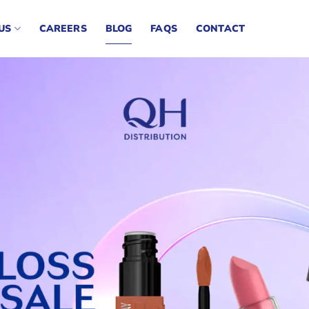
US
CAREERS
BLOG
FAQS
CONTACT