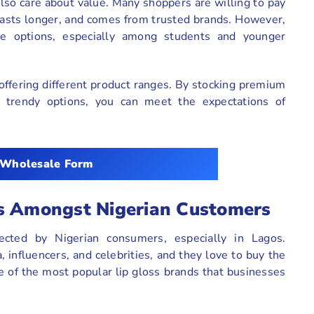
also care about value. Many shoppers are willing to pay
, lasts longer, and comes from trusted brands. However,
le options, especially among students and younger
ffering different product ranges. By stocking premium
ut trendy options, you can meet the expectations of
 Wholesale Form
ds Amongst Nigerian Customers
pected by Nigerian consumers, especially in Lagos.
 influencers, and celebrities, and they love to buy the
 of the most popular lip gloss brands that businesses