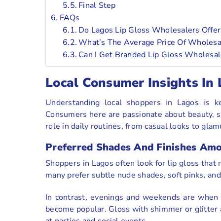
Final Step
FAQs
Do Lagos Lip Gloss Wholesalers Offe
What’s The Average Price Of Wholesal
Can I Get Branded Lip Gloss Wholesal
Local Consumer Insights In
Understanding local shoppers in Lagos is k
Consumers here are passionate about beauty, st
role in daily routines, from casual looks to gla
Preferred Shades And Finishes Am
Shoppers in Lagos often look for lip gloss that 
many prefer subtle nude shades, soft pinks, and 
In contrast, evenings and weekends are when b
become popular. Gloss with shimmer or glitter 
at parties and social events.