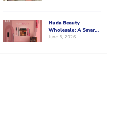
Beauty Business?
Huda Beauty
Wholesale: A Smart
June 5, 2026
Way To Push Your
Sales