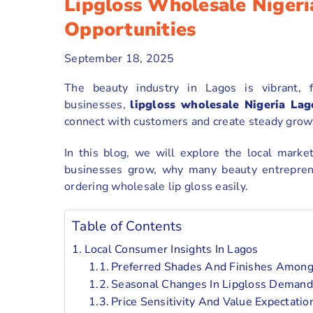
Lipgloss Wholesale Nigeri
Opportunities
September 18, 2025
The beauty industry in Lagos is vibrant, f
businesses,
lipgloss wholesale Nigeria Lag
connect with customers and create steady grow
In this blog, we will explore the local marke
businesses grow, why many beauty entrepre
ordering wholesale lip gloss easily.
Table of Contents
Local Consumer Insights In Lagos
Preferred Shades And Finishes Amon
Seasonal Changes In Lipgloss Demand
Price Sensitivity And Value Expectatio