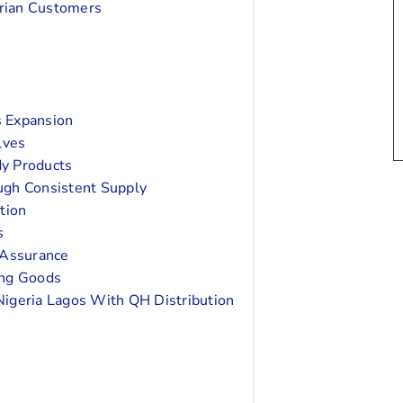
rian Customers
s Expansion
lves
y Products
ugh Consistent Supply
tion
s
 Assurance
ing Goods
Nigeria Lagos With QH Distribution