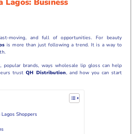
a Lagos: Business
ast-moving, and full of opportunities. For beauty
os
is more than just following a trend. It is a way to
th.
t, popular brands, ways wholesale lip gloss can help
neurs trust
QH Distribution
, and how you can start
g Lagos Shoppers
ns