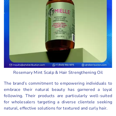
Rosemary Mint Scalp & Hair Strengthening Oil
The brand’s commitment to empowering individuals to
embrace their natural beauty has garnered a loyal
following. Their products are particularly well-suited
for wholesalers targeting a diverse clientele seeking
natural, effective solutions for textured and curly hair.