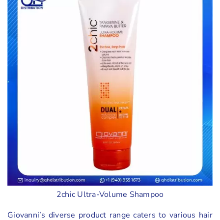
2chic Ultra-Volume Shampoo
Giovanni’s diverse product range caters to various hair