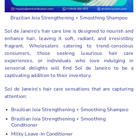
Brazilian Joia Strengthening + Smoothing Shampoo
Sol de Janeiro’s hair care line is designed to nourish and
enhance hair, leaving it soft, radiant, and irresistibly
fragrant. Wholesalers catering to trend-conscious
consumers, those seeking luxurious hair care
experiences, or individuals who love indulging in
sensorial delights will find Sol de Janeiro to be a
captivating addition to their inventory.
Sol de Janeiro’s hair care sensations that are capturing
attention:
Brazilian Joia Strengthening + Smoothing Shampoo
Brazilian Joia Strengthening + Smoothing
Conditioner
Milky Leave-In Conditioner