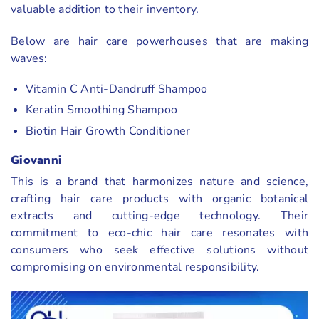
valuable addition to their inventory.
Below are hair care powerhouses that are making
waves:
Vitamin C Anti-Dandruff Shampoo
Keratin Smoothing Shampoo
Biotin Hair Growth Conditioner
Giovanni
This is a brand that harmonizes nature and science,
crafting hair care products with organic botanical
extracts and cutting-edge technology. Their
commitment to eco-chic hair care resonates with
consumers who seek effective solutions without
compromising on environmental responsibility.