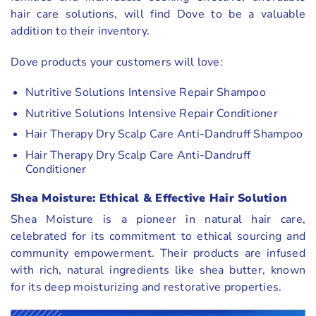
hair care solutions, will find Dove to be a valuable
addition to their inventory.
Dove products your customers will love:
Nutritive Solutions Intensive Repair Shampoo
Nutritive Solutions Intensive Repair Conditioner
Hair Therapy Dry Scalp Care Anti-Dandruff Shampoo
Hair Therapy Dry Scalp Care Anti-Dandruff
Conditioner
Shea Moisture: Ethical & Effective Hair Solution
Shea Moisture is a pioneer in natural hair care,
celebrated for its commitment to ethical sourcing and
community empowerment. Their products are infused
with rich, natural ingredients like shea butter, known
for its deep moisturizing and restorative properties.