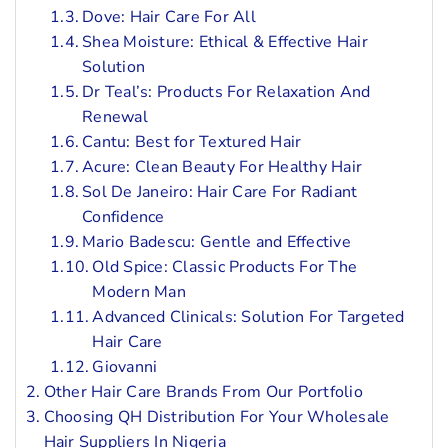
Dove: Hair Care For All
Shea Moisture: Ethical & Effective Hair
Solution
Dr Teal’s: Products For Relaxation And
Renewal
Cantu: Best for Textured Hair
Acure: Clean Beauty For Healthy Hair
Sol De Janeiro: Hair Care For Radiant
Confidence
Mario Badescu: Gentle and Effective
Old Spice: Classic Products For The
Modern Man
Advanced Clinicals: Solution For Targeted
Hair Care
Giovanni
Other Hair Care Brands From Our Portfolio
Choosing QH Distribution For Your Wholesale
Hair Suppliers In Nigeria