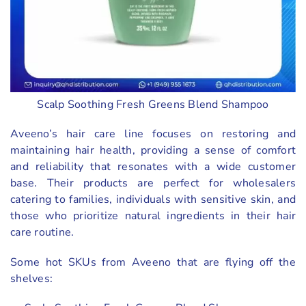
Scalp Soothing Fresh Greens Blend Shampoo
Aveeno’s hair care line focuses on restoring and
maintaining hair health, providing a sense of comfort
and reliability that resonates with a wide customer
base. Their products are perfect for wholesalers
catering to families, individuals with sensitive skin, and
those who prioritize natural ingredients in their hair
care routine.
Some hot SKUs from Aveeno that are flying off the
shelves: