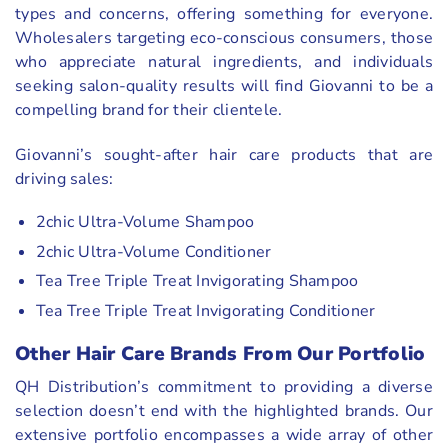
types and concerns, offering something for everyone.
Wholesalers targeting eco-conscious consumers, those
who appreciate natural ingredients, and individuals
seeking salon-quality results will find Giovanni to be a
compelling brand for their clientele.
Giovanni’s sought-after hair care products that are
driving sales:
2chic Ultra-Volume Shampoo
2chic Ultra-Volume Conditioner
Tea Tree Triple Treat Invigorating Shampoo
Tea Tree Triple Treat Invigorating Conditioner
Other Hair Care Brands From Our Portfolio
QH Distribution’s commitment to providing a diverse
selection doesn’t end with the highlighted brands. Our
extensive portfolio encompasses a wide array of other