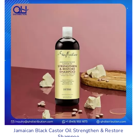
Jamaican Black Castor Oil Strengthen & Restore
Shampoo