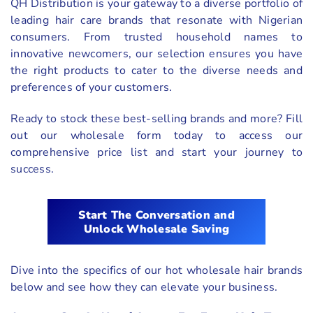
QH Distribution is your gateway to a diverse portfolio of
leading hair care brands that resonate with Nigerian
consumers. From trusted household names to
innovative newcomers, our selection ensures you have
the right products to cater to the diverse needs and
preferences of your customers.
Ready to stock these best-selling brands and more? Fill
out our wholesale form today to access our
comprehensive price list and start your journey to
success.
Start The Conversation and
Unlock Wholesale Saving
Dive into the specifics of our hot wholesale hair brands
below and see how they can elevate your business.