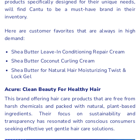
products specifically designed for their unique needs,
will find Cantu to be a must-have brand in their
inventory.
Here are customer favorites that are always in high
demand:
Shea Butter Leave-In Conditioning Repair Cream
Shea Butter Coconut Curling Cream
Shea Butter for Natural Hair Moisturizing Twist &
Lock Gel
Acure: Clean Beauty For Healthy Hair
This brand offering hair care products that are free from
harsh chemicals and packed with natural, plant-based
ingredients. Their focus on sustainability and
transparency has resonated with conscious consumers
seeking effective yet gentle hair care solutions.