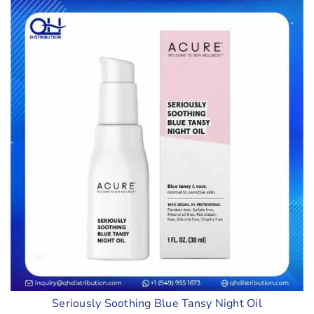
Seriously Soothing Blue Tansy Night Oil