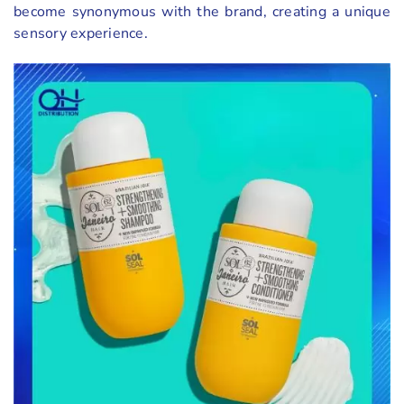
become synonymous with the brand, creating a unique
sensory experience.