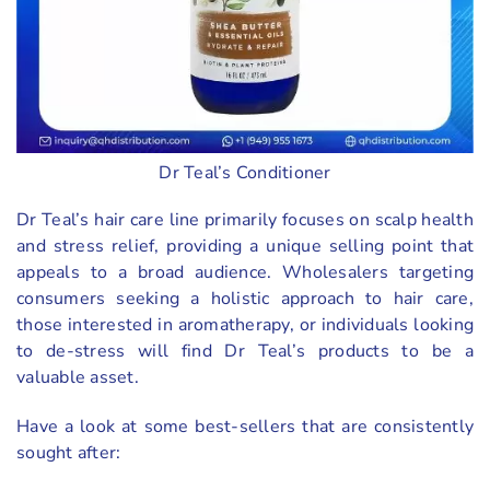
Dr Teal’s Conditioner
Dr Teal’s hair care line primarily focuses on scalp health
and stress relief, providing a unique selling point that
appeals to a broad audience. Wholesalers targeting
consumers seeking a holistic approach to hair care,
those interested in aromatherapy, or individuals looking
to de-stress will find Dr Teal’s products to be a
valuable asset.
Have a look at some best-sellers that are consistently
sought after: