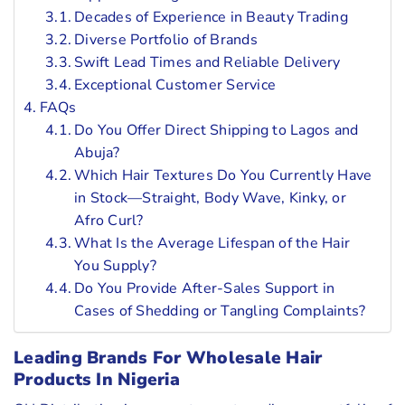
Decades of Experience in Beauty Trading
Diverse Portfolio of Brands
Swift Lead Times and Reliable Delivery
Exceptional Customer Service
FAQs
Do You Offer Direct Shipping to Lagos and
Abuja?
Which Hair Textures Do You Currently Have
in Stock—Straight, Body Wave, Kinky, or
Afro Curl?
What Is the Average Lifespan of the Hair
You Supply?
Do You Provide After-Sales Support in
Cases of Shedding or Tangling Complaints?
Leading Brands For Wholesale Hair
Products In Nigeria