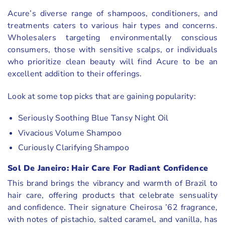
Acure’s diverse range of shampoos, conditioners, and
treatments caters to various hair types and concerns.
Wholesalers targeting environmentally conscious
consumers, those with sensitive scalps, or individuals
who prioritize clean beauty will find Acure to be an
excellent addition to their offerings.
Look at some top picks that are gaining popularity:
Seriously Soothing Blue Tansy Night Oil
Vivacious Volume Shampoo
Curiously Clarifying Shampoo
Sol De Janeiro: Hair Care For Radiant Confidence
This brand brings the vibrancy and warmth of Brazil to
hair care, offering products that celebrate sensuality
and confidence. Their signature Cheirosa ’62 fragrance,
with notes of pistachio, salted caramel, and vanilla, has