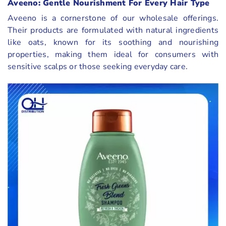
Aveeno: Gentle Nourishment For Every Hair Type
Aveeno is a cornerstone of our wholesale offerings.
Their products are formulated with natural ingredients
like oats, known for its soothing and nourishing
properties, making them ideal for consumers with
sensitive scalps or those seeking everyday care.