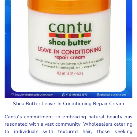
Shea Butter Leave-In Conditioning Repair Cream
Cantu’s commitment to embracing natural beauty has
resonated with a vast community. Wholesalers catering
to individuals with textured hair, those seeking