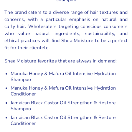
The brand caters to a diverse range of hair textures and
concerns, with a particular emphasis on natural and
curly hair. Wholesalers targeting conscious consumers
who value natural ingredients, sustainability, and
ethical practices will find Shea Moisture to be a perfect
fit for their clientele.
Shea Moisture favorites that are always in demand:
Manuka Honey & Mafura Oil Intensive Hydration
Shampoo
Manuka Honey & Mafura Oil Intensive Hydration
Conditioner
Jamaican Black Castor Oil Strengthen & Restore
Shampoo
Jamaican Black Castor Oil Strengthen & Restore
Conditioner