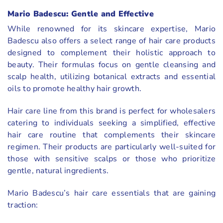
Mario Badescu: Gentle and Effective
While renowned for its skincare expertise, Mario
Badescu also offers a select range of hair care products
designed to complement their holistic approach to
beauty. Their formulas focus on gentle cleansing and
scalp health, utilizing botanical extracts and essential
oils to promote healthy hair growth.
Hair care line from this brand is perfect for wholesalers
catering to individuals seeking a simplified, effective
hair care routine that complements their skincare
regimen. Their products are particularly well-suited for
those with sensitive scalps or those who prioritize
gentle, natural ingredients.
Mario Badescu’s hair care essentials that are gaining
traction: