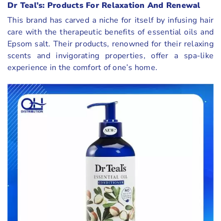
Dr Teal’s: Products For Relaxation And Renewal
This brand has carved a niche for itself by infusing hair
care with the therapeutic benefits of essential oils and
Epsom salt. Their products, renowned for their relaxing
scents and invigorating properties, offer a spa-like
experience in the comfort of one’s home.