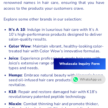
renowned names in hair care, ensuring that you have
access to the products your customers crave.
Explore some other brands in our selection:
It’s A 10
: Indulge in luxurious hair care with It’s A
10’s high-performance products designed to deliver
salon-quality results.
Color Wow
: Maintain vibrant, healthy-looking color-
treated hair with Color Wow’s innovative formulas.
Joico
: Experience professional-grade hair care with
Joico’s extensive range of products catering to all hair
Wholesale Inquiry Form
types and needs.
Hempz
: Embrace natural beauty with Hempz’s hemp
WhatsApp us
seed oil-infused hair care products that nourish and
revitalize.
K18
: Repair and restore damaged hair with K18’s
revolutionary patented peptide technology.
Nioxin
: Combat thinning hair and promote thicker,