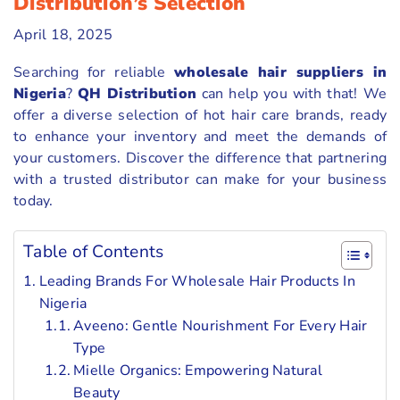
Distribution’s Selection
April 18, 2025
Searching for reliable
wholesale hair suppliers in
Nigeria
?
QH Distribution
can help you with that! We
offer a diverse selection of hot hair care brands, ready
to enhance your inventory and meet the demands of
your customers. Discover the difference that partnering
with a trusted distributor can make for your business
today.
Table of Contents
Leading Brands For Wholesale Hair Products In
Nigeria
Aveeno: Gentle Nourishment For Every Hair
Type
Mielle Organics: Empowering Natural
Beauty