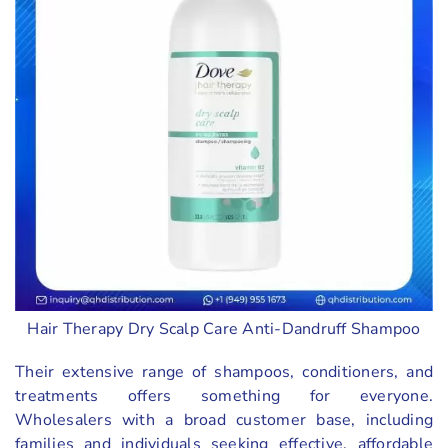
Hair Therapy Dry Scalp Care Anti-Dandruff Shampoo
Their extensive range of shampoos, conditioners, and
treatments offers something for everyone.
Wholesalers with a broad customer base, including
families and individuals seeking effective, affordable