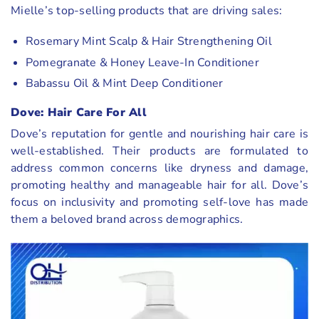
Mielle’s top-selling products that are driving sales:
Rosemary Mint Scalp & Hair Strengthening Oil
Pomegranate & Honey Leave-In Conditioner
Babassu Oil & Mint Deep Conditioner
Dove: Hair Care For All
Dove’s reputation for gentle and nourishing hair care is
well-established. Their products are formulated to
address common concerns like dryness and damage,
promoting healthy and manageable hair for all. Dove’s
focus on inclusivity and promoting self-love has made
them a beloved brand across demographics.