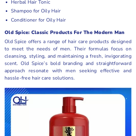
Herbal Hair Tonic
Shampoo for Oily Hair
Conditioner for Oily Hair
Old Spice: Classic Products For The Modern Man
Old Spice offers a range of hair care products designed
to meet the needs of men. Their formulas focus on
cleansing, styling, and maintaining a fresh, invigorating
scent. Old Spice’s bold branding and straightforward
approach resonate with men seeking effective and
hassle-free hair care solutions.