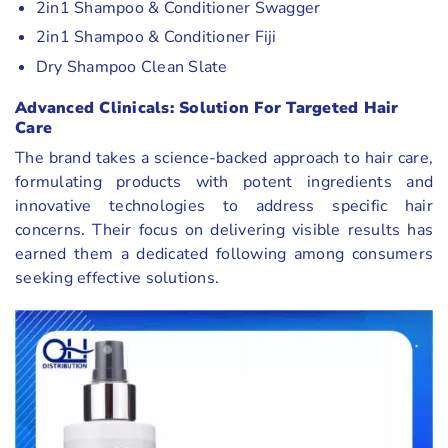
2in1 Shampoo & Conditioner Swagger
2in1 Shampoo & Conditioner Fiji
Dry Shampoo Clean Slate
Advanced Clinicals: Solution For Targeted Hair
Care
The brand takes a science-backed approach to hair care,
formulating products with potent ingredients and
innovative technologies to address specific hair
concerns. Their focus on delivering visible results has
earned them a dedicated following among consumers
seeking effective solutions.