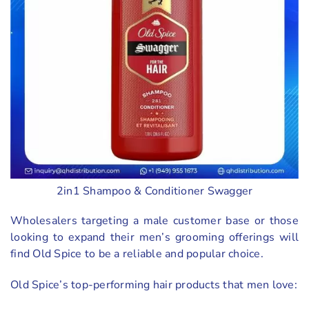
2in1 Shampoo & Conditioner Swagger
Wholesalers targeting a male customer base or those
looking to expand their men’s grooming offerings will
find Old Spice to be a reliable and popular choice.
Old Spice’s top-performing hair products that men love: