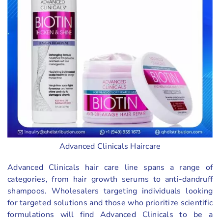
Advanced Clinicals Haircare
Advanced Clinicals hair care line spans a range of
categories, from hair growth serums to anti-dandruff
shampoos. Wholesalers targeting individuals looking
for targeted solutions and those who prioritize scientific
formulations will find Advanced Clinicals to be a