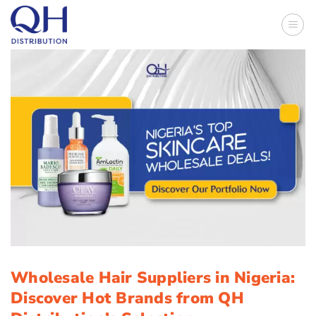
Skip
to
content
Wholesale Hair Suppliers in Nigeria:
Discover Hot Brands from QH