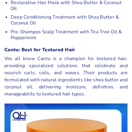
Restorative Hair Mask with Shea Butter & Coconut
Oil
Deep Conditioning Treatment with Shea Butter &
Coconut Oil
Pre-Shampoo Scalp Treatment with Tea Tree Oil &
Peppermint
Cantu: Best for Textured Hair
We all know Cantu is a champion for textured hair,
providing specialized solutions that celebrate and
nourish curls, coils, and waves. Their products are
formulated with natural ingredients like shea butter and
coconut oil, delivering moisture, definition, and
manageability to textured hair types.