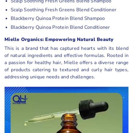
Scalp Soothing Fresh Greens Blend Shampoo
Scalp Soothing Fresh Greens Blend Conditioner
Blackberry Quinoa Protein Blend Shampoo
Blackberry Quinoa Protein Blend Conditioner
Mielle Organics: Empowering Natural Beauty
This is a brand that has captured hearts with its blend
of natural ingredients and effective formulas. Rooted in
a passion for healthy hair, Mielle offers a diverse range
of products catering to textured and curly hair types,
addressing unique needs and challenges.