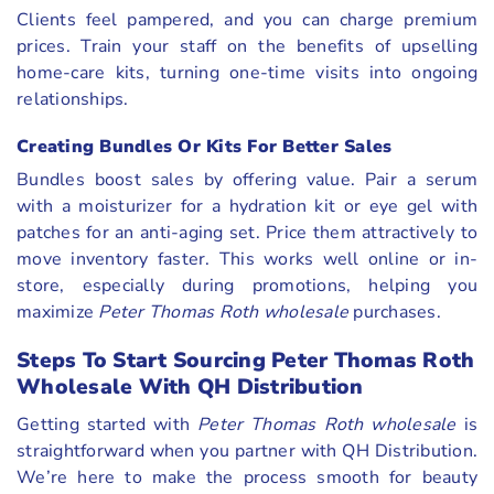
Clients feel pampered, and you can charge premium
prices. Train your staff on the benefits of upselling
home-care kits, turning one-time visits into ongoing
relationships.
Creating Bundles Or Kits For Better Sales
Bundles boost sales by offering value. Pair a serum
with a moisturizer for a hydration kit or eye gel with
patches for an anti-aging set. Price them attractively to
move inventory faster. This works well online or in-
store, especially during promotions, helping you
maximize
Peter Thomas Roth wholesale
purchases.
Steps To Start Sourcing Peter Thomas Roth
Wholesale With QH Distribution
Getting started with
Peter Thomas Roth wholesale
is
straightforward when you partner with QH Distribution.
We’re here to make the process smooth for beauty