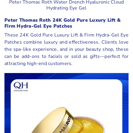
Peter Thomas Roth Water Drench Hyaluronic Cloud
Hydrating Eye Gel
Peter Thomas Roth 24K Gold Pure Luxury Lift &
Firm Hydra-Gel Eye Patches
These 24K Gold Pure Luxury Lift & Firm Hydra-Gel Eye
Patches combine luxury and effectiveness. Clients love
the spa-like experience, and in your beauty shop, these
can be add-ons to facials or sold as gifts—perfect for
attracting high-end customers.