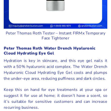
Peter Thomas Roth Tester – Instant FIRMx Temporary
Face Tightener
Peter Thomas Roth Water Drench Hyaluronic
Cloud Hydrating Eye Gel
Hydration is key in skincare, and this eye gel nails it
with a 50% hyaluronic acid complex. The Water Drench
Hyaluronic Cloud Hydrating Eye Gel cools and plumps
the under-eye area, reducing puffiness and dark circles.
Keep this on hand for eye treatments at your spa or
suggest it for use at home; it doesn’t have a scent, so
it’s suitable for sensitive customers and can increase
recurring business.