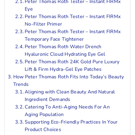
Peter Thomas Roth Tester – Instant FIRMx
Eye
Peter Thomas Roth Tester – Instant FIRMx
No-Filter Primer
Peter Thomas Roth Tester – Instant FIRMx
Temporary Face Tightener
Peter Thomas Roth Water Drench
Hyaluronic Cloud Hydrating Eye Gel
Peter Thomas Roth 24K Gold Pure Luxury
Lift & Firm Hydra-Gel Eye Patches
How Peter Thomas Roth Fits Into Today’s Beauty
Trends
Aligning with Clean Beauty And Natural
Ingredient Demands
Catering To Anti-Aging Needs For An
Aging Population
Supporting Eco-Friendly Practices In Your
Product Choices