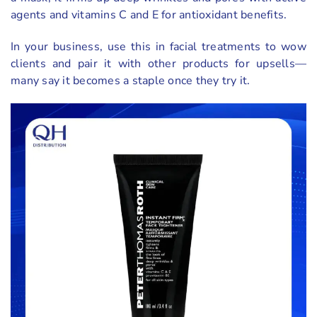
agents and vitamins C and E for antioxidant benefits.
In your business, use this in facial treatments to wow
clients and pair it with other products for upsells—
many say it becomes a staple once they try it.