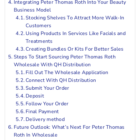
Integrating Peter Thomas Roth Into Your Beauty
Business Model
Stocking Shelves To Attract More Walk-In
Customers
Using Products In Services Like Facials and
Treatments
Creating Bundles Or Kits For Better Sales
Steps To Start Sourcing Peter Thomas Roth
Wholesale With QH Distribution
Fill Out The Wholesale Application
Connect With QH Distribution
Submit Your Order
Deposit
Follow Your Order
Final Payment
Delivery method
Future Outlook: What’s Next For Peter Thomas
Roth In Wholesale