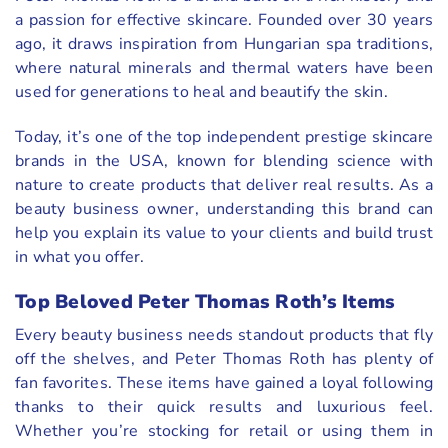
a passion for effective skincare. Founded over 30 years
ago, it draws inspiration from Hungarian spa traditions,
where natural minerals and thermal waters have been
used for generations to heal and beautify the skin.
Today, it’s one of the top independent prestige skincare
brands in the USA, known for blending science with
nature to create products that deliver real results. As a
beauty business owner, understanding this brand can
help you explain its value to your clients and build trust
in what you offer.
Top Beloved Peter Thomas Roth’s Items
Every beauty business needs standout products that fly
off the shelves, and Peter Thomas Roth has plenty of
fan favorites. These items have gained a loyal following
thanks to their quick results and luxurious feel.
Whether you’re stocking for retail or using them in