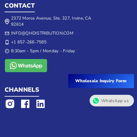
CONTACT
2372 Morse Avenue, Ste. 327, Irvine, CA
92614
INFO@QHDISTRIBUTION.COM
+1 657-266-7585
8:30am - 5pm / Monday - Friday
Wholesale Inquiry Form
CHANNELS
WhatsApp us