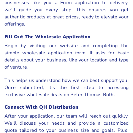
businesses like yours. From application to delivery,
we’ll guide you every step. This ensures you get
authentic products at great prices, ready to elevate your
offerings.
Fill Out The Wholesale Application
Begin by visiting our website and completing the
simple wholesale application form. It asks for basic
details about your business, like your location and type
of venture.
This helps us understand how we can best support you.
Once submitted, it’s the first step to accessing
exclusive wholesale deals on Peter Thomas Roth.
Connect With QH Distribution
After your application, our team will reach out quickly.
We’ll discuss your needs and provide a customized
quote tailored to your business size and goals. Plus,