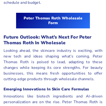
schedule and budget.
Peter Thomas Roth Wholesale
Form
Future Outlook: What’s Next For Peter
Thomas Roth In Wholesale
Looking ahead, the skincare industry is exciting, with
new tech and ideas shaping what’s coming. Peter
Thomas Roth is poised to lead, adapting to these
changes while keeping its core strengths. For beauty
businesses, this means fresh opportunities to offer
cutting-edge products through wholesale channels.
Emerging Innovations In Skin Care Formulas
Innovations like biotech ingredients and AI-driven
personalization are on the rise. Peter Thomas Roth is