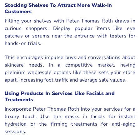
Stocking Shelves To Attract More Walk-In
Customers
Filling your shelves with Peter Thomas Roth draws in
curious shoppers. Display popular items like eye
patches or serums near the entrance with testers for
hands-on trials.
This encourages impulse buys and conversations about
skincare needs. In a competitive market, having
premium wholesale options like these sets your store
apart, increasing foot traffic and average sale values.
Using Products In Services Like Facials and
Treatments
Incorporate Peter Thomas Roth into your services for a
luxury touch. Use the masks in facials for instant
hydration or the firming treatments for anti-aging
sessions.