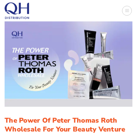
Skip
to
content
The Power Of Peter Thomas Roth
Wholesale For Your Beauty Venture