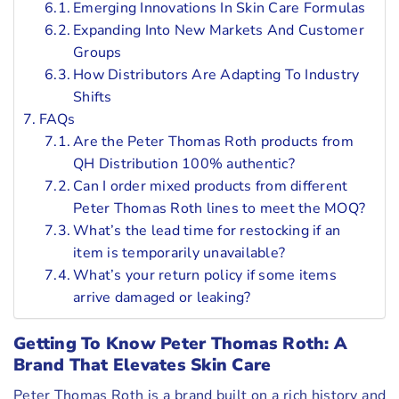
Emerging Innovations In Skin Care Formulas
Expanding Into New Markets And Customer
Groups
How Distributors Are Adapting To Industry
Shifts
FAQs
Are the Peter Thomas Roth products from
QH Distribution 100% authentic?
Can I order mixed products from different
Peter Thomas Roth lines to meet the MOQ?
What’s the lead time for restocking if an
item is temporarily unavailable?
What’s your return policy if some items
arrive damaged or leaking?
Getting To Know Peter Thomas Roth: A
Brand That Elevates Skin Care
Peter Thomas Roth is a brand built on a rich history and