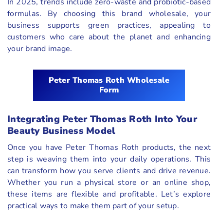
In 2025, trends include zero-waste and probiotic-based
formulas. By choosing this brand wholesale, your
business supports green practices, appealing to
customers who care about the planet and enhancing
your brand image.
Peter Thomas Roth Wholesale
Form
Integrating Peter Thomas Roth Into Your
Beauty Business Model
Once you have Peter Thomas Roth products, the next
step is weaving them into your daily operations. This
can transform how you serve clients and drive revenue.
Whether you run a physical store or an online shop,
these items are flexible and profitable. Let’s explore
practical ways to make them part of your setup.