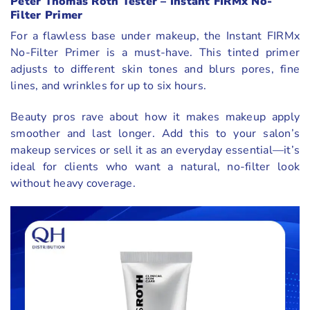
Peter Thomas Roth Tester – Instant FIRMx No-
Filter Primer
For a flawless base under makeup, the Instant FIRMx
No-Filter Primer is a must-have. This tinted primer
adjusts to different skin tones and blurs pores, fine
lines, and wrinkles for up to six hours.
Beauty pros rave about how it makes makeup apply
smoother and last longer. Add this to your salon’s
makeup services or sell it as an everyday essential—it’s
ideal for clients who want a natural, no-filter look
without heavy coverage.