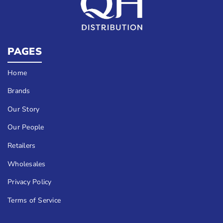
PAGES
Home
Brands
Our Story
Our People
Retailers
Wholesales
Privacy Policy
Terms of Service