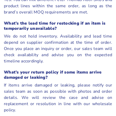
product lines within the same order, as long as the
brand’s overall MOQ requirements are met.
What’s the lead time for restocking if an item is
temporarily unavailable?
We do not hold inventory. Availability and lead time
depend on supplier confirmation at the time of order.
Once you place an inquiry or order, our sales team will
check availability and advise you on the expected
timeline accordingly.
What’s your return policy if some items arrive
damaged or leaking?
If items arrive damaged or leaking, please notify our
sales team as soon as possible with photos and order
details. We will review the case and advise on
replacement or resolution in line with our wholesale
policy.