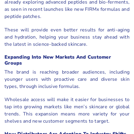
already exploring advanced peptides and bio-ferments,
as seen in recent launches like new FIRMx formulas and
peptide patches.
These will provide even better results for anti-aging
and hydration, helping your business stay ahead with
the latest in science-backed skincare.
Expanding Into New Markets And Customer
Groups
The brand is reaching broader audiences, including
younger users with proactive care and diverse skin
types, through inclusive formulas.
Wholesale access will make it easier for businesses to
tap into growing markets like men’s skincare or global
trends. This expansion means more variety for your
shelves and new customer segments to target.