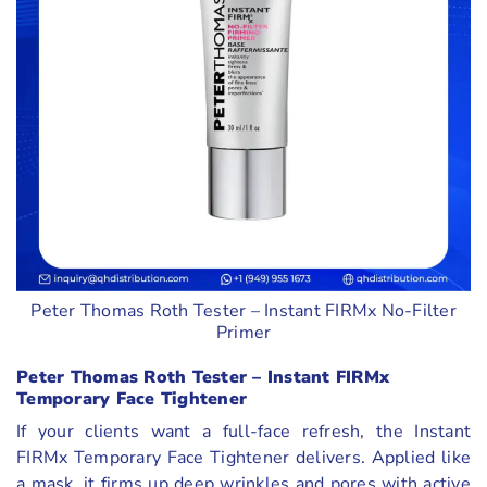
Peter Thomas Roth Tester – Instant FIRMx No-Filter
Primer
Peter Thomas Roth Tester – Instant FIRMx
Temporary Face Tightener
If your clients want a full-face refresh, the Instant
FIRMx Temporary Face Tightener delivers. Applied like
a mask, it firms up deep wrinkles and pores with active