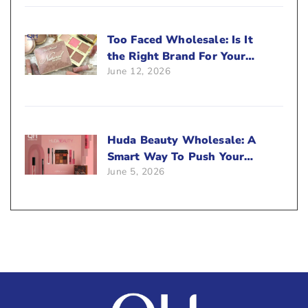
Too Faced Wholesale: Is It
the Right Brand For Your
June 12, 2026
Beauty Business?
Huda Beauty Wholesale: A
Smart Way To Push Your
June 5, 2026
Sales