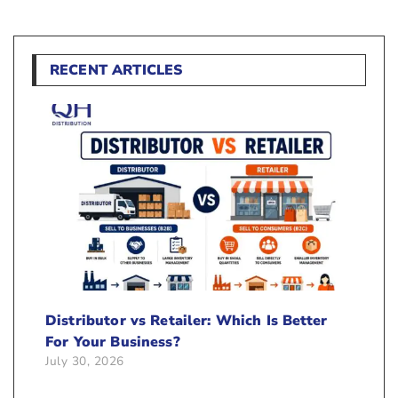
RECENT ARTICLES
Distributor vs Retailer: Which Is Better
For Your Business?
July 30, 2026