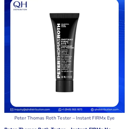
Peter Thomas Roth Tester – Instant FIRMx Eye