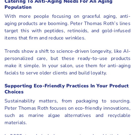
Catering To Anti-Aging Needs For An Aging
Population
With more people focusing on graceful aging, anti-
aging products are booming. Peter Thomas Roth’s lines
target this with peptides, retinoids, and gold-infused
items that firm and reduce wrinkles.
Trends show a shift to science-driven longevity, like AI-
personalized care, but these ready-to-use products
make it simple. In your salon, use them for anti-aging
facials to serve older clients and build loyalty.
Supporting Eco-Friendly Practices In Your Product
Choices
Sustainability matters, from packaging to sourcing.
Peter Thomas Roth focuses on eco-friendly innovations,
such as marine algae alternatives and recyclable
materials.