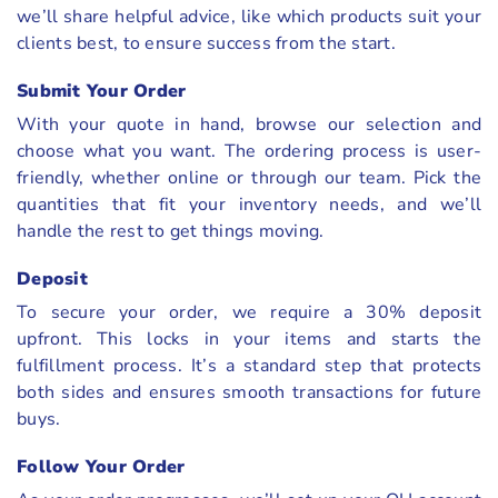
we’ll share helpful advice, like which products suit your
clients best, to ensure success from the start.
Submit Your Order
With your quote in hand, browse our selection and
choose what you want. The ordering process is user-
friendly, whether online or through our team. Pick the
quantities that fit your inventory needs, and we’ll
handle the rest to get things moving.
Deposit
To secure your order, we require a 30% deposit
upfront. This locks in your items and starts the
fulfillment process. It’s a standard step that protects
both sides and ensures smooth transactions for future
buys.
Follow Your Order