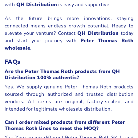
with
QH Distribution
is easy and supportive.
As the future brings more innovations, staying
connected means endless growth potential. Ready to
elevate your venture? Contact
QH Distribution
today
and start your journey with
Peter Thomas Roth
wholesale
.
FAQs
Are the Peter Thomas Roth products from QH
Distribution 100% authentic?
Yes. We supply genuine Peter Thomas Roth products
sourced through authorized and trusted distribution
vendors. All items are original, factory-sealed, and
intended for legitimate wholesale distribution.
Can I order mixed products from different Peter
Thomas Roth lines to meet the MOQ?
Yes. You can mix different Peter Thomas Roth SKUs and