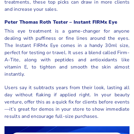
treatments, these top picks can draw in more clients
and increase your sales.
Peter Thomas Roth Tester – Instant FIRMx Eye
This eye treatment is a game-changer for anyone
dealing with puffiness or fine lines around the eyes.
The Instant FIRMx Eye comes in a handy 30ml size,
perfect for testing or travel. It uses a blend called Firm-
A-Tite, along with peptides and antioxidants like
vitamin E, to tighten and smooth the skin almost
instantly.
Users say it subtracts years from their look, lasting all
day without flaking if applied right. In your beauty
venture, offer this as a quick fix for clients before events
—it’s great for demos in your store to show immediate
results and encourage full-size purchases.