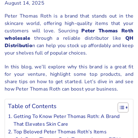
August 14, 2025
Peter Thomas Roth is a brand that stands out in the
skincare world, offering high-quality items that your
customers will love. Sourcing
Peter Thomas Roth
wholesale
through a reliable distributor like
QH
Distributio
n can help you stock up affordably and keep
your shelves full of popular choices.
In this blog, we’ll explore why this brand is a great fit
for your venture, highlight some top products, and
share tips on how to get started. Let’s dive in and see
how Peter Thomas Roth can boost your business.
Table of Contents
Getting To Know Peter Thomas Roth: A Brand
That Elevates Skin Care
Top Beloved Peter Thomas Roth’s Items