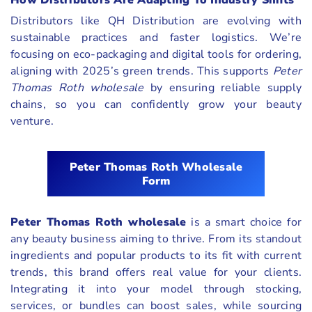
How Distributors Are Adapting To Industry Shifts
Distributors like QH Distribution are evolving with
sustainable practices and faster logistics. We’re
focusing on eco-packaging and digital tools for ordering,
aligning with 2025’s green trends. This supports
Peter
Thomas Roth wholesale
by ensuring reliable supply
chains, so you can confidently grow your beauty
venture.
Peter Thomas Roth Wholesale
Form
Peter Thomas Roth wholesale
is a smart choice for
any beauty business aiming to thrive. From its standout
ingredients and popular products to its fit with current
trends, this brand offers real value for your clients.
Integrating it into your model through stocking,
services, or bundles can boost sales, while sourcing