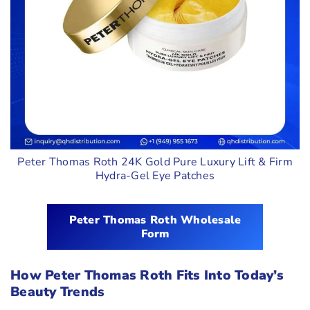
Peter Thomas Roth 24K Gold Pure Luxury Lift & Firm
Hydra-Gel Eye Patches
Peter Thomas Roth Wholesale
Form
How Peter Thomas Roth Fits Into Today’s
Beauty Trends