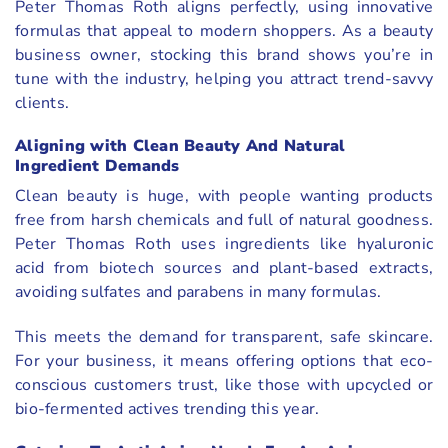
Peter Thomas Roth aligns perfectly, using innovative
formulas that appeal to modern shoppers. As a beauty
business owner, stocking this brand shows you’re in
tune with the industry, helping you attract trend-savvy
clients.
Aligning with Clean Beauty And Natural
Ingredient Demands
Clean beauty is huge, with people wanting products
free from harsh chemicals and full of natural goodness.
Peter Thomas Roth uses ingredients like hyaluronic
acid from biotech sources and plant-based extracts,
avoiding sulfates and parabens in many formulas.
This meets the demand for transparent, safe skincare.
For your business, it means offering options that eco-
conscious customers trust, like those with upcycled or
bio-fermented actives trending this year.