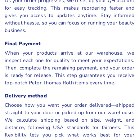
As your order progresses, we’ll set up your QH account
for easy tracking. This makes reordering faster and
gives you access to updates anytime. Stay informed
without hassle, so you can focus on running your beauty
business.
Final Payment
When your products arrive at our warehouse, we
inspect each one for quality to meet your expectations.
Then, complete the remaining payment, and your order
is ready for release. This step guarantees you receive
top-notch Peter Thomas Roth items every time.
Delivery method
Choose how you want your order delivered—shipped
straight to your door or picked up from our warehouse.
We calculate shipping based on size, weight, and
distance, following USA standards for fairness. This
flexibility lets you pick what works best for your