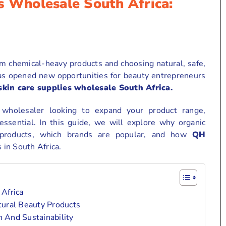
s Wholesale South Africa:
 chemical-heavy products and choosing natural, safe,
 has opened new opportunities for beauty entrepreneurs
skin care supplies wholesale South Africa.
r wholesaler looking to expand your product range,
essential. In this guide, we will explore why organic
 products, which brands are popular, and how
QH
in South Africa.
Africa
ural Beauty Products
 And Sustainability