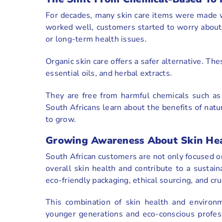
For decades, many skin care items were made w
worked well, customers started to worry about po
or long-term health issues.
Organic skin care offers a safer alternative. Th
essential oils, and herbal extracts.
They are free from harmful chemicals such as p
South Africans learn about the benefits of natu
to grow.
Growing Awareness About Skin Heal
South African customers are not only focused o
overall skin health and contribute to a sustain
eco-friendly packaging, ethical sourcing, and cru
This combination of skin health and environmen
younger generations and eco-conscious profess