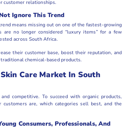
r customer relationships.
ot Ignore This Trend
 trend means missing out on one of the fastest-growing
ts are no longer considered “luxury items” for a few
sted across South Africa.
rease their customer base, boost their reputation, and
 traditional chemical-based products.
Skin Care Market In South
 and competitive. To succeed with organic products,
 customers are, which categories sell best, and the
Young Consumers, Professionals, And