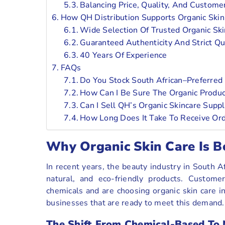
Balancing Price, Quality, And Custome
How QH Distribution Supports Organic Skin
Wide Selection Of Trusted Organic Ski
Guaranteed Authenticity And Strict Qu
40 Years Of Experience
FAQs
Do You Stock South African–Preferred 
How Can I Be Sure The Organic Produ
Can I Sell QH’s Organic Skincare Sup
How Long Does It Take To Receive Orde
Why Organic Skin Care Is B
In recent years, the beauty industry in South 
natural, and eco-friendly products. Custom
chemicals and are choosing organic skin care in
businesses that are ready to meet this demand.
The Shift From Chemical-Based To 