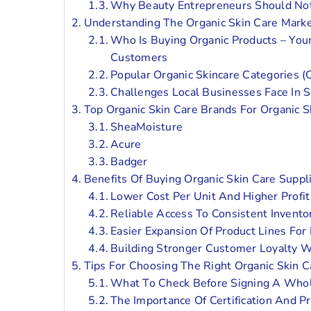
Why Beauty Entrepreneurs Should Not
Understanding The Organic Skin Care Market
Who Is Buying Organic Products – You
Customers
Popular Organic Skincare Categories (
Challenges Local Businesses Face In S
Top Organic Skin Care Brands For Organic S
SheaMoisture
Acure
Badger
Benefits Of Buying Organic Skin Care Suppl
Lower Cost Per Unit And Higher Profit
Reliable Access To Consistent Invento
Easier Expansion Of Product Lines For
Building Stronger Customer Loyalty W
Tips For Choosing The Right Organic Skin 
What To Check Before Signing A Who
The Importance Of Certification And P