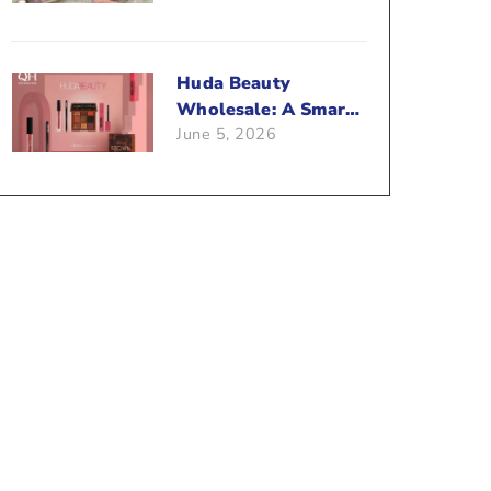
Beauty Business?
Huda Beauty
Wholesale: A Smart
June 5, 2026
Way To Push Your
Sales