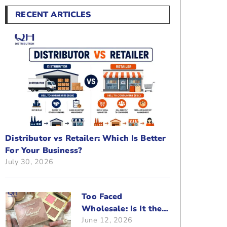
RECENT ARTICLES
Distributor vs Retailer: Which Is Better
For Your Business?
July 30, 2026
Too Faced
Wholesale: Is It the
June 12, 2026
Right Brand For Your