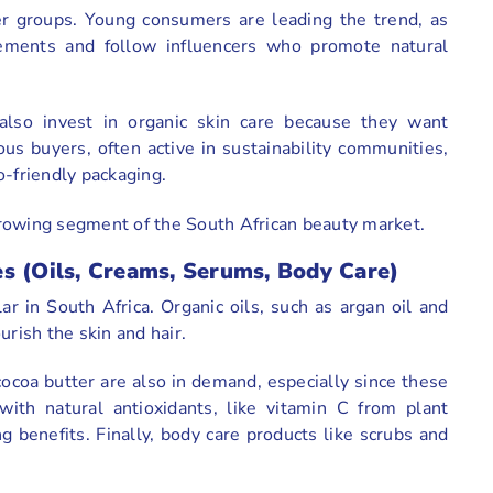
er groups. Young consumers are leading the trend, as
ements and follow influencers who promote natural
also invest in organic skin care because they want
us buyers, often active in sustainability communities,
o-friendly packaging.
rowing segment of the South African beauty market.
s (Oils, Creams, Serums, Body Care)
ar in South Africa. Organic oils, such as argan oil and
ourish the skin and hair.
ocoa butter are also in demand, especially since these
with natural antioxidants, like vitamin C from plant
g benefits. Finally, body care products like scrubs and