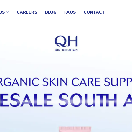
US
CAREERS
BLOG
FAQS
CONTACT