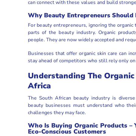
can connect with these values and build stronge
Why Beauty Entrepreneurs Should N
For beauty entrepreneurs, ignoring the organic
parts of the beauty industry. Organic produc
people. They are now widely accepted and reque
Businesses that offer organic skin care can inc
stay ahead of competitors who still rely only on
Understanding The Organic 
Africa
The South African beauty industry is diverse
beauty businesses must understand who their
challenges they may face.
Who Is Buying Organic Products – 
Eco-Conscious Customers