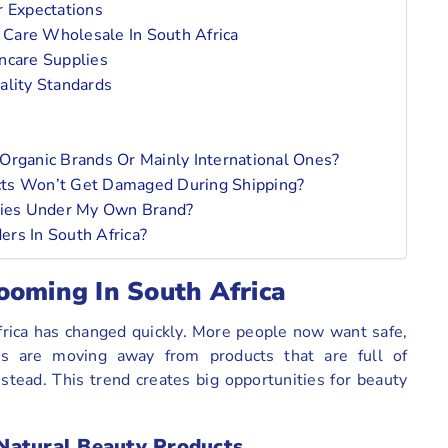
r Expectations
 Care Wholesale In South Africa
ncare Supplies
ality Standards
Organic Brands Or Mainly International Ones?
cts Won’t Get Damaged During Shipping?
plies Under My Own Brand?
rs In South Africa?
ooming In South Africa
Africa has changed quickly. More people now want safe,
ers are moving away from products that are full of
stead. This trend creates big opportunities for beauty
Natural Beauty Products