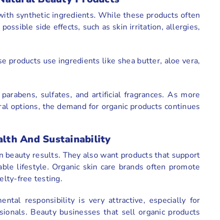
ith synthetic ingredients. While these products often
ssible side effects, such as skin irritation, allergies,
ese products use ingredients like shea butter, aloe vera,
arabens, sulfates, and artificial fragrances. As more
ral options, the demand for organic products continues
th And Sustainability
n beauty results. They also want products that support
able lifestyle. Organic skin care brands often promote
elty-free testing.
tal responsibility is very attractive, especially for
ionals. Beauty businesses that sell organic products