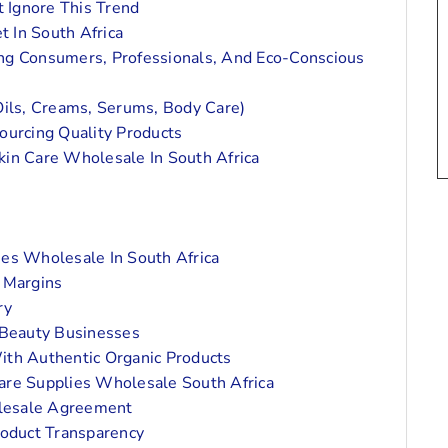
 Ignore This Trend
 In South Africa
ng Consumers, Professionals, And Eco-Conscious
Oils, Creams, Serums, Body Care)
ourcing Quality Products
kin Care Wholesale In South Africa
ies Wholesale In South Africa
 Margins
ry
 Beauty Businesses
ith Authentic Organic Products
Care Supplies Wholesale South Africa
lesale Agreement
roduct Transparency