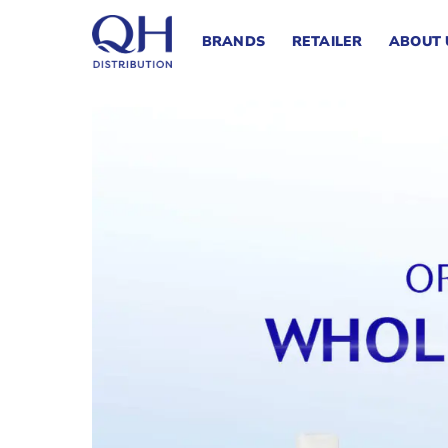
Skip
to
BRANDS
RETAILER
ABOUT 
content