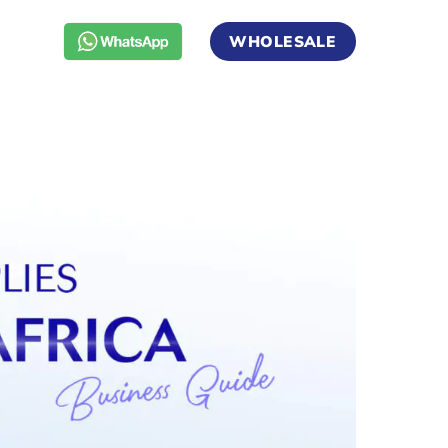
WHOLESALE