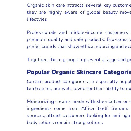
Organic skin care attracts several key custom
they are highly aware of global beauty mov
lifestyles.
Professionals and middle-income customers 
premium quality and safe products. Eco-conscio
prefer brands that show ethical sourcing and ec
Together, these groups represent a large and g
Popular Organic Skincare Categorie
Certain product categories are especially popul
tea tree oil, are well-loved for their ability to n
Moisturizing creams made with shea butter or c
ingredients come from Africa itself. Serums 
sources, attract customers looking for anti-agin
body lotions remain strong sellers.