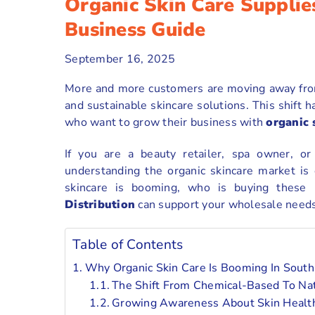
Organic Skin Care Supplie
Business Guide
September 16, 2025
More and more customers are moving away from
and sustainable skincare solutions. This shift
who want to grow their business with
organic 
If you are a beauty retailer, spa owner, o
understanding the organic skincare market is 
skincare is booming, who is buying these
Distribution
can support your wholesale needs 
Table of Contents
Why Organic Skin Care Is Booming In South 
The Shift From Chemical-Based To Nat
Growing Awareness About Skin Health