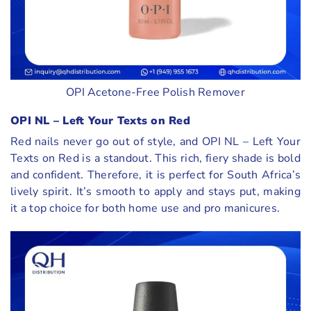
OPI Acetone-Free Polish Remover
OPI NL – Left Your Texts on Red
Red nails never go out of style, and OPI NL – Left Your
Texts on Red is a standout. This rich, fiery shade is bold
and confident. Therefore, it is perfect for South Africa’s
lively spirit. It’s smooth to apply and stays put, making
it a top choice for both home use and pro manicures.