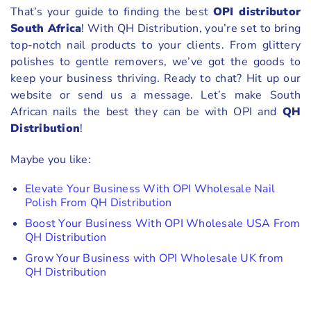
That’s your guide to finding the best
OPI distributor
South Africa
! With QH Distribution, you’re set to bring
top-notch nail products to your clients. From glittery
polishes to gentle removers, we’ve got the goods to
keep your business thriving. Ready to chat? Hit up our
website or send us a message. Let’s make South
African nails the best they can be with OPI and
QH
Distribution
!
Maybe you like:
Elevate Your Business With OPI Wholesale Nail
Polish From QH Distribution
Boost Your Business With OPI Wholesale USA From
QH Distribution
Grow Your Business with OPI Wholesale UK from
QH Distribution