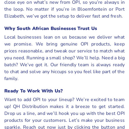
close eye on what’s new from OPI, so you’re always in
the loop. No matter if you’re in Bloemfontein or Port
Elizabeth, we’ve got the setup to deliver fast and fresh.
Why South African Businesses Trust Us
Local businesses lean on us because we deliver what
we promise. We bring genuine OPI products, keep
prices reasonable, and tweak our service to match what
you need. Running a small shop? We’ll help. Need a big
batch? We’ve got it. Our friendly team is always ready
to chat and solve any hiccups so you feel like part of the
family.
Ready To Work With Us?
Want to add OPI to your lineup? We’re excited to team
up! QH Distribution makes it a breeze to get started.
Drop us a line, and we’ll hook you up with the best OPI
products for your customers. Let’s make your business
sparkle. Reach out now just by clicking the button and