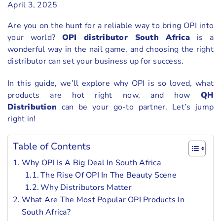
April 3, 2025
Are you on the hunt for a reliable way to bring OPI into
your world?
OPI distributor South Africa
is a
wonderful way in the nail game, and choosing the right
distributor can set your business up for success.
In this guide, we’ll explore why OPI is so loved, what
products are hot right now, and how
QH
Distribution
can be your go-to partner. Let’s jump
right in!
Table of Contents
Why OPI Is A Big Deal In South Africa
The Rise Of OPI In The Beauty Scene
Why Distributors Matter
What Are The Most Popular OPI Products In
South Africa?