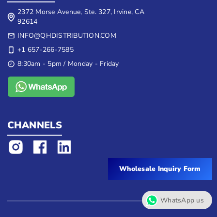
2372 Morse Avenue, Ste. 327, Irvine, CA
92614
INFO@QHDISTRIBUTION.COM
+1 657-266-7585
8:30am - 5pm / Monday - Friday
CHANNELS
Wholesale Inquiry Form
WhatsApp us