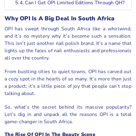
Can I Get OPI Limited Editions Through QH?
Why OPI Is A Big Deal In South Africa
OPI has swept through South Africa like a whirlwind,
and it’s no mystery why it’s become such a sensation.
This isn’t just another nail polish brand. It’s a name that
lights up the faces of nail enthusiasts and professionals
all over the country.
From bustling cities to quiet towns, OPI has carved out
a cozy spot in the hearts of so many. It’s more than just
a product; it’s a little piece of joy that people can’t stop
talking about.
So, what’s the secret behind its massive popularity?
Let’s dig in and unpack all the reasons OPI is a total
game-changer in South Africa.
The Rise Of OPI In The Beauty Scene