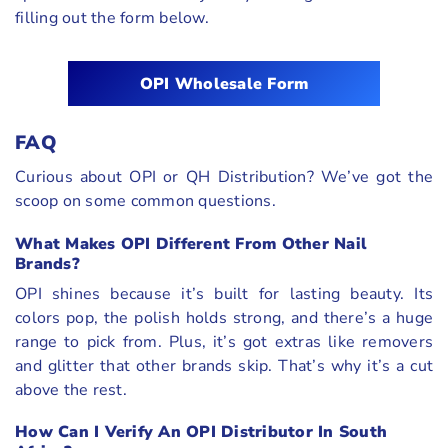
filling out the form below.
OPI Wholesale Form
FAQ
Curious about OPI or QH Distribution? We’ve got the
scoop on some common questions.
What Makes OPI Different From Other Nail
Brands?
OPI shines because it’s built for lasting beauty. Its
colors pop, the polish holds strong, and there’s a huge
range to pick from. Plus, it’s got extras like removers
and glitter that other brands skip. That’s why it’s a cut
above the rest.
How Can I Verify An OPI Distributor In South