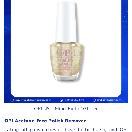
OPI NS – Mind-Full of Glitter
OPI Acetone-Free Polish Remover
Taking off polish doesn’t have to be harsh, and OPI