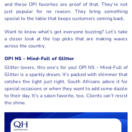
and these OPI favorites are proof of that. They’re not
just popular for no reason. They bring something
special to the table that keeps customers coming back.
Want to know what’s got everyone buzzing? Let’s take
a closer look at the top picks that are making waves
across the country.
OPI NS – Mind-Full of Glitter
Glitter lovers, this one’s for you! OPI NS – Mind-Full of
Glitter is a sparkly dream. It’s packed with shimmer that
catches the light just right. South Africans adore it for
special occasions or when they want to add some dazzle
to their day. It’s a salon favorite, too. Clients can’t resist
the shine.