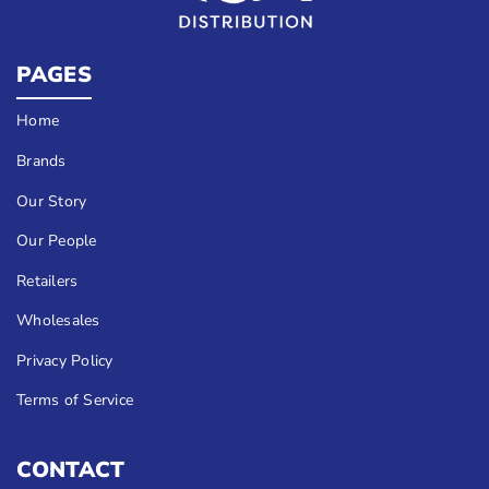
PAGES
Home
Brands
Our Story
Our People
Retailers
Wholesales
Privacy Policy
Terms of Service
CONTACT