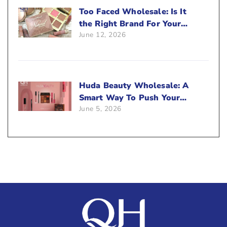
Too Faced Wholesale: Is It
the Right Brand For Your
June 12, 2026
Beauty Business?
Huda Beauty Wholesale: A
Smart Way To Push Your
June 5, 2026
Sales