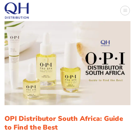
Skip
to
content
OPI Distributor South Africa: Guide
to Find the Best