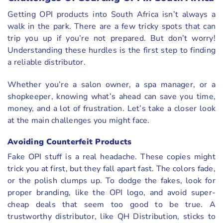
Getting OPI products into South Africa isn’t always a
walk in the park. There are a few tricky spots that can
trip you up if you’re not prepared. But don’t worry!
Understanding these hurdles is the first step to finding
a reliable distributor.
Whether you’re a salon owner, a spa manager, or a
shopkeeper, knowing what’s ahead can save you time,
money, and a lot of frustration. Let’s take a closer look
at the main challenges you might face.
Avoiding Counterfeit Products
Fake OPI stuff is a real headache. These copies might
trick you at first, but they fall apart fast. The colors fade,
or the polish clumps up. To dodge the fakes, look for
proper branding, like the OPI logo, and avoid super-
cheap deals that seem too good to be true. A
trustworthy distributor, like QH Distribution, sticks to