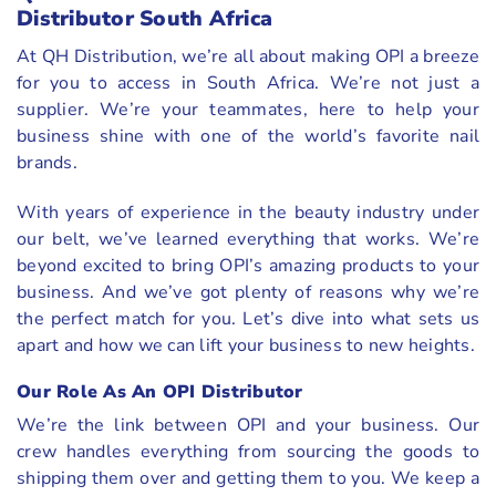
Distributor South Africa
At QH Distribution, we’re all about making OPI a breeze
for you to access in South Africa. We’re not just a
supplier. We’re your teammates, here to help your
business shine with one of the world’s favorite nail
brands.
With years of experience in the beauty industry under
our belt, we’ve learned everything that works. We’re
beyond excited to bring OPI’s amazing products to your
business. And we’ve got plenty of reasons why we’re
the perfect match for you. Let’s dive into what sets us
apart and how we can lift your business to new heights.
Our Role As An OPI Distributor
We’re the link between OPI and your business. Our
crew handles everything from sourcing the goods to
shipping them over and getting them to you. We keep a