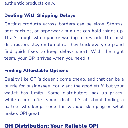
authentic products only.
Dealing With Shipping Delays
Getting products across borders can be slow. Storms,
port backups, or paperwork mix-ups can hold things up.
That’s tough when you’re waiting to restock. The best
distributors stay on top of it. They track every step and
find quick fixes to keep delays short. With the right
team, your OPI arrives when you need it.
Finding Affordable Options
Quality like OPI’s doesn’t come cheap, and that can be a
puzzle for businesses. You want the good stuff, but your
wallet has limits. Some distributors jack up prices,
while others offer smart deals. It’s all about finding a
partner who keeps costs fair without skimping on what
makes OPI great.
QH Distribution: Your Reliable OPI