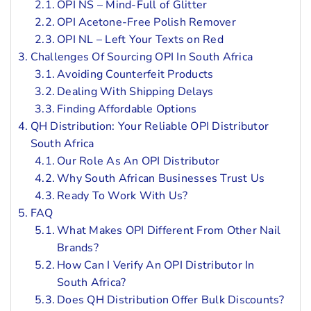
OPI NS – Mind-Full of Glitter
OPI Acetone-Free Polish Remover
OPI NL – Left Your Texts on Red
Challenges Of Sourcing OPI In South Africa
Avoiding Counterfeit Products
Dealing With Shipping Delays
Finding Affordable Options
QH Distribution: Your Reliable OPI Distributor
South Africa
Our Role As An OPI Distributor
Why South African Businesses Trust Us
Ready To Work With Us?
FAQ
What Makes OPI Different From Other Nail
Brands?
How Can I Verify An OPI Distributor In
South Africa?
Does QH Distribution Offer Bulk Discounts?