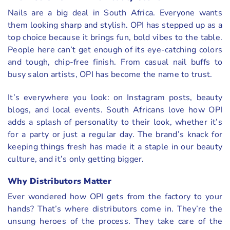
Nails are a big deal in South Africa. Everyone wants
them looking sharp and stylish. OPI has stepped up as a
top choice because it brings fun, bold vibes to the table.
People here can’t get enough of its eye-catching colors
and tough, chip-free finish. From casual nail buffs to
busy salon artists, OPI has become the name to trust.
It’s everywhere you look: on Instagram posts, beauty
blogs, and local events. South Africans love how OPI
adds a splash of personality to their look, whether it’s
for a party or just a regular day. The brand’s knack for
keeping things fresh has made it a staple in our beauty
culture, and it’s only getting bigger.
Why Distributors Matter
Ever wondered how OPI gets from the factory to your
hands? That’s where distributors come in. They’re the
unsung heroes of the process. They take care of the