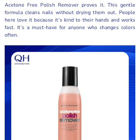
Acetone Free Polish Remover proves it. This gentle
formula cleans nails without drying them out. People
here love it because it’s kind to their hands and works
fast. It’s a must-have for anyone who changes colors
often.