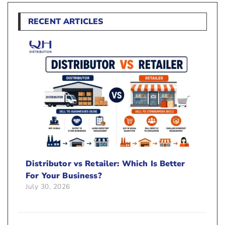
RECENT ARTICLES
Distributor vs Retailer: Which Is Better
For Your Business?
July 30, 2026