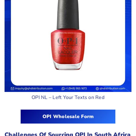
OPI NL – Left Your Texts on Red
OPI Wholesale Form
Challenges Of Sourcing OPI In South Africa