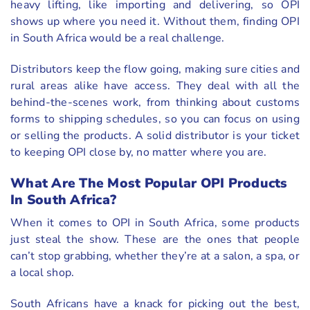
heavy lifting, like importing and delivering, so OPI
shows up where you need it. Without them, finding OPI
in South Africa would be a real challenge.
Distributors keep the flow going, making sure cities and
rural areas alike have access. They deal with all the
behind-the-scenes work, from thinking about customs
forms to shipping schedules, so you can focus on using
or selling the products. A solid distributor is your ticket
to keeping OPI close by, no matter where you are.
What Are The Most Popular OPI Products
In South Africa?
When it comes to OPI in South Africa, some products
just steal the show. These are the ones that people
can’t stop grabbing, whether they’re at a salon, a spa, or
a local shop.
South Africans have a knack for picking out the best,