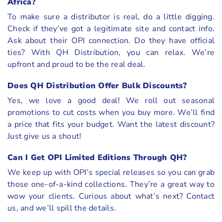
Africa?
To make sure a distributor is real, do a little digging.
Check if they’ve got a legitimate site and contact info.
Ask about their OPI connection. Do they have official
ties? With QH Distribution, you can relax. We’re
upfront and proud to be the real deal.
Does QH Distribution Offer Bulk Discounts?
Yes, we love a good deal! We roll out seasonal
promotions to cut costs when you buy more. We’ll find
a price that fits your budget. Want the latest discount?
Just give us a shout!
Can I Get OPI Limited Editions Through QH?
We keep up with OPI’s special releases so you can grab
those one-of-a-kind collections. They’re a great way to
wow your clients. Curious about what’s next? Contact
us, and we’ll spill the details.