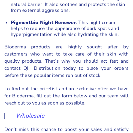
natural barrier. It also soothes and protects the skin
from external aggressions.
Pigmentbio Night Renewer
: This night cream
helps to reduce the appearance of dark spots and
hyperpigmentation while also hydrating the skin.
Bioderma products are highly sought after by
customers who want to take care of their skin with
quality products. That’s why you should act fast and
contact QH Distribution today to place your orders
before these popular items run out of stock.
To find out the pricelist and an exclusive offer we have
for Bioderma, fill out the form below and our team will
reach out to you as soon as possible.
Wholesale
Don’t miss this chance to boost your sales and satisfy