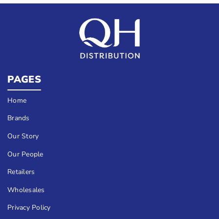
PAGES
Home
Brands
Our Story
Our People
Retailers
Wholesales
Privacy Policy