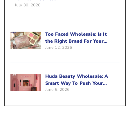
July 30, 2026
Too Faced Wholesale: Is It
the Right Brand For Your
June 12, 2026
Beauty Business?
Huda Beauty Wholesale: A
Smart Way To Push Your
June 5, 2026
Sales