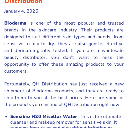
Distribution
January 4, 2025
Bioderma
is one of the most popular and trusted
brands in the skincare industry. Their products are
designed to suit different skin types and needs, from
sensitive to oily to dry. They are also gentle, effective
and dermatologically tested. If you are a wholesale
beauty distributor, you don’t want to miss the
opportunity to offer these amazing products to your
customers.
Fortunately, QH Distribution has just received a new
shipment of Bioderma products, and they are ready to
ship them to you at the best prices. Here are some of
the products you can find at QH Distribution right now:
Sensibio H20 Micellar Water
: This is the ultimate
cleanser and makeup remover for sensitive skin. It