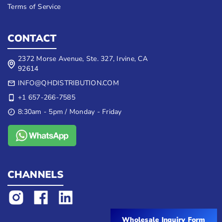
Terms of Service
CONTACT
2372 Morse Avenue, Ste. 327, Irvine, CA
92614
INFO@QHDISTRIBUTION.COM
+1 657-266-7585
8:30am - 5pm / Monday - Friday
CHANNELS
Wholesale Inquiry Form