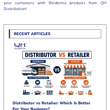
your customers with Bioderma products from QH
Distribution!
RECENT ARTICLES
Distributor vs Retailer: Which Is Better
For Your Business?