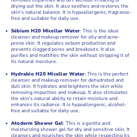
removes impurities and dirt without irritating or
drying out the skin. It also soothes and restores the
skin’s natural balance. It is hypoallergenic, fragrance-
free and suitable for daily use.
Sébium H20 Micellar Water
: This is the ideal
cleanser and makeup remover for oily and acne-
prone skin. It regulates sebum production and
prevents clogged pores and breakouts. It also
purifies and mattifies the skin without stripping it of
its natural moisture.
Hydrabio H20 Micellar Water
: This is the perfect
cleanser and makeup remover for dehydrated and
dull skin. It hydrates and brightens the skin while
removing impurities and makeup. It also stimulates
the skin’s natural ability to retain moisture and
enhances its radiance. It is hypoallergenic, alcohol-
free and suitable for daily use.
Atoderm Shower Gel
: This is a gentle and
moisturizing shower gel for dry and sensitive skin. It
cleanses and nourishes the skin while respecting its