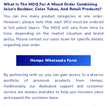
What Is The MOQ For A Mixed Order Combining
Joico’s Backbar, Color Tubes, And Retail Products?
You can mix many product categories in one order.
However, please note that each SKU must be ordered
in full pallet layers. The MOQ will vary from time to
time, depending on the market situation and brand
policy. Please contact our sales team for specific details
regarding your order.
Hempz Wholesale Form
By partnering with us, you can gain access to a diverse
portfolio of premium products from Hempz.
Additionally, our dedicated support and customer
service are always available to help you increase sales
and expand the customer base.