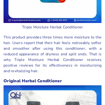
Triple Moisture Herbal Conditioner
This product provides three times more moisture to the
hair. Users report that their hair feels noticeably softer
and smoother after using this conditioner, with a
reduced appearance of dryness and split ends. That is
why Triple Moisture Herbal Conditioner receives
positive reviews for its effectiveness in moisturizing
and revitalizing hair.
Original Herbal Conditioner