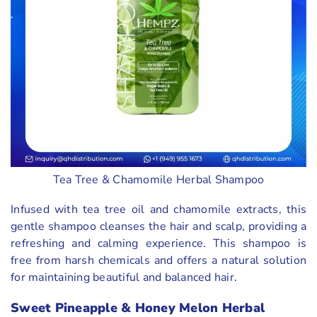
Tea Tree & Chamomile Herbal Shampoo
Infused with tea tree oil and chamomile extracts, this
gentle shampoo cleanses the hair and scalp, providing a
refreshing and calming experience. This shampoo is
free from harsh chemicals and offers a natural solution
for maintaining beautiful and balanced hair.
Sweet Pineapple & Honey Melon Herbal