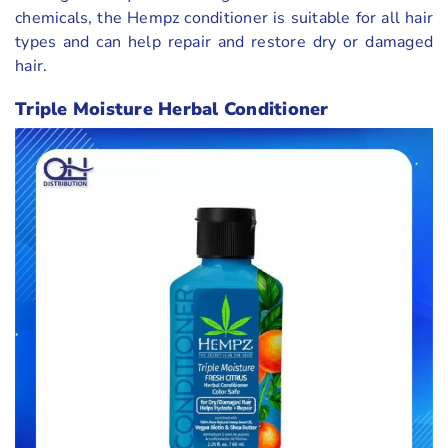
chemicals, the Hempz conditioner is suitable for all hair
types and can help repair and restore dry or damaged
hair.
Triple Moisture Herbal Conditioner