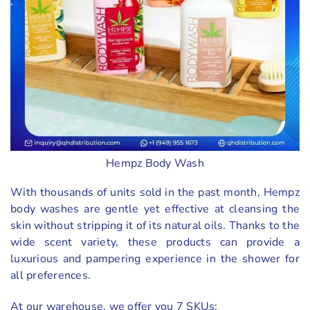
Hempz Body Wash
With thousands of units sold in the past month, Hempz
body washes are gentle yet effective at cleansing the
skin without stripping it of its natural oils. Thanks to the
wide scent variety, these products can provide a
luxurious and pampering experience in the shower for
all preferences.
At our warehouse, we offer you 7 SKUs: