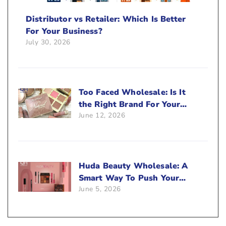
Distributor vs Retailer: Which Is Better
For Your Business?
July 30, 2026
Too Faced Wholesale: Is It
the Right Brand For Your
June 12, 2026
Beauty Business?
Huda Beauty Wholesale: A
Smart Way To Push Your
June 5, 2026
Sales