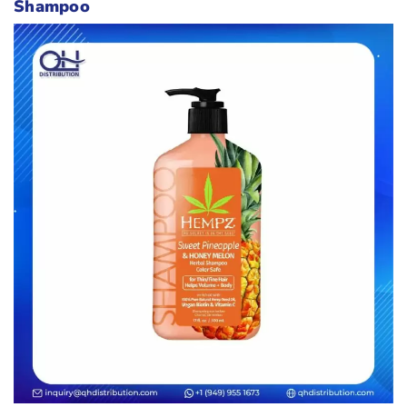
Shampoo