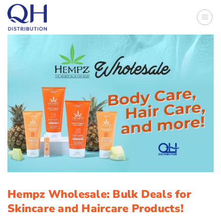
Skip
to
content
Hempz Wholesale: Bulk Deals for
Skincare and Haircare Products!