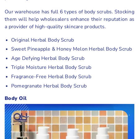
Our warehouse has full 6 types of body scrubs. Stocking
them will help wholesalers enhance their reputation as
a provider of high-quality skincare products.
Original Herbal Body Scrub
Sweet Pineapple & Honey Melon Herbal Body Scrub
Age Defying Herbal Body Scrub
Triple Moisture Herbal Body Scrub
Fragrance-Free Herbal Body Scrub
Pomegranate Herbal Body Scrub
Body Oil