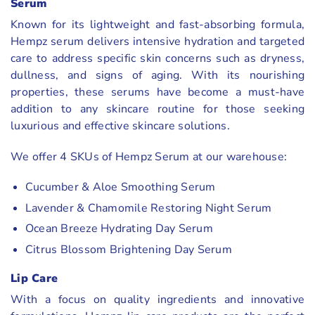
Serum
Known for its lightweight and fast-absorbing formula,
Hempz serum delivers intensive hydration and targeted
care to address specific skin concerns such as dryness,
dullness, and signs of aging. With its nourishing
properties, these serums have become a must-have
addition to any skincare routine for those seeking
luxurious and effective skincare solutions.
We offer 4 SKUs of Hempz Serum at our warehouse:
Cucumber & Aloe Smoothing Serum
Lavender & Chamomile Restoring Night Serum
Ocean Breeze Hydrating Day Serum
Citrus Blossom Brightening Day Serum
Lip Care
With a focus on quality ingredients and innovative