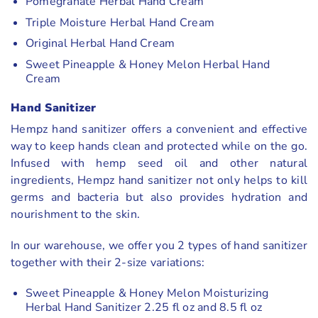
Pomegranate Herbal Hand Cream
Triple Moisture Herbal Hand Cream
Original Herbal Hand Cream
Sweet Pineapple & Honey Melon Herbal Hand
Cream
Hand Sanitizer
Hempz hand sanitizer offers a convenient and effective
way to keep hands clean and protected while on the go.
Infused with hemp seed oil and other natural
ingredients, Hempz hand sanitizer not only helps to kill
germs and bacteria but also provides hydration and
nourishment to the skin.
In our warehouse, we offer you 2 types of hand sanitizer
together with their 2-size variations:
Sweet Pineapple & Honey Melon Moisturizing
Herbal Hand Sanitizer 2.25 fl oz and 8.5 fl oz