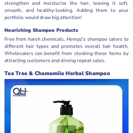
strengthen and moisturize the hair, leaving it soft,
smooth, and healthy-looking. Adding them to your
portfolio would draw big attention!
Nourishing Shampoo Products
Free from harsh chemicals, Hempz’s shampoo caters to
different hair types and promotes overall hair health.
Wholesalers can benefit from stocking these items by
attracting customers and driving repeat sales.
Tea Tree & Chamomile Herbal Shampoo