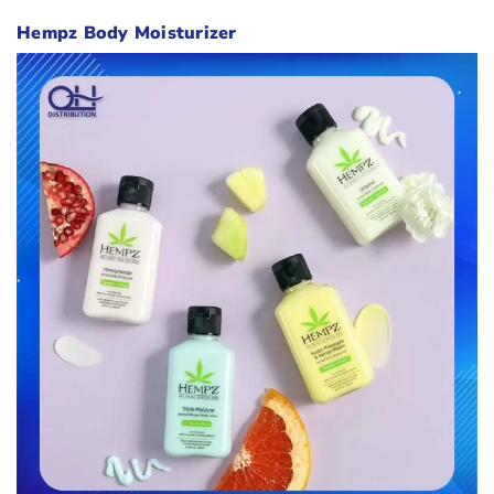
Hempz Body Moisturizer