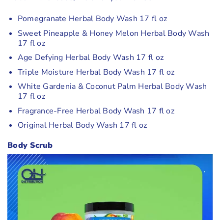
Pomegranate Herbal Body Wash 17 fl oz
Sweet Pineapple & Honey Melon Herbal Body Wash
17 fl oz
Age Defying Herbal Body Wash 17 fl oz
Triple Moisture Herbal Body Wash 17 fl oz
White Gardenia & Coconut Palm Herbal Body Wash
17 fl oz
Fragrance-Free Herbal Body Wash 17 fl oz
Original Herbal Body Wash 17 fl oz
Body Scrub