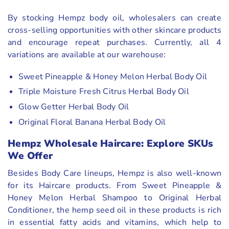
By stocking Hempz body oil, wholesalers can create
cross-selling opportunities with other skincare products
and encourage repeat purchases. Currently, all 4
variations are available at our warehouse:
Sweet Pineapple & Honey Melon Herbal Body Oil
Triple Moisture Fresh Citrus Herbal Body Oil
Glow Getter Herbal Body Oil
Original Floral Banana Herbal Body Oil
Hempz Wholesale Haircare: Explore SKUs
We Offer
Besides Body Care lineups, Hempz is also well-known
for its Haircare products. From Sweet Pineapple &
Honey Melon Herbal Shampoo to Original Herbal
Conditioner, the hemp seed oil in these products is rich
in essential fatty acids and vitamins, which help to