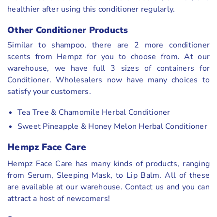
healthier after using this conditioner regularly.
Other Conditioner Products
Similar to shampoo, there are 2 more conditioner
scents from Hempz for you to choose from. At our
warehouse, we have full 3 sizes of containers for
Conditioner. Wholesalers now have many choices to
satisfy your customers.
Tea Tree & Chamomile Herbal Conditioner
Sweet Pineapple & Honey Melon Herbal Conditioner
Hempz Face Care
Hempz Face Care has many kinds of products, ranging
from Serum, Sleeping Mask, to Lip Balm. All of these
are available at our warehouse. Contact us and you can
attract a host of newcomers!