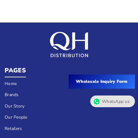
PAGES
Wholesale Inquiry Form
Home
Brands
WhatsApp us
Our Story
Our People
Retailers