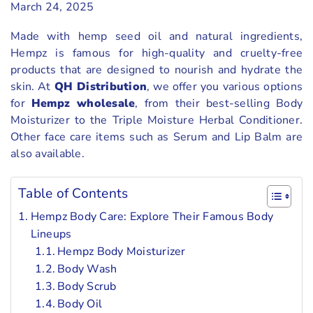
March 24, 2025
Made with hemp seed oil and natural ingredients,
Hempz is famous for high-quality and cruelty-free
products that are designed to nourish and hydrate the
skin. At
QH Distribution
, we offer you various options
for
Hempz wholesale
, from their best-selling Body
Moisturizer to the Triple Moisture Herbal Conditioner.
Other face care items such as Serum and Lip Balm are
also available.
Table of Contents
Hempz Body Care: Explore Their Famous Body
Lineups
Hempz Body Moisturizer
Body Wash
Body Scrub
Body Oil