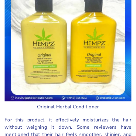
Original Herbal Conditioner
For this product, it effectively moisturizes the hair
without weighing it down. Some reviewers have
mentioned that their hair feels smoother, shinier, and