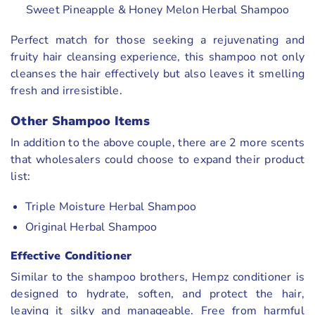
Sweet Pineapple & Honey Melon Herbal Shampoo
Perfect match for those seeking a rejuvenating and
fruity hair cleansing experience, this shampoo not only
cleanses the hair effectively but also leaves it smelling
fresh and irresistible.
Other Shampoo Items
In addition to the above couple, there are 2 more scents
that wholesalers could choose to expand their product
list:
Triple Moisture Herbal Shampoo
Original Herbal Shampoo
Effective Conditioner
Similar to the shampoo brothers, Hempz conditioner is
designed to hydrate, soften, and protect the hair,
leaving it silky and manageable. Free from harmful