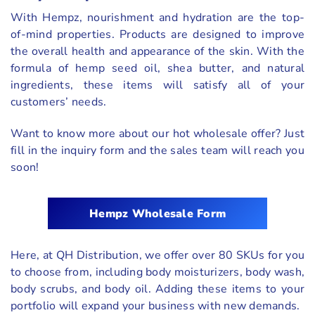
With Hempz, nourishment and hydration are the top-
of-mind properties. Products are designed to improve
the overall health and appearance of the skin. With the
formula of hemp seed oil, shea butter, and natural
ingredients, these items will satisfy all of your
customers’ needs.
Want to know more about our hot wholesale offer? Just
fill in the inquiry form and the sales team will reach you
soon!
Hempz Wholesale Form
Here, at QH Distribution, we offer over 80 SKUs for you
to choose from, including body moisturizers, body wash,
body scrubs, and body oil. Adding these items to your
portfolio will expand your business with new demands.