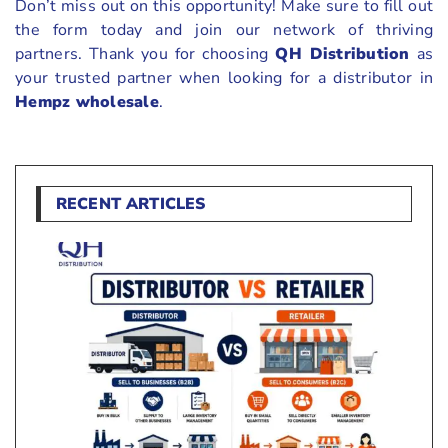
Don’t miss out on this opportunity! Make sure to fill out
the form today and join our network of thriving
partners. Thank you for choosing
QH Distribution
as
your trusted partner when looking for a distributor in
Hempz wholesale
.
RECENT ARTICLES