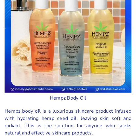
Hempz Body Oil
Hempz body oil is a luxurious skincare product infused
with hydrating hemp seed oil, leaving skin soft and
radiant. This is the solution for anyone who seeks
natural and effective skincare products.