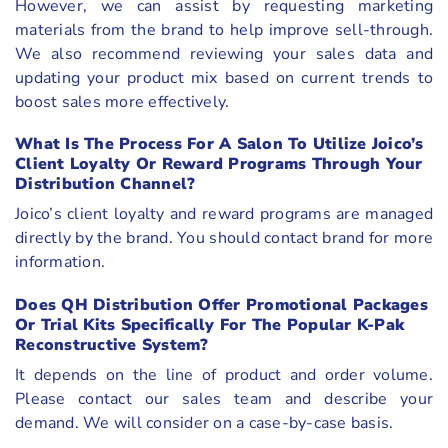
However, we can assist by requesting marketing
materials from the brand to help improve sell-through.
We also recommend reviewing your sales data and
updating your product mix based on current trends to
boost sales more effectively.
What Is The Process For A Salon To Utilize Joico’s
Client Loyalty Or Reward Programs Through Your
Distribution Channel?
Joico’s client loyalty and reward programs are managed
directly by the brand. You should contact brand for more
information.
Does QH Distribution Offer Promotional Packages
Or Trial Kits Specifically For The Popular K-Pak
Reconstructive System?
It depends on the line of product and order volume.
Please contact our sales team and describe your
demand. We will consider on a case-by-case basis.