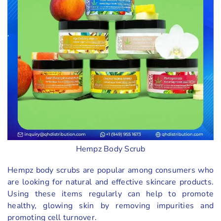
Hempz Body Scrub
Hempz body scrubs are popular among consumers who
are looking for natural and effective skincare products.
Using these items regularly can help to promote
healthy, glowing skin by removing impurities and
promoting cell turnover.