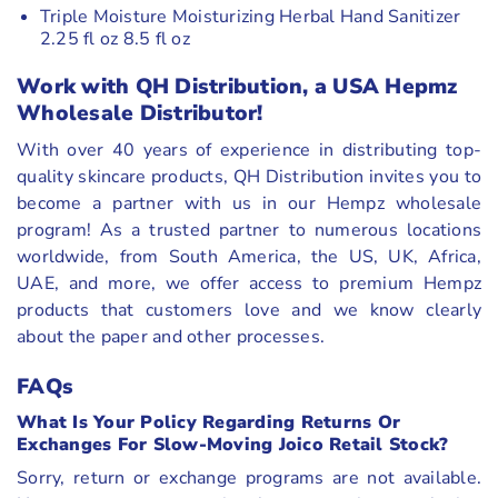
Triple Moisture Moisturizing Herbal Hand Sanitizer
2.25 fl oz 8.5 fl oz
Work with QH Distribution, a USA Hepmz
Wholesale Distributor
!
With over 40 years of experience in distributing top-
quality skincare products, QH Distribution invites you to
become a partner with us in our Hempz wholesale
program! As a trusted partner to numerous locations
worldwide, from South America, the US, UK, Africa,
UAE, and more, we offer access to premium Hempz
products that customers love and we know clearly
about the paper and other processes.
FAQs
What Is Your Policy Regarding Returns Or
Exchanges For Slow-Moving Joico Retail Stock?
Sorry, return or exchange programs are not available.