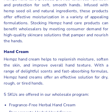
and protection for soft, smooth hands. Infused with
hemp seed oil and natural ingredients, these products
offer effective moisturization in a variety of appealing
formulations. Stocking Hempz hand care products can
benefit wholesalers by meeting consumer demand for
high-quality skincare solutions that pamper and nourish
the hands.
Hand Cream
Hempz hand cream helps to replenish moisture, soften
the skin, and improve overall hand texture. With a
range of delightful scents and fast-absorbing formulas,
Hempz hand creams offer an effective solution for dry,
rough, or tired hands.
5 SKUs are offered in our wholesale program:
Fragrance-Free Herbal Hand Cream