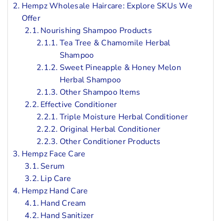
Hempz Wholesale Haircare: Explore SKUs We
Offer
Nourishing Shampoo Products
Tea Tree & Chamomile Herbal
Shampoo
Sweet Pineapple & Honey Melon
Herbal Shampoo
Other Shampoo Items
Effective Conditioner
Triple Moisture Herbal Conditioner
Original Herbal Conditioner
Other Conditioner Products
Hempz Face Care
Serum
Lip Care
Hempz Hand Care
Hand Cream
Hand Sanitizer