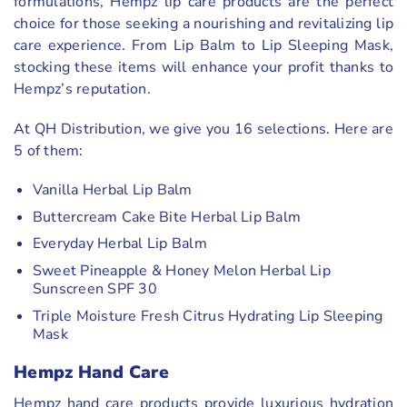
formulations, Hempz lip care products are the perfect
choice for those seeking a nourishing and revitalizing lip
care experience. From Lip Balm to Lip Sleeping Mask,
stocking these items will enhance your profit thanks to
Hempz’s reputation.
At QH Distribution, we give you 16 selections. Here are
5 of them:
Vanilla Herbal Lip Balm
Buttercream Cake Bite Herbal Lip Balm
Everyday Herbal Lip Balm
Sweet Pineapple & Honey Melon Herbal Lip
Sunscreen SPF 30
Triple Moisture Fresh Citrus Hydrating Lip Sleeping
Mask
Hempz Hand Care
Hempz hand care products provide luxurious hydration