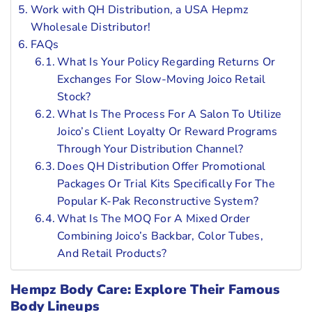
Work with QH Distribution, a USA Hepmz
Wholesale Distributor!
FAQs
What Is Your Policy Regarding Returns Or
Exchanges For Slow-Moving Joico Retail
Stock?
What Is The Process For A Salon To Utilize
Joico’s Client Loyalty Or Reward Programs
Through Your Distribution Channel?
Does QH Distribution Offer Promotional
Packages Or Trial Kits Specifically For The
Popular K-Pak Reconstructive System?
What Is The MOQ For A Mixed Order
Combining Joico’s Backbar, Color Tubes,
And Retail Products?
Hempz Body Care: Explore Their Famous
Body Lineups