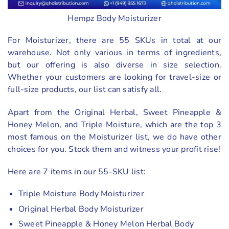
Hempz Body Moisturizer
For Moisturizer, there are 55 SKUs in total at our
warehouse. Not only various in terms of ingredients,
but our offering is also diverse in size selection.
Whether your customers are looking for travel-size or
full-size products, our list can satisfy all.
Apart from the Original Herbal, Sweet Pineapple &
Honey Melon, and Triple Moisture, which are the top 3
most famous on the Moisturizer list, we do have other
choices for you. Stock them and witness your profit rise!
Here are 7 items in our 55-SKU list:
Triple Moisture Body Moisturizer
Original Herbal Body Moisturizer
Sweet Pineapple & Honey Melon Herbal Body