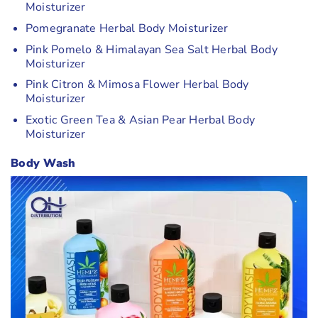
Moisturizer
Pomegranate Herbal Body Moisturizer
Pink Pomelo & Himalayan Sea Salt Herbal Body
Moisturizer
Pink Citron & Mimosa Flower Herbal Body
Moisturizer
Exotic Green Tea & Asian Pear Herbal Body
Moisturizer
Body Wash