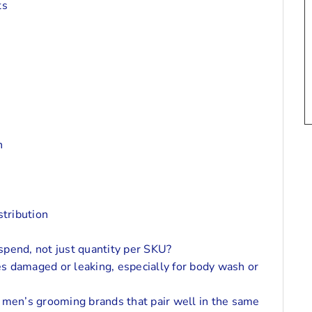
ts
n
tribution
 spend, not just quantity per SKU?
ves damaged or leaking, especially for body wash or
 men’s grooming brands that pair well in the same