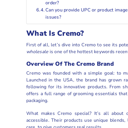
order?
Can you provide UPC or product images
issues?
What Is Cremo?
First of all, let’s dive into Cremo to see its p
wholesale
is one of the hottest keywords recent
Overview Of The Cremo Brand
Cremo was founded with a simple goal: to mak
Launched in the USA, the brand has grown rap
following for its innovative products. From 
offers a full range of grooming essentials tha
packaging.
What makes Cremo special? It’s all about de
accessible. Their products use unique blends, l
care, to give customers real results.