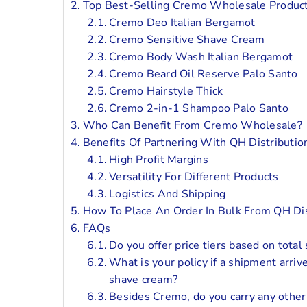
Top Best-Selling Cremo Wholesale Produc
Cremo Deo Italian Bergamot
Cremo Sensitive Shave Cream
Cremo Body Wash Italian Bergamot
Cremo Beard Oil Reserve Palo Santo
Cremo Hairstyle Thick
Cremo 2-in-1 Shampoo Palo Santo
Who Can Benefit From Cremo Wholesale?
Benefits Of Partnering With QH Distributio
High Profit Margins
Versatility For Different Products
Logistics And Shipping
How To Place An Order In Bulk From QH Dis
FAQs
Do you offer price tiers based on total
What is your policy if a shipment arri
shave cream?
Besides Cremo, do you carry any other