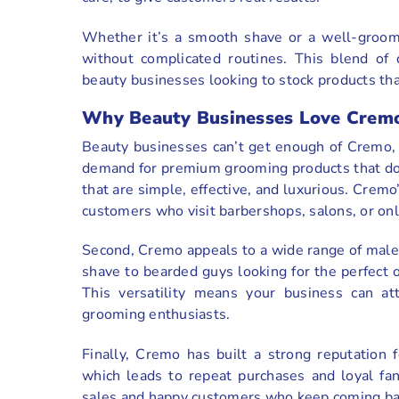
Whether it’s a smooth shave or a well-groom
without complicated routines. This blend of 
beauty businesses looking to stock products that
Why Beauty Businesses Love Crem
Beauty businesses can’t get enough of Cremo, a
demand for premium grooming products that don
that are simple, effective, and luxurious. Cremo’
customers who visit barbershops, salons, or onl
Second, Cremo appeals to a wide range of male
shave to bearded guys looking for the perfect 
This versatility means your business can at
grooming enthusiasts.
Finally, Cremo has built a strong reputation f
which leads to repeat purchases and loyal fan
sales and happy customers who keep coming ba