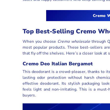
Cremo W
Top Best-Selling Cremo Wh
When you choose
Cremo wholesale
through QH
most popular products. These best-sellers are
that fly off the shelves. Here’s a closer look at
Cremo Deo Italian Bergamot
This deodorant is a crowd-pleaser, thanks to its
lasting odor protection without harsh chemic
effective deodorant. Its stylish packaging loo
feels light and non-irritating. This is a must
buyers.