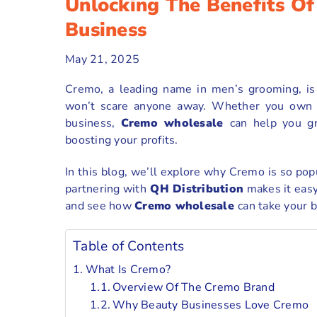
Unlocking The Benefits O
Business
May 21, 2025
Cremo, a leading name in men’s grooming, is 
won’t scare anyone away. Whether you own a 
business,
Cremo wholesale
can help you g
boosting your profits.
In this blog, we’ll explore why Cremo is so pop
partnering with
QH Distribution
makes it easy
and see how
Cremo wholesale
can take your b
Table of Contents
What Is Cremo?
Overview Of The Cremo Brand
Why Beauty Businesses Love Cremo