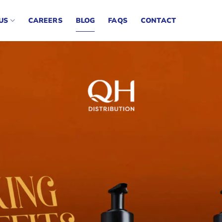
US
CAREERS
BLOG
FAQS
CONTACT