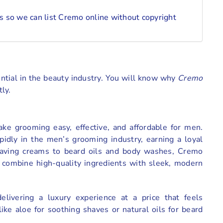
 so we can list Cremo online without copyright
otential in the beauty industry. You will know why
Cremo
ly.
e grooming easy, effective, and affordable for men.
idly in the men’s grooming industry, earning a loyal
shaving creams to beard oils and body washes, Cremo
t combine high-quality ingredients with sleek, modern
livering a luxury experience at a price that feels
ike aloe for soothing shaves or natural oils for beard