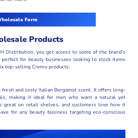
holesale Form
olesale Products
 Distribution, you get access to some of the brand’s
 perfect for beauty businesses looking to stock items
 six top-selling Cremo products:
 fresh and zesty Italian Bergamot scent. It offers long-
als, making it ideal for men who want a natural yet
ks great on retail shelves, and customers love how it
-have for any beauty business targeting eco-conscious