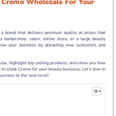
f Cremo Wholesale For Your
a brand that delivers premium quality at prices that
barbershop, salon, online store, or a large beauty
row your business by attracting new customers and
ular, highlight top-selling products, and show you how
 to stock Cremo for your beauty business. Let’s dive in
usiness to the next level!