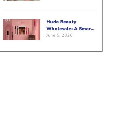
Beauty Business?
Huda Beauty
Wholesale: A Smart
June 5, 2026
Way To Push Your
Sales