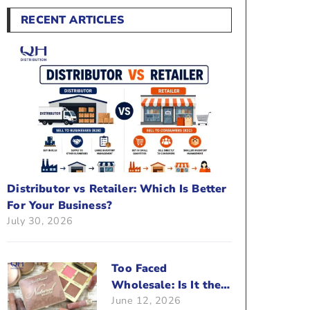
RECENT ARTICLES
Distributor vs Retailer: Which Is Better
For Your Business?
July 30, 2026
Too Faced
Wholesale: Is It the
June 12, 2026
Right Brand For Your