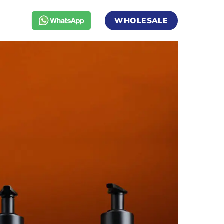
WHOLESALE