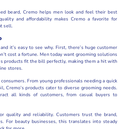
ed beard, Cremo helps men look and feel their best
quality and affordability makes Cremo a favorite for
 sell.
o
nd it’s easy to see why. First, there’s huge customer
’t cost a fortune. Men today want grooming solutions
s products fit the bill perfectly, making them a hit with
ine stores.
 consumers. From young professionals needing a quick
oil, Cremo’s products cater to diverse grooming needs.
tract all kinds of customers, from casual buyers to
or quality and reliability. Customers trust the brand,
s. For beauty businesses, this translates into steady
ck for more.