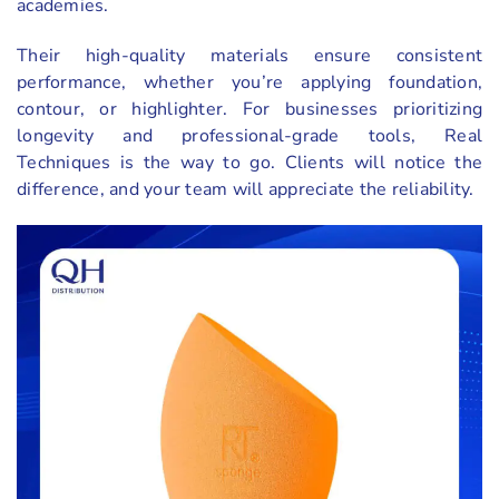
academies.
Their high-quality materials ensure consistent
performance, whether you’re applying foundation,
contour, or highlighter. For businesses prioritizing
longevity and professional-grade tools, Real
Techniques is the way to go. Clients will notice the
difference, and your team will appreciate the reliability.