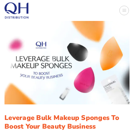
Skip
to
content
Leverage Bulk Makeup Sponges To
Boost Your Beauty Business