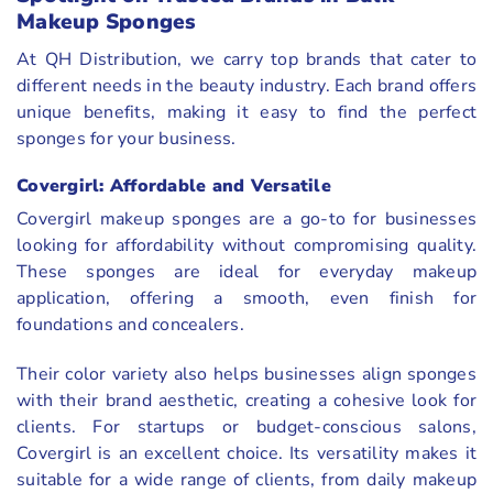
Makeup Sponges
At QH Distribution, we carry top brands that cater to
different needs in the beauty industry. Each brand offers
unique benefits, making it easy to find the perfect
sponges for your business.
Covergirl: Affordable and Versatile
Covergirl makeup sponges are a go-to for businesses
looking for affordability without compromising quality.
These sponges are ideal for everyday makeup
application, offering a smooth, even finish for
foundations and concealers.
Their color variety also helps businesses align sponges
with their brand aesthetic, creating a cohesive look for
clients. For startups or budget-conscious salons,
Covergirl is an excellent choice. Its versatility makes it
suitable for a wide range of clients, from daily makeup