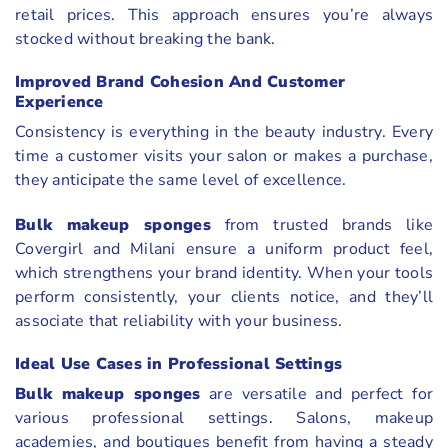
retail prices. This approach ensures you’re always
stocked without breaking the bank.
Improved Brand Cohesion And Customer
Experience
Consistency is everything in the beauty industry. Every
time a customer visits your salon or makes a purchase,
they anticipate the same level of excellence.
Bulk makeup sponges
from trusted brands like
Covergirl and Milani ensure a uniform product feel,
which strengthens your brand identity. When your tools
perform consistently, your clients notice, and they’ll
associate that reliability with your business.
Ideal Use Cases in Professional Settings
Bulk makeup sponges
are versatile and perfect for
various professional settings. Salons, makeup
academies, and boutiques benefit from having a steady