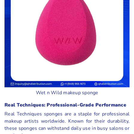
Wet n Wild makeup sponge
Real Techniques: Professional-Grade Performance
Real Techniques sponges are a staple for professional
makeup artists worldwide. Known for their durability,
these sponges can withstand daily use in busy salons or