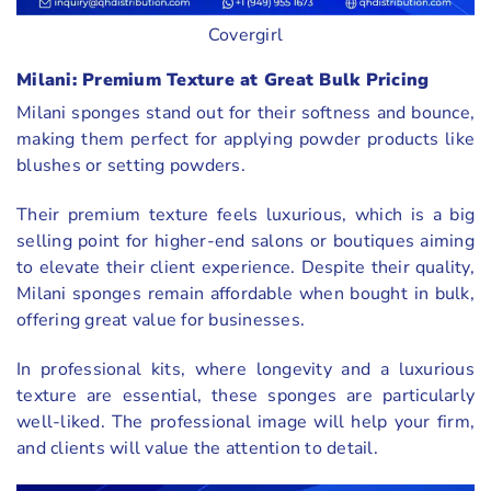
Covergirl
Milani: Premium Texture at Great Bulk Pricing
Milani sponges stand out for their softness and bounce,
making them perfect for applying powder products like
blushes or setting powders.
Their premium texture feels luxurious, which is a big
selling point for higher-end salons or boutiques aiming
to elevate their client experience. Despite their quality,
Milani sponges remain affordable when bought in bulk,
offering great value for businesses.
In professional kits, where longevity and a luxurious
texture are essential, these sponges are particularly
well-liked. The professional image will help your firm,
and clients will value the attention to detail.