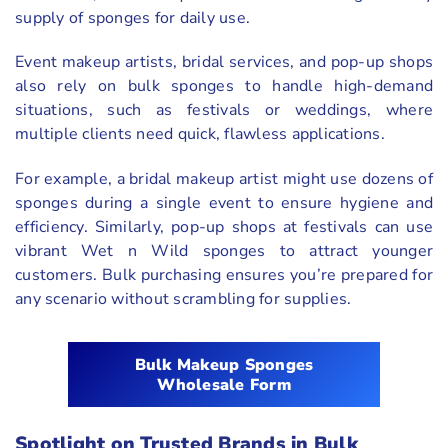
supply of sponges for daily use.
Event makeup artists, bridal services, and pop-up shops
also rely on bulk sponges to handle high-demand
situations, such as festivals or weddings, where
multiple clients need quick, flawless applications.
For example, a bridal makeup artist might use dozens of
sponges during a single event to ensure hygiene and
efficiency. Similarly, pop-up shops at festivals can use
vibrant Wet n Wild sponges to attract younger
customers. Bulk purchasing ensures you’re prepared for
any scenario without scrambling for supplies.
Bulk Makeup Sponges
Wholesale Form
Spotlight on Trusted Brands in Bulk