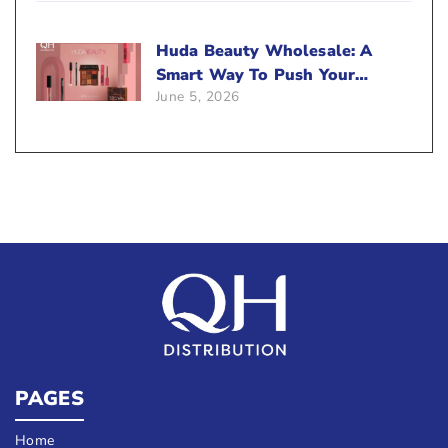
Huda Beauty Wholesale: A
Smart Way To Push Your
June 5, 2026
Sales
PAGES
Home