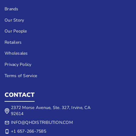
Brands
Our Story
Our People
Retailers
Wholesales
Privacy Policy
Terms of Service
CONTACT
2372 Morse Avenue, Ste. 327, Irvine, CA
92614
INFO@QHDISTRIBUTION.COM
+1 657-266-7585