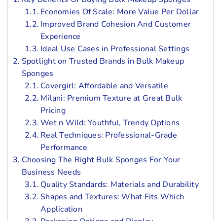
Economies Of Scale: More Value Per Dollar
Improved Brand Cohesion And Customer
Experience
Ideal Use Cases in Professional Settings
Spotlight on Trusted Brands in Bulk Makeup
Sponges
Covergirl: Affordable and Versatile
Milani: Premium Texture at Great Bulk
Pricing
Wet n Wild: Youthful, Trendy Options
Real Techniques: Professional-Grade
Performance
Choosing The Right Bulk Sponges For Your
Business Needs
Quality Standards: Materials and Durability
Shapes and Textures: What Fits Which
Application