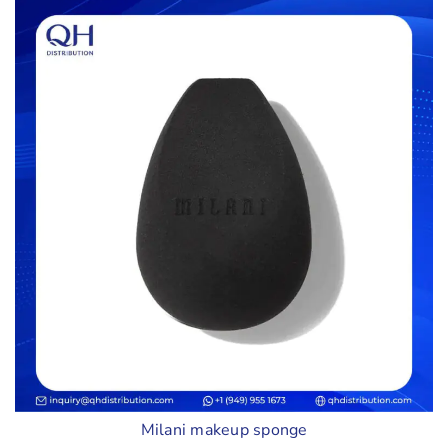
Milani makeup sponge