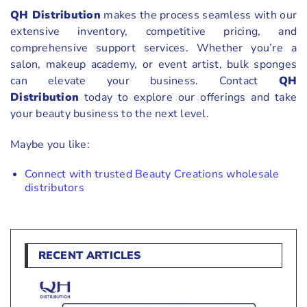
QH Distribution
makes the process seamless with our
extensive inventory, competitive pricing, and
comprehensive support services. Whether you’re a
salon, makeup academy, or event artist, bulk sponges
can elevate your business. Contact
QH
Distribution
today to explore our offerings and take
your beauty business to the next level.
Maybe you like:
Connect with trusted Beauty Creations wholesale
distributors
RECENT ARTICLES