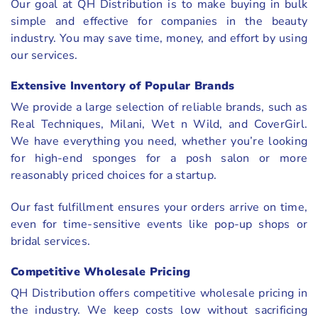
Our goal at QH Distribution is to make buying in bulk
simple and effective for companies in the beauty
industry. You may save time, money, and effort by using
our services.
Extensive Inventory of Popular Brands
We provide a large selection of reliable brands, such as
Real Techniques, Milani, Wet n Wild, and CoverGirl.
We have everything you need, whether you’re looking
for high-end sponges for a posh salon or more
reasonably priced choices for a startup.
Our fast fulfillment ensures your orders arrive on time,
even for time-sensitive events like pop-up shops or
bridal services.
Competitive Wholesale Pricing
QH Distribution offers competitive wholesale pricing in
the industry. We keep costs low without sacrificing