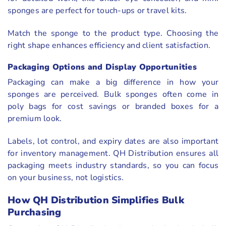
sponges are perfect for touch-ups or travel kits.
Match the sponge to the product type. Choosing the
right shape enhances efficiency and client satisfaction.
Packaging Options and Display Opportunities
Packaging can make a big difference in how your
sponges are perceived. Bulk sponges often come in
poly bags for cost savings or branded boxes for a
premium look.
Labels, lot control, and expiry dates are also important
for inventory management. QH Distribution ensures all
packaging meets industry standards, so you can focus
on your business, not logistics.
How QH Distribution Simplifies Bulk
Purchasing