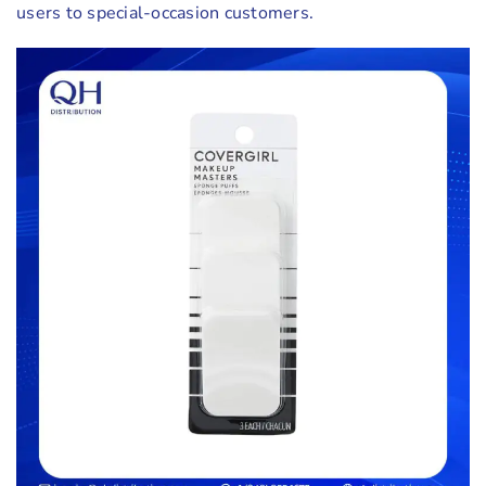
users to special-occasion customers.