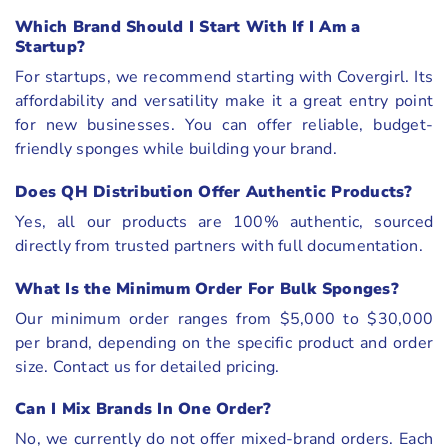
Which Brand Should I Start With If I Am a
Startup?
For startups, we recommend starting with Covergirl. Its
affordability and versatility make it a great entry point
for new businesses. You can offer reliable, budget-
friendly sponges while building your brand.
Does QH Distribution Offer Authentic Products?
Yes, all our products are 100% authentic, sourced
directly from trusted partners with full documentation.
What Is the Minimum Order For Bulk Sponges?
Our minimum order ranges from $5,000 to $30,000
per brand, depending on the specific product and order
size. Contact us for detailed pricing.
Can I Mix Brands In One Order?
No, we currently do not offer mixed-brand orders. Each