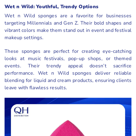
Wet n Wild: Youthful, Trendy Options
Wet n Wild sponges are a favorite for businesses
targeting Millennials and Gen Z. Their bold shapes and
vibrant colors make them stand out in event and festival
makeup settings.
These sponges are perfect for creating eye-catching
looks at music festivals, pop-up shops, or themed
events. Their trendy appeal doesn’t sacrifice
performance. Wet n Wild sponges deliver reliable
blending for liquid and cream products, ensuring clients
leave with flawless results.