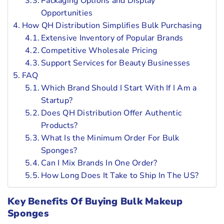
Packaging Options and Display
Opportunities
How QH Distribution Simplifies Bulk Purchasing
Extensive Inventory of Popular Brands
Competitive Wholesale Pricing
Support Services for Beauty Businesses
FAQ
Which Brand Should I Start With If I Am a
Startup?
Does QH Distribution Offer Authentic
Products?
What Is the Minimum Order For Bulk
Sponges?
Can I Mix Brands In One Order?
How Long Does It Take to Ship In The US?
Key Benefits Of Buying Bulk Makeup
Sponges