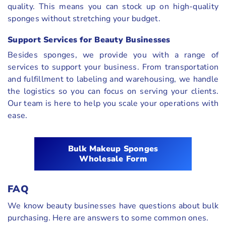
quality. This means you can stock up on high-quality
sponges without stretching your budget.
Support Services for Beauty Businesses
Besides sponges, we provide you with a range of
services to support your business. From transportation
and fulfillment to labeling and warehousing, we handle
the logistics so you can focus on serving your clients.
Our team is here to help you scale your operations with
ease.
Bulk Makeup Sponges
Wholesale Form
FAQ
We know beauty businesses have questions about bulk
purchasing. Here are answers to some common ones.