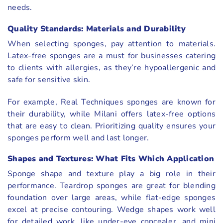
needs.
Quality Standards: Materials and Durability
When selecting sponges, pay attention to materials.
Latex-free sponges are a must for businesses catering
to clients with allergies, as they’re hypoallergenic and
safe for sensitive skin.
For example, Real Techniques sponges are known for
their durability, while Milani offers latex-free options
that are easy to clean. Prioritizing quality ensures your
sponges perform well and last longer.
Shapes and Textures: What Fits Which Application
Sponge shape and texture play a big role in their
performance. Teardrop sponges are great for blending
foundation over large areas, while flat-edge sponges
excel at precise contouring. Wedge shapes work well
for detailed work, like under-eye concealer, and mini