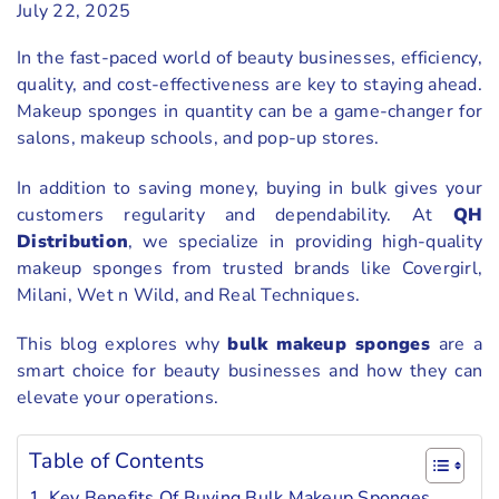
July 22, 2025
In the fast-paced world of beauty businesses, efficiency,
quality, and cost-effectiveness are key to staying ahead.
Makeup sponges in quantity can be a game-changer for
salons, makeup schools, and pop-up stores.
In addition to saving money, buying in bulk gives your
customers regularity and dependability. At
QH
Distribution
, we specialize in providing high-quality
makeup sponges from trusted brands like Covergirl,
Milani, Wet n Wild, and Real Techniques.
This blog explores why
bulk makeup sponges
are a
smart choice for beauty businesses and how they can
elevate your operations.
Table of Contents
Key Benefits Of Buying Bulk Makeup Sponges