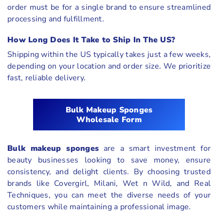
order must be for a single brand to ensure streamlined
processing and fulfillment.
How Long Does It Take to Ship In The US?
Shipping within the US typically takes just a few weeks,
depending on your location and order size. We prioritize
fast, reliable delivery.
Bulk Makeup Sponges
Wholesale Form
Bulk makeup sponges
are a smart investment for
beauty businesses looking to save money, ensure
consistency, and delight clients. By choosing trusted
brands like Covergirl, Milani, Wet n Wild, and Real
Techniques, you can meet the diverse needs of your
customers while maintaining a professional image.