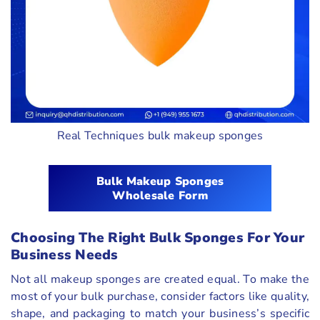
Real Techniques bulk makeup sponges
Bulk Makeup Sponges
Wholesale Form
Choosing The Right Bulk Sponges For Your
Business Needs
Not all makeup sponges are created equal. To make the
most of your bulk purchase, consider factors like quality,
shape, and packaging to match your business’s specific