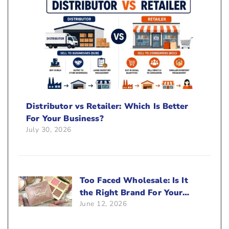
Distributor vs Retailer: Which Is Better
For Your Business?
July 30, 2026
Too Faced Wholesale: Is It
the Right Brand For Your
June 12, 2026
Beauty Business?