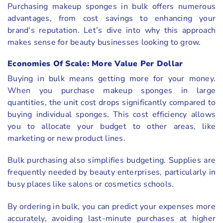
Purchasing makeup sponges in bulk offers numerous
advantages, from cost savings to enhancing your
brand’s reputation. Let’s dive into why this approach
makes sense for beauty businesses looking to grow.
Economies Of Scale: More Value Per Dollar
Buying in bulk means getting more for your money.
When you purchase makeup sponges in large
quantities, the unit cost drops significantly compared to
buying individual sponges. This cost efficiency allows
you to allocate your budget to other areas, like
marketing or new product lines.
Bulk purchasing also simplifies budgeting. Supplies are
frequently needed by beauty enterprises, particularly in
busy places like salons or cosmetics schools.
By ordering in bulk, you can predict your expenses more
accurately, avoiding last-minute purchases at higher