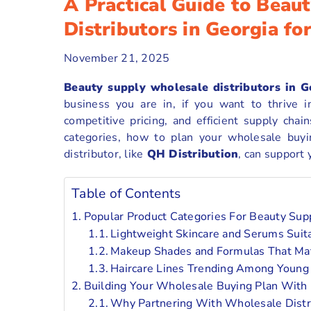
A Practical Guide to Beau
Distributors in Georgia f
November 21, 2025
Beauty supply wholesale distributors in G
business you are in, if you want to thrive i
competitive pricing, and efficient supply cha
categories, how to plan your wholesale buyi
distributor, like
QH Distribution
, can support
Table of Contents
Popular Product Categories For Beauty Sup
Lightweight Skincare and Serums Sui
Makeup Shades and Formulas That Mat
Haircare Lines Trending Among Youn
Building Your Wholesale Buying Plan With 
Why Partnering With Wholesale Distr