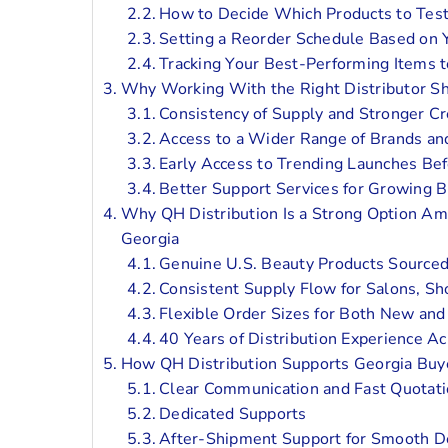
How to Decide Which Products to Test
Setting a Reorder Schedule Based on
Tracking Your Best-Performing Items t
Why Working With the Right Distributor 
Consistency of Supply and Stronger Cre
Access to a Wider Range of Brands an
Early Access to Trending Launches Be
Better Support Services for Growing 
Why QH Distribution Is a Strong Option Am
Georgia
Genuine U.S. Beauty Products Sourced
Consistent Supply Flow for Salons, Sh
Flexible Order Sizes for Both New an
40 Years of Distribution Experience Ac
How QH Distribution Supports Georgia Buy
Clear Communication and Fast Quotati
Dedicated Supports
After-Shipment Support for Smooth De