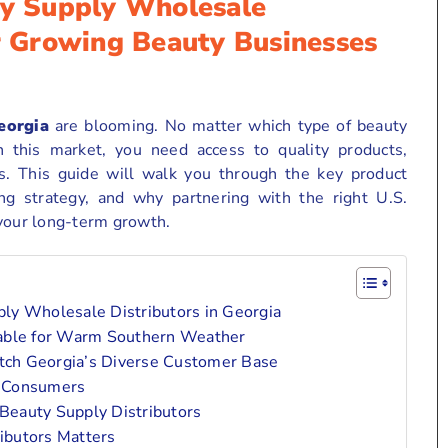
ty Supply Wholesale
or Growing Beauty Businesses
eorgia
are blooming. No matter which type of beauty
n this market, you need access to quality products,
ins. This guide will walk you through the key product
ng strategy, and why partnering with the right U.S.
 your long-term growth.
ply Wholesale Distributors in Georgia
table for Warm Southern Weather
ch Georgia’s Diverse Customer Base
g Consumers
Beauty Supply Distributors
ibutors Matters