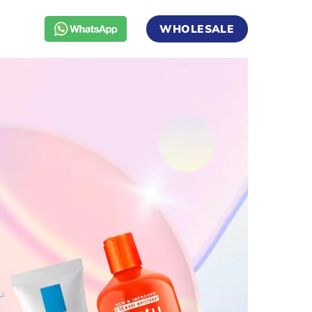
WHOLESALE