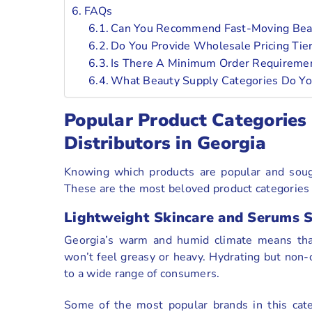
FAQs
Can You Recommend Fast-Moving Beau
Do You Provide Wholesale Pricing Tie
Is There A Minimum Order Requiremen
What Beauty Supply Categories Do Yo
Popular Product Categories
Distributors in Georgia
Knowing which products are popular and sought
These are the most beloved product categories t
Lightweight Skincare and Serums 
Georgia’s warm and humid climate means that
won’t feel greasy or heavy. Hydrating but non-o
to a wide range of consumers.
Some of the most popular brands in this cat