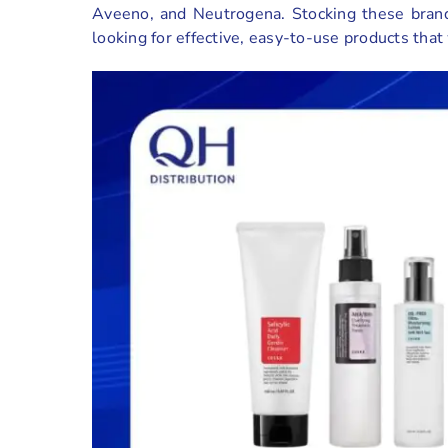
Aveeno, and Neutrogena. Stocking these brand
looking for effective, easy-to-use products that