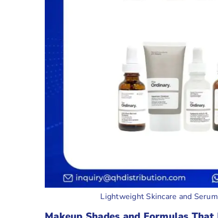
Lightweight Skincare and Seru
Makeup Shades and Formulas That 