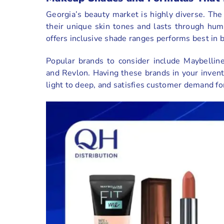
Georgia’s beauty market is highly diverse. The
their unique skin tones and lasts through hum
offers inclusive shade ranges performs best in b
Popular brands to consider include Maybelline
and Revlon. Having these brands in your invent
light to deep, and satisfies customer demand fo