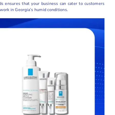
s ensures that your business can cater to customers
 work in Georgia’s humid conditions.