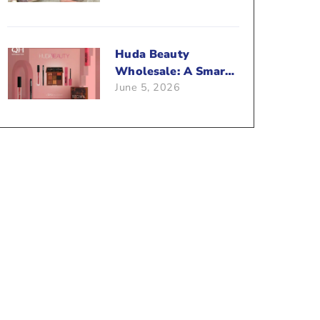
Beauty Business?
Huda Beauty
Wholesale: A Smart
June 5, 2026
Way To Push Your
Sales