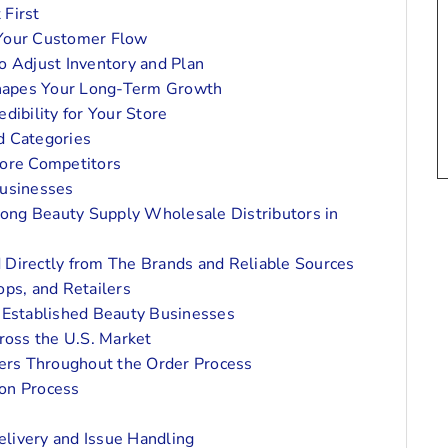
 First
 Your Customer Flow
o Adjust Inventory and Plan
Shapes Your Long-Term Growth
dibility for Your Store
d Categories
fore Competitors
Businesses
ong Beauty Supply Wholesale Distributors in
 Directly from The Brands and Reliable Sources
ops, and Retailers
d Established Beauty Businesses
ross the U.S. Market
ers Throughout the Order Process
on Process
livery and Issue Handling