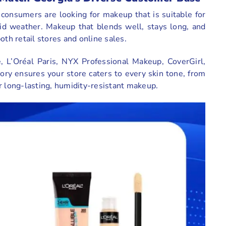
 consumers are looking for makeup that is suitable for
id weather. Makeup that blends well, stays long, and
oth retail stores and online sales.
, L’Oréal Paris, NYX Professional Makeup, CoverGirl,
ory ensures your store caters to every skin tone, from
r long-lasting, humidity-resistant makeup.