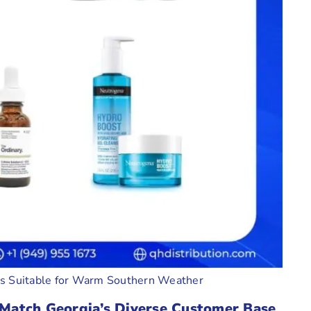
ms Suitable for Warm Southern Weather
Match Georgia’s Diverse Customer Base