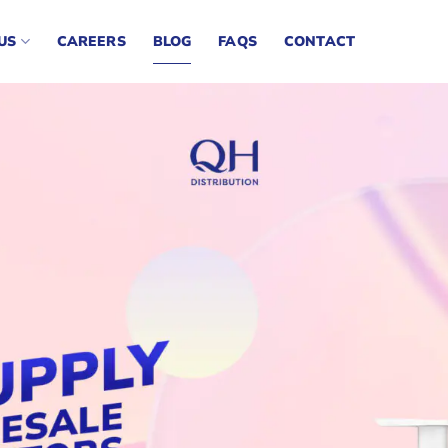
US
CAREERS
BLOG
FAQS
CONTACT