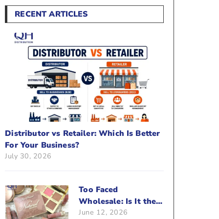
RECENT ARTICLES
Distributor vs Retailer: Which Is Better
For Your Business?
July 30, 2026
Too Faced
Wholesale: Is It the
June 12, 2026
Right Brand For Your