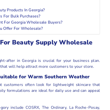
ty Products In Georgia?
rs For Bulk Purchases?
t For Georgia Wholesale Buyers?
u Offer For Wholesale?
 For Beauty Supply Wholesale
-after in Georgia is crucial for your business plan.
hat will help attract more customers to your store.
Suitable for Warm Southern Weather
 customers often look for lightweight skincare that
ily formulations are ideal for daily use and can appeal
egory include COSRX, The Ordinary, La Roche-Posay,