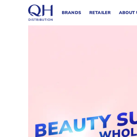
Skip
to
BRANDS
RETAILER
ABOUT 
content