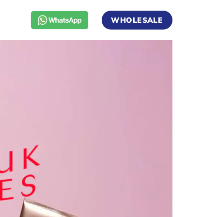
WHOLESALE