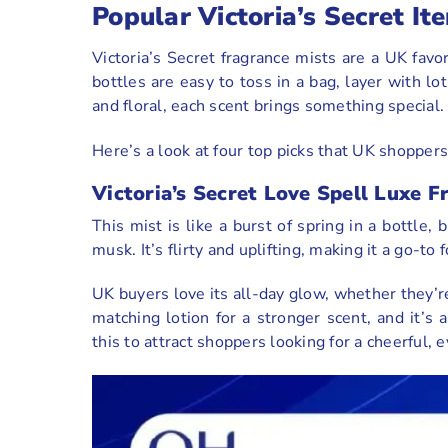
Popular Victoria’s Secret 
Victoria’s Secret fragrance mists are a UK favor
bottles are easy to toss in a bag, layer with lo
and floral, each scent brings something special
Here’s a look at four top picks that UK shoppers 
Victoria’s Secret Love Spell Luxe F
This mist is like a burst of spring in a bottle,
musk. It’s flirty and uplifting, making it a go-t
UK buyers love its all-day glow, whether they’r
matching lotion for a stronger scent, and it’s
this to attract shoppers looking for a cheerful, 