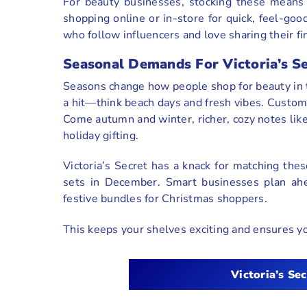
For beauty businesses, stocking these means 
shopping online or in-store for quick, feel-goo
who follow influencers and love sharing their fi
Seasonal Demands For Victoria’s S
Seasons change how people shop for beauty in th
a hit—think beach days and fresh vibes. Custome
Come autumn and winter, richer, cozy notes like 
holiday gifting.
Victoria’s Secret has a knack for matching thes
sets in December. Smart businesses plan ahe
festive bundles for Christmas shoppers.
This keeps your shelves exciting and ensures y
Victoria’s Sec