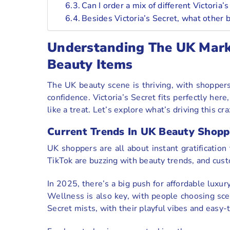
Can I order a mix of different Victoria
Besides Victoria’s Secret, what other 
Understanding The UK Marke
Beauty Items
The UK beauty scene is thriving, with shopper
confidence. Victoria’s Secret fits perfectly here
like a treat. Let’s explore what’s driving this
Current Trends In UK Beauty Shopp
UK shoppers are all about instant gratification
TikTok are buzzing with beauty trends, and cust
In 2025, there’s a big push for affordable luxu
Wellness is also key, with people choosing scent
Secret mists, with their playful vibes and easy-