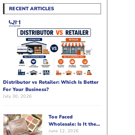
RECENT ARTICLES
Distributor vs Retailer: Which Is Better
For Your Business?
July 30, 2026
Too Faced
Wholesale: Is It the
June 12, 2026
Right Brand For Your