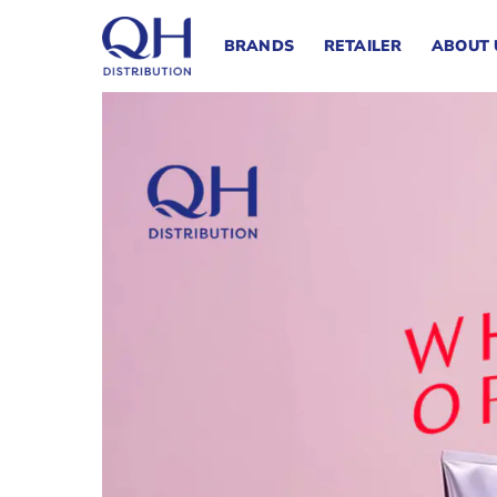
Skip
to
BRANDS
RETAILER
ABOUT 
content