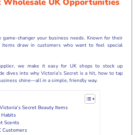
et Wholesale UK Opportunities
e game-changer your business needs. Known for their
ese items draw in customers who want to feel special
upplier, we make it easy for UK shops to stock up
de dives into why Victoria’s Secret is a hit, how to tap
siness shine—all in a simple, friendly way.
ictoria’s Secret Beauty Items
 Habits
et Scents
UK Customers