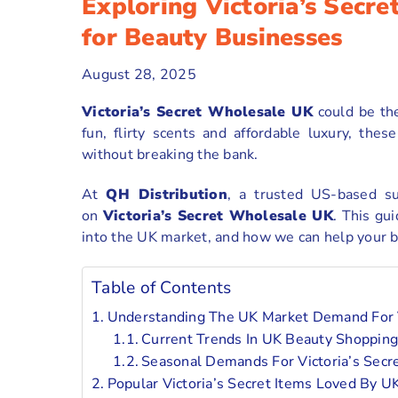
Exploring Victoria’s Secr
for Beauty Businesses
August 28, 2025
Victoria’s Secret Wholesale UK
could be th
fun, flirty scents and affordable luxury, th
without breaking the bank.
At
QH Distribution
, a trusted US-based s
on
Victoria’s Secret Wholesale UK
. This gui
into the UK market, and how we can help your bu
Table of Contents
Understanding The UK Market Demand For V
Current Trends In UK Beauty Shopping
Seasonal Demands For Victoria’s Secr
Popular Victoria’s Secret Items Loved By 