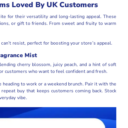
Items Loved By UK Customers
ite for their versatility and long-lasting appeal. These
tions, or gift to friends. From sweet and fruity to warm
.
can’t resist, perfect for boosting your store’s appeal.
ragrance Mist
 blending cherry blossom, juicy peach, and a hint of soft
o for customers who want to feel confident and fresh.
e heading to work or a weekend brunch. Pair it with the
 a repeat buy that keeps customers coming back. Stock
everyday vibe.