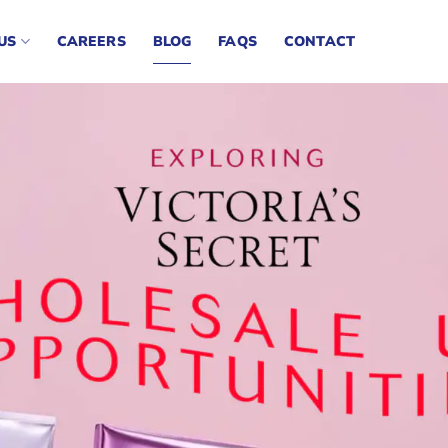
US
CAREERS
BLOG
FAQS
CONTACT