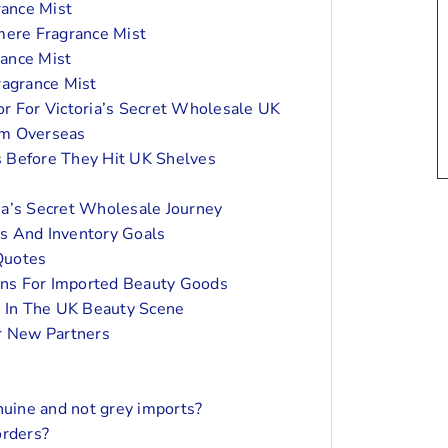
rance Mist
mere Fragrance Mist
rance Mist
ragrance Mist
or For Victoria’s Secret Wholesale UK
om Overseas
 Before They Hit UK Shelves
ia’s Secret Wholesale Journey
s And Inventory Goals
 Quotes
ns For Imported Beauty Goods
 In The UK Beauty Scene
or New Partners
nuine and not grey imports?
orders?