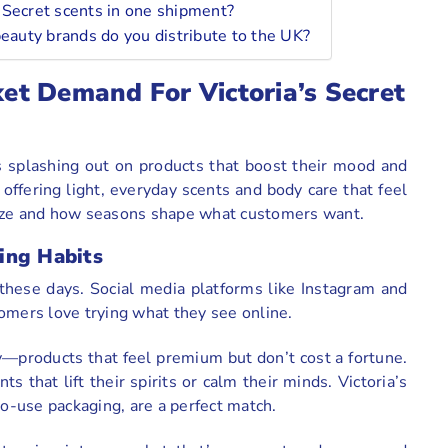
’s Secret scents in one shipment?
beauty brands do you distribute to the UK?
t Demand For Victoria’s Secret
s splashing out on products that boost their mood and
, offering light, everyday scents and body care that feel
 craze and how seasons shape what customers want.
ing Habits
 these days. Social media platforms like Instagram and
omers love trying what they see online.
ry—products that feel premium but don’t cost a fortune.
s that lift their spirits or calm their minds. Victoria’s
to-use packaging, are a perfect match.