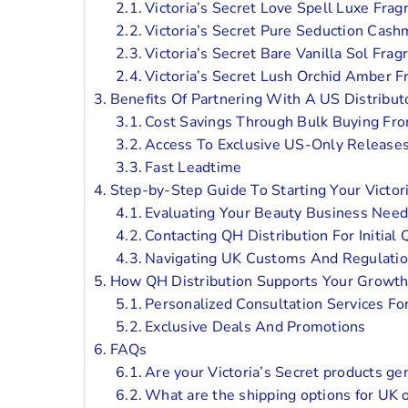
Victoria’s Secret Love Spell Luxe Frag
Victoria’s Secret Pure Seduction Cash
Victoria’s Secret Bare Vanilla Sol Frag
Victoria’s Secret Lush Orchid Amber F
Benefits Of Partnering With A US Distribut
Cost Savings Through Bulk Buying Fr
Access To Exclusive US-Only Releases
Fast Leadtime
Step-by-Step Guide To Starting Your Victor
Evaluating Your Beauty Business Need
Contacting QH Distribution For Initial
Navigating UK Customs And Regulatio
How QH Distribution Supports Your Growth
Personalized Consultation Services F
Exclusive Deals And Promotions
FAQs
Are your Victoria’s Secret products ge
What are the shipping options for UK 