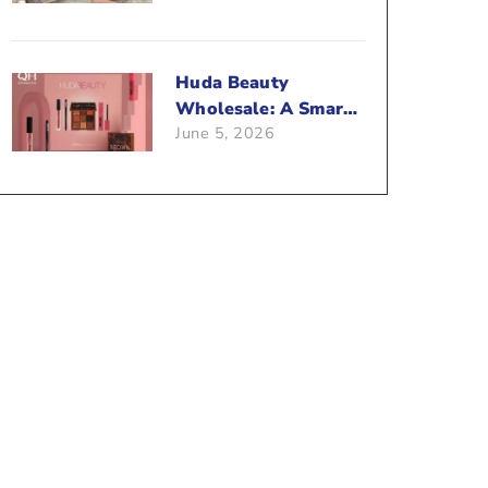
Beauty Business?
Huda Beauty
Wholesale: A Smart
June 5, 2026
Way To Push Your
Sales