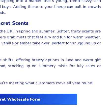
tapping into a market that’s young, trend-savvy, and
d buys. Adding these to your lineup can pull in crowds
nds.
ecret Scents
e UK. In spring and summer, lighter, fruity scents are
rs grab mists that feel airy and fun for warm weather.
vanilla or amber take over, perfect for snuggling up or
e shifts, offering breezy options in June and warm gift
ad, stocking up on summery mists for July sales or
ou’re meeting what customers crave all year round.
ret
Wholesale Form