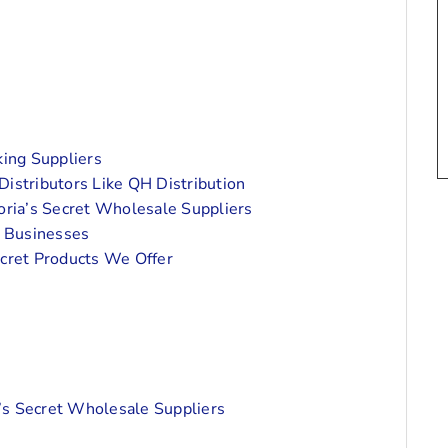
ing Suppliers
istributors Like QH Distribution
toria’s Secret Wholesale Suppliers
 Businesses
ecret Products We Offer
’s Secret Wholesale Suppliers