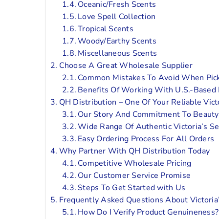
Oceanic/Fresh Scents
Love Spell Collection
Tropical Scents
Woody/Earthy Scents
Miscellaneous Scents
Choose A Great Wholesale Supplier
Common Mistakes To Avoid When Pick
Benefits Of Working With U.S.-Based D
QH Distribution – One Of Your Reliable Vic
Our Story And Commitment To Beauty
Wide Range Of Authentic Victoria’s S
Easy Ordering Process For All Orders
Why Partner With QH Distribution Today
Competitive Wholesale Pricing
Our Customer Service Promise
Steps To Get Started with Us
Frequently Asked Questions About Victoria
How Do I Verify Product Genuineness?