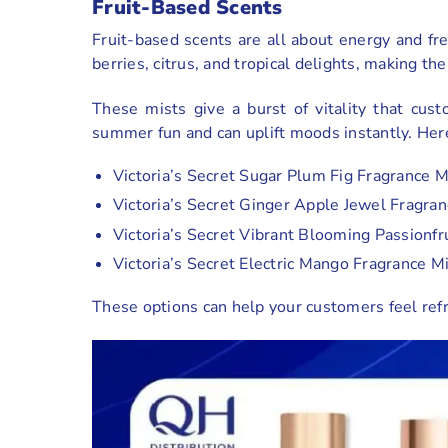
Fruit-Based Scents
Fruit-based scents are all about energy and fre
berries, citrus, and tropical delights, making th
These mists give a burst of vitality that cus
summer fun and can uplift moods instantly. Her
Victoria’s Secret Sugar Plum Fig Fragrance M
Victoria’s Secret Ginger Apple Jewel Fragran
Victoria’s Secret Vibrant Blooming Passionfr
Victoria’s Secret Electric Mango Fragrance M
These options can help your customers feel refre