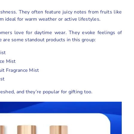
shness. They often feature juicy notes from fruits like
em ideal for warm weather or active lifestyles.
tomers love for daytime wear. They evoke feelings of
e are some standout products in this group:
ist
ce Mist
uit Fragrance Mist
ist
shed, and they’re popular for gifting too.