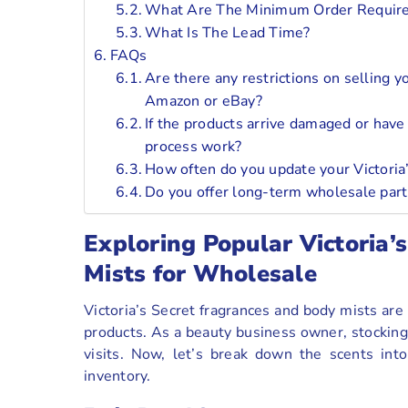
What Are The Minimum Order Requir
What Is The Lead Time?
FAQs
Are there any restrictions on selling y
Amazon or eBay?
If the products arrive damaged or have
process work?
How often do you update your Victoria
Do you offer long-term wholesale part
Exploring Popular Victoria’
Mists for Wholesale
Victoria’s Secret fragrances and body mists are
products. As a beauty business owner, stocking
visits. Now, let’s break down the scents int
inventory.