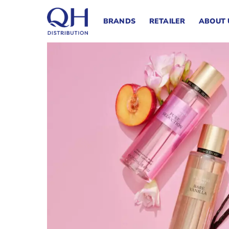
Skip
to
BRANDS
RETAILER
ABOUT 
content