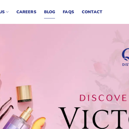
US
CAREERS
BLOG
FAQS
CONTACT