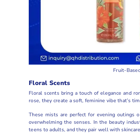
Fruit-Based
Floral Scents
Floral scents bring a touch of elegance and ro
rose, they create a soft, feminine vibe that’s ti
These mists are perfect for evening outings 
overwhelming the senses. In the beauty industr
teens to adults, and they pair well with skincar