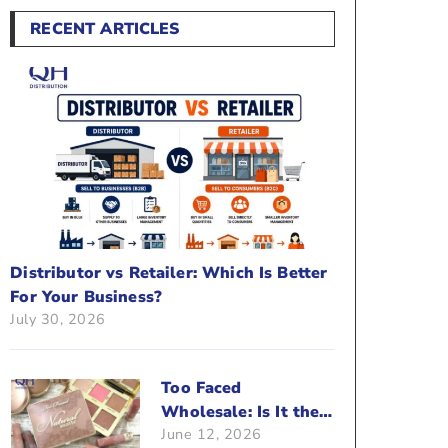
RECENT ARTICLES
Distributor vs Retailer: Which Is Better
For Your Business?
July 30, 2026
Too Faced
Wholesale: Is It the
June 12, 2026
Right Brand For Your