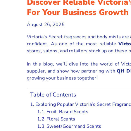
Discover Reliable Victoria
For Your Business Growth
August 26, 2025
Victoria’s Secret fragrances and body mists are
confident. As one of the most reliable
Victo
stores, salons, and retailers stock up on these 
In this blog, we’ll dive into the world of Vict
supplier, and show how partnering with
QH Di
growing your business together!
Table of Contents
Exploring Popular Victoria’s Secret Fragra
Fruit-Based Scents
Floral Scents
Sweet/Gourmand Scents