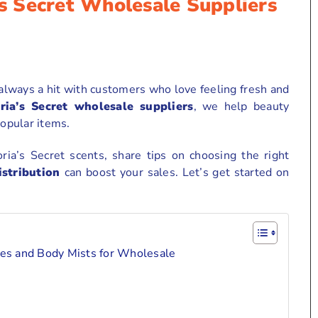
’s Secret Wholesale Suppliers
 always a hit with customers who love feeling fresh and
ria’s Secret wholesale suppliers
, we help beauty
popular items.
oria’s Secret scents, share tips on choosing the right
stribution
can boost your sales. Let’s get started on
nces and Body Mists for Wholesale