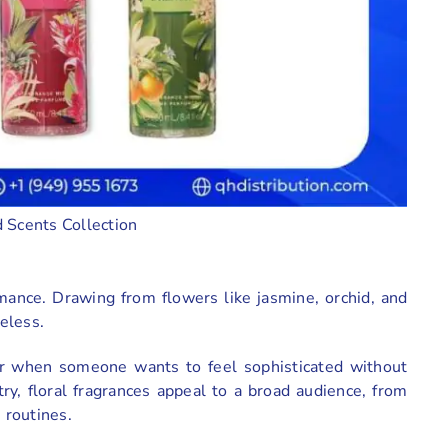
 Scents Collection
mance. Drawing from flowers like jasmine, orchid, and
meless.
or when someone wants to feel sophisticated without
y, floral fragrances appeal to a broad audience, from
e routines.