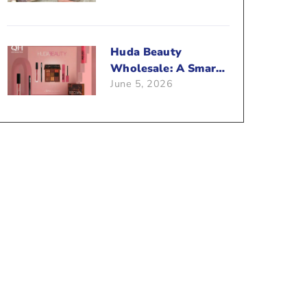
Beauty Business?
Huda Beauty
Wholesale: A Smart
June 5, 2026
Way To Push Your
Sales