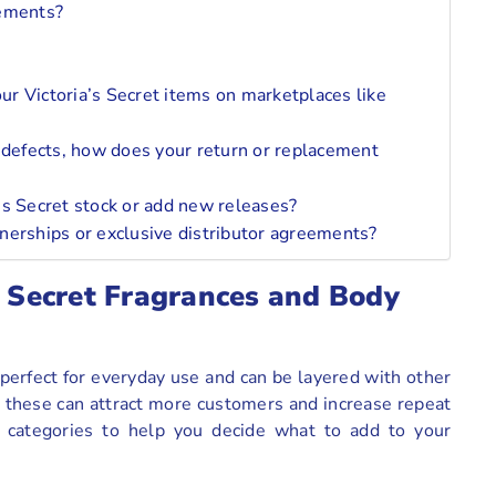
ements?
our Victoria’s Secret items on marketplaces like
 defects, how does your return or replacement
’s Secret stock or add new releases?
nerships or exclusive distributor agreements?
s Secret Fragrances and Body
 perfect for everyday use and can be layered with other
 these can attract more customers and increase repeat
o categories to help you decide what to add to your