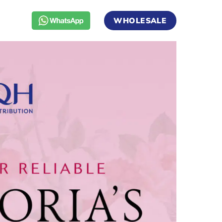
WHOLESALE