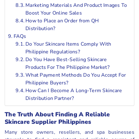
Marketing Materials And Product Images To
Boost Your Online Sales
How to Place an Order from QH
Distribution?
FAQs
Do Your Skincare Items Comply With
Philippine Regulations?
Do You Have Best-Selling Skincare
Products For The Philippine Market?
What Payment Methods Do You Accept For
Philippine Buyers?
How Can I Become A Long-Term Skincare
Distribution Partner?
The Truth About Finding A Reliable
Skincare Supplier Philippines
Many store owners, resellers, and spa businesses