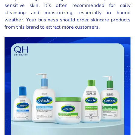
sensitive skin. It’s often recommended for daily
cleansing and moisturizing, especially in humid
weather. Your business should order skincare products
from this brand to attract more customers.