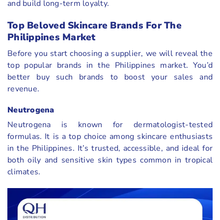
and build long-term loyalty.
Top Beloved Skincare Brands For The
Philippines Market
Before you start choosing a supplier, we will reveal the
top popular brands in the Philippines market. You’d
better buy such brands to boost your sales and
revenue.
Neutrogena
Neutrogena is known for dermatologist-tested
formulas. It is a top choice among skincare enthusiasts
in the Philippines. It’s trusted, accessible, and ideal for
both oily and sensitive skin types common in tropical
climates.