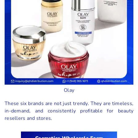
Olay
These six brands are not just trendy. They are timeless,
in-demand, and consistently profitable for beauty
resellers and stores.