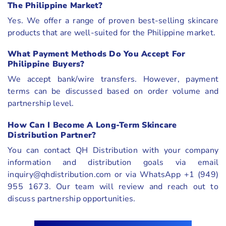
The Philippine Market?
Yes. We offer a range of proven best-selling skincare
products that are well-suited for the Philippine market.
What Payment Methods Do You Accept For
Philippine Buyers?
We accept bank/wire transfers. However, payment
terms can be discussed based on order volume and
partnership level.
How Can I Become A Long-Term Skincare
Distribution Partner?
You can contact QH Distribution with your company
information and distribution goals via email
inquiry@qhdistribution.com or via WhatsApp +1 (949)
955 1673. Our team will review and reach out to
discuss partnership opportunities.