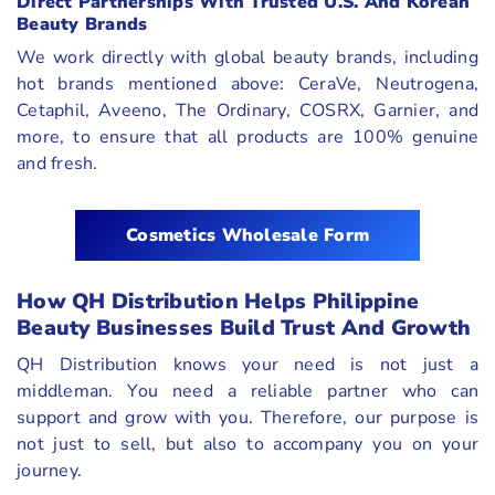
Direct Partnerships With Trusted U.S. And Korean
Beauty Brands
We work directly with global beauty brands, including
hot brands mentioned above: CeraVe, Neutrogena,
Cetaphil, Aveeno, The Ordinary, COSRX, Garnier, and
more, to ensure that all products are 100% genuine
and fresh.
Cosmetics Wholesale Form
How QH Distribution Helps Philippine
Beauty Businesses Build Trust And Growth
QH Distribution knows your need is not just a
middleman. You need a reliable partner who can
support and grow with you. Therefore, our purpose is
not just to sell, but also to accompany you on your
journey.