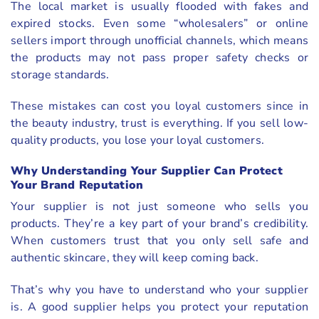
The local market is usually flooded with fakes and
expired stocks. Even some “wholesalers” or online
sellers import through unofficial channels, which means
the products may not pass proper safety checks or
storage standards.
These mistakes can cost you loyal customers since in
the beauty industry, trust is everything. If you sell low-
quality products, you lose your loyal customers.
Why Understanding Your Supplier Can Protect
Your Brand Reputation
Your supplier is not just someone who sells you
products. They’re a key part of your brand’s credibility.
When customers trust that you only sell safe and
authentic skincare, they will keep coming back.
That’s why you have to understand who your supplier
is. A good supplier helps you protect your reputation