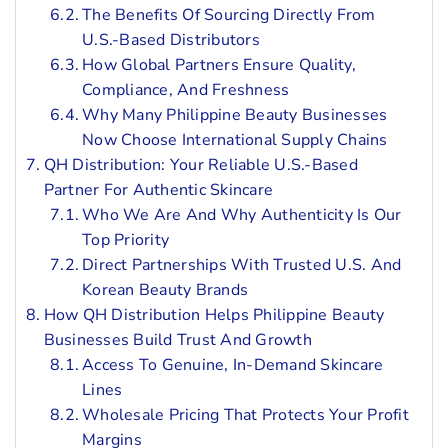
The Benefits Of Sourcing Directly From
U.S.-Based Distributors
How Global Partners Ensure Quality,
Compliance, And Freshness
Why Many Philippine Beauty Businesses
Now Choose International Supply Chains
QH Distribution: Your Reliable U.S.-Based
Partner For Authentic Skincare
Who We Are And Why Authenticity Is Our
Top Priority
Direct Partnerships With Trusted U.S. And
Korean Beauty Brands
How QH Distribution Helps Philippine Beauty
Businesses Build Trust And Growth
Access To Genuine, In-Demand Skincare
Lines
Wholesale Pricing That Protects Your Profit
Margins