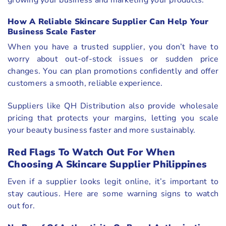
growing your business and marketing your products.
How A Reliable Skincare Supplier Can Help Your
Business Scale Faster
When you have a trusted supplier, you don’t have to
worry about out-of-stock issues or sudden price
changes. You can plan promotions confidently and offer
customers a smooth, reliable experience.
Suppliers like QH Distribution also provide wholesale
pricing that protects your margins, letting you scale
your beauty business faster and more sustainably.
Red Flags To Watch Out For When
Choosing A Skincare Supplier Philippines
Even if a supplier looks legit online, it’s important to
stay cautious. Here are some warning signs to watch
out for.