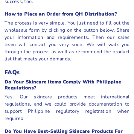
success, too.
How to Place an Order from QH Distribution?
The process is very simple. You just need to fill out the
wholesale form by clicking on the button below. Share
your information and requirements. Then our sales
team will contact you very soon. We will walk you
through the process as well as recommend the product
list that meets your demands.
FAQs
Do Your Skincare Items Comply With Philippine
Regulations?
Yes. Our skincare products meet international
regulations, and we could provide documentation to
support Philippine regulatory registration when
required.
Do You Have Best-Selling Skincare Products For