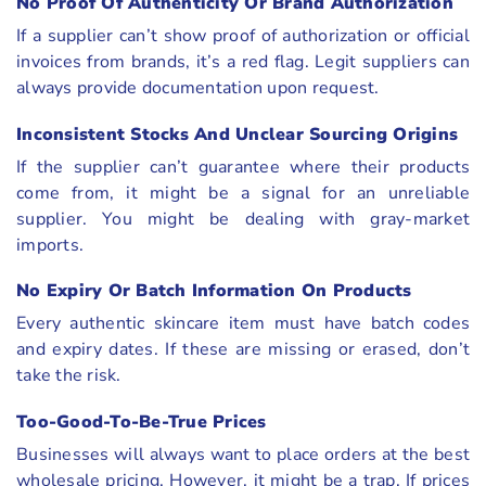
No Proof Of Authenticity Or Brand Authorization
If a supplier can’t show proof of authorization or official
invoices from brands, it’s a red flag. Legit suppliers can
always provide documentation upon request.
Inconsistent Stocks And Unclear Sourcing Origins
If the supplier can’t guarantee where their products
come from, it might be a signal for an unreliable
supplier. You might be dealing with gray-market
imports.
No Expiry Or Batch Information On Products
Every authentic skincare item must have batch codes
and expiry dates. If these are missing or erased, don’t
take the risk.
Too-Good-To-Be-True Prices
Businesses will always want to place orders at the best
wholesale pricing. However, it might be a trap. If prices