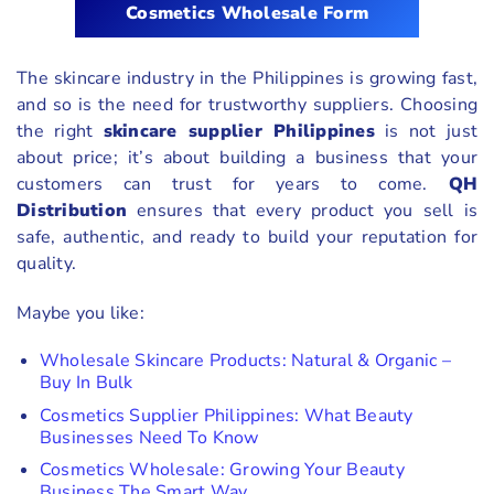
Cosmetics Wholesale Form
The skincare industry in the Philippines is growing fast,
and so is the need for trustworthy suppliers. Choosing
the right
skincare supplier Philippines
is not just
about price; it’s about building a business that your
customers can trust for years to come.
QH
Distribution
ensures that every product you sell is
safe, authentic, and ready to build your reputation for
quality.
Maybe you like:
Wholesale Skincare Products: Natural & Organic –
Buy In Bulk
Cosmetics Supplier Philippines: What Beauty
Businesses Need To Know
Cosmetics Wholesale: Growing Your Beauty
Business The Smart Way