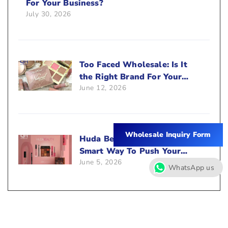
For Your Business?
July 30, 2026
Too Faced Wholesale: Is It
the Right Brand For Your
June 12, 2026
Beauty Business?
Wholesale Inquiry Form
Huda Beauty Wholesale: A
Smart Way To Push Your
June 5, 2026
Sales
WhatsApp us