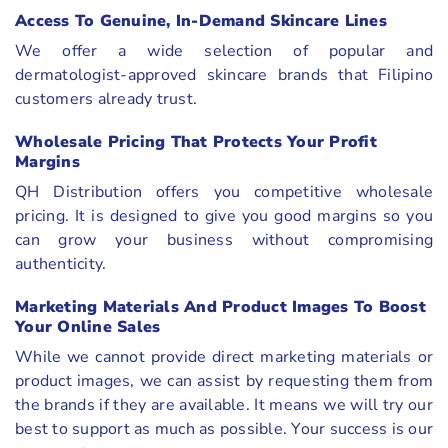
Access To Genuine, In-Demand Skincare Lines
We offer a wide selection of popular and
dermatologist-approved skincare brands that Filipino
customers already trust.
Wholesale Pricing That Protects Your Profit
Margins
QH Distribution offers you competitive wholesale
pricing. It is designed to give you good margins so you
can grow your business without compromising
authenticity.
Marketing Materials And Product Images To Boost
Your Online Sales
While we cannot provide direct marketing materials or
product images, we can assist by requesting them from
the brands if they are available. It means we will try our
best to support as much as possible. Your success is our