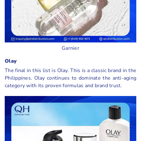
Garnier
Olay
The final in this list is Olay. This is a classic brand in the
Philippines. Olay continues to dominate the anti-aging
category with its proven formulas and brand trust.