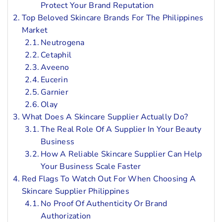
Protect Your Brand Reputation
Top Beloved Skincare Brands For The Philippines
Market
Neutrogena
Cetaphil
Aveeno
Eucerin
Garnier
Olay
What Does A Skincare Supplier Actually Do?
The Real Role Of A Supplier In Your Beauty
Business
How A Reliable Skincare Supplier Can Help
Your Business Scale Faster
Red Flags To Watch Out For When Choosing A
Skincare Supplier Philippines
No Proof Of Authenticity Or Brand
Authorization