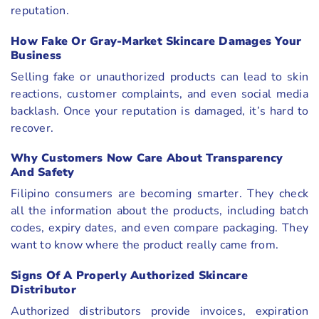
reputation.
How Fake Or Gray-Market Skincare Damages Your
Business
Selling fake or unauthorized products can lead to skin
reactions, customer complaints, and even social media
backlash. Once your reputation is damaged, it’s hard to
recover.
Why Customers Now Care About Transparency
And Safety
Filipino consumers are becoming smarter. They check
all the information about the products, including batch
codes, expiry dates, and even compare packaging. They
want to know where the product really came from.
Signs Of A Properly Authorized Skincare
Distributor
Authorized distributors provide invoices, expiration