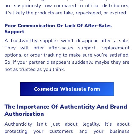
are suspiciously low compared to official distributors,
it’s likely the products are fake, repackaged, or expired.
Poor Communication Or Lack Of After-Sales
Support
A trustworthy supplier won’t disappear after a sale.
They will offer after-sales support, replacement
options, or order tracking to make sure you’re satisfied.
So, if your partner disappears suddenly, maybe they are
not as trusted as you think.
Cosmetics Wholesale Form
The Importance Of Authenticity And Brand
Authorization
Authenticity isn’t just about legality. It’s about
protecting your customers and your business