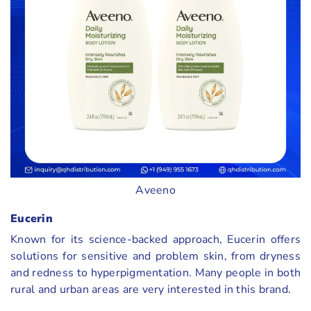
Aveeno
Eucerin
Known for its science-backed approach, Eucerin offers
solutions for sensitive and problem skin, from dryness
and redness to hyperpigmentation. Many people in both
rural and urban areas are very interested in this brand.