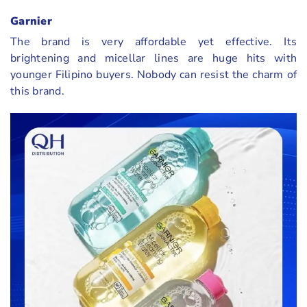
Garnier
The brand is very affordable yet effective. Its
brightening and micellar lines are huge hits with
younger Filipino buyers. Nobody can resist the charm of
this brand.