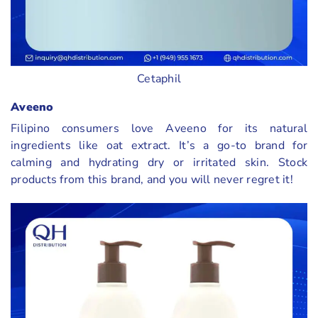
Cetaphil
Aveeno
Filipino consumers love Aveeno for its natural
ingredients like oat extract. It’s a go-to brand for
calming and hydrating dry or irritated skin. Stock
products from this brand, and you will never regret it!