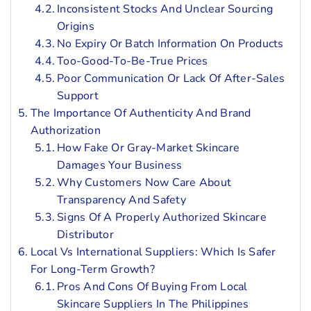
Inconsistent Stocks And Unclear Sourcing
Origins
No Expiry Or Batch Information On Products
Too-Good-To-Be-True Prices
Poor Communication Or Lack Of After-Sales
Support
The Importance Of Authenticity And Brand
Authorization
How Fake Or Gray-Market Skincare
Damages Your Business
Why Customers Now Care About
Transparency And Safety
Signs Of A Properly Authorized Skincare
Distributor
Local Vs International Suppliers: Which Is Safer
For Long-Term Growth?
Pros And Cons Of Buying From Local
Skincare Suppliers In The Philippines