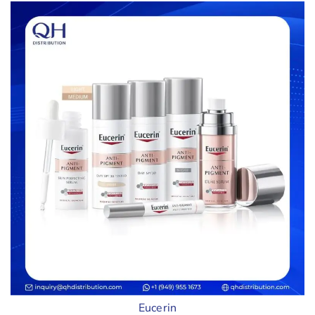
Eucerin