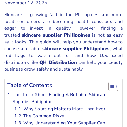
November 12, 2025
Skincare is growing fast in the Philippines, and more
local consumers are becoming health-conscious and
eager to invest in quality. However, finding a
trusted
skincare supplier Philippines
is not as easy
as it looks. This guide will help you understand how to
choose a reliable
skincare supplier Philippines
, what
red flags to watch out for, and how U.S.-based
distributors like
QH Distribution
can help your beauty
business grow safely and sustainably.
Table of Contents
The Truth About Finding A Reliable Skincare
Supplier Philippines
Why Sourcing Matters More Than Ever
The Common Risks
Why Understanding Your Supplier Can