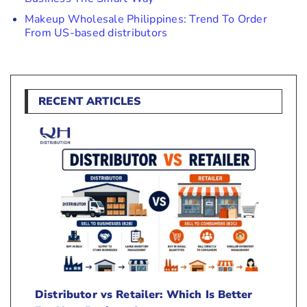
Makeup Wholesale Philippines: Trend To Order
From US-based distributors
RECENT ARTICLES
Distributor vs Retailer: Which Is Better