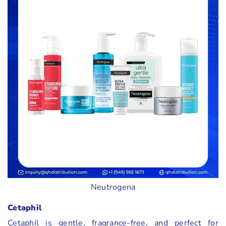
Neutrogena
Cetaphil
Cetaphil is gentle, fragrance-free, and perfect for