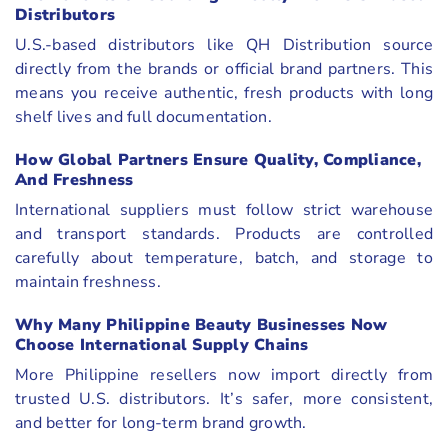
Distributors
U.S.-based distributors like QH Distribution source
directly from the brands or official brand partners. This
means you receive authentic, fresh products with long
shelf lives and full documentation.
How Global Partners Ensure Quality, Compliance,
And Freshness
International suppliers must follow strict warehouse
and transport standards. Products are controlled
carefully about temperature, batch, and storage to
maintain freshness.
Why Many Philippine Beauty Businesses Now
Choose International Supply Chains
More Philippine resellers now import directly from
trusted U.S. distributors. It’s safer, more consistent,
and better for long-term brand growth.