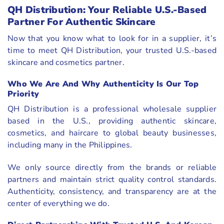
QH Distribution: Your Reliable U.S.-Based
Partner For Authentic Skincare
Now that you know what to look for in a supplier, it’s
time to meet QH Distribution, your trusted U.S.-based
skincare and cosmetics partner.
Who We Are And Why Authenticity Is Our Top
Priority
QH Distribution is a professional wholesale supplier
based in the U.S., providing authentic skincare,
cosmetics, and haircare to global beauty businesses,
including many in the Philippines.
We only source directly from the brands or reliable
partners and maintain strict quality control standards.
Authenticity, consistency, and transparency are at the
center of everything we do.