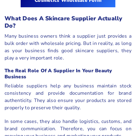
Cosmetics Wholesale Form
What Does A Skincare Supplier Actually
Do?
Many business owners think a supplier just provides a
bulk order with wholesale pricing. But in reality, as long
as your business finds good skincare suppliers, they
play a very important role.
The Real Role Of A Supplier In Your Beauty
Business
Reliable suppliers help any business maintain stock
consistency and provide documentation for brand
authenticity. They also ensure your products are stored
properly to preserve their quality.
In some cases, they also handle logistics, customs, and
brand communication. Therefore, you can focus on