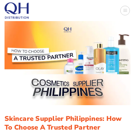
Skip
to
content
Skincare Supplier Philippines: How
To Choose A Trusted Partner