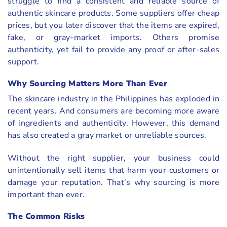
struggle to find a consistent and reliable source of
authentic skincare products. Some suppliers offer cheap
prices, but you later discover that the items are expired,
fake, or gray-market imports. Others promise
authenticity, yet fail to provide any proof or after-sales
support.
Why Sourcing Matters More Than Ever
The skincare industry in the Philippines has exploded in
recent years. And consumers are becoming more aware
of ingredients and authenticity. However, this demand
has also created a gray market or unreliable sources.
Without the right supplier, your business could
unintentionally sell items that harm your customers or
damage your reputation. That’s why sourcing is more
important than ever.
The Common Risks