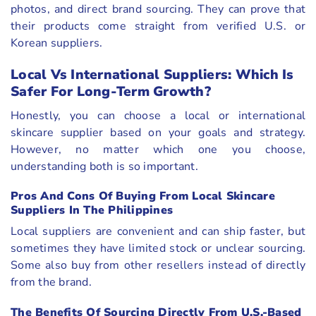
photos, and direct brand sourcing. They can prove that
their products come straight from verified U.S. or
Korean suppliers.
Local Vs International Suppliers: Which Is
Safer For Long-Term Growth?
Honestly, you can choose a local or international
skincare supplier based on your goals and strategy.
However, no matter which one you choose,
understanding both is so important.
Pros And Cons Of Buying From Local Skincare
Suppliers In The Philippines
Local suppliers are convenient and can ship faster, but
sometimes they have limited stock or unclear sourcing.
Some also buy from other resellers instead of directly
from the brand.
The Benefits Of Sourcing Directly From U.S.-Based