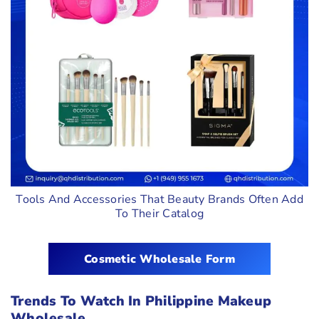
Tools And Accessories That Beauty Brands Often Add
To Their Catalog
Cosmetic Wholesale Form
Trends To Watch In Philippine Makeup
Wholesale