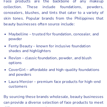
Face products are the backbone of any makeup
collection. These include foundations, powders,
concealers, blushes, and tints that cater to a variety of
skin tones. Popular brands from the Philippines that
beauty businesses often source include:
Maybelline – trusted for foundation, concealer, and
powder
Fenty Beauty – known for inclusive foundation
shades and highlighters
Revlon – classic foundation, powder, and blush
options
CoverGirl – affordable and high-quality foundations
and powders
Laura Mercier – premium face products for high-end
customers
By sourcing these brands wholesale, beauty businesses
can provide a diverse selection of face products to meet