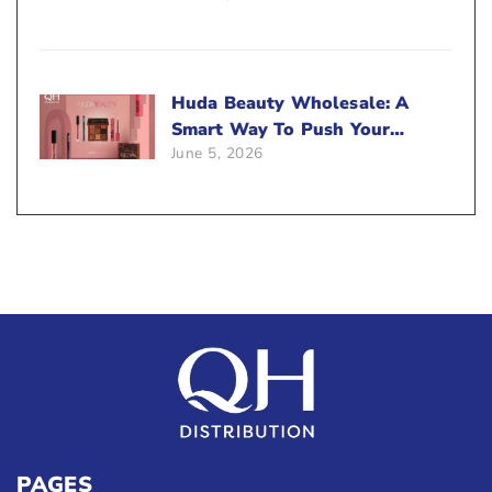
Huda Beauty Wholesale: A
Smart Way To Push Your
June 5, 2026
Sales
PAGES