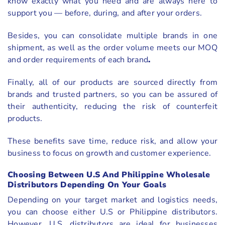
know exactly what you need and are always here to
support you — before, during, and after your orders.
Besides, you can consolidate multiple brands in one
shipment, as well as the order volume meets our MOQ
and order requirements of each brand
.
Finally, all of our products are sourced directly from
brands and trusted partners, so you can be assured of
their authenticity, reducing the risk of counterfeit
products.
These benefits save time, reduce risk, and allow your
business to focus on growth and customer experience.
Choosing Between U.S And Philippine Wholesale
Distributors Depending On Your Goals
Depending on your target market and logistics needs,
you can choose either U.S or Philippine distributors.
However, U.S. distributors are ideal for businesses