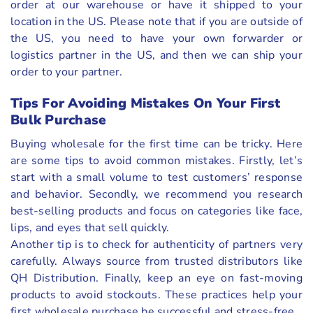
order at our warehouse or have it shipped to your
location in the US. Please note that if you are outside of
the US, you need to have your own forwarder or
logistics partner in the US, and then we can ship your
order to your partner.
Tips For Avoiding Mistakes On Your First
Bulk Purchase
Buying wholesale for the first time can be tricky. Here
are some tips to avoid common mistakes. Firstly, let’s
start with a small volume to test customers’ response
and behavior. Secondly, we recommend you research
best-selling products and focus on categories like face,
lips, and eyes that sell quickly.
Another tip is to check for authenticity of partners very
carefully. Always source from trusted distributors like
QH Distribution. Finally, keep an eye on fast-moving
products to avoid stockouts. These practices help your
first wholesale purchase be successful and stress-free.