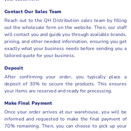
Contact Our Sales Team
Reach out to the QH Distribution sales team by filling
out the wholesale form on the website. Then, our staff
will contact you and guide you through available brands,
pricing, and other needed information, ensuring you get
exactly what your business needs before sending you a
tailored quote for your business.
Deposit
After confirming your order, you typically place a
deposit of 30% to secure the products. This ensures
your items are reserved and ready for processing.
Make Final Payment
Once your order arrives at our warehouse, you will be
informed and requested to make the final payment of
70% remaining. Then, you can choose to pick up your