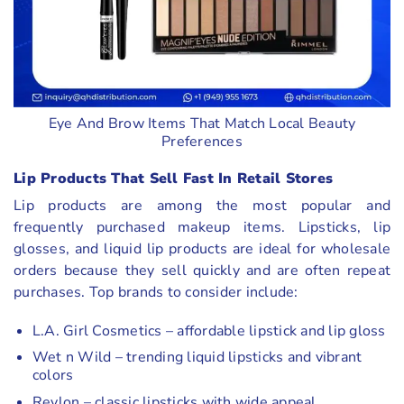
Eye And Brow Items That Match Local Beauty
Preferences
Lip Products That Sell Fast In Retail Stores
Lip products are among the most popular and
frequently purchased makeup items. Lipsticks, lip
glosses, and liquid lip products are ideal for wholesale
orders because they sell quickly and are often repeat
purchases. Top brands to consider include:
L.A. Girl Cosmetics – affordable lipstick and lip gloss
Wet n Wild – trending liquid lipsticks and vibrant
colors
Revlon – classic lipsticks with wide appeal