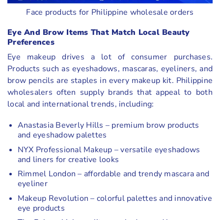
Face products for Philippine wholesale orders
Eye And Brow Items That Match Local Beauty
Preferences
Eye makeup drives a lot of consumer purchases.
Products such as eyeshadows, mascaras, eyeliners, and
brow pencils are staples in every makeup kit. Philippine
wholesalers often supply brands that appeal to both
local and international trends, including:
Anastasia Beverly Hills – premium brow products
and eyeshadow palettes
NYX Professional Makeup – versatile eyeshadows
and liners for creative looks
Rimmel London – affordable and trendy mascara and
eyeliner
Makeup Revolution – colorful palettes and innovative
eye products