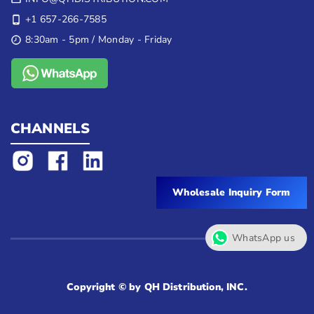
+1 657-266-7585
8:30am - 5pm / Monday - Friday
CHANNELS
Wholesale Inquiry Form
WhatsApp us
Copyright © by QH Distribution, INC.