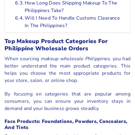
How Long Does Shipping Makeup To The
Philippines Take?
Will I Need To Handle Customs Clearance
In The Philippines?
Top Makeup Product Categories For
Philippine Wholesale Orders
When sourcing
makeup wholesale Philippines
, you had
better understand the main product categories. This
helps you choose the most appropriate products for
your store, salon, or online shop.
By focusing on categories that are popular among
consumers, you can ensure your inventory stays in
demand and your business grows steadily.
Face Products: Foundations, Powders, Concealers,
And Tints