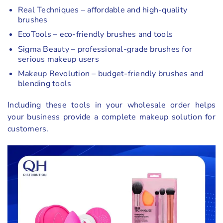
Real Techniques – affordable and high-quality
brushes
EcoTools – eco-friendly brushes and tools
Sigma Beauty – professional-grade brushes for
serious makeup users
Makeup Revolution – budget-friendly brushes and
blending tools
Including these tools in your wholesale order helps
your business provide a complete makeup solution for
customers.