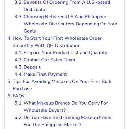
Benefits Of Ordering From A U.S.-based
Distributor
Choosing Between U.S And Philippine
Wholesale Distributors Depending On Your
Goals
How To Start Your First Wholesale Order
Smoothly With QH Distribution
Prepare Your Product List and Quantity
Contact Our Sales Team
Deposit
Make Final Payment
Tips For Avoiding Mistakes On Your First Bulk
Purchase
FAQs
What Makeup Brands Do You Carry For
Wholesale Buyers?
Do You Have Best-Selling Makeup Items
For The Philippine Market?