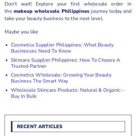
Don’t wait! Explore your first wholesale order in
the
makeup wholesale Philippines
journey today and
take your beauty business to the next level.
Maybe you like
Cosmetics Supplier Philippines: What Beauty
Businesses Need To Know
Skincare Supplier Philippines: How To Choose A
Trusted Partner
Cosmetics Wholesale: Growing Your Beauty
Business The Smart Way
Wholesale Skincare Products: Natural & Organic –
Buy In Bulk
RECENT ARTICLES