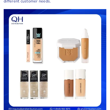
different customer needs.