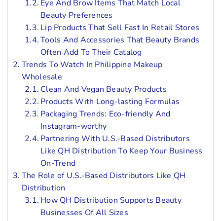
Eye And Brow Items That Match Local
Beauty Preferences
Lip Products That Sell Fast In Retail Stores
Tools And Accessories That Beauty Brands
Often Add To Their Catalog
Trends To Watch In Philippine Makeup
Wholesale
Clean And Vegan Beauty Products
Products With Long-lasting Formulas
Packaging Trends: Eco-friendly And
Instagram-worthy
Partnering With U.S.-Based Distributors
Like QH Distribution To Keep Your Business
On-Trend
The Role of U.S.-Based Distributors Like QH
Distribution
How QH Distribution Supports Beauty
Businesses Of All Sizes