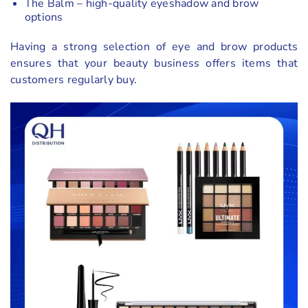
The Balm – high-quality eyeshadow and brow
options
Having a strong selection of eye and brow products
ensures that your beauty business offers items that
customers regularly buy.