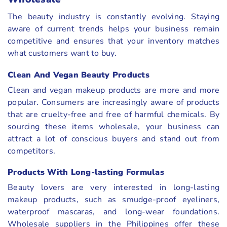
The beauty industry is constantly evolving. Staying
aware of current trends helps your business remain
competitive and ensures that your inventory matches
what customers want to buy.
Clean And Vegan Beauty Products
Clean and vegan makeup products are more and more
popular. Consumers are increasingly aware of products
that are cruelty-free and free of harmful chemicals. By
sourcing these items wholesale, your business can
attract a lot of conscious buyers and stand out from
competitors.
Products With Long-lasting Formulas
Beauty lovers are very interested in long-lasting
makeup products, such as smudge-proof eyeliners,
waterproof mascaras, and long-wear foundations.
Wholesale suppliers in the Philippines offer these