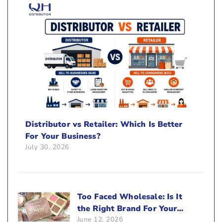
Distributor vs Retailer: Which Is Better
For Your Business?
July 30, 2026
Too Faced Wholesale: Is It
the Right Brand For Your
June 12, 2026
Beauty Business?