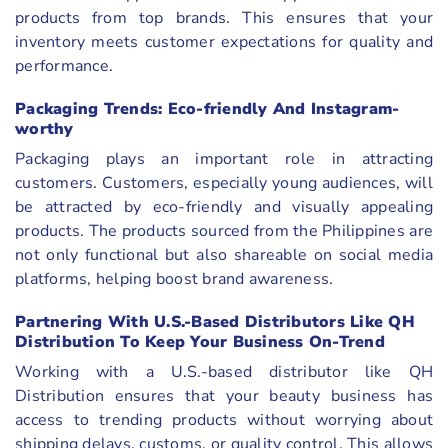
products from top brands. This ensures that your
inventory meets customer expectations for quality and
performance.
Packaging Trends: Eco-friendly And Instagram-
worthy
Packaging plays an important role in attracting
customers. Customers, especially young audiences, will
be attracted by eco-friendly and visually appealing
products. The products sourced from the Philippines are
not only functional but also shareable on social media
platforms, helping boost brand awareness.
Partnering With U.S.-Based Distributors Like QH
Distribution To Keep Your Business On-Trend
Working with a U.S.-based distributor like QH
Distribution ensures that your beauty business has
access to trending products without worrying about
shipping delays, customs, or quality control. This allows