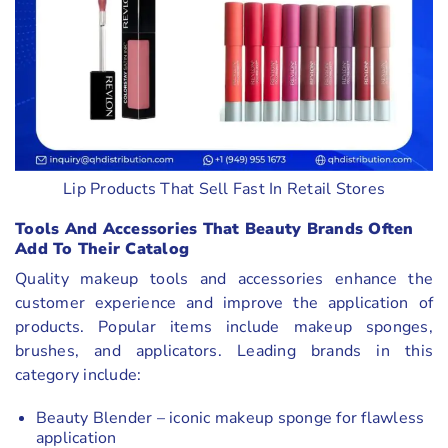
Lip Products That Sell Fast In Retail Stores
Tools And Accessories That Beauty Brands Often
Add To Their Catalog
Quality makeup tools and accessories enhance the
customer experience and improve the application of
products. Popular items include makeup sponges,
brushes, and applicators. Leading brands in this
category include:
Beauty Blender – iconic makeup sponge for flawless
application