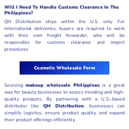
Will I Need To Handle Customs Clearance In The
Philippines?
QH Distribution ships within the U.S. only. For
international deliveries, buyers are required to work
with their own freight forwarder, who will be
responsible for customs clearance and import
procedures.
Cosmetic Wholesale Form
Sourcing
makeup wholesale Philippines
is a great
way for beauty businesses to access trending and high-
quality products. By partnering with a U.S.-based
distributor like
QH Distribution
, businesses can
simplify logistics, ensure product quality, and expand
their product offerings efficiently.