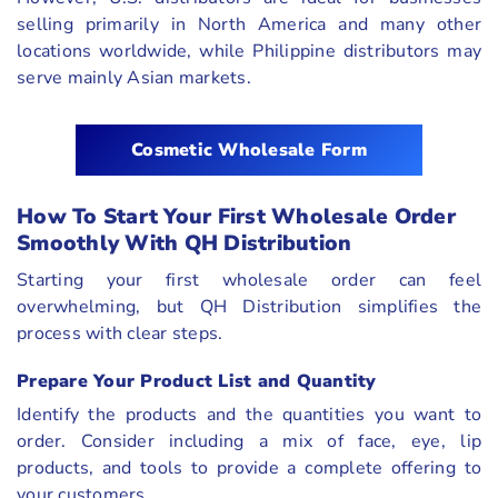
selling primarily in North America and many other
locations worldwide, while Philippine distributors may
serve mainly Asian markets.
Cosmetic Wholesale Form
How To Start Your First Wholesale Order
Smoothly With QH Distribution
Starting your first wholesale order can feel
overwhelming, but QH Distribution simplifies the
process with clear steps.
Prepare Your Product List and Quantity
Identify the products and the quantities you want to
order. Consider including a mix of face, eye, lip
products, and tools to provide a complete offering to
your customers.