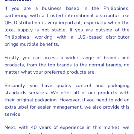
If you are a business based in the Philippines,
partnering with a trusted international distributor like
QH Distribution is very important, especially when the
local supply is not stable. If you are outside of the
Philippines, working with a U.S.-based distributor
brings multiple benefits.
Firstly, you can access a wider range of brands and
products, from the top brands to the normal brands, no
matter what your preferred products are.
Secondly, you have quality control and packaging
standards services. We offer all of our products with
their original packaging. However, if you need to add an
extra label for easier management, we also provide this
service.
Next, with 40 years of experience in this market, we