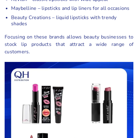
Maybelline – lipsticks and lip liners for all occasions
Beauty Creations – liquid lipsticks with trendy
shades
Focusing on these brands allows beauty businesses to
stock lip products that attract a wide range of
customers.