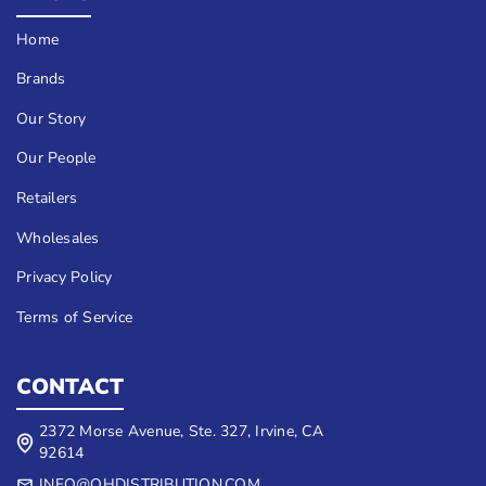
Home
Brands
Our Story
Our People
Retailers
Wholesales
Privacy Policy
Terms of Service
CONTACT
2372 Morse Avenue, Ste. 327, Irvine, CA
92614
INFO@QHDISTRIBUTION.COM