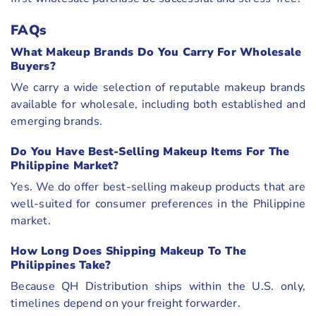
FAQs
What Makeup Brands Do You Carry For Wholesale
Buyers?
We carry a wide selection of reputable makeup brands
available for wholesale, including both established and
emerging brands.
Do You Have Best-Selling Makeup Items For The
Philippine Market?
Yes. We do offer best-selling makeup products that are
well-suited for consumer preferences in the Philippine
market.
How Long Does Shipping Makeup To The
Philippines Take?
Because QH Distribution ships within the U.S. only,
timelines depend on your freight forwarder.