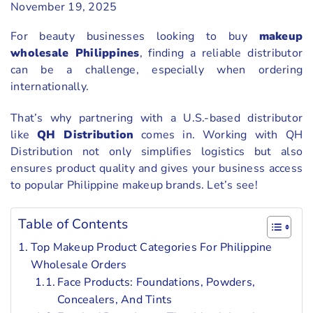
November 19, 2025
For beauty businesses looking to buy
makeup
wholesale Philippines
, finding a reliable distributor
can be a challenge, especially when ordering
internationally.
That’s why partnering with a U.S.-based distributor
like
QH Distribution
comes in. Working with QH
Distribution not only simplifies logistics but also
ensures product quality and gives your business access
to popular Philippine makeup brands. Let’s see!
Table of Contents
Top Makeup Product Categories For Philippine
Wholesale Orders
Face Products: Foundations, Powders,
Concealers, And Tints