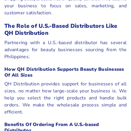
your business to focus on sales, marketing, and
customer satisfaction.
The Role of U.S.-Based Distributors Like
QH Distribution
Partnering with a U.S.-based distributor has several
advantages for beauty businesses sourcing from the
Philippines.
How QH Distribution Supports Beauty Businesses
Of All Sizes
QH Distribution provides support for businesses of all
sizes, no matter how large-scale your business is. We
help you select the right products and handle bulk
orders. We make the wholesale process simple and
efficient.
Benefits Of Ordering From A U.S.-based
Distributor