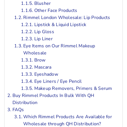
Blusher
Other Face Products
Rimmel London Wholesale: Lip Products
Lipstick & Liquid Lipstick
Lip Gloss
Lip Liner
Eye Items on Our Rimmel Makeup
Wholesale
Brow
Mascara
Eyeshadow
Eye Liners / Eye Pencil
Makeup Removers, Primers & Serum
Buy Rimmel Products In Bulk With QH
Distribution
FAQs
Which Rimmel Products Are Available for
Wholesale through QH Distribution?