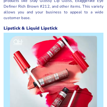
products like Stay Glossy Lip Gloss, Exaggerate Eye
Definer Rich Brown #212, and other items. This variety
allows you and your business to appeal to a wide
customer base.
Lipstick & Liquid Lipstick