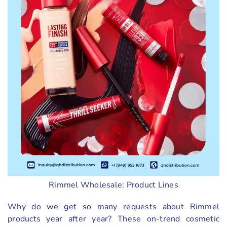
Rimmel Wholesale: Product Lines
Why do we get so many requests about Rimmel
products year after year? These on-trend cosmetic