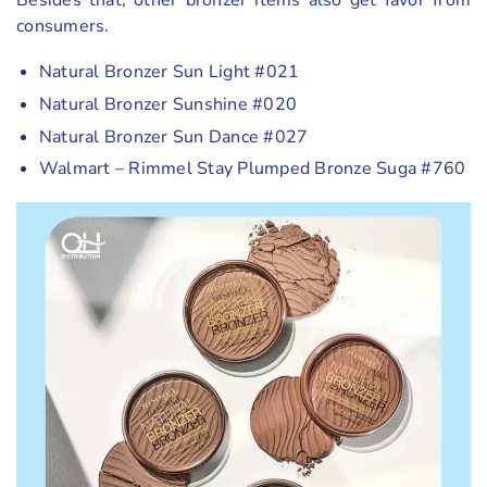
consumers.
Natural Bronzer Sun Light #021
Natural Bronzer Sunshine #020
Natural Bronzer Sun Dance #027
Walmart – Rimmel Stay Plumped Bronze Suga #760