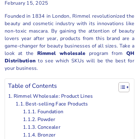
February 15, 2025
Founded in 1834 in London, Rimmel revolutionized the
beauty and cosmetic industry with its innovations like
non-toxic mascara. By gaining the attention of beauty
lovers year after year, products from this brand are a
game-changer for beauty businesses of all sizes. Take a
look at the
Rimmel wholesale
program from
QH
Distribution
to see which SKUs will be the best for
your business.
Table of Contents
Rimmel Wholesale: Product Lines
Best-selling Face Products
Foundation
Powder
Concealer
Bronzer