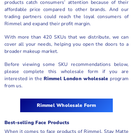
products catch consumers’ attention because of their
affordable price compared to other brands. And our
trading partners could reach the loyal consumers of
Rimmel and expand their profit margin.
With more than 420 SKUs that we distribute, we can
cover all your needs, helping you open the doors to a
broader makeup market.
Before viewing some SKU recommendations below,
please complete this wholesale form if you are
interested in the
Rimmel London wholesale
program
from us.
Rimmel
Wholesale Form
Best-selling Face Products
When it comes to face products of Rimmel, Stay Matte