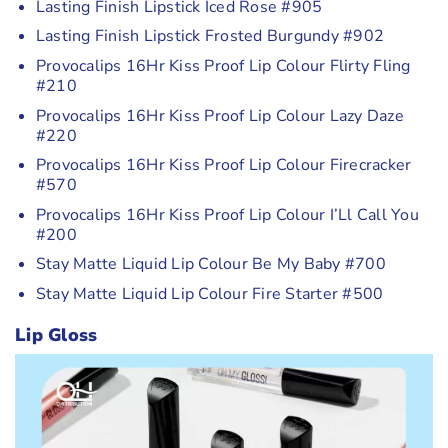
Lasting Finish Lipstick Iced Rose #905
Lasting Finish Lipstick Frosted Burgundy #902
Provocalips 16Hr Kiss Proof Lip Colour Flirty Fling
#210
Provocalips 16Hr Kiss Proof Lip Colour Lazy Daze
#220
Provocalips 16Hr Kiss Proof Lip Colour Firecracker
#570
Provocalips 16Hr Kiss Proof Lip Colour I’Ll Call You
#200
Stay Matte Liquid Lip Colour Be My Baby #700
Stay Matte Liquid Lip Colour Fire Starter #500
Lip Gloss