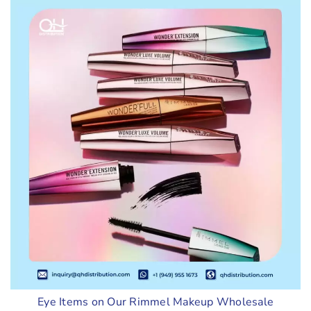
Eye Items on Our Rimmel Makeup Wholesale