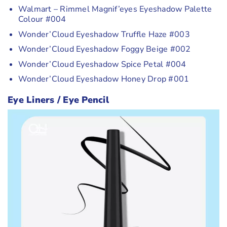
Walmart – Rimmel Magnif’eyes Eyeshadow Palette
Colour #004
Wonder’Cloud Eyeshadow Truffle Haze #003
Wonder’Cloud Eyeshadow Foggy Beige #002
Wonder’Cloud Eyeshadow Spice Petal #004
Wonder’Cloud Eyeshadow Honey Drop #001
Eye Liners / Eye Pencil