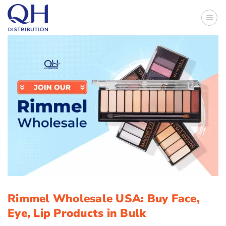
Skip
to
content
Rimmel Wholesale USA: Buy Face,
Eye, Lip Products in Bulk