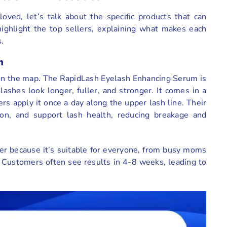
ved, let’s talk about the specific products that can
highlight the top sellers, explaining what makes each
.
m
h on the map. The RapidLash Eyelash Enhancing Serum is
shes look longer, fuller, and stronger. It comes in a
rs apply it once a day along the upper lash line. Their
ion, and support lash health, reducing breakage and
ler because it’s suitable for everyone, from busy moms
 Customers often see results in 4-8 weeks, leading to