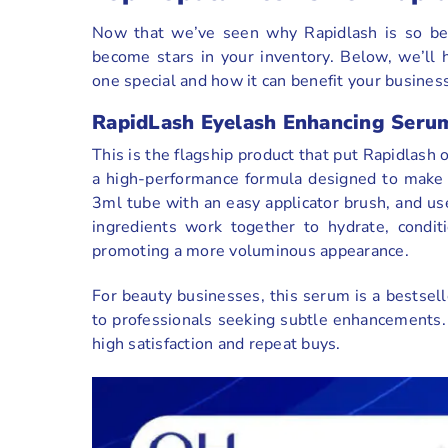
Now that we’ve seen why Rapidlash is so belo
become stars in your inventory. Below, we’ll 
one special and how it can benefit your business
RapidLash Eyelash Enhancing Seru
This is the flagship product that put Rapidlas
a high-performance formula designed to make la
3ml tube with an easy applicator brush, and use
ingredients work together to hydrate, condit
promoting a more voluminous appearance.
For beauty businesses, this serum is a bestsel
to professionals seeking subtle enhancements.
high satisfaction and repeat buys.