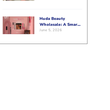
Beauty Business?
Huda Beauty
Wholesale: A Smart
June 5, 2026
Way To Push Your
Sales