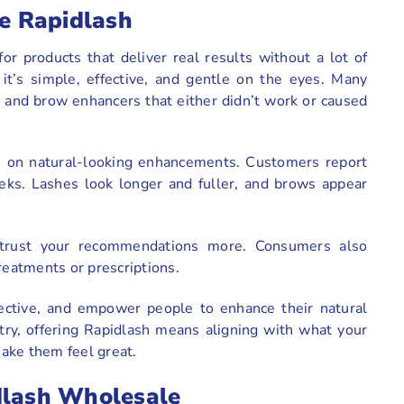
e Rapidlash
r products that deliver real results without a lot of
it’s simple, effective, and gentle on the eyes. Many
h and brow enhancers that either didn’t work or caused
us on natural-looking enhancements. Customers report
eeks. Lashes look longer and fuller, and brows appear
l trust your recommendations more. Consumers also
treatments or prescriptions.
fective, and empower people to enhance their natural
stry, offering Rapidlash means aligning with what your
ake them feel great.
dlash Wholesale