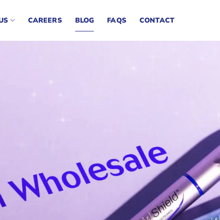
US
CAREERS
BLOG
FAQS
CONTACT