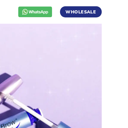
WHOLESALE