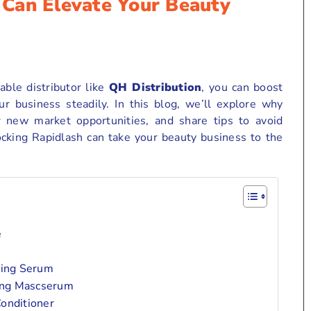
Can Elevate Your Beauty
able distributor like
QH Distribution
, you can boost
ur business steadily. In this blog, we’ll explore why
r new market opportunities, and share tips to avoid
ocking Rapidlash can take your beauty business to the
e
cing Serum
ing Mascserum
onditioner