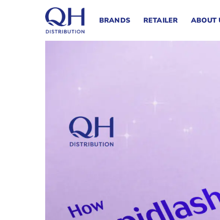
Skip
to
BRANDS
RETAILER
ABOUT 
content