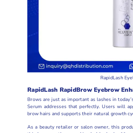
RapidLash Eye
RapidLash RapidBrow Eyebrow Enh
Brows are just as important as lashes in toda
Serum addresses that perfectly. Users will app
brow hairs and supports their natural growth cy
As a beauty retailer or salon owner, this prod