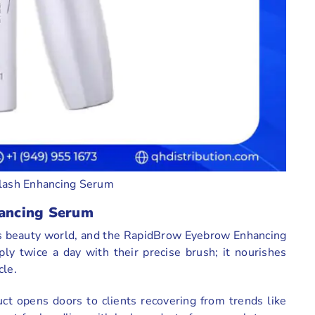
lash Enhancing Serum
ancing Serum
y’s beauty world, and the RapidBrow Eyebrow Enhancing
ly twice a day with their precise brush; it nourishes
cle.
uct opens doors to clients recovering from trends like