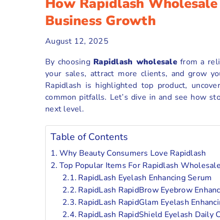
How Rapidlash Wholesale 
Business Growth
August 12, 2025
By choosing
Rapidlash wholesale
from a reli
your sales, attract more clients, and grow yo
Rapidlash is highlighted top product, uncove
common pitfalls. Let’s dive in and see how st
next level.
Table of Contents
Why Beauty Consumers Love Rapidlash
Top Popular Items For Rapidlash Wholesal
RapidLash Eyelash Enhancing Serum
RapidLash RapidBrow Eyebrow Enhan
RapidLash RapidGlam Eyelash Enhanc
RapidLash RapidShield Eyelash Daily C