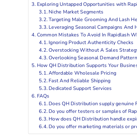
Exploring Untapped Opportunities with Ra
Niche Market Segments
Targeting Male Grooming And Lash He
Leveraging Seasonal Campaigns And H
Common Mistakes To Avoid In Rapidlash W
Ignoring Product Authenticity Checks
Overstocking Without A Sales Strateg
Overlooking Seasonal Demand Patter
How QH Distribution Supports Your Busin
Affordable Wholesale Pricing
Fast And Reliable Shipping
Dedicated Support Services
FAQs
Does QH Distribution supply genuine R
Do you offer testers or samples of Ra
How does QH Distribution handle expira
Do you offer marketing materials or pr