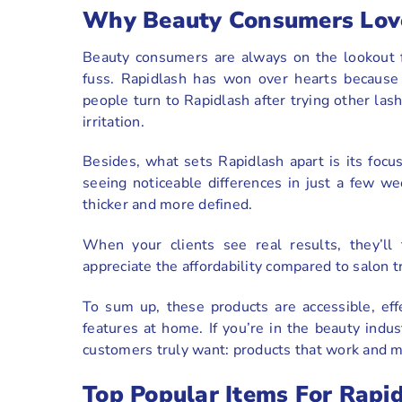
Why Beauty Consumers Lov
Beauty consumers are always on the lookout fo
fuss. Rapidlash has won over hearts because 
people turn to Rapidlash after trying other las
irritation.
Besides, what sets Rapidlash apart is its foc
seeing noticeable differences in just a few w
thicker and more defined.
When your clients see real results, they’l
appreciate the affordability compared to salon 
To sum up, these products are accessible, ef
features at home. If you’re in the beauty indu
customers truly want: products that work and m
Top Popular Items For Rapi