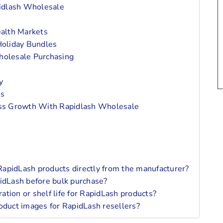
pidlash Wholesale
alth Markets
oliday Bundles
holesale Purchasing
y
ns
ess Growth With Rapidlash Wholesale
apidLash products directly from the manufacturer?
pidLash before bulk purchase?
tion or shelf life for RapidLash products?
oduct images for RapidLash resellers?