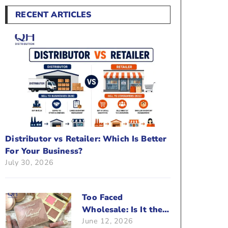
RECENT ARTICLES
Distributor vs Retailer: Which Is Better
For Your Business?
July 30, 2026
Too Faced
Wholesale: Is It the
June 12, 2026
Right Brand For Your