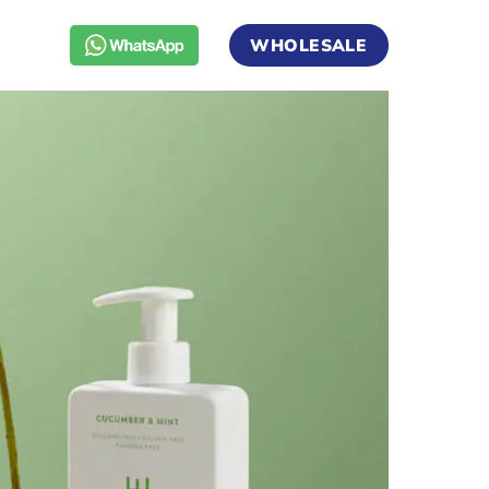
WHOLESALE