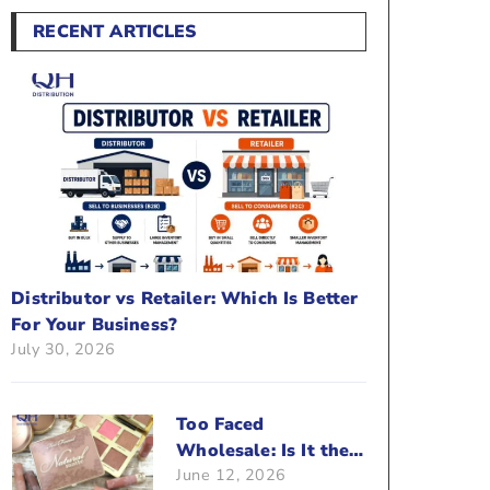
RECENT ARTICLES
Distributor vs Retailer: Which Is Better
For Your Business?
July 30, 2026
Too Faced
Wholesale: Is It the
June 12, 2026
Right Brand For Your