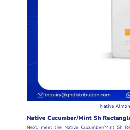
Native Almon
Native Cucumber/Mint Sh Rectangl
Next, meet the Native Cucumber/Mint Sh Rec