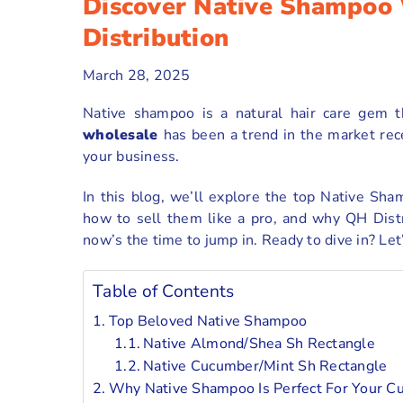
Discover Native Shampoo
Distribution
March 28, 2025
Native shampoo is a natural hair care gem t
wholesale
has been a trend in the market rec
your business.
In this blog, we’ll explore the top Native Sha
how to sell them like a pro, and why QH Distri
now’s the time to jump in. Ready to dive in? Let
Table of Contents
Top Beloved Native Shampoo
Native Almond/Shea Sh Rectangle
Native Cucumber/Mint Sh Rectangle
Why Native Shampoo Is Perfect For Your C