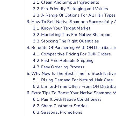
Clean And Simple Ingredients
Eco-Friendly Packaging and Values
A Range Of Options For All Hair Types
How To Sell Native Shampoo Successfully 
Know Your Target Market
Marketing Tips For Native Shampoo
Stocking The Right Quantities
Benefits Of Partnering With QH Distributi
Competitive Pricing For Bulk Orders
Fast And Reliable Shipping
Easy Ordering Process
Why Now Is The Best Time To Stock Nati
Rising Demand For Natural Hair Care
Limited-Time Offers From QH Distribu
Extra Tips To Boost Your Native Shampoo 
Pair It with Native Conditioners
Share Customer Stories
Seasonal Promotions