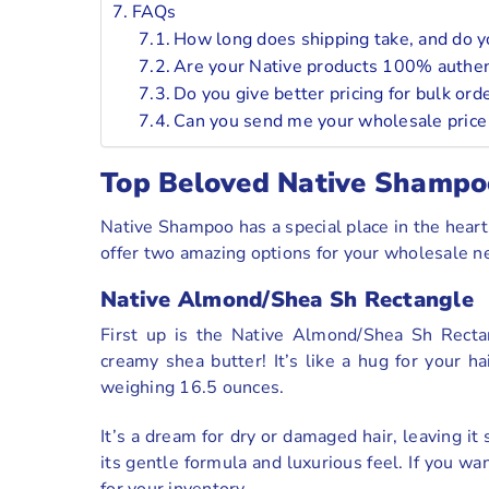
FAQs
How long does shipping take, and do yo
Are your Native products 100% authent
Do you give better pricing for bulk ord
Can you send me your wholesale price l
Top Beloved Native Shampo
Native Shampoo has a special place in the hearts
offer two amazing options for your wholesale ne
Native Almond/Shea Sh Rectangle
First up is the Native Almond/Shea Sh Recta
creamy shea butter! It’s like a hug for your h
weighing 16.5 ounces.
It’s a dream for dry or damaged hair, leaving it
its gentle formula and luxurious feel. If you wa
for your inventory.