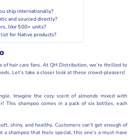
u ship internationally?
ic and sourced directly?
ers, like 500+ units?
ist for Native products?
o
 of hair care fans. At QH Distribution, we’re thrilled to
eds. Let’s take a closer look at these crowd-pleasers!
ngle. Imagine the cozy scent of almonds mixed with
air! This shampoo comes in a pack of six bottles, each
 soft, shiny, and healthy. Customers can’t get enough of
nt a shampoo that feels special, this one’s a must-have