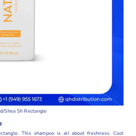
d/Shea Sh Rectangle
e
tangle. This shampoo is all about freshness. Cool