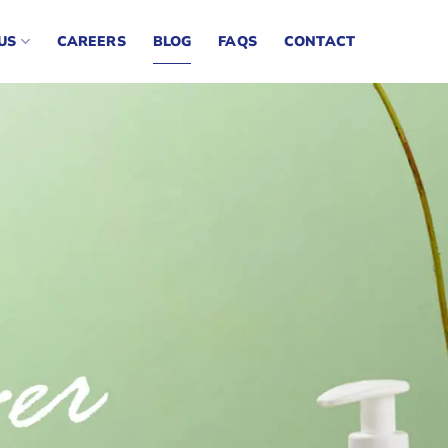
US
CAREERS
BLOG
FAQS
CONTACT