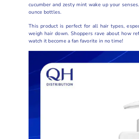
cucumber and zesty mint wake up your senses. L
ounce bottles.
This product is perfect for all hair types, esp
weigh hair down. Shoppers rave about how refre
watch it become a fan favorite in no time!