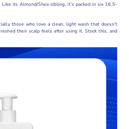
ike its Almond/Shea sibling, it’s packed in six 16.5-
ecially those who love a clean, light wash that doesn’t
shed their scalp feels after using it. Stock this, and