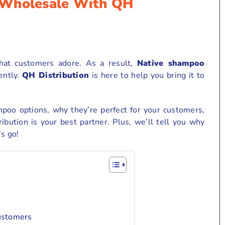
 Wholesale With QH
hat customers adore. As a result,
Native shampoo
ently.
QH Distribution
is here to help you bring it to
mpoo options, why they’re perfect for your customers,
bution is your best partner. Plus, we’ll tell you why
’s go!
ustomers