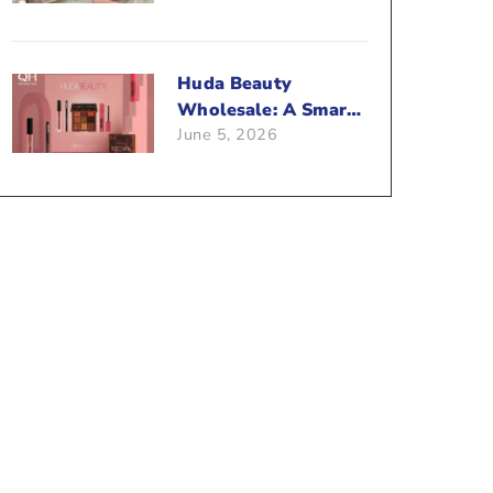
Beauty Business?
Huda Beauty
Wholesale: A Smart
June 5, 2026
Way To Push Your
Sales