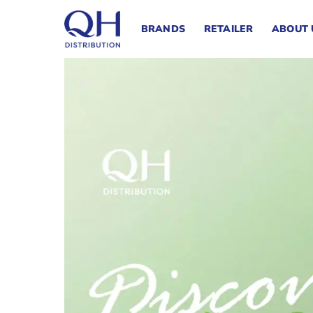
Skip
to
BRANDS
RETAILER
ABOUT 
content