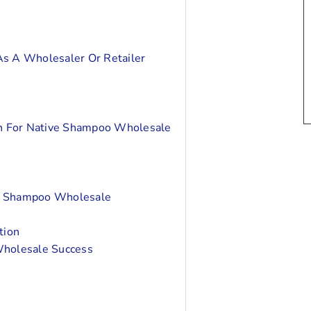
As A Wholesaler Or Retailer
on For Native Shampoo Wholesale
ve Shampoo Wholesale
tion
Wholesale Success