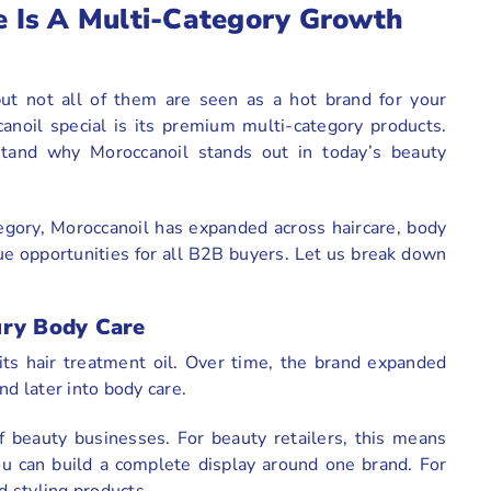
 Is A Multi-Category Growth
but not all of them are seen as a hot brand for your
anoil special is its premium multi-category products.
stand why Moroccanoil stands out in today’s beauty
egory, Moroccanoil has expanded across haircare, body
ue opportunities for all B2B buyers. Let us break down
ury Body Care
its hair treatment oil. Over time, the brand expanded
nd later into body care.
f beauty businesses. For beauty retailers, this means
You can build a complete display around one brand. For
nd styling products.