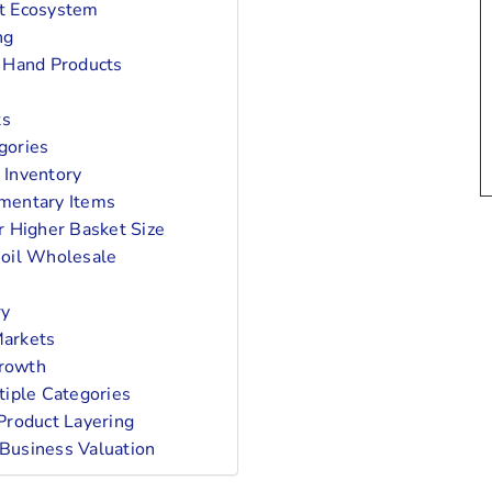
ct Ecosystem
ng
 Hand Products
ts
gories
 Inventory
mentary Items
r Higher Basket Size
oil Wholesale
ry
Markets
Growth
tiple Categories
Product Layering
Business Valuation