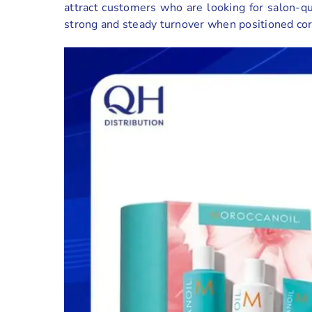
attract customers who are looking for salon-qu
strong and steady turnover when positioned cor