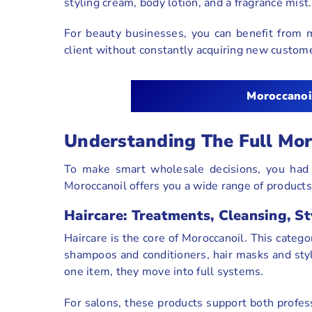
styling cream, body lotion, and a fragrance mist
For beauty businesses, you can benefit from 
client without constantly acquiring new custom
Moroccanoi
Understanding The Full Mor
To make smart wholesale decisions, you had
Moroccanoil offers you a wide range of products 
Haircare: Treatments, Cleansing, St
Haircare is the core of Moroccanoil. This catego
shampoos and conditioners, hair masks and sty
one item, they move into full systems.
For salons, these products support both profess