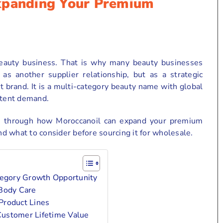
xpanding Your Premium
beauty business. That is why many beauty businesses
as another supplier relationship, but as a strategic
 brand. It is a multi-category beauty name with global
stent demand.
u through how Moroccanoil can expand your premium
and what to consider before sourcing it for wholesale.
egory Growth Opportunity
 Body Care
Product Lines
Customer Lifetime Value