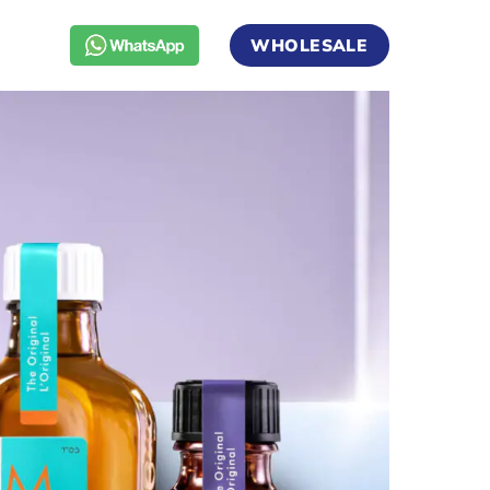
WHOLESALE