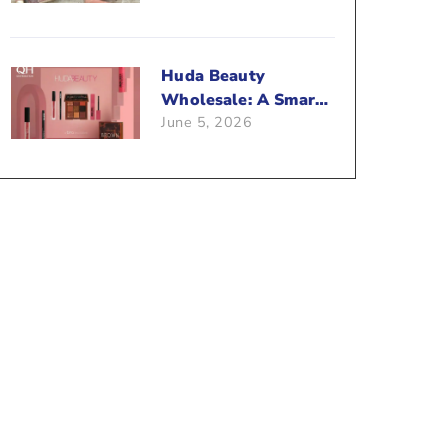
Beauty Business?
Huda Beauty
Wholesale: A Smart
June 5, 2026
Way To Push Your
Sales