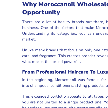
Why Moroccanoil Wholesale
Opportunity
There are a lot of beauty brands out there, 
business. One of the factors that make Morocc
Understanding its categories, you can under
market.
Unlike many brands that focus on only one cat
care, and fragrance. This creates broader reven
what makes this brand powerful.
From Professional Haircare To Lux
In the beginning, Moroccanoil was famous for 
into shampoos, conditioners, styling products, a
This expanded portfolio appeals to all types o
you are not limited to a single product line. 
hair salons, you can start with treatment oils a