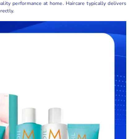
ality performance at home. Haircare typically delivers
rectly.