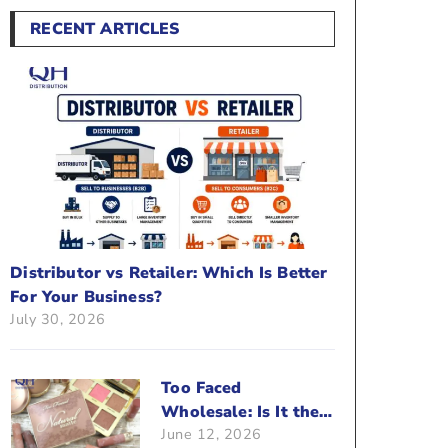
RECENT ARTICLES
Distributor vs Retailer: Which Is Better
For Your Business?
July 30, 2026
Too Faced
Wholesale: Is It the
June 12, 2026
Right Brand For Your