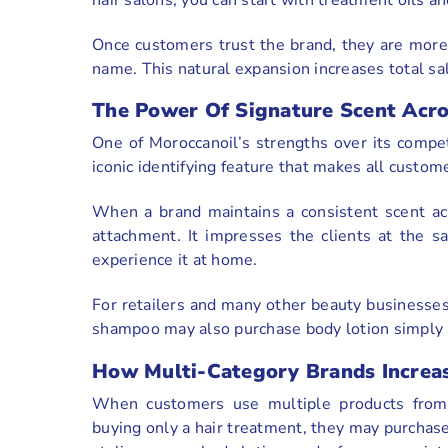
Once customers trust the brand, they are more
name. This natural expansion increases total sa
The Power Of Signature Scent Acro
One of Moroccanoil’s strengths over its compet
iconic identifying feature that makes all custom
When a brand maintains a consistent scent acr
attachment. It impresses the clients at the 
experience it at home.
For retailers and many other beauty businesses
shampoo may also purchase body lotion simply 
How Multi-Category Brands Increa
When customers use multiple products from t
buying only a hair treatment, they may purchase