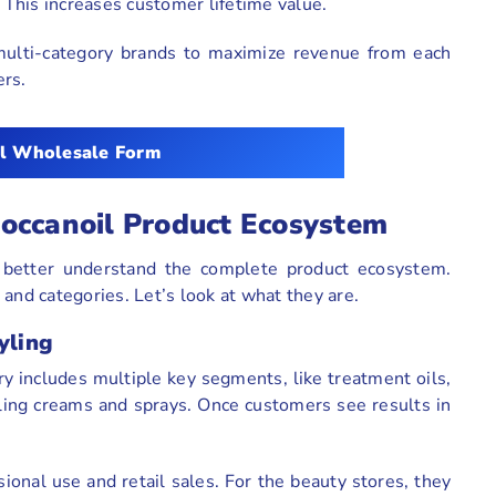
. This increases customer lifetime value.
multi-category brands to maximize revenue from each
ers.
l Wholesale Form
occanoil Product Ecosystem
 better understand the complete product ecosystem.
and categories. Let’s look at what they are.
yling
ry includes multiple key segments, like treatment oils,
ling creams and sprays. Once customers see results in
ional use and retail sales. For the beauty stores, they