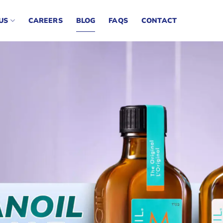
US
CAREERS
BLOG
FAQS
CONTACT