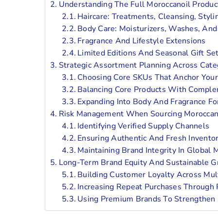
Understanding The Full Moroccanoil Produ
Haircare: Treatments, Cleansing, Styli
Body Care: Moisturizers, Washes, And
Fragrance And Lifestyle Extensions
Limited Editions And Seasonal Gift Se
Strategic Assortment Planning Across Cate
Choosing Core SKUs That Anchor Your
Balancing Core Products With Comple
Expanding Into Body And Fragrance Fo
Risk Management When Sourcing Moroccan
Identifying Verified Supply Channels
Ensuring Authentic And Fresh Invento
Maintaining Brand Integrity In Global 
Long-Term Brand Equity And Sustainable 
Building Customer Loyalty Across Mul
Increasing Repeat Purchases Through 
Using Premium Brands To Strengthen 