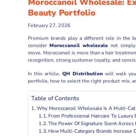
Moroccanoil Wholesale: E
Beauty Portfolio
February 27, 2026
Premium brands play a different role in the 
consider
Moroccanoil wholesale
not simply 
move. Moroccanoil is more than a hair treatment
recognition, strong customer loyalty, and consi
In this article,
QH Distribution
will walk yo
portfolio, how to select the right product mix, 
Table of Contents
Why Moroccanoil Wholesale Is A Multi-Cat
From Professional Haircare To Luxury
The Power Of Signature Scent Across 
How Multi-Category Brands Increase 