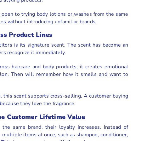
 open to trying body lotions or washes from the same
les without introducing unfamiliar brands.
ss Product Lines
itors is its signature scent. The scent has become an
ers recognize it immediately.
oss haircare and body products, it creates emotional
salon. Then will remember how it smells and want to
, this scent supports cross-selling. A customer buying
because they love the fragrance.
se Customer Lifetime Value
he same brand, their loyalty increases. Instead of
 multiple items at once, such as shampoo, conditioner,