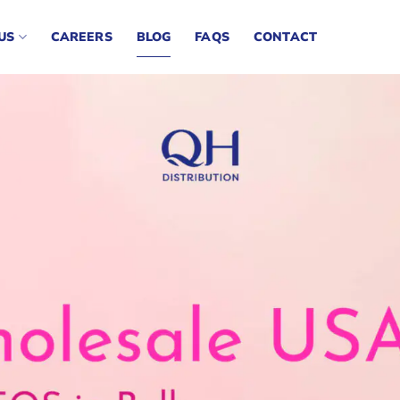
US
CAREERS
BLOG
FAQS
CONTACT