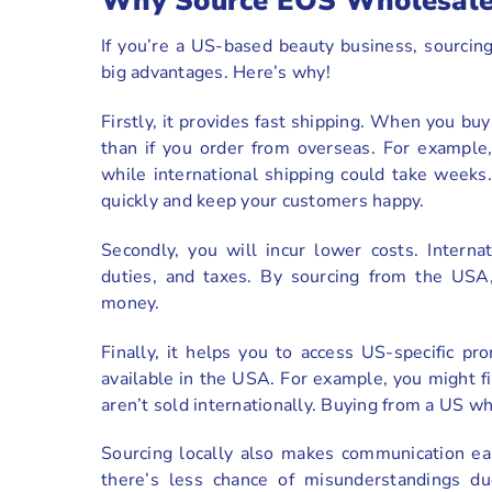
Why Source EOS Wholesale
If you’re a US-based beauty business, sourci
big advantages. Here’s why!
Firstly, it provides fast shipping. When you bu
than if you order from overseas. For example
while international shipping could take weeks
quickly and keep your customers happy.
Secondly, you will incur lower costs. Intern
duties, and taxes. By sourcing from the USA
money.
Finally, it helps you to access US-specific 
available in the USA. For example, you might fin
aren’t sold internationally. Buying from a US w
Sourcing locally also makes communication eas
there’s less chance of misunderstandings du