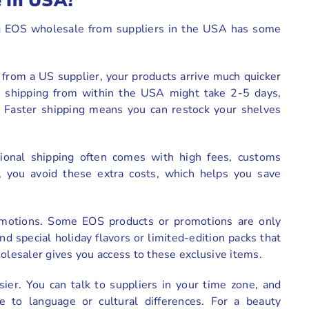
 In USA?
ng EOS wholesale from suppliers in the USA has some
y from a US supplier, your products arrive much quicker
, shipping from within the USA might take 2-5 days,
. Faster shipping means you can restock your shelves
ational shipping often comes with high fees, customs
, you avoid these extra costs, which helps you save
promotions. Some EOS products or promotions are only
d special holiday flavors or limited-edition packs that
holesaler gives you access to these exclusive items.
ier. You can talk to suppliers in your time zone, and
e to language or cultural differences. For a beauty