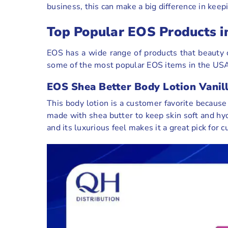
business, this can make a big difference in kee
Top Popular EOS Products i
EOS has a wide range of products that beauty c
some of the most popular EOS items in the USA 
EOS Shea Better Body Lotion Vanil
This body lotion is a customer favorite because 
made with shea butter to keep skin soft and hydr
and its luxurious feel makes it a great pick f