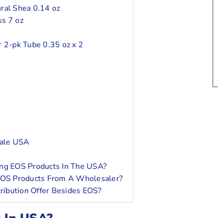
ral Shea 0.14 oz
ss 7 oz
r 2-pk Tube 0.35 oz x 2
sale USA
ing EOS Products In The USA?
 EOS Products From A Wholesaler?
ribution Offer Besides EOS?