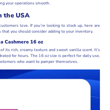
ping your operations smooth.
n the USA
ustomers love. If you’re looking to stock up, here are
that you should consider adding to your inventory.
la Cashmere 16 oz
of its rich, creamy texture and sweet vanilla scent. It’s
ated for hours. The 16 oz size is perfect for daily use,
or customers who want to pamper themselves.