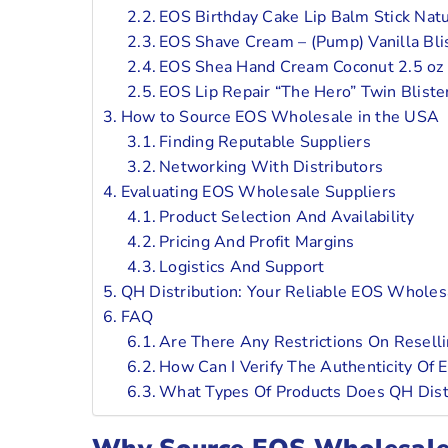
EOS Birthday Cake Lip Balm Stick Natu
EOS Shave Cream – (Pump) Vanilla Bli
EOS Shea Hand Cream Coconut 2.5 oz
EOS Lip Repair “The Hero” Twin Bliste
How to Source EOS Wholesale in the USA
Finding Reputable Suppliers
Networking With Distributors
Evaluating EOS Wholesale Suppliers
Product Selection And Availability
Pricing And Profit Margins
Logistics And Support
QH Distribution: Your Reliable EOS Whole
FAQ
Are There Any Restrictions On Resell
How Can I Verify The Authenticity Of
What Types Of Products Does QH Dist