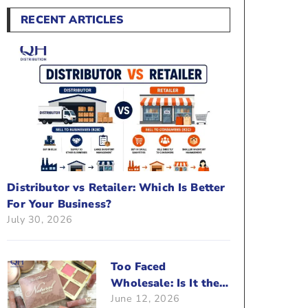
RECENT ARTICLES
Distributor vs Retailer: Which Is Better
For Your Business?
July 30, 2026
Too Faced
Wholesale: Is It the
June 12, 2026
Right Brand For Your