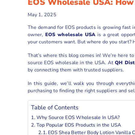
EOS Wholesale USA: How 
May 1, 2025
The demand for EOS products is growing fast in
owner,
EOS wholesale USA
is a great oppor
your customers want. But where do you start? H
That’s where this blog comes in! We’re here t
source EOS wholesale in the USA. At
QH Dist
by connecting them with trusted suppliers.
In this guide, we’ll walk you through everyt
purchasing to finding the right suppliers and sel
Table of Contents
Why Source EOS Wholesale In USA?
Top Popular EOS Products in the USA
EOS Shea Better Body Lotion Vanilla 