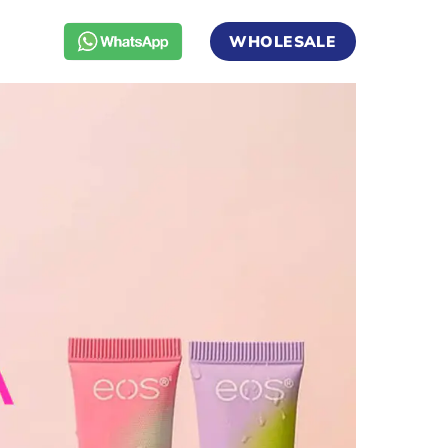
WHOLESALE