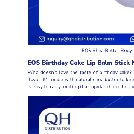
EOS Shea Better Body 
EOS Birthday Cake Lip Balm Stick 
Who doesn’t love the taste of birthday cake? T
flavor. It’s made with natural shea butter to ke
is easy to carry, making it a popular choice for 