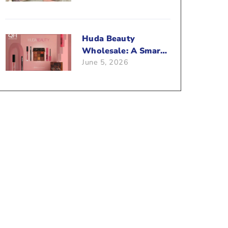
Beauty Business?
Huda Beauty
Wholesale: A Smart
June 5, 2026
Way To Push Your
Sales