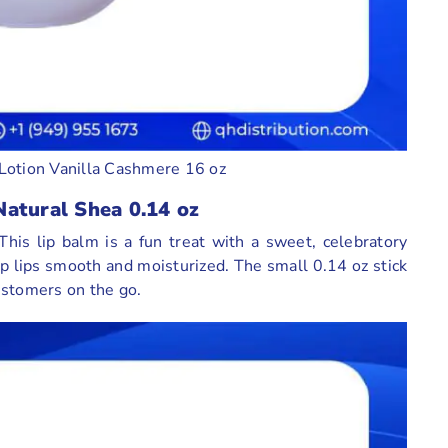
Lotion Vanilla Cashmere 16 oz
Natural Shea 0.14 oz
his lip balm is a fun treat with a sweet, celebratory
ep lips smooth and moisturized. The small 0.14 oz stick
customers on the go.