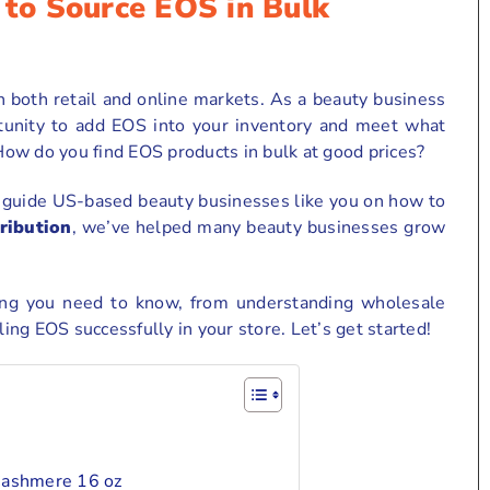
to Source EOS in Bulk
 both retail and online markets. As a beauty business
tunity to add EOS into your inventory and meet what
ow do you find EOS products in bulk at good prices?
o guide US-based beauty businesses like you on how to
ribution
, we’ve helped many beauty businesses grow
hing you need to know, from understanding wholesale
ling EOS successfully in your store. Let’s get started!
Cashmere 16 oz