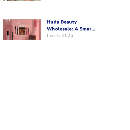
Beauty Business?
Huda Beauty
Wholesale: A Smart
June 5, 2026
Way To Push Your
Sales