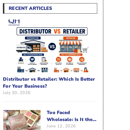
RECENT ARTICLES
Distributor vs Retailer: Which Is Better
For Your Business?
July 30, 2026
Too Faced
Wholesale: Is It the
June 12, 2026
Right Brand For Your