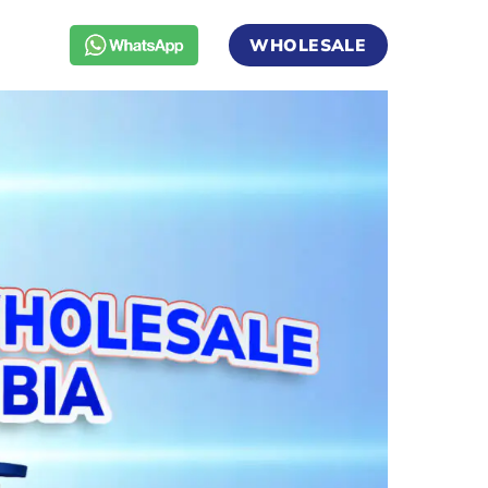
WHOLESALE