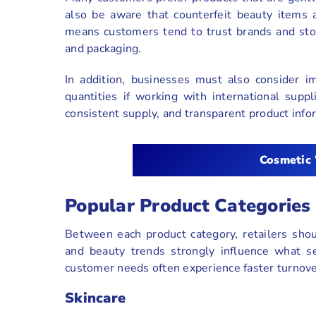
also be aware that counterfeit beauty items 
means customers tend to trust brands and stor
and packaging.
In addition, businesses must also consider i
quantities if working with international suppl
consistent supply, and transparent product info
Cosmetic
Popular Product Categories
Between each product category, retailers shoul
and beauty trends strongly influence what se
customer needs often experience faster turnove
Skincare