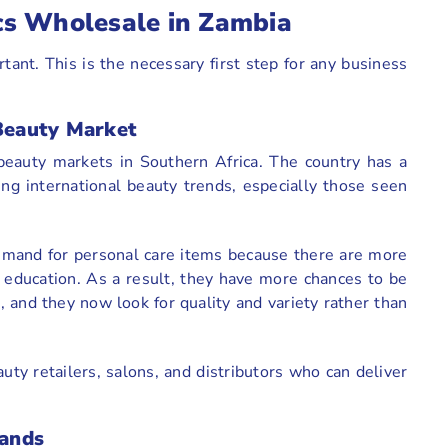
cs Wholesale in Zambia
ant. This is the necessary first step for any business
Beauty Market
eauty markets in Southern Africa. The country has a
ng international beauty trends, especially those seen
demand for personal care items because there are more
 education. As a result, they have more chances to be
 and they now look for quality and variety rather than
auty retailers, salons, and distributors who can deliver
ands