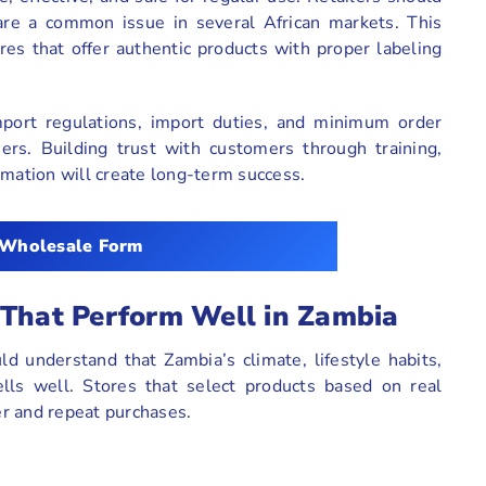
are a common issue in several African markets. This
es that offer authentic products with proper labeling
mport regulations, import duties, and minimum order
iers. Building trust with customers through training,
rmation will create long-term success.
 Wholesale Form
 That Perform Well in Zambia
d understand that Zambia’s climate, lifestyle habits,
lls well. Stores that select products based on real
r and repeat purchases.