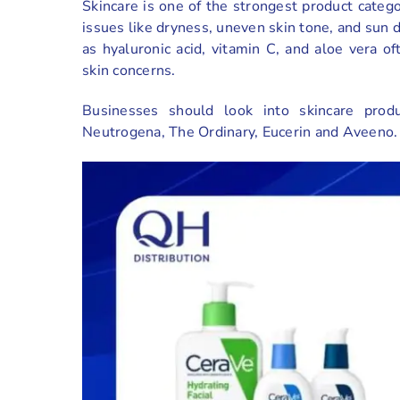
Skincare is one of the strongest product categ
issues like dryness, uneven skin tone, and sun 
as hyaluronic acid, vitamin C, and aloe vera 
skin concerns.
Businesses should look into skincare prod
Neutrogena, The Ordinary, Eucerin and Aveeno.