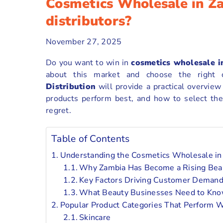
Cosmetics Wholesale in Za
distributors?
November 27, 2025
Do you want to win in
cosmetics wholesale i
about this market and choose the right c
Distribution
will provide a practical overvie
products perform best, and how to select the
regret.
Table of Contents
Understanding the Cosmetics Wholesale in
Why Zambia Has Become a Rising Bea
Key Factors Driving Customer Deman
What Beauty Businesses Need to Know
Popular Product Categories That Perform W
Skincare