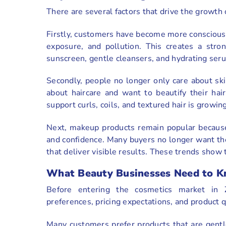
There are several factors that drive the growt
Firstly, customers have become more conscious 
exposure, and pollution. This creates a stro
sunscreen, gentle cleansers, and hydrating ser
Secondly, people no longer only care about s
about haircare and want to beautify their hai
support curls, coils, and textured hair is growing
Next, makeup products remain popular becaus
and confidence. Many buyers no longer want the
that deliver visible results. These trends show 
What Beauty Businesses Need to K
Before entering the cosmetics market in 
preferences, pricing expectations, and product 
Many customers prefer products that are gentle,