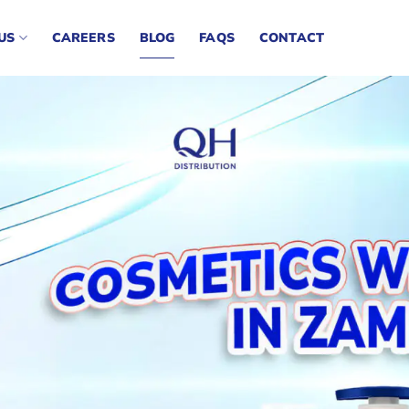
US
CAREERS
BLOG
FAQS
CONTACT