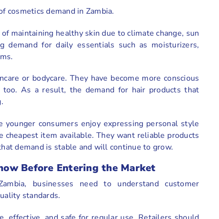
h of cosmetics demand in Zambia.
of maintaining healthy skin due to climate change, sun
ng demand for daily essentials such as moisturizers,
ums.
kincare or bodycare. They have become more conscious
r too. As a result, the demand for hair products that
.
e younger consumers enjoy expressing personal style
 cheapest item available. They want reliable products
that demand is stable and will continue to grow.
now Before Entering the Market
Zambia, businesses need to understand customer
quality standards.
 effective, and safe for regular use. Retailers should