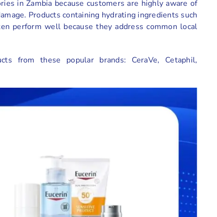
ories in Zambia because customers are highly aware of
damage. Products containing hydrating ingredients such
often perform well because they address common local
ucts from these popular brands: CeraVe, Cetaphil,