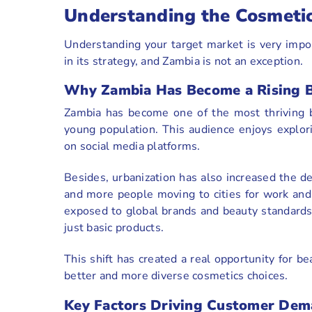
Understanding the Cosmeti
Understanding your target market is very import
in its strategy, and Zambia is not an exception.
Why Zambia Has Become a Rising 
Zambia has become one of the most thriving b
young population. This audience enjoys explori
on social media platforms.
Besides, urbanization has also increased the 
and more people moving to cities for work and
exposed to global brands and beauty standards,
just basic products.
This shift has created a real opportunity for be
better and more diverse cosmetics choices.
Key Factors Driving Customer Dem