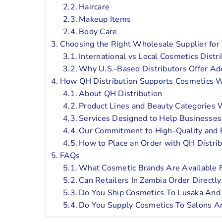
Haircare
Makeup Items
Body Care
Choosing the Right Wholesale Supplier for
International vs Local Cosmetics Distr
Why U.S.-Based Distributors Offer Ad
How QH Distribution Supports Cosmetics W
About QH Distribution
Product Lines and Beauty Categories 
Services Designed to Help Businesses 
Our Commitment to High-Quality and 
How to Place an Order with QH Distrib
FAQs
What Cosmetic Brands Are Available 
Can Retailers In Zambia Order Directl
Do You Ship Cosmetics To Lusaka And 
Do You Supply Cosmetics To Salons A