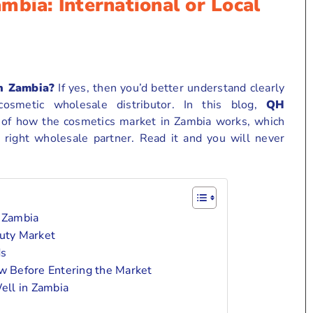
mbia: International or Local
n Zambia?
If yes, then you’d better understand clearly
osmetic wholesale distributor. In this blog,
QH
w of how the cosmetics market in Zambia works, which
 right wholesale partner. Read it and you will never
 Zambia
uty Market
ds
 Before Entering the Market
ell in Zambia