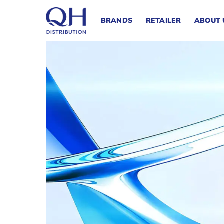
Skip
to
BRANDS
RETAILER
ABOUT 
content