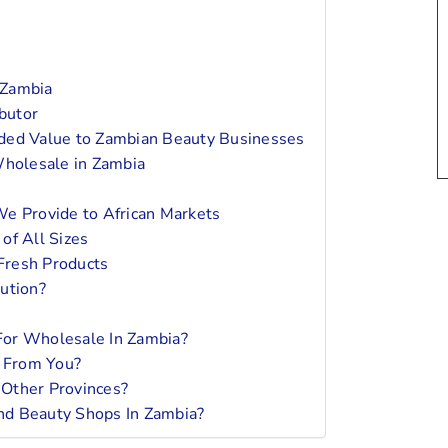
 Zambia
ibutor
ded Value to Zambian Beauty Businesses
holesale in Zambia
We Provide to African Markets
of All Sizes
Fresh Products
ution?
For Wholesale In Zambia?
y From You?
Other Provinces?
nd Beauty Shops In Zambia?