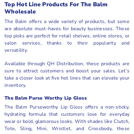
Top Hot Line Products For The Balm
Wholesale
The Balm offers a wide variety of products, but some
are absolute must-haves for beauty businesses. These
top picks are perfect for retail shelves, online stores, or
salon services, thanks to their popularity and
versatility.
Available through QH Distribution, these products are
sure to attract customers and boost your sales. Let’s
take a closer look at five hot lines that can elevate your
inventory.
The Balm Purse Worthy Lip Gloss
The Balm Purseworthy Lip Gloss offers a non-sticky,
hydrating formula that customers love for everyday
wear or bold, glamorous looks. With shades like Clutch,
Tote, Sling, Mini, Wristlet, and Crossbody, these