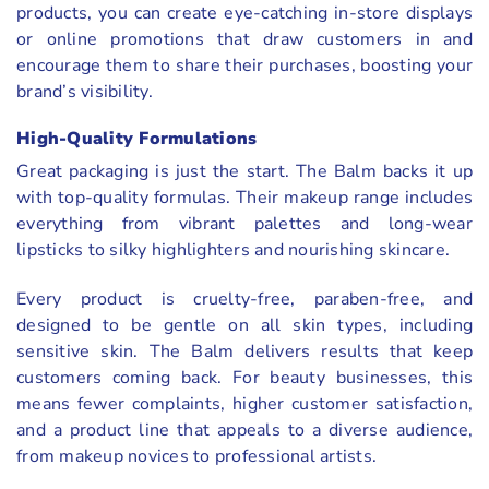
products, you can create eye-catching in-store displays
or online promotions that draw customers in and
encourage them to share their purchases, boosting your
brand’s visibility.
High-Quality Formulations
Great packaging is just the start. The Balm backs it up
with top-quality formulas. Their makeup range includes
everything from vibrant palettes and long-wear
lipsticks to silky highlighters and nourishing skincare.
Every product is cruelty-free, paraben-free, and
designed to be gentle on all skin types, including
sensitive skin. The Balm delivers results that keep
customers coming back. For beauty businesses, this
means fewer complaints, higher customer satisfaction,
and a product line that appeals to a diverse audience,
from makeup novices to professional artists.