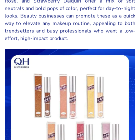
Rose, and Strawberry Daiquiri offer a mix of soft
neutrals and bold pops of color, perfect for day-to-night
looks. Beauty businesses can promote these as a quick
way to elevate any makeup routine, appealing to both
trendsetters and busy professionals who want a low-
effort, high-impact product.