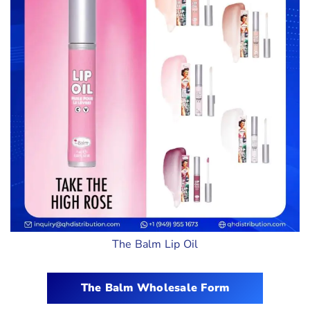
The Balm Lip Oil
The Balm Wholesale Form