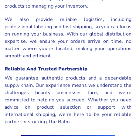
products to managing your inventory.
We also provide reliable logistics, including
professional labeling and fast shipping, so you can focus
on running your business. With our global distribution
expertise, we ensure your orders arrive on time, no
matter where you’re located, making your operations
smooth and efficient.
Reliable And Trusted Partnership
We guarantee authentic products and a dependable
supply chain. Our experience means we understand the
challenges beauty businesses face, and we’re
committed to helping you succeed. Whether you need
advice on product selection or support with
international shipping, we’re here to be your reliable
partner in stocking The Balm.