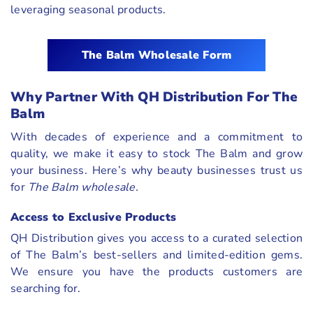
leveraging seasonal products.
The Balm Wholesale Form
Why Partner With QH Distribution For The
Balm
With decades of experience and a commitment to
quality, we make it easy to stock The Balm and grow
your business. Here’s why beauty businesses trust us
for
The Balm wholesale.
Access to Exclusive Products
QH Distribution gives you access to a curated selection
of The Balm’s best-sellers and limited-edition gems.
We ensure you have the products customers are
searching for.