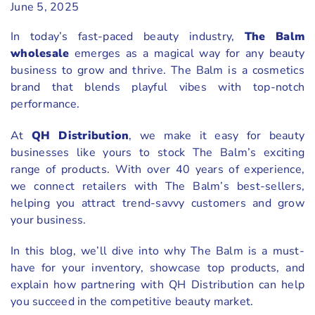
June 5, 2025
In today’s fast-paced beauty industry,
The
Balm
wholesale
emerges as a magical way for any beauty
business to grow and thrive. The Balm is a cosmetics
brand that blends playful vibes with top-notch
performance.
At
QH Distribution
, we make it easy for beauty
businesses like yours to stock The Balm’s exciting
range of products. With over 40 years of experience,
we connect retailers with The Balm’s best-sellers,
helping you attract trend-savvy customers and grow
your business.
In this blog, we’ll dive into why The Balm is a must-
have for your inventory, showcase top products, and
explain how partnering with QH Distribution can help
you succeed in the competitive beauty market.