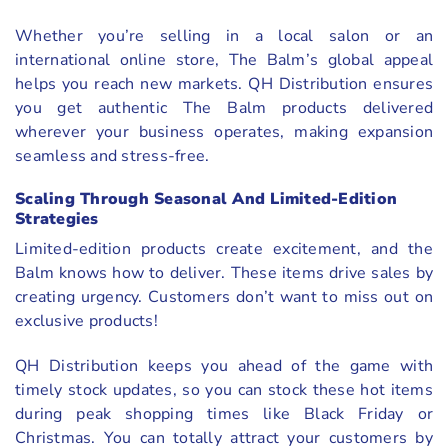
Whether you’re selling in a local salon or an
international online store, The Balm’s global appeal
helps you reach new markets. QH Distribution ensures
you get authentic The Balm products delivered
wherever your business operates, making expansion
seamless and stress-free.
Scaling Through Seasonal And Limited-Edition
Strategies
Limited-edition products create excitement, and the
Balm knows how to deliver. These items drive sales by
creating urgency. Customers don’t want to miss out on
exclusive products!
QH Distribution keeps you ahead of the game with
timely stock updates, so you can stock these hot items
during peak shopping times like Black Friday or
Christmas. You can totally attract your customers by