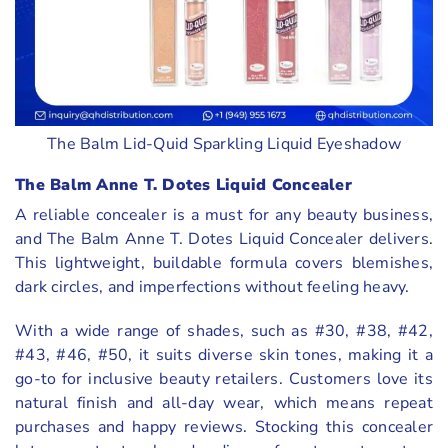
The Balm Lid-Quid Sparkling Liquid Eyeshadow
The Balm Anne T. Dotes Liquid Concealer
A reliable concealer is a must for any beauty business,
and The Balm Anne T. Dotes Liquid Concealer delivers.
This lightweight, buildable formula covers blemishes,
dark circles, and imperfections without feeling heavy.
With a wide range of shades, such as #30, #38, #42,
#43, #46, #50, it suits diverse skin tones, making it a
go-to for inclusive beauty retailers. Customers love its
natural finish and all-day wear, which means repeat
purchases and happy reviews. Stocking this concealer