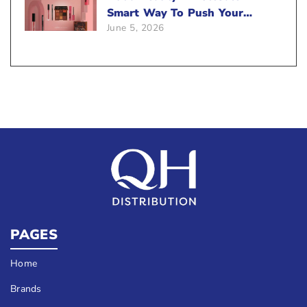
Smart Way To Push Your
June 5, 2026
Sales
PAGES
Home
Brands