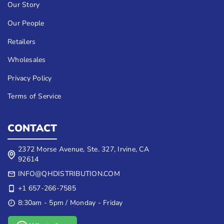
Our Story
Our People
Retailers
Wholesales
Privacy Policy
Terms of Service
CONTACT
2372 Morse Avenue, Ste. 327, Irvine, CA
92614
INFO@QHDISTRIBUTION.COM
+1 657-266-7585
8:30am - 5pm / Monday - Friday