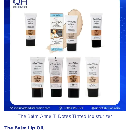
The Balm Anne T. Dotes Tinted Moisturizer
The Balm Lip Oil