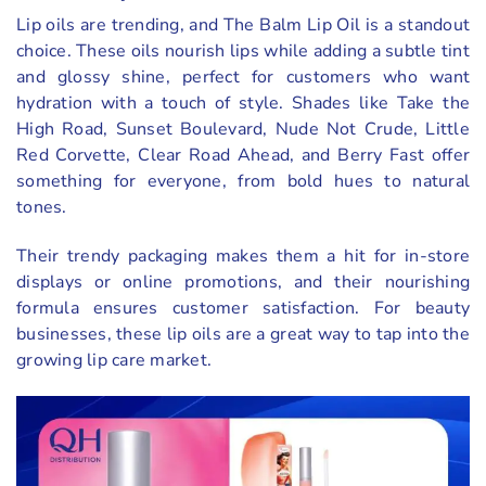
Lip oils are trending, and The Balm Lip Oil is a standout
choice. These oils nourish lips while adding a subtle tint
and glossy shine, perfect for customers who want
hydration with a touch of style. Shades like Take the
High Road, Sunset Boulevard, Nude Not Crude, Little
Red Corvette, Clear Road Ahead, and Berry Fast offer
something for everyone, from bold hues to natural
tones.
Their trendy packaging makes them a hit for in-store
displays or online promotions, and their nourishing
formula ensures customer satisfaction. For beauty
businesses, these lip oils are a great way to tap into the
growing lip care market.