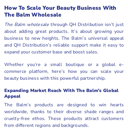
How To Scale Your Beauty Business With
The Balm Wholesale
The Balm wholesale
through QH Distribution isn’t just
about adding great products. It’s about growing your
business to new heights. The Balm’s universal appeal
and QH Distribution’s reliable support make it easy to
expand your customer base and boost sales.
Whether you’re a small boutique or a global e-
commerce platform, here’s how you can scale your
beauty business with this powerful partnership.
Expanding Market Reach With The Balm’s Global
Appeal
The Balm’s products are designed to win hearts
worldwide, thanks to their diverse shade ranges and
cruelty-free ethos. These products attract customers
from different regions and backgrounds.