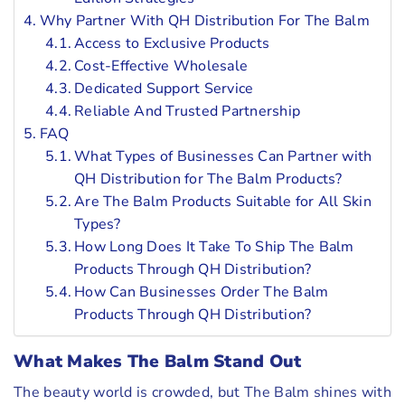
Why Partner With QH Distribution For The Balm
Access to Exclusive Products
Cost-Effective Wholesale
Dedicated Support Service
Reliable And Trusted Partnership
FAQ
What Types of Businesses Can Partner with
QH Distribution for The Balm Products?
Are The Balm Products Suitable for All Skin
Types?
How Long Does It Take To Ship The Balm
Products Through QH Distribution?
How Can Businesses Order The Balm
Products Through QH Distribution?
What Makes The Balm Stand Out
The beauty world is crowded, but The Balm shines with