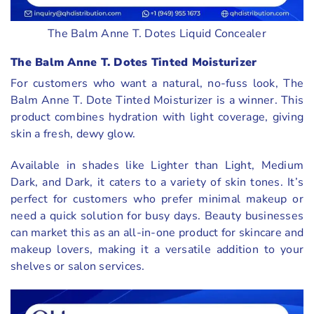
The Balm Anne T. Dotes Liquid Concealer
The Balm Anne T. Dotes Tinted Moisturizer
For customers who want a natural, no-fuss look, The
Balm Anne T. Dote Tinted Moisturizer is a winner. This
product combines hydration with light coverage, giving
skin a fresh, dewy glow.
Available in shades like Lighter than Light, Medium
Dark, and Dark, it caters to a variety of skin tones. It’s
perfect for customers who prefer minimal makeup or
need a quick solution for busy days. Beauty businesses
can market this as an all-in-one product for skincare and
makeup lovers, making it a versatile addition to your
shelves or salon services.