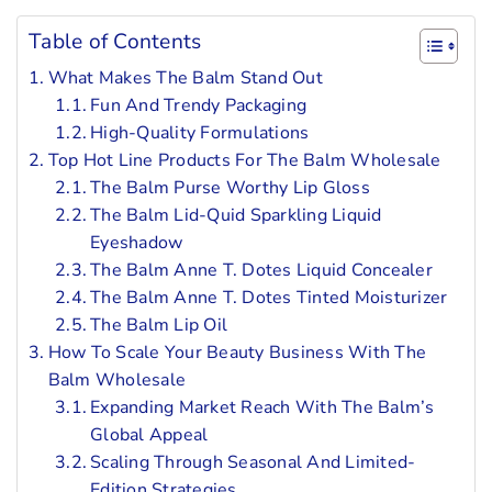
Table of Contents
What Makes The Balm Stand Out
Fun And Trendy Packaging
High-Quality Formulations
Top Hot Line Products For The Balm Wholesale
The Balm Purse Worthy Lip Gloss
The Balm Lid-Quid Sparkling Liquid
Eyeshadow
The Balm Anne T. Dotes Liquid Concealer
The Balm Anne T. Dotes Tinted Moisturizer
The Balm Lip Oil
How To Scale Your Beauty Business With The
Balm Wholesale
Expanding Market Reach With The Balm’s
Global Appeal
Scaling Through Seasonal And Limited-
Edition Strategies