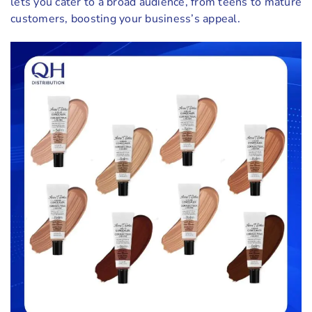
lets you cater to a broad audience, from teens to mature
customers, boosting your business’s appeal.