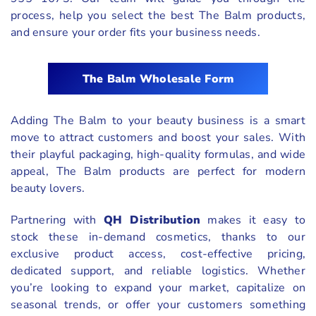
process, help you select the best The Balm products,
and ensure your order fits your business needs.
The Balm Wholesale Form
Adding The Balm to your beauty business is a smart
move to attract customers and boost your sales. With
their playful packaging, high-quality formulas, and wide
appeal, The Balm products are perfect for modern
beauty lovers.
Partnering with
QH Distribution
makes it easy to
stock these in-demand cosmetics, thanks to our
exclusive product access, cost-effective pricing,
dedicated support, and reliable logistics. Whether
you’re looking to expand your market, capitalize on
seasonal trends, or offer your customers something