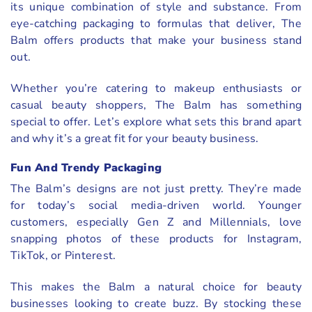
its unique combination of style and substance. From
eye-catching packaging to formulas that deliver, The
Balm offers products that make your business stand
out.
Whether you’re catering to makeup enthusiasts or
casual beauty shoppers, The Balm has something
special to offer. Let’s explore what sets this brand apart
and why it’s a great fit for your beauty business.
Fun And Trendy Packaging
The Balm’s designs are not just pretty. They’re made
for today’s social media-driven world. Younger
customers, especially Gen Z and Millennials, love
snapping photos of these products for Instagram,
TikTok, or Pinterest.
This makes the Balm a natural choice for beauty
businesses looking to create buzz. By stocking these