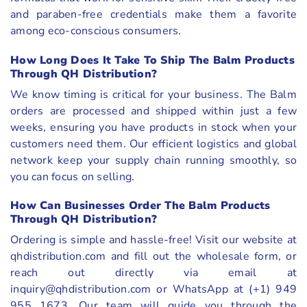
and paraben-free credentials make them a favorite
among eco-conscious consumers.
How Long Does It Take To Ship The Balm Products
Through QH Distribution?
We know timing is critical for your business. The Balm
orders are processed and shipped within just a few
weeks, ensuring you have products in stock when your
customers need them. Our efficient logistics and global
network keep your supply chain running smoothly, so
you can focus on selling.
How Can Businesses Order The Balm Products
Through QH Distribution?
Ordering is simple and hassle-free! Visit our website at
qhdistribution.com and fill out the wholesale form, or
reach out directly via email at
inquiry@qhdistribution.com or WhatsApp at (+1) 949
955 1673. Our team will guide you through the