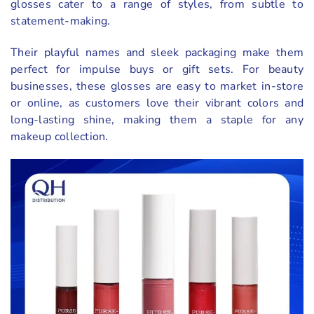
glosses cater to a range of styles, from subtle to
statement-making.
Their playful names and sleek packaging make them
perfect for impulse buys or gift sets. For beauty
businesses, these glosses are easy to market in-store
or online, as customers love their vibrant colors and
long-lasting shine, making them a staple for any
makeup collection.