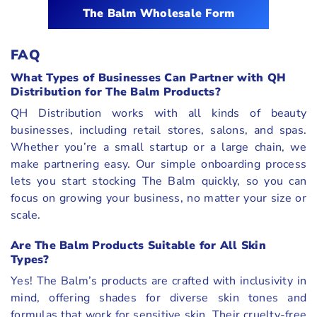
The Balm Wholesale Form
FAQ
What Types of Businesses Can Partner with QH
Distribution for The Balm Products?
QH Distribution works with all kinds of beauty
businesses, including retail stores, salons, and spas.
Whether you’re a small startup or a large chain, we
make partnering easy. Our simple onboarding process
lets you start stocking The Balm quickly, so you can
focus on growing your business, no matter your size or
scale.
Are The Balm Products Suitable for All Skin
Types?
Yes! The Balm’s products are crafted with inclusivity in
mind, offering shades for diverse skin tones and
formulas that work for sensitive skin. Their cruelty-free