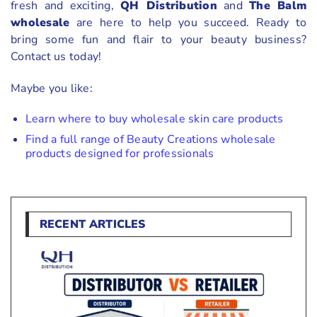
fresh and exciting,
QH Distribution
and
The Balm
wholesale
are here to help you succeed. Ready to
bring some fun and flair to your beauty business?
Contact us today!
Maybe you like:
Learn where to buy wholesale skin care products
Find a full range of Beauty Creations wholesale
products designed for professionals
RECENT ARTICLES