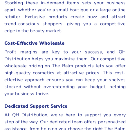
Stocking these in-demand items sets your business
apart, whether you’re a small boutique or a large online
retailer. Exclusive products create buzz and attract
trend-conscious shoppers, giving you a competitive
edge in the beauty market.
Cost-Effective Wholesale
Profit margins are key to your success, and QH
Distribution helps you maximize them. Our competitive
wholesale pricing on The Balm products lets you offer
high-quality cosmetics at attractive prices. This cost-
effective approach ensures you can keep your shelves
stocked without overextending your budget, helping
your business thrive.
Dedicated Support Service
At QH Distribution, we’re here to support you every
step of the way. Our dedicated team offers personalized
assistance, from helping you choose the right The Balm