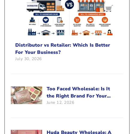
Distributor vs Retailer: Which Is Better
For Your Business?
July 30, 2026
Too Faced Wholesale: Is It
the Right Brand For Your
June 12, 2026
Beauty Business?
Huda Beauty Wholesale: A