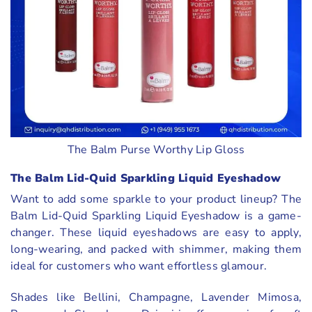
The Balm Purse Worthy Lip Gloss
The Balm Lid-Quid Sparkling Liquid Eyeshadow
Want to add some sparkle to your product lineup? The
Balm Lid-Quid Sparkling Liquid Eyeshadow is a game-
changer. These liquid eyeshadows are easy to apply,
long-wearing, and packed with shimmer, making them
ideal for customers who want effortless glamour.
Shades like Bellini, Champagne, Lavender Mimosa,