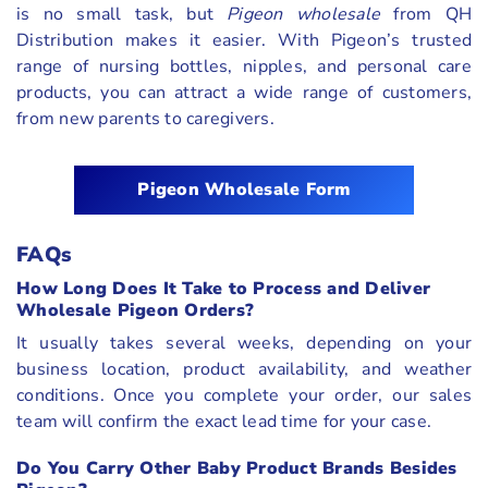
is no small task, but
Pigeon wholesale
from QH
Distribution makes it easier. With Pigeon’s trusted
range of nursing bottles, nipples, and personal care
products, you can attract a wide range of customers,
from new parents to caregivers.
Pigeon Wholesale Form
FAQs
How Long Does It Take to Process and Deliver
Wholesale Pigeon Orders?
It usually takes several weeks, depending on your
business location, product availability, and weather
conditions. Once you complete your order, our sales
team will confirm the exact lead time for your case.
Do You Carry Other Baby Product Brands Besides