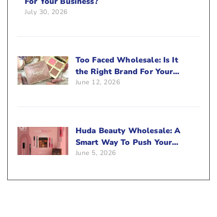
For Your Business?
July 30, 2026
Too Faced Wholesale: Is It
the Right Brand For Your
June 12, 2026
Beauty Business?
Huda Beauty Wholesale: A
Smart Way To Push Your
June 5, 2026
Sales