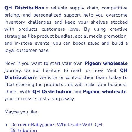
QH Distribution
’s reliable supply chain, competitive
pricing, and personalized support help you overcome
inventory challenges and keep your shelves stocked
with products customers love. By using creative
strategies like product bundles, social media promotion,
and in-store events, you can boost sales and build a
loyal customer base.
Now, if you want to start your own
Pigeon wholesale
journey, do not hesitate to reach us now. Visit
QH
Distribution
’s website or contact their team today to
start stocking the products that will make your business
shine. With
QH Distribution
and
Pigeon wholesale
,
your success is just a step away.
Maybe you like:
Discover Babyganics Wholesale With QH
Distribution