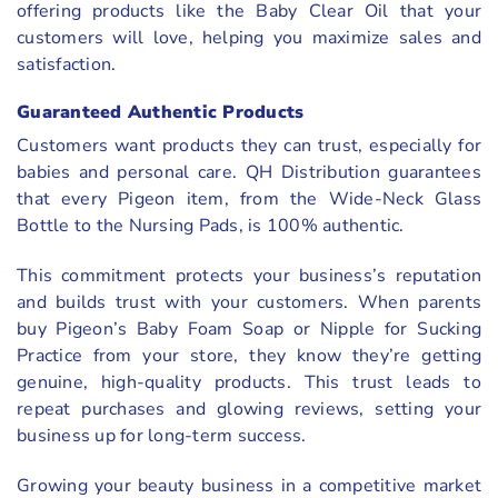
offering products like the Baby Clear Oil that your
customers will love, helping you maximize sales and
satisfaction.
Guaranteed Authentic Products
Customers want products they can trust, especially for
babies and personal care. QH Distribution guarantees
that every Pigeon item, from the Wide-Neck Glass
Bottle to the Nursing Pads, is 100% authentic.
This commitment protects your business’s reputation
and builds trust with your customers. When parents
buy Pigeon’s Baby Foam Soap or Nipple for Sucking
Practice from your store, they know they’re getting
genuine, high-quality products. This trust leads to
repeat purchases and glowing reviews, setting your
business up for long-term success.
Growing your beauty business in a competitive market