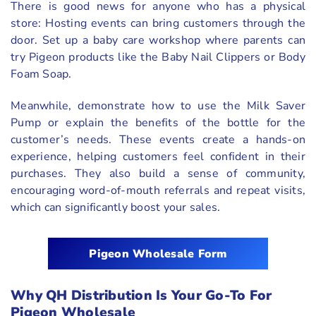
There is good news for anyone who has a physical
store: Hosting events can bring customers through the
door. Set up a baby care workshop where parents can
try Pigeon products like the Baby Nail Clippers or Body
Foam Soap.
Meanwhile, demonstrate how to use the Milk Saver
Pump or explain the benefits of the bottle for the
customer’s needs. These events create a hands-on
experience, helping customers feel confident in their
purchases. They also build a sense of community,
encouraging word-of-mouth referrals and repeat visits,
which can significantly boost your sales.
Pigeon Wholesale Form
Why QH Distribution Is Your Go-To For
Pigeon Wholesale