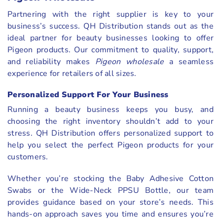
Partnering with the right supplier is key to your
business’s success. QH Distribution stands out as the
ideal partner for beauty businesses looking to offer
Pigeon products. Our commitment to quality, support,
and reliability makes
Pigeon wholesale
a seamless
experience for retailers of all sizes.
Personalized Support For Your Business
Running a beauty business keeps you busy, and
choosing the right inventory shouldn’t add to your
stress. QH Distribution offers personalized support to
help you select the perfect Pigeon products for your
customers.
Whether you’re stocking the Baby Adhesive Cotton
Swabs or the Wide-Neck PPSU Bottle, our team
provides guidance based on your store’s needs. This
hands-on approach saves you time and ensures you’re