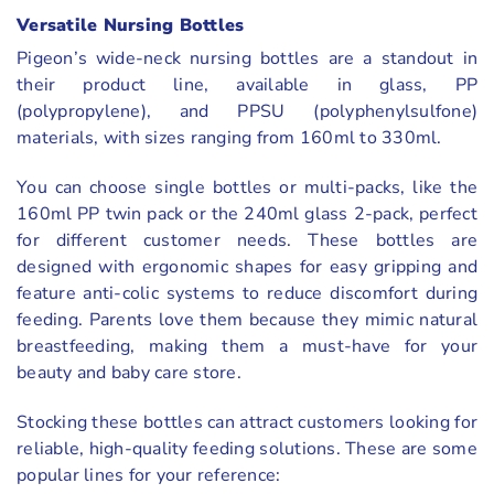
Versatile Nursing Bottles
Pigeon’s wide-neck nursing bottles are a standout in
their product line, available in glass, PP
(polypropylene), and PPSU (polyphenylsulfone)
materials, with sizes ranging from 160ml to 330ml.
You can choose single bottles or multi-packs, like the
160ml PP twin pack or the 240ml glass 2-pack, perfect
for different customer needs. These bottles are
designed with ergonomic shapes for easy gripping and
feature anti-colic systems to reduce discomfort during
feeding. Parents love them because they mimic natural
breastfeeding, making them a must-have for your
beauty and baby care store.
Stocking these bottles can attract customers looking for
reliable, high-quality feeding solutions. These are some
popular lines for your reference: