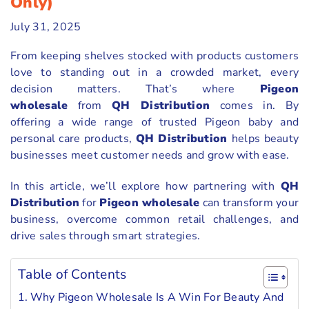
Only)
July 31, 2025
From keeping shelves stocked with products customers
love to standing out in a crowded market, every
decision matters. That’s where
Pigeon
wholesale
from
QH Distribution
comes in. By
offering a wide range of trusted Pigeon baby and
personal care products,
QH Distribution
helps beauty
businesses meet customer needs and grow with ease.
In this article, we’ll explore how partnering with
QH
Distribution
for
Pigeon wholesale
can transform your
business, overcome common retail challenges, and
drive sales through smart strategies.
Table of Contents
Why Pigeon Wholesale Is A Win For Beauty And