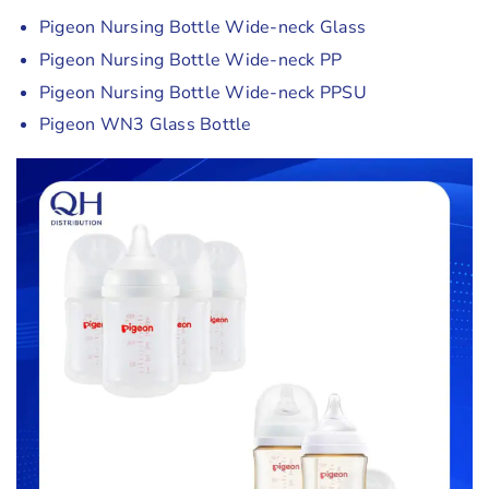
Pigeon Nursing Bottle Wide-neck Glass
Pigeon Nursing Bottle Wide-neck PP
Pigeon Nursing Bottle Wide-neck PPSU
Pigeon WN3 Glass Bottle