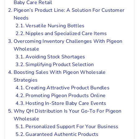
Baby Care Retail
Pigeon’s Product Line: A Solution For Customer
Needs
Versatile Nursing Bottles
Nipples and Specialized Care Items
Overcoming Inventory Challenges With Pigeon
Wholesale
Avoiding Stock Shortages
Simplifying Product Selection
Boosting Sales With Pigeon Wholesale
Strategies
Creating Attractive Product Bundles
Promoting Pigeon Products Online
Hosting In-Store Baby Care Events
Why QH Distribution Is Your Go-To For Pigeon
Wholesale
Personalized Support For Your Business
Guaranteed Authentic Products