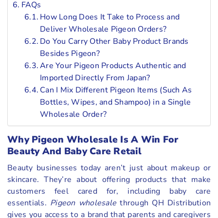
FAQs
How Long Does It Take to Process and
Deliver Wholesale Pigeon Orders?
Do You Carry Other Baby Product Brands
Besides Pigeon?
Are Your Pigeon Products Authentic and
Imported Directly From Japan?
Can I Mix Different Pigeon Items (Such As
Bottles, Wipes, and Shampoo) in a Single
Wholesale Order?
Why Pigeon Wholesale Is A Win For
Beauty And Baby Care Retail
Beauty businesses today aren’t just about makeup or
skincare. They’re about offering products that make
customers feel cared for, including baby care
essentials.
Pigeon wholesale
through QH Distribution
gives you access to a brand that parents and caregivers