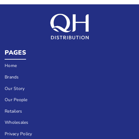
PAGES
Home
Brands
Our Story
Our People
Retailers
Wholesales
Privacy Policy