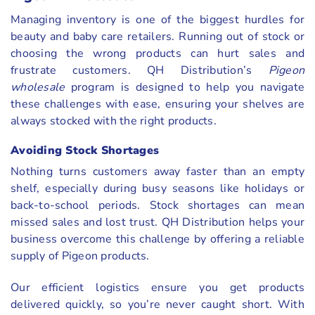
Managing inventory is one of the biggest hurdles for
beauty and baby care retailers. Running out of stock or
choosing the wrong products can hurt sales and
frustrate customers. QH Distribution’s
Pigeon
wholesale
program is designed to help you navigate
these challenges with ease, ensuring your shelves are
always stocked with the right products.
Avoiding Stock Shortages
Nothing turns customers away faster than an empty
shelf, especially during busy seasons like holidays or
back-to-school periods. Stock shortages can mean
missed sales and lost trust. QH Distribution helps your
business overcome this challenge by offering a reliable
supply of Pigeon products.
Our efficient logistics ensure you get products
delivered quickly, so you’re never caught short. With