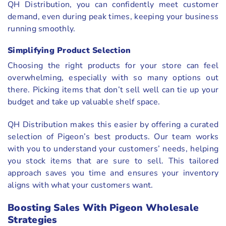
QH Distribution, you can confidently meet customer
demand, even during peak times, keeping your business
running smoothly.
Simplifying Product Selection
Choosing the right products for your store can feel
overwhelming, especially with so many options out
there. Picking items that don’t sell well can tie up your
budget and take up valuable shelf space.
QH Distribution makes this easier by offering a curated
selection of Pigeon’s best products. Our team works
with you to understand your customers’ needs, helping
you stock items that are sure to sell. This tailored
approach saves you time and ensures your inventory
aligns with what your customers want.
Boosting Sales With Pigeon Wholesale
Strategies