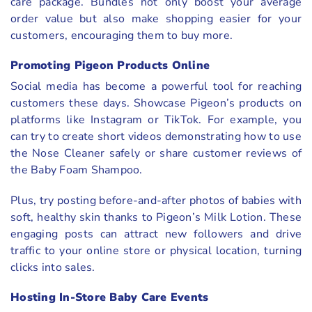
care package. Bundles not only boost your average
order value but also make shopping easier for your
customers, encouraging them to buy more.
Promoting Pigeon Products Online
Social media has become a powerful tool for reaching
customers these days. Showcase Pigeon’s products on
platforms like Instagram or TikTok. For example, you
can try to create short videos demonstrating how to use
the Nose Cleaner safely or share customer reviews of
the Baby Foam Shampoo.
Plus, try posting before-and-after photos of babies with
soft, healthy skin thanks to Pigeon’s Milk Lotion. These
engaging posts can attract new followers and drive
traffic to your online store or physical location, turning
clicks into sales.
Hosting In-Store Baby Care Events