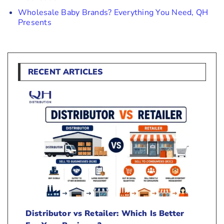
Wholesale Baby Brands? Everything You Need, QH
Presents
RECENT ARTICLES
Distributor vs Retailer: Which Is Better