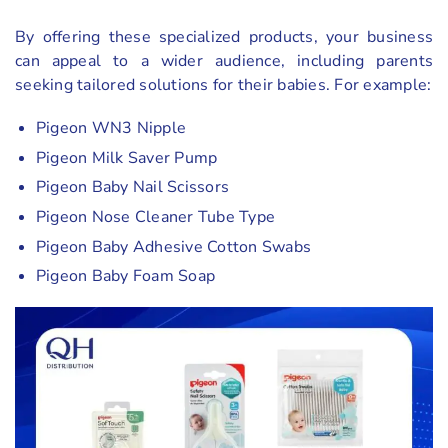
By offering these specialized products, your business
can appeal to a wider audience, including parents
seeking tailored solutions for their babies. For example:
Pigeon WN3 Nipple
Pigeon Milk Saver Pump
Pigeon Baby Nail Scissors
Pigeon Nose Cleaner Tube Type
Pigeon Baby Adhesive Cotton Swabs
Pigeon Baby Foam Soap