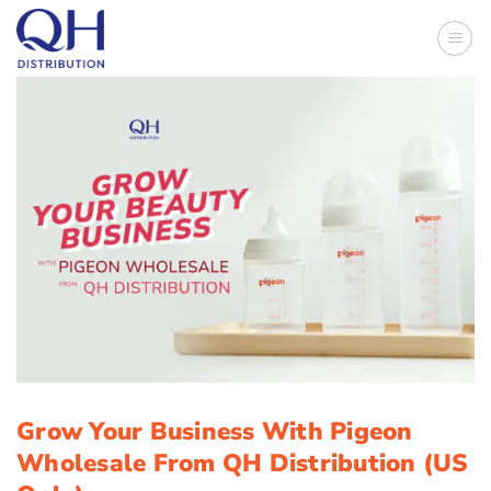
Skip
to
content
Grow Your Business With Pigeon
Wholesale From QH Distribution (US