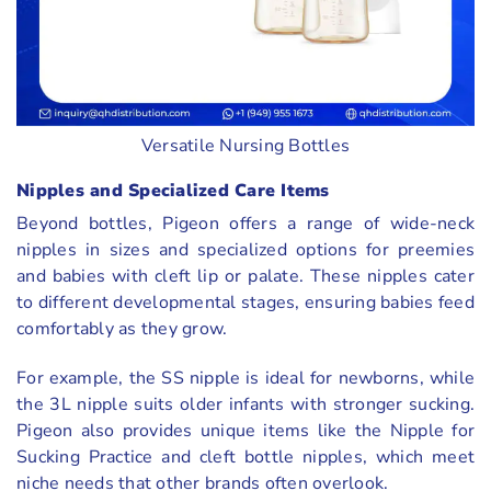
Versatile Nursing Bottles
Nipples and Specialized Care Items
Beyond bottles, Pigeon offers a range of wide-neck
nipples in sizes and specialized options for preemies
and babies with cleft lip or palate. These nipples cater
to different developmental stages, ensuring babies feed
comfortably as they grow.
For example, the SS nipple is ideal for newborns, while
the 3L nipple suits older infants with stronger sucking.
Pigeon also provides unique items like the Nipple for
Sucking Practice and cleft bottle nipples, which meet
niche needs that other brands often overlook.