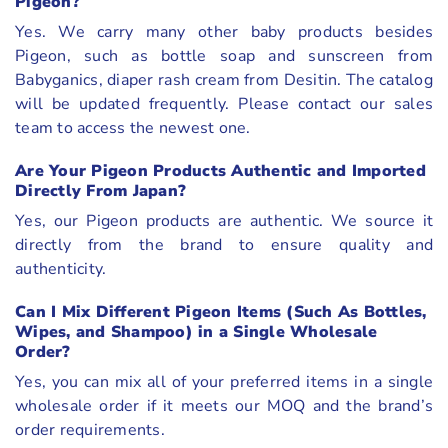
Pigeon?
Yes. We carry many other baby products besides
Pigeon, such as bottle soap and sunscreen from
Babyganics, diaper rash cream from Desitin. The catalog
will be updated frequently. Please contact our sales
team to access the newest one.
Are Your Pigeon Products Authentic and Imported
Directly From Japan?
Yes, our Pigeon products are authentic. We source it
directly from the brand to ensure quality and
authenticity.
Can I Mix Different Pigeon Items (Such As Bottles,
Wipes, and Shampoo) in a Single Wholesale
Order?
Yes, you can mix all of your preferred items in a single
wholesale order if it meets our MOQ and the brand’s
order requirements.