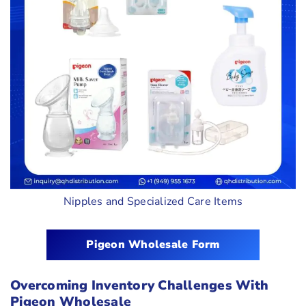
Nipples and Specialized Care Items
Pigeon Wholesale Form
Overcoming Inventory Challenges With
Pigeon Wholesale