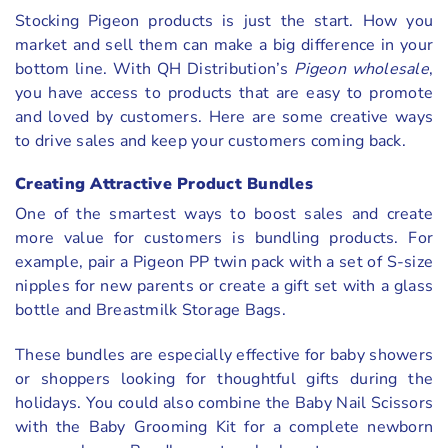
Stocking Pigeon products is just the start. How you
market and sell them can make a big difference in your
bottom line. With QH Distribution’s
Pigeon wholesale
,
you have access to products that are easy to promote
and loved by customers. Here are some creative ways
to drive sales and keep your customers coming back.
Creating Attractive Product Bundles
One of the smartest ways to boost sales and create
more value for customers is bundling products. For
example, pair a Pigeon PP twin pack with a set of S-size
nipples for new parents or create a gift set with a glass
bottle and Breastmilk Storage Bags.
These bundles are especially effective for baby showers
or shoppers looking for thoughtful gifts during the
holidays. You could also combine the Baby Nail Scissors
with the Baby Grooming Kit for a complete newborn