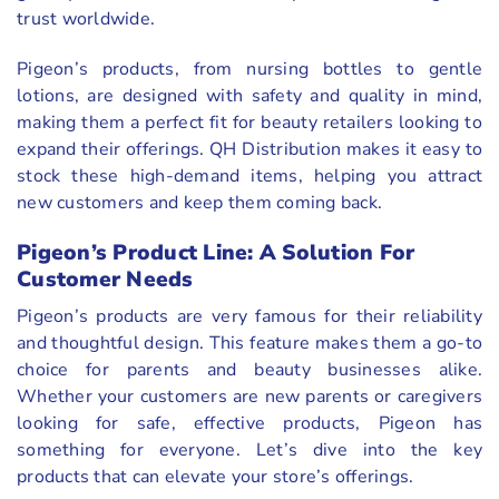
trust worldwide.
Pigeon’s products, from nursing bottles to gentle
lotions, are designed with safety and quality in mind,
making them a perfect fit for beauty retailers looking to
expand their offerings. QH Distribution makes it easy to
stock these high-demand items, helping you attract
new customers and keep them coming back.
Pigeon’s Product Line: A Solution For
Customer Needs
Pigeon’s products are very famous for their reliability
and thoughtful design. This feature makes them a go-to
choice for parents and beauty businesses alike.
Whether your customers are new parents or caregivers
looking for safe, effective products, Pigeon has
something for everyone. Let’s dive into the key
products that can elevate your store’s offerings.