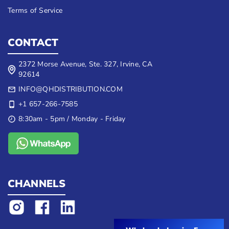
Terms of Service
CONTACT
2372 Morse Avenue, Ste. 327, Irvine, CA
92614
INFO@QHDISTRIBUTION.COM
+1 657-266-7585
8:30am - 5pm / Monday - Friday
CHANNELS