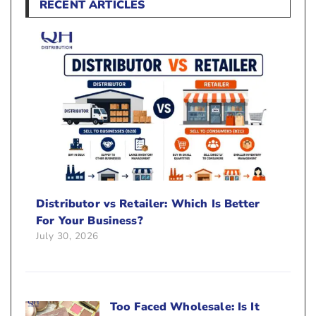
RECENT ARTICLES
Distributor vs Retailer: Which Is Better
For Your Business?
July 30, 2026
Too Faced Wholesale: Is It