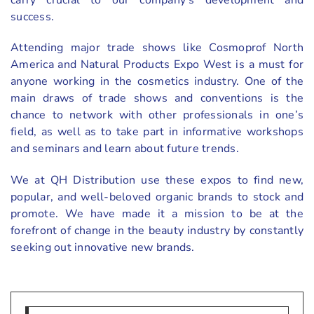
success.
Attending major trade shows like Cosmoprof North
America and Natural Products Expo West is a must for
anyone working in the cosmetics industry. One of the
main draws of trade shows and conventions is the
chance to network with other professionals in one’s
field, as well as to take part in informative workshops
and seminars and learn about future trends.
We at QH Distribution use these expos to find new,
popular, and well-beloved organic brands to stock and
promote. We have made it a mission to be at the
forefront of change in the beauty industry by constantly
seeking out innovative new brands.