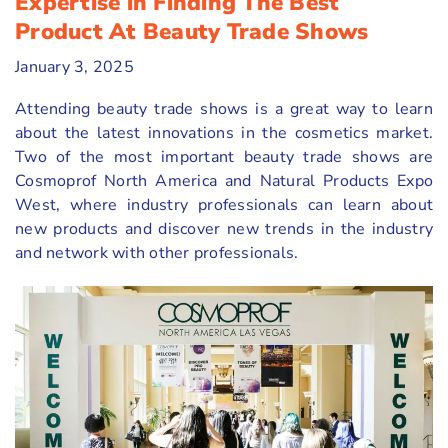
Expertise in Finding The Best
Product At Beauty Trade Shows
January 3, 2025
Attending beauty trade shows is a great way to learn
about the latest innovations in the cosmetics market.
Two of the most important beauty trade shows are
Cosmoprof North America and Natural Products Expo
West, where industry professionals can learn about
new products and discover new trends in the industry
and network with other professionals.