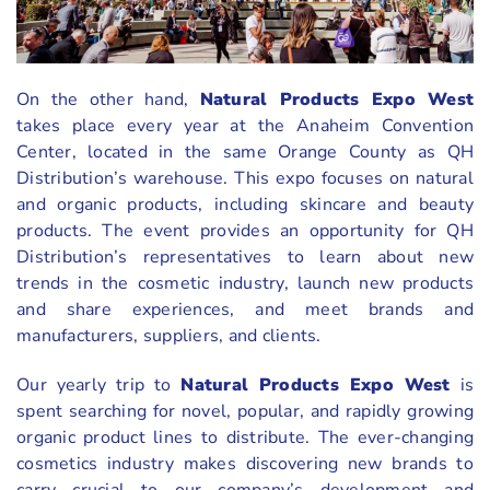
On the other hand,
Natural Products Expo West
takes place every year at the Anaheim Convention
Center, located in the same Orange County as QH
Distribution’s warehouse. This expo focuses on natural
and organic products, including skincare and beauty
products. The event provides an opportunity for QH
Distribution’s representatives to learn about new
trends in the cosmetic industry, launch new products
and share experiences, and meet brands and
manufacturers, suppliers, and clients.
Our yearly trip to
Natural Products Expo West
is
spent searching for novel, popular, and rapidly growing
organic product lines to distribute. The ever-changing
cosmetics industry makes discovering new brands to
carry crucial to our company’s development and