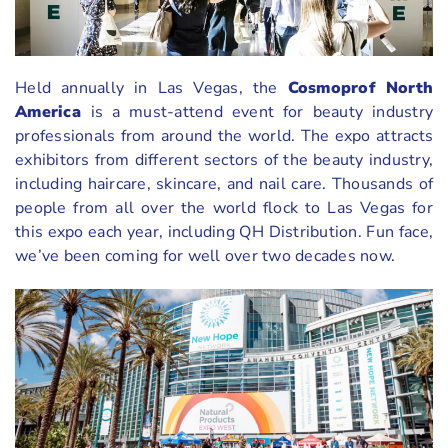
Held annually in Las Vegas, the
Cosmoprof North
America
is a must-attend event for beauty industry
professionals from around the world. The expo attracts
exhibitors from different sectors of the beauty industry,
including haircare, skincare, and nail care. Thousands of
people from all over the world flock to Las Vegas for
this expo each year, including QH Distribution. Fun face,
we’ve been coming for well over two decades now.