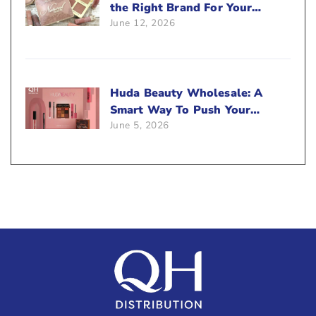
the Right Brand For Your
June 12, 2026
Beauty Business?
Huda Beauty Wholesale: A
Smart Way To Push Your
June 5, 2026
Sales