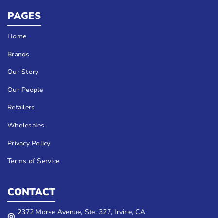
PAGES
Home
Brands
Our Story
Our People
Retailers
Wholesales
Privacy Policy
Terms of Service
CONTACT
2372 Morse Avenue, Ste. 327, Irvine, CA