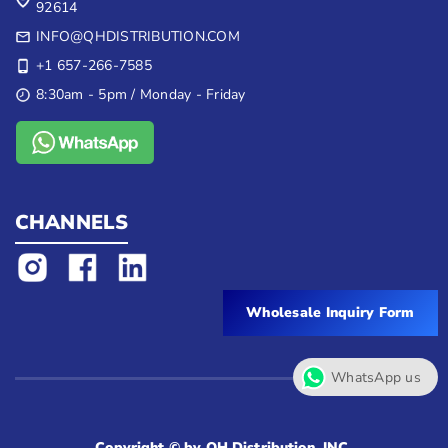
92614
INFO@QHDISTRIBUTION.COM
+1 657-266-7585
8:30am - 5pm / Monday - Friday
CHANNELS
Wholesale Inquiry Form
WhatsApp us
Copyright © by QH Distribution, INC.