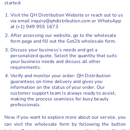
started:
Visit the QH Distribution Website or reach out to us
via email inquiry@qhdistribution.com or WhatsApp
at (+1) 949 955 1673
After accessing our website, go to the wholesale
form page and fill out the Got2b wholesale form.
Discuss your business’s needs and get a
personalized quote. Select the quantity that suits
your business needs and discuss all other
requirements.
Verify and monitor your order: QH Distribution
guarantees on-time delivery and gives you
information on the status of your order. Our
customer support team is always ready to assist,
making the process seamless for busy beauty
professionals.
Now, if you want to explore more about our service, you
can visit the wholesale form by following the button