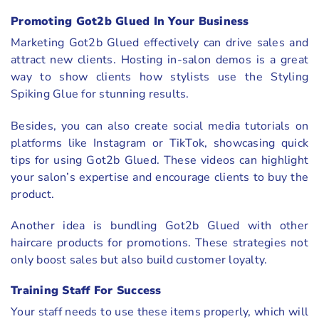
Promoting Got2b Glued In Your Business
Marketing Got2b Glued effectively can drive sales and
attract new clients. Hosting in-salon demos is a great
way to show clients how stylists use the Styling
Spiking Glue for stunning results.
Besides, you can also create social media tutorials on
platforms like Instagram or TikTok, showcasing quick
tips for using Got2b Glued. These videos can highlight
your salon’s expertise and encourage clients to buy the
product.
Another idea is bundling Got2b Glued with other
haircare products for promotions. These strategies not
only boost sales but also build customer loyalty.
Training Staff For Success
Your staff needs to use these items properly, which will