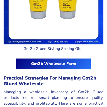
Got2b Glued Styling Spiking Glue
Got2b Wholesale Form
Practical Strategies For Managing Got2b
Glued Wholesale
Managing a wholesale inventory of Got2b Glued
products requires smart planning to ensure quality,
accessibility, and profitability. Here are some practical