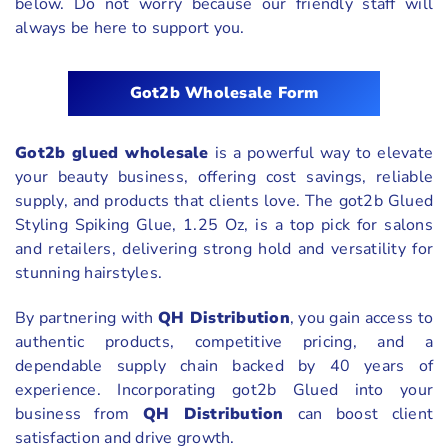
below. Do not worry because our friendly staff will
always be here to support you.
Got2b Wholesale Form
Got2b glued wholesale
is a powerful way to elevate
your beauty business, offering cost savings, reliable
supply, and products that clients love. The got2b Glued
Styling Spiking Glue, 1.25 Oz, is a top pick for salons
and retailers, delivering strong hold and versatility for
stunning hairstyles.
By partnering with
QH Distribution
, you gain access to
authentic products, competitive pricing, and a
dependable supply chain backed by 40 years of
experience. Incorporating got2b Glued into your
business from
QH Distribution
can boost client
satisfaction and drive growth.