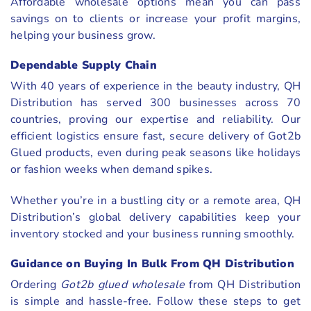
Affordable wholesale options mean you can pass
savings on to clients or increase your profit margins,
helping your business grow.
Dependable Supply Chain
With 40 years of experience in the beauty industry, QH
Distribution has served 300 businesses across 70
countries, proving our expertise and reliability. Our
efficient logistics ensure fast, secure delivery of Got2b
Glued products, even during peak seasons like holidays
or fashion weeks when demand spikes.
Whether you’re in a bustling city or a remote area, QH
Distribution’s global delivery capabilities keep your
inventory stocked and your business running smoothly.
Guidance on Buying In Bulk From QH Distribution
Ordering
Got2b glued wholesale
from QH Distribution
is simple and hassle-free. Follow these steps to get