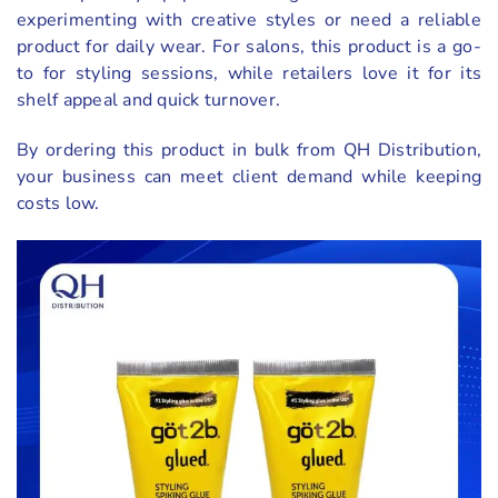
experimenting with creative styles or need a reliable
product for daily wear. For salons, this product is a go-
to for styling sessions, while retailers love it for its
shelf appeal and quick turnover.
By ordering this product in bulk from QH Distribution,
your business can meet client demand while keeping
costs low.