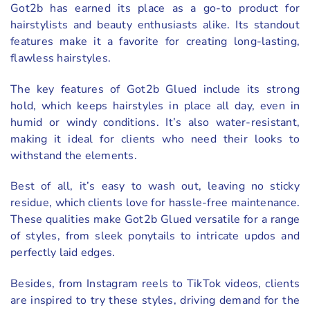
Got2b has earned its place as a go-to product for
hairstylists and beauty enthusiasts alike. Its standout
features make it a favorite for creating long-lasting,
flawless hairstyles.
The key features of Got2b Glued include its strong
hold, which keeps hairstyles in place all day, even in
humid or windy conditions. It’s also water-resistant,
making it ideal for clients who need their looks to
withstand the elements.
Best of all, it’s easy to wash out, leaving no sticky
residue, which clients love for hassle-free maintenance.
These qualities make Got2b Glued versatile for a range
of styles, from sleek ponytails to intricate updos and
perfectly laid edges.
Besides, from Instagram reels to TikTok videos, clients
are inspired to try these styles, driving demand for the