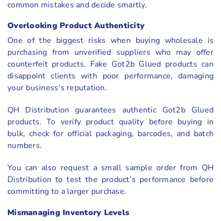
common mistakes and decide smartly.
Overlooking Product Authenticity
One of the biggest risks when buying wholesale is
purchasing from unverified suppliers who may offer
counterfeit products. Fake Got2b Glued products can
disappoint clients with poor performance, damaging
your business’s reputation.
QH Distribution guarantees authentic Got2b Glued
products. To verify product quality before buying in
bulk, check for official packaging, barcodes, and batch
numbers.
You can also request a small sample order from QH
Distribution to test the product’s performance before
committing to a larger purchase.
Mismanaging Inventory Levels