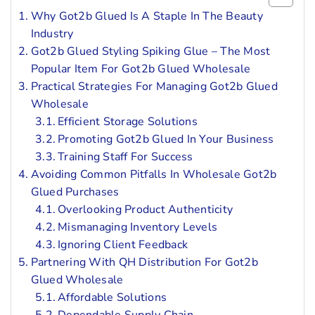
Why Got2b Glued Is A Staple In The Beauty
Industry
Got2b Glued Styling Spiking Glue – The Most
Popular Item For Got2b Glued Wholesale
Practical Strategies For Managing Got2b Glued
Wholesale
Efficient Storage Solutions
Promoting Got2b Glued In Your Business
Training Staff For Success
Avoiding Common Pitfalls In Wholesale Got2b
Glued Purchases
Overlooking Product Authenticity
Mismanaging Inventory Levels
Ignoring Client Feedback
Partnering With QH Distribution For Got2b
Glued Wholesale
Affordable Solutions