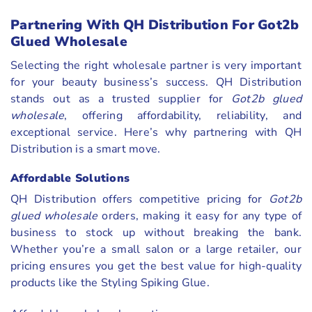
Partnering With QH Distribution For Got2b
Glued Wholesale
Selecting the right wholesale partner is very important
for your beauty business’s success. QH Distribution
stands out as a trusted supplier for
Got2b glued
wholesale
, offering affordability, reliability, and
exceptional service. Here’s why partnering with QH
Distribution is a smart move.
Affordable Solutions
QH Distribution offers competitive pricing for
Got2b
glued wholesale
orders, making it easy for any type of
business to stock up without breaking the bank.
Whether you’re a small salon or a large retailer, our
pricing ensures you get the best value for high-quality
products like the Styling Spiking Glue.