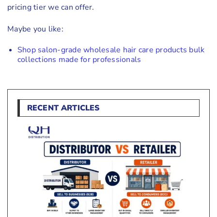
pricing tier we can offer.
Maybe you like:
Shop salon-grade wholesale hair care products bulk
collections made for professionals
RECENT ARTICLES