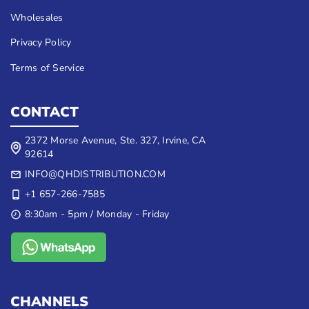
Wholesales
Privacy Policy
Terms of Service
CONTACT
2372 Morse Avenue, Ste. 327, Irvine, CA
92614
INFO@QHDISTRIBUTION.COM
+1 657-266-7585
8:30am - 5pm / Monday - Friday
CHANNELS