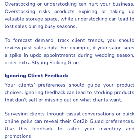
Overstocking or understocking can hurt your business.
Overstocking risks products expiring or taking up
valuable storage space, while understocking can lead to
lost sales during busy seasons.
To forecast demand, track client trends, you should
review past sales data. For example, if your salon sees
a spike in updo appointments during wedding season,
order extra Styling Spiking Glue.
Ignoring Client Feedback
Your clients’ preferences should guide your product
choices. Ignoring feedback can lead to stocking products
that don’t sell or missing out on what clients want.
Surveying clients through casual conversations or quick
online polls can reveal their Got2b Glued preferences.
Use this feedback to tailor your inventory and
promotions.