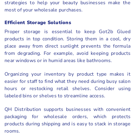
strategies to help your beauty businesses make the
most of your wholesale purchases.
Efficient Storage Solutions
Proper storage is essential to keep Got2b Glued
products in top condition. Storing them in a cool, dry
place away from direct sunlight prevents the formula
from degrading. For example, avoid keeping products
near windows or in humid areas like bathrooms.
Organizing your inventory by product type makes it
easier for staff to find what they need during busy salon
hours or restocking retail shelves. Consider using
labeled bins or shelves to streamline access.
QH Distribution supports businesses with convenient
packaging for wholesale orders, which protects
products during shipping and is easy to stack in storage
rooms.