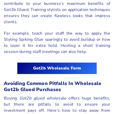
contribute to your business’s maximum benefits of
Got2b Glued. Training stylists on application techniques
ensures they can create flawless looks that impress
clients.
For example, teach your staff the way to apply the
Styling Spiking Glue sparingly to avoid buildup or how
to layer it for extra hold. Hosting a short training
session during staff meetings can also help.
Got2b Wholesale Form
Avoiding Common Pitfalls In Wholesale
Got2b Glued Purchases
Buying
Got2b glued wholesale
offers huge benefits,
but there are pitfalls to avoid to ensure your
investment pays off. Here’s how to stay away from