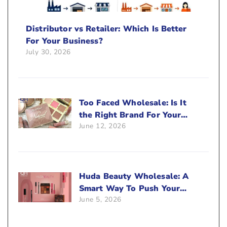
Distributor vs Retailer: Which Is Better
For Your Business?
July 30, 2026
Too Faced Wholesale: Is It
the Right Brand For Your
June 12, 2026
Beauty Business?
Huda Beauty Wholesale: A
Smart Way To Push Your
June 5, 2026
Sales