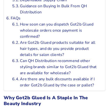
Dependable Supply Chain
Guidance on Buying In Bulk From QH
Distribution
FAQs
How soon can you dispatch Got2b Glued
wholesale orders once payment is
confirmed?
Are Got2b Glued products suitable for all
hair types, and do you provide product
details for salon clients?
Can QH Distribution recommend other
styling brands similar to Got2b Glued that
are available for wholesale?
Are there any bulk discounts available if I
order Got2b Glued by the case or pallet?
Why Got2b Glued Is A Staple In The
Beauty Industry