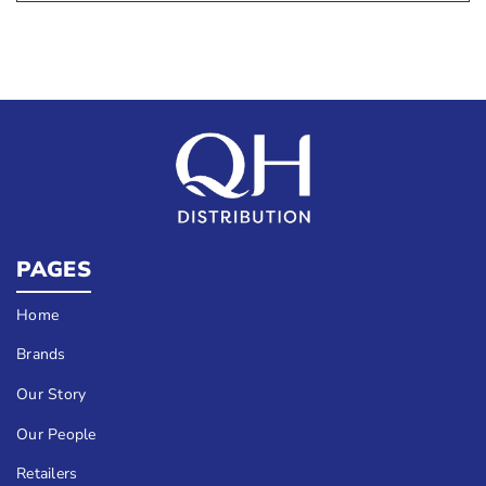
PAGES
Home
Brands
Our Story
Our People
Retailers