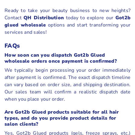
Ready to take your beauty business to new heights?
Contact
QH Distribution
today to explore our
Got2b
glued wholesale
options and start transforming your
services and sales!
FAQs
How soon can you dispatch Got2b Glued
wholesale orders once payment is confirmed?
We typically begin processing your order immediately
after payment is confirmed. The exact dispatch timeline
can vary based on order size, and shipping destination.
Our sales team will confirm a realistic dispatch date
when you place your order.
Are Got2b Glued products suitable for all hair
types, and do you provide product details for
salon clients?
Yes, Got2b Glued products (gels, freeze sprays, etc.)