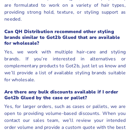
are formulated to work on a variety of hair types,
providing strong hold, texture, or styling support as
needed.
Can QH Distribution recommend other styling
brands similar to Got2b Glued that are available
for wholesale?
Yes, we work with multiple hair-care and styling
brands. If you’re interested in alternatives or
complementary products to Got2b, just let us know and
we’ll provide a list of available styling brands suitable
for wholesale.
Are there any bulk discounts available if I order
Got2b Glued by the case or pallet?
Yes, for larger orders, such as cases or pallets, we are
open to providing volume-based discounts. When you
contact our sales team, we’ll review your intended
order volume and provide a custom quote with the best