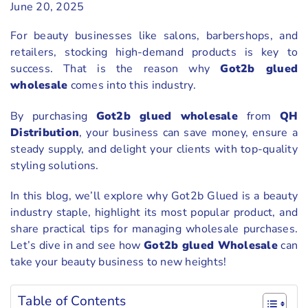
June 20, 2025
For beauty businesses like salons, barbershops, and
retailers, stocking high-demand products is key to
success. That is the reason why
Got2b glued
wholesale
comes into this industry.
By purchasing
Got2b glued wholesale
from
QH
Distribution
, your business can save money, ensure a
steady supply, and delight your clients with top-quality
styling solutions.
In this blog, we’ll explore why Got2b Glued is a beauty
industry staple, highlight its most popular product, and
share practical tips for managing wholesale purchases.
Let’s dive in and see how
Got2b glued Wholesale
can
take your beauty business to new heights!
Table of Contents