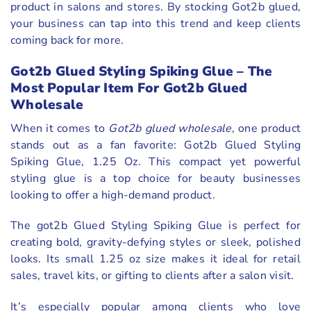
product in salons and stores. By stocking Got2b glued,
your business can tap into this trend and keep clients
coming back for more.
Got2b Glued Styling Spiking Glue – The
Most Popular Item For Got2b Glued
Wholesale
When it comes to
Got2b glued wholesale
, one product
stands out as a fan favorite: Got2b Glued Styling
Spiking Glue, 1.25 Oz. This compact yet powerful
styling glue is a top choice for beauty businesses
looking to offer a high-demand product.
The got2b Glued Styling Spiking Glue is perfect for
creating bold, gravity-defying styles or sleek, polished
looks. Its small 1.25 oz size makes it ideal for retail
sales, travel kits, or gifting to clients after a salon visit.
It’s especially popular among clients who love