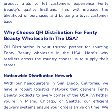
product trials to let customers experience Fenty
Beauty’s quality firsthand. This will increase the
likelihood of purchases and building a loyal customer
base.
Why Choose QH Distribution For Fenty
Beauty Wholesale In The USA?
QH Distribution is your trusted partner for sourcing
Fenty Beauty wholesale in the USA. Here’s why
retailers across the country choose us to supply their
stores.
Nationwide Distribution Network
With our headquarters in San Diego, California, we
have a robust logistics network that delivers Fenty
Beauty products to every corner of the USA. Whether
you’re in Miami, Chicago, or Seattle, our efficient
delivery systems ensure your orders arrive on time. We