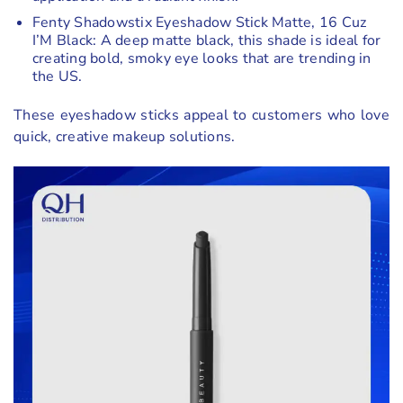
Fenty Shadowstix Eyeshadow Stick Matte, 16 Cuz
I’M Black: A deep matte black, this shade is ideal for
creating bold, smoky eye looks that are trending in
the US.
These eyeshadow sticks appeal to customers who love
quick, creative makeup solutions.