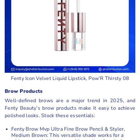
Fenty Icon Velvet Liquid Lipstick, Pow’R Thirsty 08
Brow Products
Well-defined brows are a major trend in 2025, and
Fenty Beauty’s brow products make it easy to achieve
polished looks. Stock these essentials:
Fenty Brow Mvp Ultra Fine Brow Pencil & Styler,
Medium Brown: This versatile shade works for a