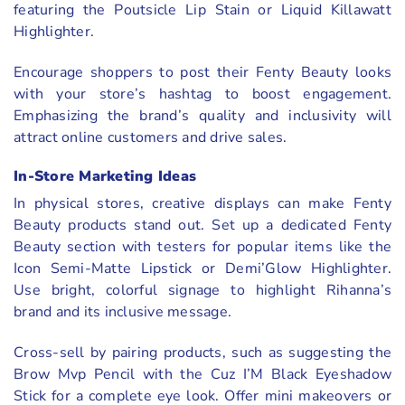
featuring the Poutsicle Lip Stain or Liquid Killawatt
Highlighter.
Encourage shoppers to post their Fenty Beauty looks
with your store’s hashtag to boost engagement.
Emphasizing the brand’s quality and inclusivity will
attract online customers and drive sales.
In-Store Marketing Ideas
In physical stores, creative displays can make Fenty
Beauty products stand out. Set up a dedicated Fenty
Beauty section with testers for popular items like the
Icon Semi-Matte Lipstick or Demi’Glow Highlighter.
Use bright, colorful signage to highlight Rihanna’s
brand and its inclusive message.
Cross-sell by pairing products, such as suggesting the
Brow Mvp Pencil with the Cuz I’M Black Eyeshadow
Stick for a complete eye look. Offer mini makeovers or