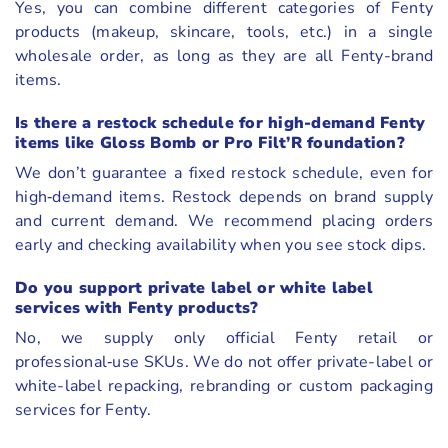
Yes, you can combine different categories of Fenty
products (makeup, skincare, tools, etc.) in a single
wholesale order, as long as they are all Fenty-brand
items.
Is there a restock schedule for high-demand Fenty
items like Gloss Bomb or Pro Filt’R foundation?
We don’t guarantee a fixed restock schedule, even for
high‑demand items. Restock depends on brand supply
and current demand. We recommend placing orders
early and checking availability when you see stock dips.
Do you support private label or white label
services with Fenty products?
No, we supply only official Fenty retail or
professional‑use SKUs. We do not offer private-label or
white-label repacking, rebranding or custom packaging
services for Fenty.