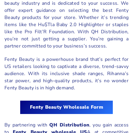
beauty industry and is dedicated to your success. We
offer expert guidance on selecting the best Fenty
Beauty products for your store. Whether it’s trending
items like the Hu$Tla Baby 2.0 Highlighter or staples
like the Pro Filt’R Foundation. With QH Distribution,
you’re not just getting a supplier. You’re gaining a
partner committed to your business’s success.
Fenty Beauty is a powerhouse brand that’s perfect for
US retailers looking to captivate a diverse, trend-savvy
audience. With its inclusive shade ranges, Rihanna’s
star power, and high-quality products, it’s no wonder
Fenty Beauty is in high demand.
Fenty Beauty Wholesale Form
By partnering with
QH Distribution
, you gain access
to
Fenty Beauty wholesale US
A at competitive