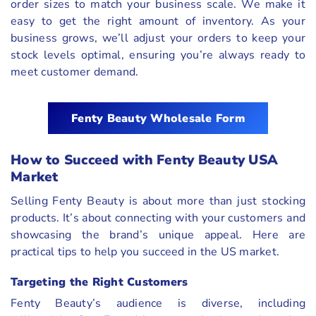
order sizes to match your business scale. We make it
easy to get the right amount of inventory. As your
business grows, we’ll adjust your orders to keep your
stock levels optimal, ensuring you’re always ready to
meet customer demand.
Fenty Beauty Wholesale Form
How to Succeed with Fenty Beauty USA
Market
Selling Fenty Beauty is about more than just stocking
products. It’s about connecting with your customers and
showcasing the brand’s unique appeal. Here are
practical tips to help you succeed in the US market.
Targeting the Right Customers
Fenty Beauty’s audience is diverse, including