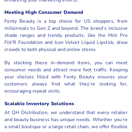
Meeting High Consumer Demand
Fenty Beauty is a top choice for US shoppers, from
millennials to Gen Z and beyond. The brand’s inclusive
shade ranges and trendy products, like the Mini Pro
Filt’R Foundation and Icon Velvet Liquid Lipstick, draw
crowds to both physical and online stores.
By stocking these in-demand items, you can meet
consumer needs and attract more foot traffic. Keeping
your shelves filled with Fenty Beauty ensures your
customers always find what they’re looking for,
encouraging repeat visits.
Scalable Inventory Solutions
At QH Distribution, we understand that every retailer
and beauty business has unique needs. Whether you’re
a small boutique or a large retail chain, we offer flexible