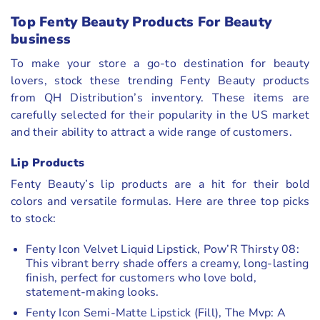
Top Fenty Beauty Products For Beauty
business
To make your store a go-to destination for beauty
lovers, stock these trending Fenty Beauty products
from QH Distribution’s inventory. These items are
carefully selected for their popularity in the US market
and their ability to attract a wide range of customers.
Lip Products
Fenty Beauty’s lip products are a hit for their bold
colors and versatile formulas. Here are three top picks
to stock:
Fenty Icon Velvet Liquid Lipstick, Pow’R Thirsty 08:
This vibrant berry shade offers a creamy, long-lasting
finish, perfect for customers who love bold,
statement-making looks.
Fenty Icon Semi-Matte Lipstick (Fill), The Mvp: A