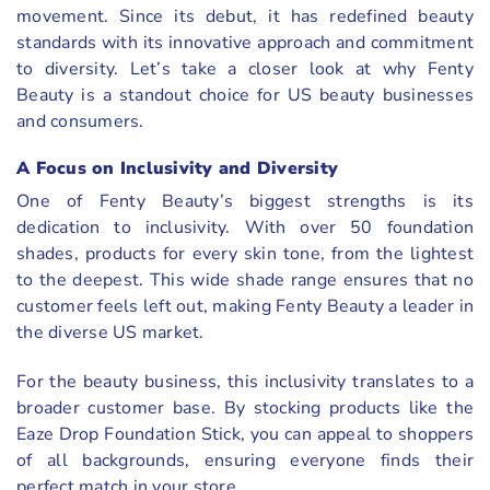
movement. Since its debut, it has redefined beauty
standards with its innovative approach and commitment
to diversity. Let’s take a closer look at why Fenty
Beauty is a standout choice for US beauty businesses
and consumers.
A Focus on Inclusivity and Diversity
One of Fenty Beauty’s biggest strengths is its
dedication to inclusivity. With over 50 foundation
shades, products for every skin tone, from the lightest
to the deepest. This wide shade range ensures that no
customer feels left out, making Fenty Beauty a leader in
the diverse US market.
For the beauty business, this inclusivity translates to a
broader customer base. By stocking products like the
Eaze Drop Foundation Stick, you can appeal to shoppers
of all backgrounds, ensuring everyone finds their
perfect match in your store.