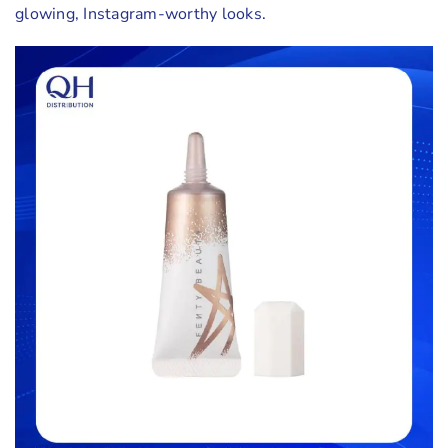
glowing, Instagram-worthy looks.