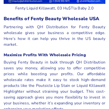
Fenty Liquid Killawatt, 03 Hu$Tla Baby 2.0
Benefits of Fenty Beauty Wholesale USA
Partnering with QH Distribution for Fenty Beauty
wholesale gives your business a competitive edge.
Here’s how it can help you thrive in the US beauty
market.
Maximize Profits With Wholesale Pricing
Buying Fenty Beauty in bulk through QH Distribution
saves you money, allowing you to offer competitive
prices while boosting your profits. Our affordable
wholesale rates make it easy to stock high-demand
products like the Poutsicle Lip Stain or Liquid Killawatt
Highlighter without straining your budget. This cost-
saving approach gives you more flexibility to invest in
your business, whether it’s expanding your inventory or
enhancing your marketing efforts.