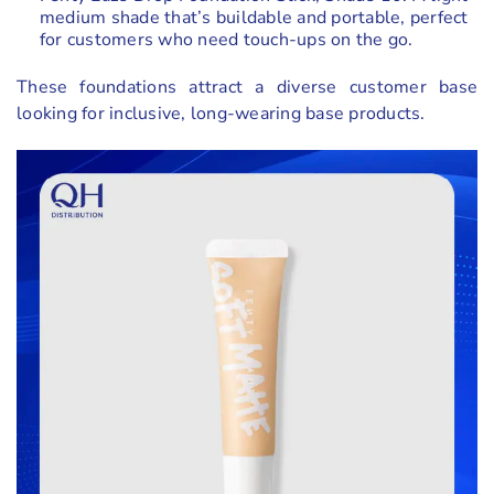
medium shade that’s buildable and portable, perfect
for customers who need touch-ups on the go.
These foundations attract a diverse customer base
looking for inclusive, long-wearing base products.