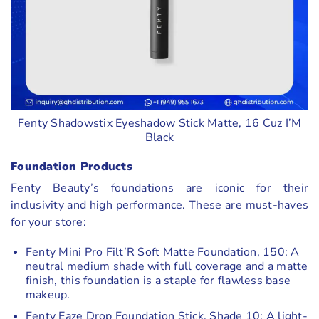
Fenty Shadowstix Eyeshadow Stick Matte, 16 Cuz I’M
Black
Foundation Products
Fenty Beauty’s foundations are iconic for their
inclusivity and high performance. These are must-haves
for your store:
Fenty Mini Pro Filt’R Soft Matte Foundation, 150: A
neutral medium shade with full coverage and a matte
finish, this foundation is a staple for flawless base
makeup.
Fenty Eaze Drop Foundation Stick, Shade 10: A light-