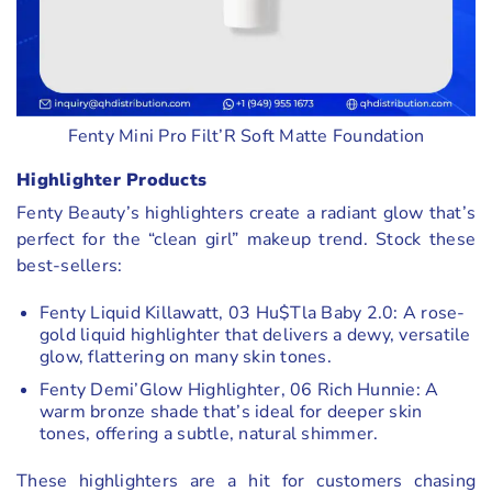
Fenty Mini Pro Filt’R Soft Matte Foundation
Highlighter Products
Fenty Beauty’s highlighters create a radiant glow that’s
perfect for the “clean girl” makeup trend. Stock these
best-sellers:
Fenty Liquid Killawatt, 03 Hu$Tla Baby 2.0: A rose-
gold liquid highlighter that delivers a dewy, versatile
glow, flattering on many skin tones.
Fenty Demi’Glow Highlighter, 06 Rich Hunnie: A
warm bronze shade that’s ideal for deeper skin
tones, offering a subtle, natural shimmer.
These highlighters are a hit for customers chasing