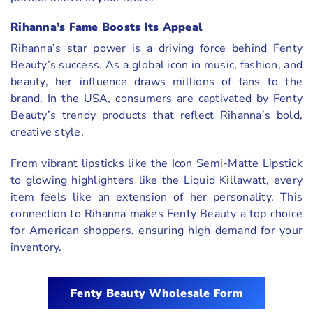
Rihanna’s Fame Boosts Its Appeal
Rihanna’s star power is a driving force behind Fenty
Beauty’s success. As a global icon in music, fashion, and
beauty, her influence draws millions of fans to the
brand. In the USA, consumers are captivated by Fenty
Beauty’s trendy products that reflect Rihanna’s bold,
creative style.
From vibrant lipsticks like the Icon Semi-Matte Lipstick
to glowing highlighters like the Liquid Killawatt, every
item feels like an extension of her personality. This
connection to Rihanna makes Fenty Beauty a top choice
for American shoppers, ensuring high demand for your
inventory.
Fenty Beauty Wholesale Form