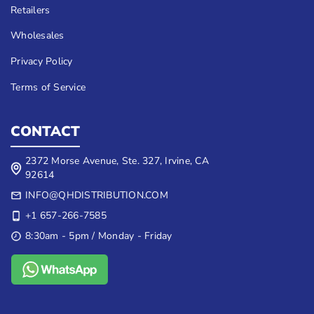
Retailers
Wholesales
Privacy Policy
Terms of Service
CONTACT
2372 Morse Avenue, Ste. 327, Irvine, CA
92614
INFO@QHDISTRIBUTION.COM
+1 657-266-7585
8:30am - 5pm / Monday - Friday