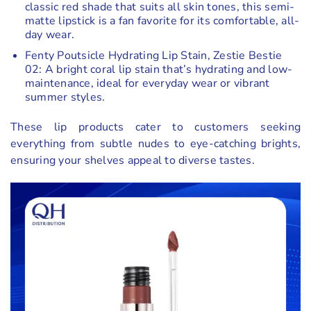
classic red shade that suits all skin tones, this semi-
matte lipstick is a fan favorite for its comfortable, all-
day wear.
Fenty Poutsicle Hydrating Lip Stain, Zestie Bestie
02: A bright coral lip stain that’s hydrating and low-
maintenance, ideal for everyday wear or vibrant
summer styles.
These lip products cater to customers seeking
everything from subtle nudes to eye-catching brights,
ensuring your shelves appeal to diverse tastes.