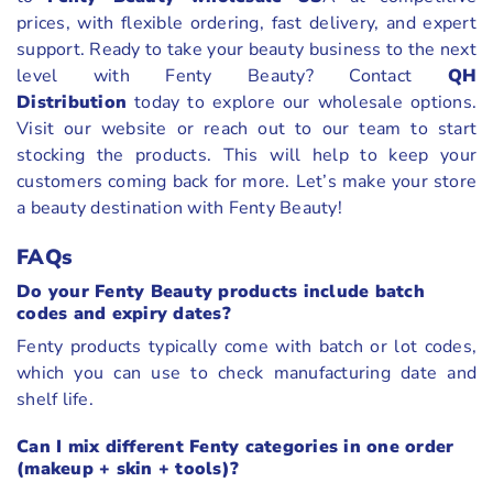
prices, with flexible ordering, fast delivery, and expert
support. Ready to take your beauty business to the next
level with Fenty Beauty? Contact
QH
Distribution
today to explore our wholesale options.
Visit our website or reach out to our team to start
stocking the products. This will help to keep your
customers coming back for more. Let’s make your store
a beauty destination with Fenty Beauty!
FAQs
Do your Fenty Beauty products include batch
codes and expiry dates?
Fenty products typically come with batch or lot codes,
which you can use to check manufacturing date and
shelf life.
Can I mix different Fenty categories in one order
(makeup + skin + tools)?