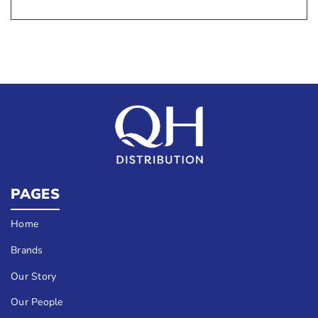
PAGES
Home
Brands
Our Story
Our People