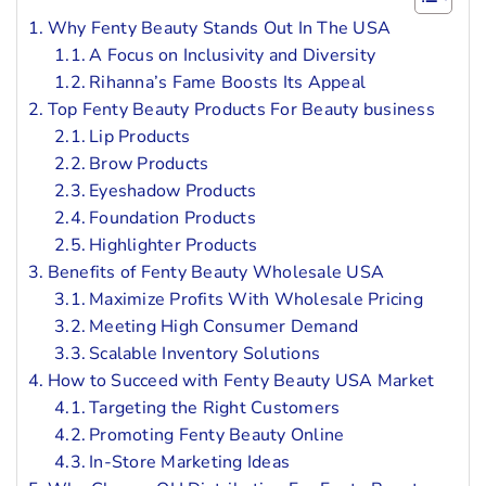
Why Fenty Beauty Stands Out In The USA
A Focus on Inclusivity and Diversity
Rihanna’s Fame Boosts Its Appeal
Top Fenty Beauty Products For Beauty business
Lip Products
Brow Products
Eyeshadow Products
Foundation Products
Highlighter Products
Benefits of Fenty Beauty Wholesale USA
Maximize Profits With Wholesale Pricing
Meeting High Consumer Demand
Scalable Inventory Solutions
How to Succeed with Fenty Beauty USA Market
Targeting the Right Customers
Promoting Fenty Beauty Online
In-Store Marketing Ideas