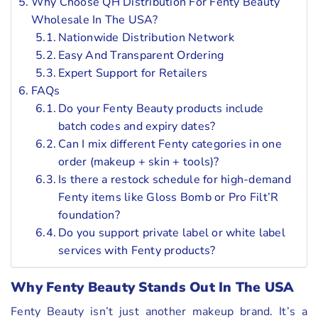
Why Choose QH Distribution For Fenty Beauty
Wholesale In The USA?
Nationwide Distribution Network
Easy And Transparent Ordering
Expert Support for Retailers
FAQs
Do your Fenty Beauty products include
batch codes and expiry dates?
Can I mix different Fenty categories in one
order (makeup + skin + tools)?
Is there a restock schedule for high-demand
Fenty items like Gloss Bomb or Pro Filt’R
foundation?
Do you support private label or white label
services with Fenty products?
Why Fenty Beauty Stands Out In The USA
Fenty Beauty isn’t just another makeup brand. It’s a