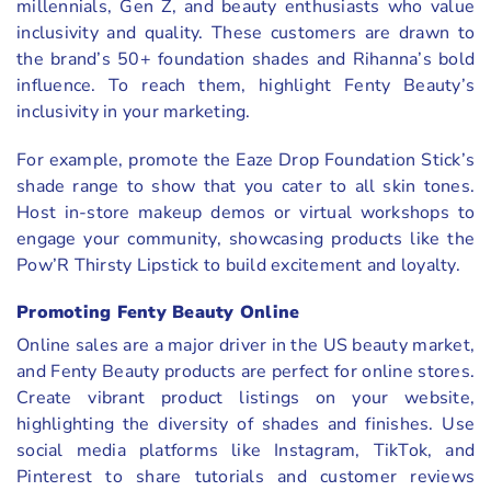
millennials, Gen Z, and beauty enthusiasts who value
inclusivity and quality. These customers are drawn to
the brand’s 50+ foundation shades and Rihanna’s bold
influence. To reach them, highlight Fenty Beauty’s
inclusivity in your marketing.
For example, promote the Eaze Drop Foundation Stick’s
shade range to show that you cater to all skin tones.
Host in-store makeup demos or virtual workshops to
engage your community, showcasing products like the
Pow’R Thirsty Lipstick to build excitement and loyalty.
Promoting Fenty Beauty Online
Online sales are a major driver in the US beauty market,
and Fenty Beauty products are perfect for online stores.
Create vibrant product listings on your website,
highlighting the diversity of shades and finishes. Use
social media platforms like Instagram, TikTok, and
Pinterest to share tutorials and customer reviews