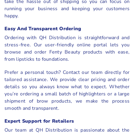
take the hassle out of shipping so you can focus on
running your business and keeping your customers
happy.
Easy And Transparent Ordering
Ordering with QH Distribution is straightforward and
stress-free. Our user-friendly online portal lets you
browse and order Fenty Beauty products with ease,
from lipsticks to foundations.
Prefer a personal touch? Contact our team directly for
tailored assistance. We provide clear pricing and order
details so you always know what to expect. Whether
you’re ordering a small batch of highlighters or a large
shipment of brow products, we make the process
smooth and transparent.
Expert Support for Retailers
Our team at QH Distribution is passionate about the