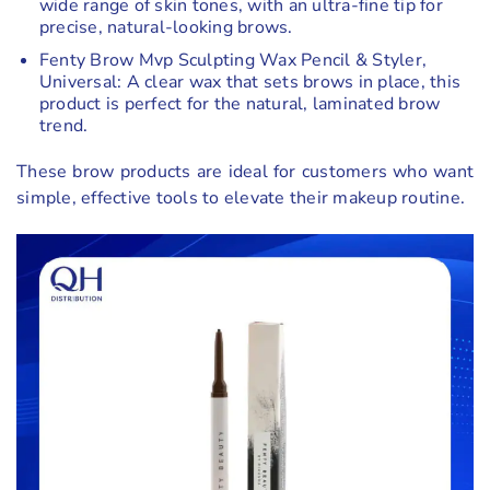
wide range of skin tones, with an ultra-fine tip for
precise, natural-looking brows.
Fenty Brow Mvp Sculpting Wax Pencil & Styler,
Universal: A clear wax that sets brows in place, this
product is perfect for the natural, laminated brow
trend.
These brow products are ideal for customers who want
simple, effective tools to elevate their makeup routine.