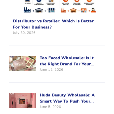
Distributor vs Retailer: Which Is Better
For Your Business?
July 30, 2026
Too Faced Wholesale: Is It
the Right Brand For Your
June 12, 2026
Beauty Business?
Huda Beauty Wholesale: A
Smart Way To Push Your
June 5, 2026
Sales