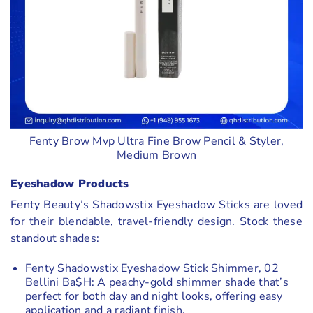
Fenty Brow Mvp Ultra Fine Brow Pencil & Styler,
Medium Brown
Eyeshadow Products
Fenty Beauty’s Shadowstix Eyeshadow Sticks are loved
for their blendable, travel-friendly design. Stock these
standout shades:
Fenty Shadowstix Eyeshadow Stick Shimmer, 02
Bellini Ba$H: A peachy-gold shimmer shade that’s
perfect for both day and night looks, offering easy
application and a radiant finish.