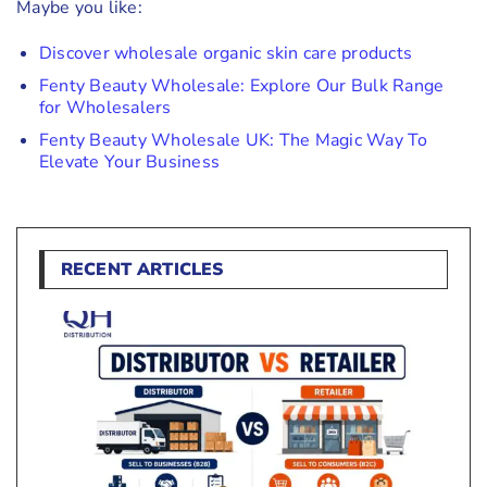
Maybe you like:
Discover wholesale organic skin care products
Fenty Beauty Wholesale: Explore Our Bulk Range
for Wholesalers
Fenty Beauty Wholesale UK: The Magic Way To
Elevate Your Business
RECENT ARTICLES