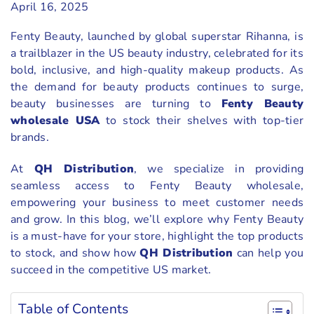
April 16, 2025
Fenty Beauty, launched by global superstar Rihanna, is
a trailblazer in the US beauty industry, celebrated for its
bold, inclusive, and high-quality makeup products. As
the demand for beauty products continues to surge,
beauty businesses are turning to
Fenty Beauty
wholesale USA
to stock their shelves with top-tier
brands.
At
QH Distribution
, we specialize in providing
seamless access to Fenty Beauty wholesale,
empowering your business to meet customer needs
and grow. In this blog, we’ll explore why Fenty Beauty
is a must-have for your store, highlight the top products
to stock, and show how
QH Distribution
can help you
succeed in the competitive US market.
Table of Contents