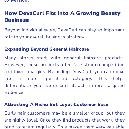
conversion.
How DevaCurl Fits Into A Growing Beauty
Business
Beyond individual sales, DevaCurl can play an important
role in your overall business strategy.
Expanding Beyond General Haircare
Many stores start with general haircare products.
However, these products often face strong competition
and lower margins. By adding DevaCurl, you can move
into a more specialized category. This helps
differentiate your store and attract a more targeted
audience.
Attracting A Niche But Loyal Customer Base
Curly hair customers may be a smaller group, but they
are highly loyal. Once they find products that work, they
tend to return regularly. This makes them very valuable