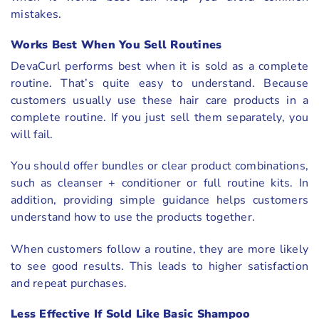
mistakes.
Works Best When You Sell Routines
DevaCurl performs best when it is sold as a complete
routine. That’s quite easy to understand. Because
customers usually use these hair care products in a
complete routine. If you just sell them separately, you
will fail.
You should offer bundles or clear product combinations,
such as cleanser + conditioner or full routine kits. In
addition, providing simple guidance helps customers
understand how to use the products together.
When customers follow a routine, they are more likely
to see good results. This leads to higher satisfaction
and repeat purchases.
Less Effective If Sold Like Basic Shampoo