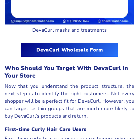
DevaCurl masks and treatments
DevaCurl Wholesale Form
Who Should You Target With DevaCurl In
Your Store
Now that you understand the product structure, the
next step is to identify the right customers. Not every
shopper will be a perfect fit for DevaCurl. However, you
can target certain groups that are much more likely to
buy DevaCurl’s products and return.
First-time Curly Hair Care Users
First-time curly hair care users are customers who are