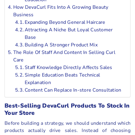
How DevaCurl Fits Into A Growing Beauty
Business
Expanding Beyond General Haircare
Attracting A Niche But Loyal Customer
Base
Building A Stronger Product Mix
The Role Of Staff And Content In Selling Curl
Care
Staff Knowledge Directly Affects Sales
Simple Education Beats Technical
Explanation
Content Can Replace In-store Consultation
Best-Selling DevaCurl Products To Stock In
Your Store
Before building a strategy, we should understand which
products actually drive sales. Instead of choosing