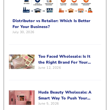
Distributor vs Retailer: Which Is Better
For Your Business?
July 30, 2026
Too Faced Wholesale: Is It
the Right Brand For Your
June 12, 2026
Beauty Business?
Huda Beauty Wholesale: A
Smart Way To Push Your
June 5, 2026
Sales