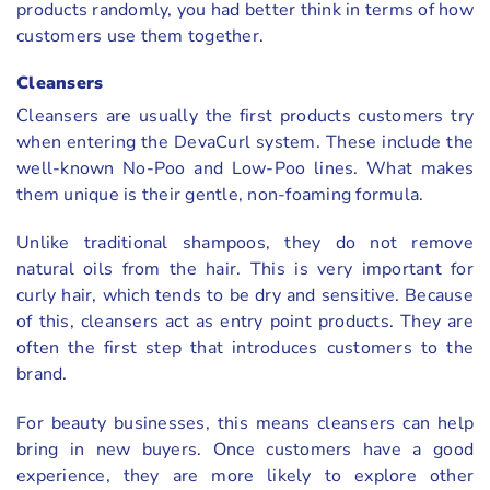
products randomly, you had better think in terms of how
customers use them together.
Cleansers
Cleansers are usually the first products customers try
when entering the DevaCurl system. These include the
well-known No-Poo and Low-Poo lines. What makes
them unique is their gentle, non-foaming formula.
Unlike traditional shampoos, they do not remove
natural oils from the hair. This is very important for
curly hair, which tends to be dry and sensitive. Because
of this, cleansers act as entry point products. They are
often the first step that introduces customers to the
brand.
For beauty businesses, this means cleansers can help
bring in new buyers. Once customers have a good
experience, they are more likely to explore other