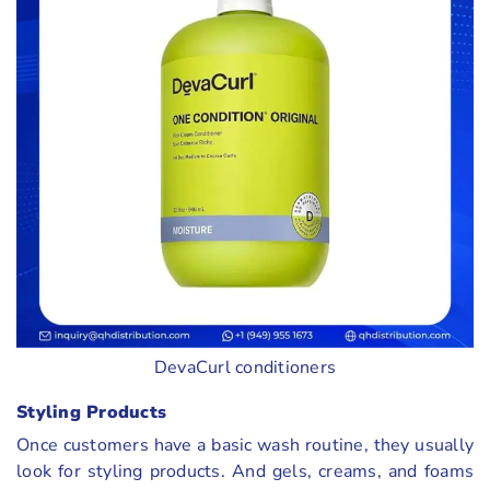
DevaCurl conditioners
Styling Products
Once customers have a basic wash routine, they usually
look for styling products. And gels, creams, and foams