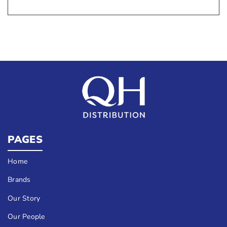
PAGES
Home
Brands
Our Story
Our People