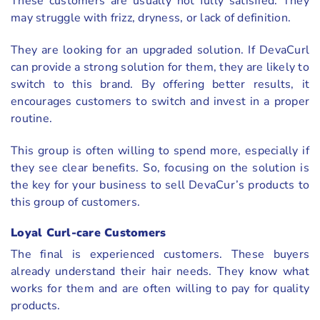
These customers are usually not fully satisfied. They
may struggle with frizz, dryness, or lack of definition.
They are looking for an upgraded solution. If DevaCurl
can provide a strong solution for them, they are likely to
switch to this brand. By offering better results, it
encourages customers to switch and invest in a proper
routine.
This group is often willing to spend more, especially if
they see clear benefits. So, focusing on the solution is
the key for your business to sell DevaCur’s products to
this group of customers.
Loyal Curl-care Customers
The final is experienced customers. These buyers
already understand their hair needs. They know what
works for them and are often willing to pay for quality
products.