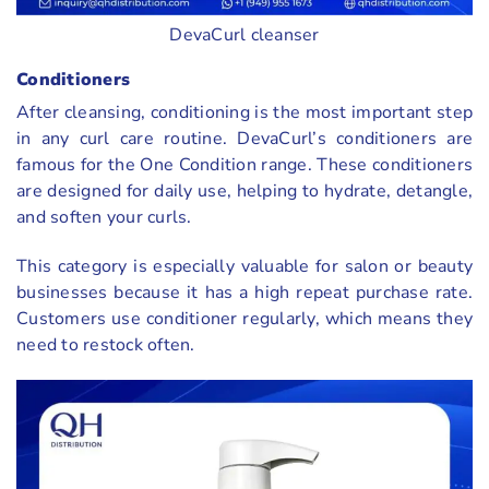
DevaCurl cleanser
Conditioners
After cleansing, conditioning is the most important step
in any curl care routine. DevaCurl’s conditioners are
famous for the One Condition range. These conditioners
are designed for daily use, helping to hydrate, detangle,
and soften your curls.
This category is especially valuable for salon or beauty
businesses because it has a high repeat purchase rate.
Customers use conditioner regularly, which means they
need to restock often.