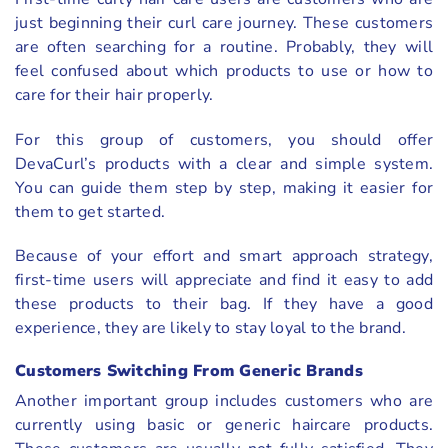
just beginning their curl care journey. These customers
are often searching for a routine. Probably, they will
feel confused about which products to use or how to
care for their hair properly.
For this group of customers, you should offer
DevaCurl’s products with a clear and simple system.
You can guide them step by step, making it easier for
them to get started.
Because of your effort and smart approach strategy,
first-time users will appreciate and find it easy to add
these products to their bag. If they have a good
experience, they are likely to stay loyal to the brand.
Customers Switching From Generic Brands
Another important group includes customers who are
currently using basic or generic haircare products.