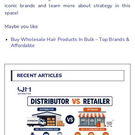
iconic brands and learn more about strategy in this
space!
Maybe you like
Buy Wholesale Hair Products In Bulk – Top Brands &
Affordable
RECENT ARTICLES