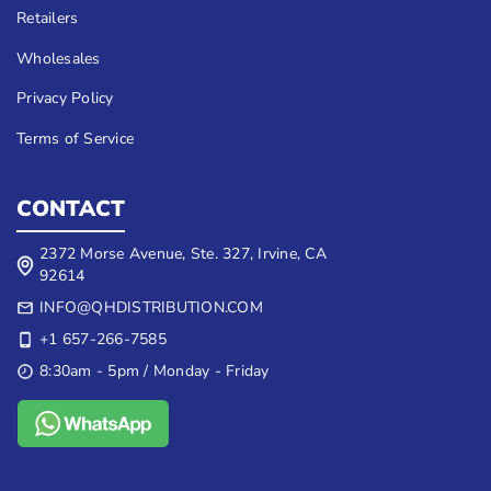
Retailers
Wholesales
Privacy Policy
Terms of Service
CONTACT
2372 Morse Avenue, Ste. 327, Irvine, CA
92614
INFO@QHDISTRIBUTION.COM
+1 657-266-7585
8:30am - 5pm / Monday - Friday