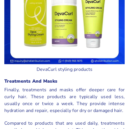
DevaCurl styling products
Treatments And Masks
Finally, treatments and masks offer deeper care for
curly hair. These products are typically used less,
usually once or twice a week. They provide intense
hydration and repair, especially for dry or damaged hair.
Compared to products that are used daily, treatments