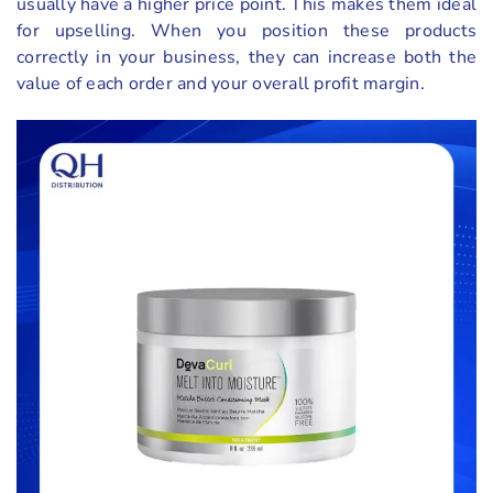
usually have a higher price point. This makes them ideal
for upselling. When you position these products
correctly in your business, they can increase both the
value of each order and your overall profit margin.