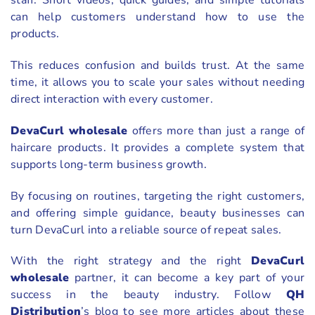
staff. Short videos, quick guides, and simple tutorials
can help customers understand how to use the
products.
This reduces confusion and builds trust. At the same
time, it allows you to scale your sales without needing
direct interaction with every customer.
DevaCurl wholesale
offers more than just a range of
haircare products. It provides a complete system that
supports long-term business growth.
By focusing on routines, targeting the right customers,
and offering simple guidance, beauty businesses can
turn DevaCurl into a reliable source of repeat sales.
With the right strategy and the right
DevaCurl
wholesale
partner, it can become a key part of your
success in the beauty industry. Follow
QH
Distribution
’s blog to see more articles about these