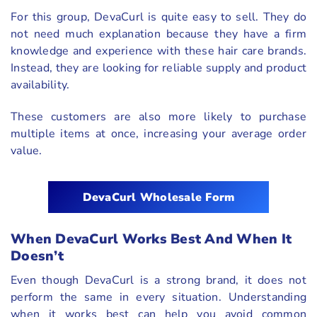
For this group, DevaCurl is quite easy to sell. They do
not need much explanation because they have a firm
knowledge and experience with these hair care brands.
Instead, they are looking for reliable supply and product
availability.
These customers are also more likely to purchase
multiple items at once, increasing your average order
value.
DevaCurl Wholesale Form
When DevaCurl Works Best And When It
Doesn’t
Even though DevaCurl is a strong brand, it does not
perform the same in every situation. Understanding
when it works best can help you avoid common