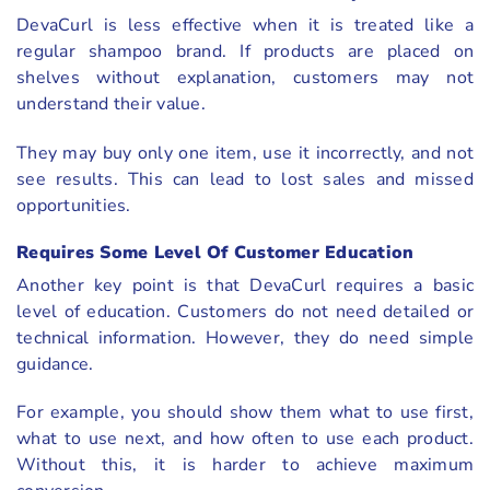
DevaCurl is less effective when it is treated like a
regular shampoo brand. If products are placed on
shelves without explanation, customers may not
understand their value.
They may buy only one item, use it incorrectly, and not
see results. This can lead to lost sales and missed
opportunities.
Requires Some Level Of Customer Education
Another key point is that DevaCurl requires a basic
level of education. Customers do not need detailed or
technical information. However, they do need simple
guidance.
For example, you should show them what to use first,
what to use next, and how often to use each product.
Without this, it is harder to achieve maximum