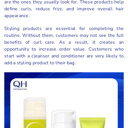
are the ones they usually look for. These products help
define curls, reduce frizz, and improve overall hair
appearance.
Styling products are essential for completing the
routine. Without them, customers may not see the full
benefits of curl care. As a result, it creates an
opportunity to increase order value. Customers who
start with a cleanser and conditioner are very likely to
add a styling product to their bag.