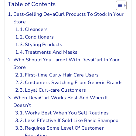
Table of Contents
Best-Selling DevaCurl Products To Stock In Your
Store
Cleansers
Conditioners
Styling Products
Treatments And Masks
Who Should You Target With DevaCurl In Your
Store
First-time Curly Hair Care Users
Customers Switching From Generic Brands
Loyal Curl-care Customers
When DevaCurl Works Best And When It
Doesn’t
Works Best When You Sell Routines
Less Effective If Sold Like Basic Shampoo
Requires Some Level Of Customer
Education