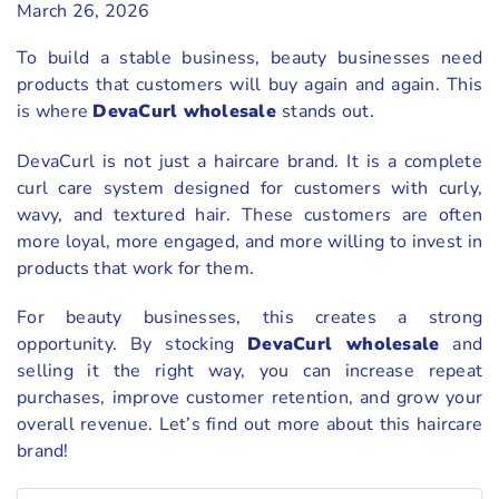
March 26, 2026
To build a stable business, beauty businesses need
products that customers will buy again and again. This
is where
DevaCurl wholesale
stands out.
DevaCurl is not just a haircare brand. It is a complete
curl care system designed for customers with curly,
wavy, and textured hair. These customers are often
more loyal, more engaged, and more willing to invest in
products that work for them.
For beauty businesses, this creates a strong
opportunity. By stocking
DevaCurl wholesale
and
selling it the right way, you can increase repeat
purchases, improve customer retention, and grow your
overall revenue. Let’s find out more about this haircare
brand!