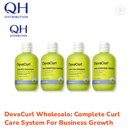
Skip
to
content
DevaCurl Wholesale: Complete Curl
Care System For Business Growth