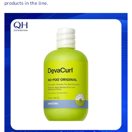
products in the line.