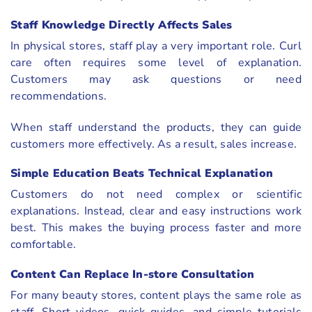
Staff Knowledge Directly Affects Sales
In physical stores, staff play a very important role. Curl
care often requires some level of explanation.
Customers may ask questions or need
recommendations.
When staff understand the products, they can guide
customers more effectively. As a result, sales increase.
Simple Education Beats Technical Explanation
Customers do not need complex or scientific
explanations. Instead, clear and easy instructions work
best. This makes the buying process faster and more
comfortable.
Content Can Replace In-store Consultation
For many beauty stores, content plays the same role as