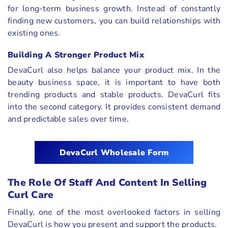
for long-term business growth. Instead of constantly
finding new customers, you can build relationships with
existing ones.
Building A Stronger Product Mix
DevaCurl also helps balance your product mix. In the
beauty business space, it is important to have both
trending products and stable products. DevaCurl fits
into the second category. It provides consistent demand
and predictable sales over time.
DevaCurl Wholesale Form
The Role Of Staff And Content In Selling
Curl Care
Finally, one of the most overlooked factors in selling
DevaCurl is how you present and support the products.