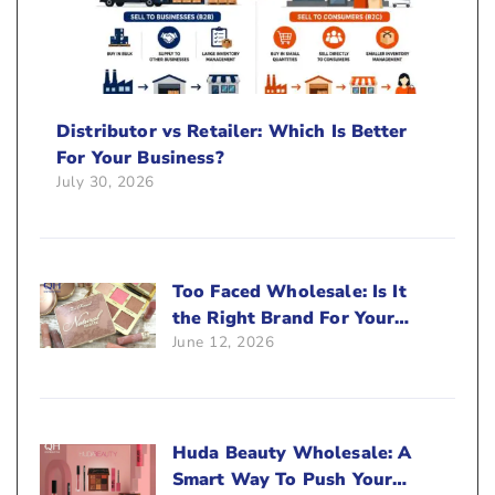
Distributor vs Retailer: Which Is Better
For Your Business?
July 30, 2026
Too Faced Wholesale: Is It
the Right Brand For Your
June 12, 2026
Beauty Business?
Huda Beauty Wholesale: A
Smart Way To Push Your