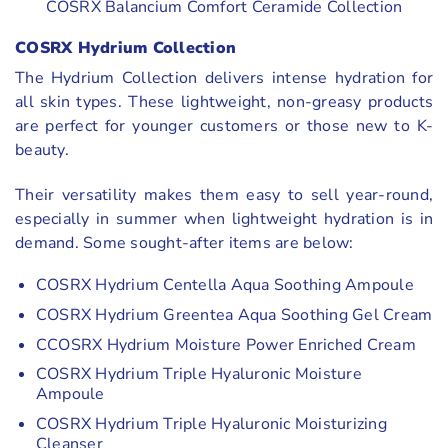
COSRX Balancium Comfort Ceramide Collection
COSRX Hydrium Collection
The Hydrium Collection delivers intense hydration for
all skin types. These lightweight, non-greasy products
are perfect for younger customers or those new to K-
beauty.
Their versatility makes them easy to sell year-round,
especially in summer when lightweight hydration is in
demand. Some sought-after items are below:
COSRX Hydrium Centella Aqua Soothing Ampoule
COSRX Hydrium Greentea Aqua Soothing Gel Cream
CCOSRX Hydrium Moisture Power Enriched Cream
COSRX Hydrium Triple Hyaluronic Moisture
Ampoule
COSRX Hydrium Triple Hyaluronic Moisturizing
Cleanser