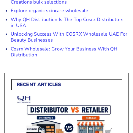
Creations bulk selections
Explore organic skincare wholesale
Why QH Distribution Is The Top Cosrx Distributors
in USA
Unlocking Success With COSRX Wholesale UAE For
Beauty Businesses
Cosrx Wholesale: Grow Your Business With QH
Distribution
RECENT ARTICLES