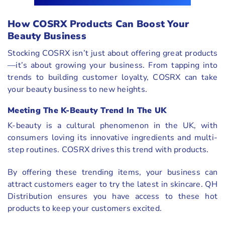
How COSRX Products Can Boost Your
Beauty Business
Stocking COSRX isn’t just about offering great products
—it’s about growing your business. From tapping into
trends to building customer loyalty, COSRX can take
your beauty business to new heights.
Meeting The K-Beauty Trend In The UK
K-beauty is a cultural phenomenon in the UK, with
consumers loving its innovative ingredients and multi-
step routines. COSRX drives this trend with products.
By offering these trending items, your business can
attract customers eager to try the latest in skincare. QH
Distribution ensures you have access to these hot
products to keep your customers excited.