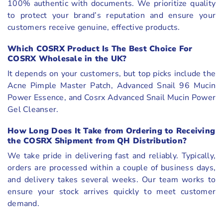
100% authentic with documents. We prioritize quality
to protect your brand’s reputation and ensure your
customers receive genuine, effective products.
Which COSRX Product Is The Best Choice For
COSRX Wholesale in the UK?
It depends on your customers, but top picks include the
Acne Pimple Master Patch, Advanced Snail 96 Mucin
Power Essence, and Cosrx Advanced Snail Mucin Power
Gel Cleanser.
How Long Does It Take from Ordering to Receiving
the COSRX Shipment from QH Distribution?
We take pride in delivering fast and reliably. Typically,
orders are processed within a couple of business days,
and delivery takes several weeks. Our team works to
ensure your stock arrives quickly to meet customer
demand.