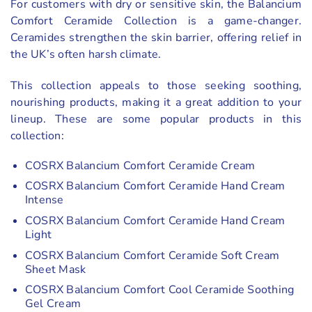
For customers with dry or sensitive skin, the Balancium
Comfort Ceramide Collection is a game-changer.
Ceramides strengthen the skin barrier, offering relief in
the UK’s often harsh climate.
This collection appeals to those seeking soothing,
nourishing products, making it a great addition to your
lineup. These are some popular products in this
collection:
COSRX Balancium Comfort Ceramide Cream
COSRX Balancium Comfort Ceramide Hand Cream
Intense
COSRX Balancium Comfort Ceramide Hand Cream
Light
COSRX Balancium Comfort Ceramide Soft Cream
Sheet Mask
COSRX Balancium Comfort Cool Ceramide Soothing
Gel Cream