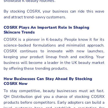
showcase K-beauty routines.
By stocking COSRX, your business can ride this wave
and attract trend-savvy customers.
COSRX Plays An Important Role In Shaping
Skincare Trends
COSRX is a pioneer in K-beauty. People know it for its
science-backed formulations and minimalist approach.
COSRX continues to innovate with new launches,
keeping your product lineup fresh and exciting. Your
business will become a leader in the UK beauty market
by offering these trending products.
How Businesses Can Stay Ahead By Stocking
COSRX Now
To stay competitive, beauty businesses must act fast.
QH Distribution givé you a chance of stocking COSRX
products before competitors. Early adopters can build a