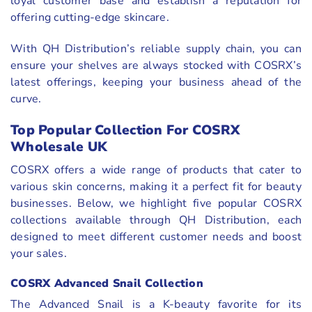
loyal customer base and establish a reputation for
offering cutting-edge skincare.
With QH Distribution’s reliable supply chain, you can
ensure your shelves are always stocked with COSRX’s
latest offerings, keeping your business ahead of the
curve.
Top Popular Collection For COSRX
Wholesale UK
COSRX offers a wide range of products that cater to
various skin concerns, making it a perfect fit for beauty
businesses. Below, we highlight five popular COSRX
collections available through QH Distribution, each
designed to meet different customer needs and boost
your sales.
COSRX Advanced Snail Collection
The Advanced Snail is a K-beauty favorite for its