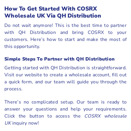
How To Get Started With COSRX
Wholesale UK Via QH Distribution
Do not wait anymore! This is the best time to partner
with QH Distribution and bring COSRX to your
customers. Here’s how to start and make the most of
this opportunity.
Simple Steps To Partner with QH Distribution
Getting started with QH Distribution is straightforward.
Visit our website to create a wholesale account, fill out
a quick form, and our team will guide you through the
process.
There’s no complicated setup. Our team is ready to
answer your questions and help your requirements.
Click the button to access the
COSRX wholesale
UK
inquiry now!