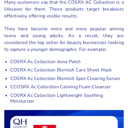
Many customers say that the COSRX AC Collection is a
lifesaver for them. These products target breakouts
effectively, offering visible results.
They have become more and more popular among
teens and young adults. As a result, they are
considered the top seller for beauty businesses looking
to capture a younger demographic. For example:
COSRX Ac Collection Acne Patch
COSRX Ac Collection Blemish Care Sheet Mask
COSRX Ac Collection Blemish Spot Clearing Serum
CCOSRX Ac Collection Calming Foam Cleanser
COSRX Ac Collection Lightweight Soothing
Moisturizer