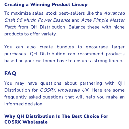
Creating a Winning Product Lineup
To maximize sales, stock best-sellers like the
Advanced
Snail 96 Mucin Power Essence
and
Acne Pimple Master
Patch
from QH Distribution. Balance these with niche
products to offer variety.
You can also create bundles to encourage larger
purchases. QH Distribution can recommend products
based on your customer base to ensure a strong lineup.
FAQ
You may have questions about partnering with QH
Distribution for
COSRX wholesale UK
. Here are some
frequently asked questions that will help you make an
informed decision.
Why QH Distribution Is The Best Choice For
COSRX Wholesale