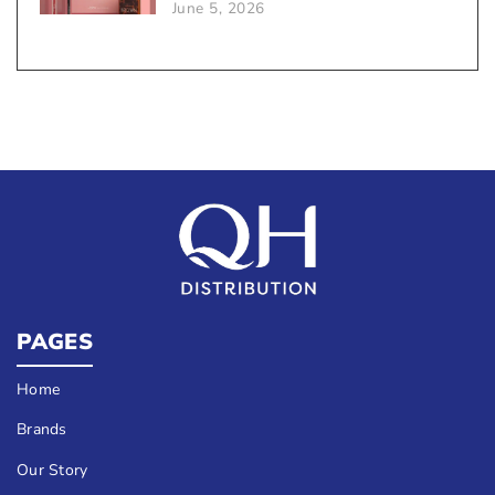
June 5, 2026
Sales
PAGES
Home
Brands
Our Story