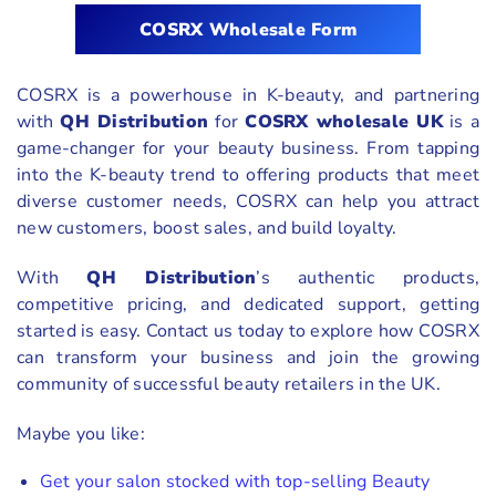
COSRX Wholesale Form
COSRX is a powerhouse in K-beauty, and partnering
with
QH Distribution
for
COSRX wholesale UK
is a
game-changer for your beauty business. From tapping
into the K-beauty trend to offering products that meet
diverse customer needs, COSRX can help you attract
new customers, boost sales, and build loyalty.
With
QH Distribution
’s authentic products,
competitive pricing, and dedicated support, getting
started is easy. Contact us today to explore how COSRX
can transform your business and join the growing
community of successful beauty retailers in the UK.
Maybe you like:
Get your salon stocked with top-selling Beauty