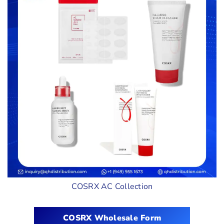
COSRX AC Collection
COSRX Wholesale Form