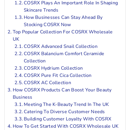
COSRX Plays An Important Role In Shaping
Skincare Trends
How Businesses Can Stay Ahead By
Stocking COSRX Now
Top Popular Collection For COSRX Wholesale
UK
COSRX Advanced Snail Collection
COSRX Balancium Comfort Ceramide
Collection
COSRX Hydrium Collection
COSRX Pure Fit Cica Collection
COSRX AC Collection
How COSRX Products Can Boost Your Beauty
Business
Meeting The K-Beauty Trend In The UK
Catering To Diverse Customer Needs
Building Customer Loyalty With COSRX
How To Get Started With COSRX Wholesale UK