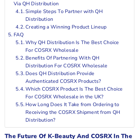
Via QH Distribution
Simple Steps To Partner with QH
Distribution
Creating a Winning Product Lineup
FAQ
Why QH Distribution Is The Best Choice
For COSRX Wholesale
Benefits Of Partnering With QH
Distribution For COSRX Wholesale
Does QH Distribution Provide
Authenticated COSRX Products?
Which COSRX Product Is The Best Choice
For COSRX Wholesale in the UK?
How Long Does It Take from Ordering to
Receiving the COSRX Shipment from QH
Distribution?
The Future Of K-Beauty And COSRX In The