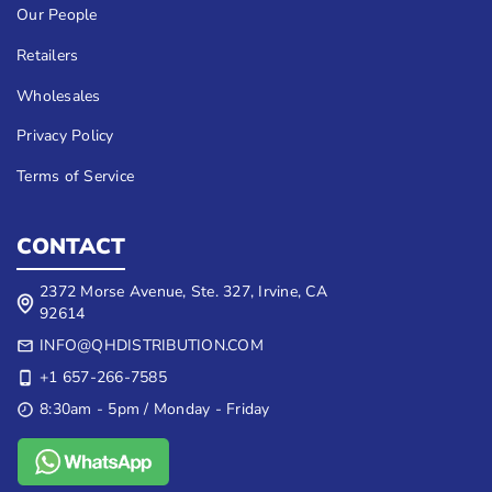
Our People
Retailers
Wholesales
Privacy Policy
Terms of Service
CONTACT
2372 Morse Avenue, Ste. 327, Irvine, CA
92614
INFO@QHDISTRIBUTION.COM
+1 657-266-7585
8:30am - 5pm / Monday - Friday