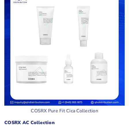
COSRX Pure Fit Cica Collection
COSRX AC Collection