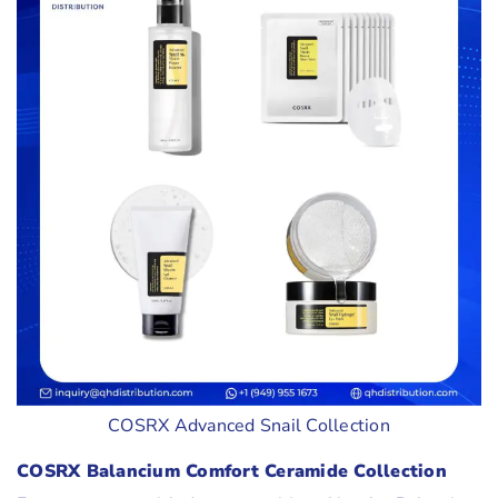
COSRX Advanced Snail Collection
COSRX Balancium Comfort Ceramide Collection