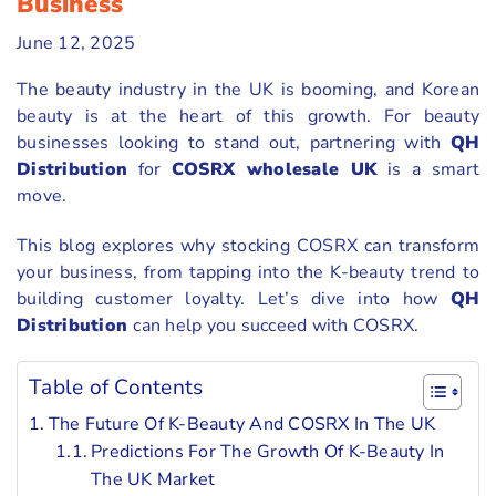
Business
June 12, 2025
The beauty industry in the UK is booming, and Korean
beauty is at the heart of this growth. For beauty
businesses looking to stand out, partnering with
QH
Distribution
for
COSRX wholesale UK
is a smart
move.
This blog explores why stocking COSRX can transform
your business, from tapping into the K-beauty trend to
building customer loyalty. Let’s dive into how
QH
Distribution
can help you succeed with COSRX.
Table of Contents
The Future Of K-Beauty And COSRX In The UK
Predictions For The Growth Of K-Beauty In
The UK Market