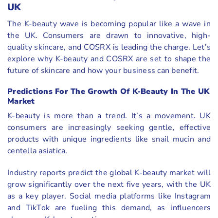
UK
The K-beauty wave is becoming popular like a wave in
the UK. Consumers are drawn to innovative, high-
quality skincare, and COSRX is leading the charge. Let’s
explore why K-beauty and COSRX are set to shape the
future of skincare and how your business can benefit.
Predictions For The Growth Of K-Beauty In The UK
Market
K-beauty is more than a trend. It’s a movement. UK
consumers are increasingly seeking gentle, effective
products with unique ingredients like snail mucin and
centella asiatica.
Industry reports predict the global K-beauty market will
grow significantly over the next five years, with the UK
as a key player. Social media platforms like Instagram
and TikTok are fueling this demand, as influencers