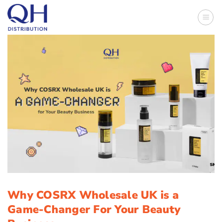
Skip
to
content
Why COSRX Wholesale UK is a
Game-Changer For Your Beauty