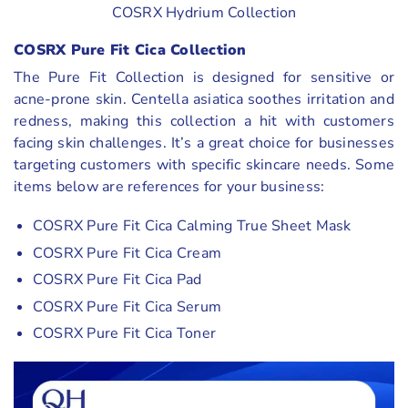
COSRX Hydrium Collection
COSRX Pure Fit Cica Collection
The Pure Fit Collection is designed for sensitive or
acne-prone skin. Centella asiatica soothes irritation and
redness, making this collection a hit with customers
facing skin challenges. It’s a great choice for businesses
targeting customers with specific skincare needs. Some
items below are references for your business:
COSRX Pure Fit Cica Calming True Sheet Mask
COSRX Pure Fit Cica Cream
COSRX Pure Fit Cica Pad
COSRX Pure Fit Cica Serum
COSRX Pure Fit Cica Toner