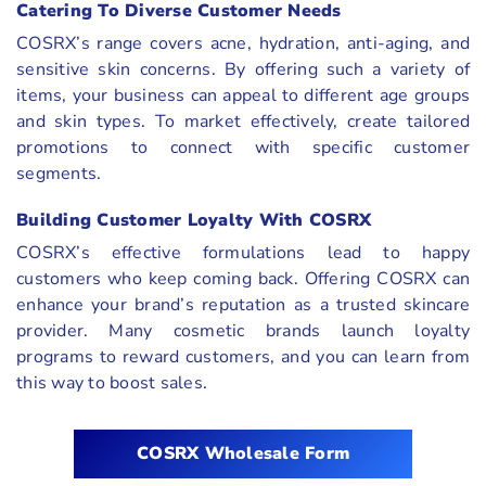
Catering To Diverse Customer Needs
COSRX’s range covers acne, hydration, anti-aging, and
sensitive skin concerns. By offering such a variety of
items, your business can appeal to different age groups
and skin types. To market effectively, create tailored
promotions to connect with specific customer
segments.
Building Customer Loyalty With COSRX
COSRX’s effective formulations lead to happy
customers who keep coming back. Offering COSRX can
enhance your brand’s reputation as a trusted skincare
provider. Many cosmetic brands launch loyalty
programs to reward customers, and you can learn from
this way to boost sales.
COSRX Wholesale Form