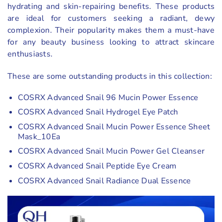
hydrating and skin-repairing benefits. These products
are ideal for customers seeking a radiant, dewy
complexion. Their popularity makes them a must-have
for any beauty business looking to attract skincare
enthusiasts.
These are some outstanding products in this collection:
COSRX Advanced Snail 96 Mucin Power Essence
COSRX Advanced Snail Hydrogel Eye Patch
COSRX Advanced Snail Mucin Power Essence Sheet
Mask_10Ea
COSRX Advanced Snail Mucin Power Gel Cleanser
COSRX Advanced Snail Peptide Eye Cream
COSRX Advanced Snail Radiance Dual Essence