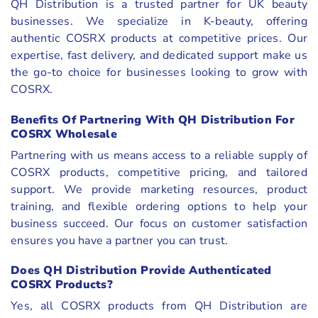
QH Distribution is a trusted partner for UK beauty
businesses. We specialize in K-beauty, offering
authentic COSRX products at competitive prices. Our
expertise, fast delivery, and dedicated support make us
the go-to choice for businesses looking to grow with
COSRX.
Benefits Of Partnering With QH Distribution For
COSRX Wholesale
Partnering with us means access to a reliable supply of
COSRX products, competitive pricing, and tailored
support. We provide marketing resources, product
training, and flexible ordering options to help your
business succeed. Our focus on customer satisfaction
ensures you have a partner you can trust.
Does QH Distribution Provide Authenticated
COSRX Products?
Yes, all COSRX products from QH Distribution are