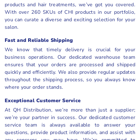
products and hair treatments, we’ve got you covered.
With over 260 SKUs of CHI products in our portfolio,
you can curate a diverse and exciting selection for your
salon.
Fast and Reliable Shipping
We know that timely delivery is crucial for your
business operations. Our dedicated warehouse team
ensures that your orders are processed and shipped
quickly and efficiently. We also provide regular updates
throughout the shipping process, so you always know
where your order stands.
Exceptional Customer Service
At QH Distribution, we’re more than just a supplier;
we’re your partner in success. Our dedicated customer
service team is always available to answer your
questions, provide product information, and assist with