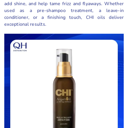
add shine, and help tame frizz and flyaways. Whether
used as a pre-shampoo treatment, a leave-in
conditioner, or a finishing touch, CHI oils deliver
exceptional results.