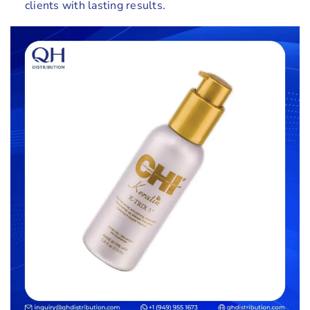
clients with lasting results.