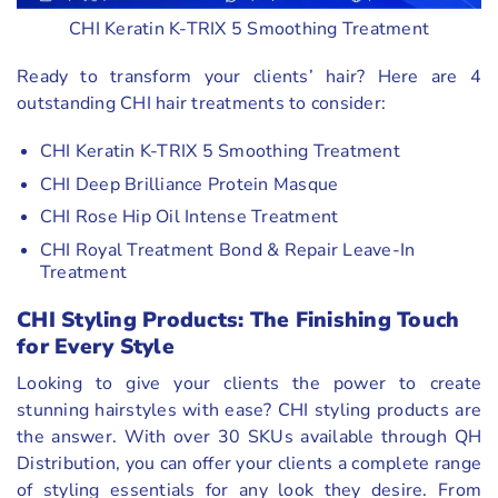
CHI Keratin K-TRIX 5 Smoothing Treatment
Ready to transform your clients’ hair? Here are 4
outstanding CHI hair treatments to consider:
CHI Keratin K-TRIX 5 Smoothing Treatment
CHI Deep Brilliance Protein Masque
CHI Rose Hip Oil Intense Treatment
CHI Royal Treatment Bond & Repair Leave-In
Treatment
CHI Styling Products: The Finishing Touch
for Every Style
Looking to give your clients the power to create
stunning hairstyles with ease? CHI styling products are
the answer. With over 30 SKUs available through QH
Distribution, you can offer your clients a complete range
of styling essentials for any look they desire. From