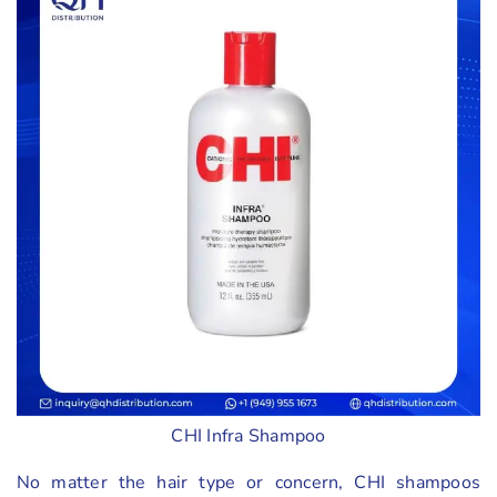
CHI Infra Shampoo
No matter the hair type or concern, CHI shampoos