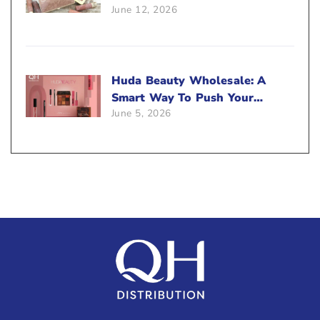
June 12, 2026
Beauty Business?
Huda Beauty Wholesale: A
Smart Way To Push Your
June 5, 2026
Sales