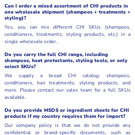
Can I order a mixed assortment of CHI products in
one wholesale shipment (shampoos + treatments +
styling)?
Yes, you can mix different CHI SKUs (shampoos,
conditioners, treatments, styling products, etc.) in a
single wholesale order.
Do you carry the full CHI range, including
shampoos, heat protectants, styling tools, or only
select SKUs?
We supply a broad CHI catalog: shampoos,
conditioners, hair treatments, styling products, and
more. Please contact our sales team for a full SKUs
available.
Do you provide MSDS or ingredient sheets for CHI
products if my country requires them for import?
Our company policy is that we do not provide any
confidential or brand-specific documents, such as