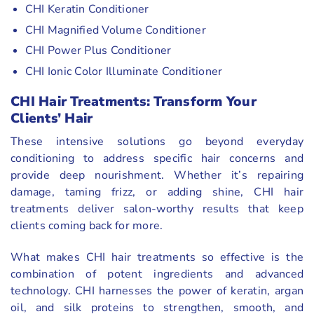
CHI Keratin Conditioner
CHI Magnified Volume Conditioner
CHI Power Plus Conditioner
CHI Ionic Color Illuminate Conditioner
CHI Hair Treatments: Transform Your
Clients’ Hair
These intensive solutions go beyond everyday
conditioning to address specific hair concerns and
provide deep nourishment. Whether it’s repairing
damage, taming frizz, or adding shine, CHI hair
treatments deliver salon-worthy results that keep
clients coming back for more.
What makes CHI hair treatments so effective is the
combination of potent ingredients and advanced
technology. CHI harnesses the power of keratin, argan
oil, and silk proteins to strengthen, smooth, and