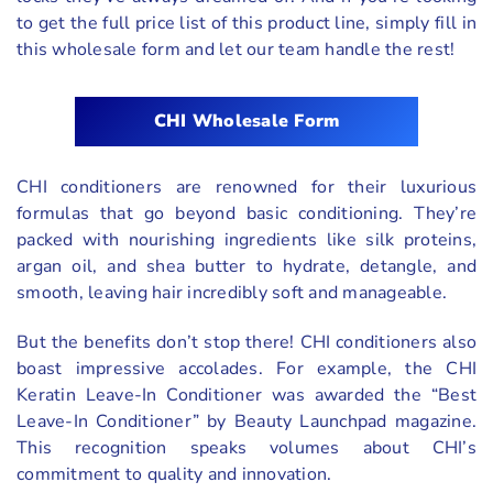
to get the full price list of this product line, simply fill in
this wholesale form and let our team handle the rest!
CHI Wholesale Form
CHI conditioners are renowned for their luxurious
formulas that go beyond basic conditioning. They’re
packed with nourishing ingredients like silk proteins,
argan oil, and shea butter to hydrate, detangle, and
smooth, leaving hair incredibly soft and manageable.
But the benefits don’t stop there! CHI conditioners also
boast impressive accolades. For example, the CHI
Keratin Leave-In Conditioner was awarded the “Best
Leave-In Conditioner” by Beauty Launchpad magazine.
This recognition speaks volumes about CHI’s
commitment to quality and innovation.