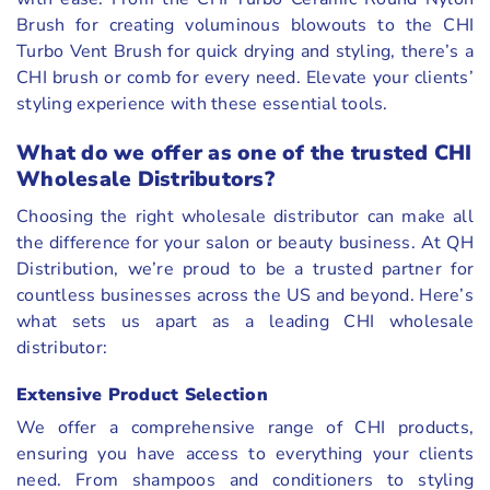
Brush for creating voluminous blowouts to the CHI
Turbo Vent Brush for quick drying and styling, there’s a
CHI brush or comb for every need. Elevate your clients’
styling experience with these essential tools.
What do we offer as one of the trusted CHI
Wholesale Distributors?
Choosing the right wholesale distributor can make all
the difference for your salon or beauty business. At QH
Distribution, we’re proud to be a trusted partner for
countless businesses across the US and beyond. Here’s
what sets us apart as a leading CHI wholesale
distributor:
Extensive Product Selection
We offer a comprehensive range of CHI products,
ensuring you have access to everything your clients
need. From shampoos and conditioners to styling