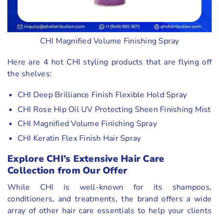
CHI Magnified Volume Finishing Spray
Here are 4 hot CHI styling products that are flying off
the shelves:
CHI Deep Brilliance Finish Flexible Hold Spray
CHI Rose Hip Oil UV Protecting Sheen Finishing Mist
CHI Magnified Volume Finishing Spray
CHI Keratin Flex Finish Hair Spray
Explore CHI’s Extensive Hair Care
Collection from Our Offer
While CHI is well-known for its shampoos,
conditioners, and treatments, the brand offers a wide
array of other hair care essentials to help your clients