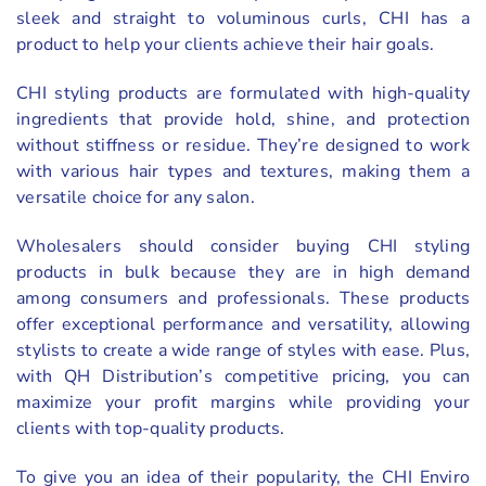
sleek and straight to voluminous curls, CHI has a
product to help your clients achieve their hair goals.
CHI styling products are formulated with high-quality
ingredients that provide hold, shine, and protection
without stiffness or residue. They’re designed to work
with various hair types and textures, making them a
versatile choice for any salon.
Wholesalers should consider buying CHI styling
products in bulk because they are in high demand
among consumers and professionals. These products
offer exceptional performance and versatility, allowing
stylists to create a wide range of styles with ease. Plus,
with QH Distribution’s competitive pricing, you can
maximize your profit margins while providing your
clients with top-quality products.
To give you an idea of their popularity, the CHI Enviro