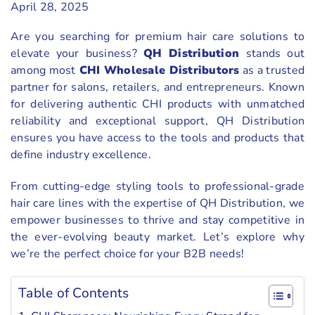
April 28, 2025
Are you searching for premium hair care solutions to
elevate your business?
QH Distribution
stands out
among most
CHI Wholesale Distributors
as a trusted
partner for salons, retailers, and entrepreneurs. Known
for delivering authentic CHI products with unmatched
reliability and exceptional support, QH Distribution
ensures you have access to the tools and products that
define industry excellence.
From cutting-edge styling tools to professional-grade
hair care lines with the expertise of QH Distribution, we
empower businesses to thrive and stay competitive in
the ever-evolving beauty market. Let’s explore why
we’re the perfect choice for your B2B needs!
Table of Contents