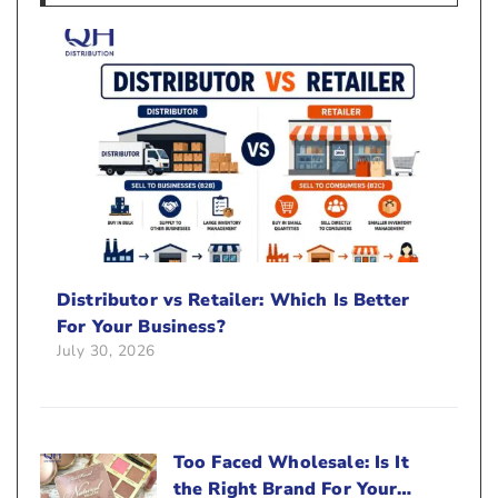
Distributor vs Retailer: Which Is Better
For Your Business?
July 30, 2026
Too Faced Wholesale: Is It
the Right Brand For Your