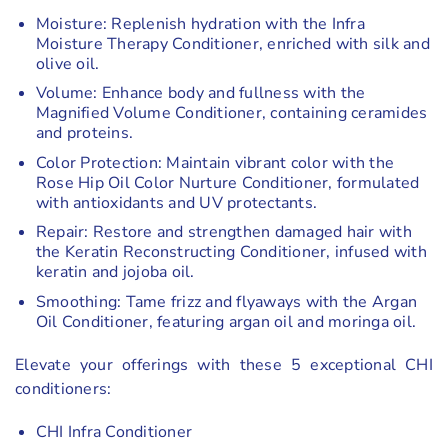
Moisture: Replenish hydration with the Infra
Moisture Therapy Conditioner, enriched with silk and
olive oil.
Volume: Enhance body and fullness with the
Magnified Volume Conditioner, containing ceramides
and proteins.
Color Protection: Maintain vibrant color with the
Rose Hip Oil Color Nurture Conditioner, formulated
with antioxidants and UV protectants.
Repair: Restore and strengthen damaged hair with
the Keratin Reconstructing Conditioner, infused with
keratin and jojoba oil.
Smoothing: Tame frizz and flyaways with the Argan
Oil Conditioner, featuring argan oil and moringa oil.
Elevate your offerings with these 5 exceptional CHI
conditioners:
CHI Infra Conditioner