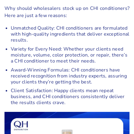
Why should wholesalers stock up on CHI conditioners?
Here are just a few reasons:
Unmatched Quality: CHI conditioners are formulated
with high-quality ingredients that deliver exceptional
results.
Variety for Every Need: Whether your clients need
moisture, volume, color protection, or repair, there’s
a CHI conditioner to meet their needs.
Award-Winning Formulas: CHI conditioners have
received recognition from industry experts, assuring
your clients they’re getting the best.
Client Satisfaction: Happy clients mean repeat
business, and CHI conditioners consistently deliver
the results clients crave.