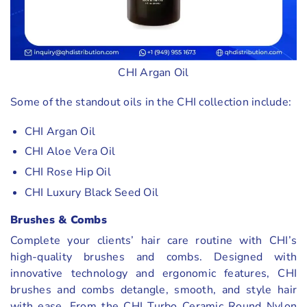
CHI Argan Oil
Some of the standout oils in the CHI collection include:
CHI Argan Oil
CHI Aloe Vera Oil
CHI Rose Hip Oil
CHI Luxury Black Seed Oil
Brushes & Combs
Complete your clients’ hair care routine with CHI’s
high-quality brushes and combs. Designed with
innovative technology and ergonomic features, CHI
brushes and combs detangle, smooth, and style hair
with ease. From the CHI Turbo Ceramic Round Nylon