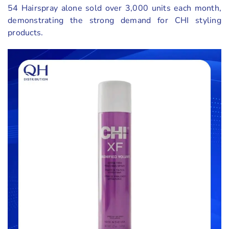
54 Hairspray alone sold over 3,000 units each month,
demonstrating the strong demand for CHI styling
products.