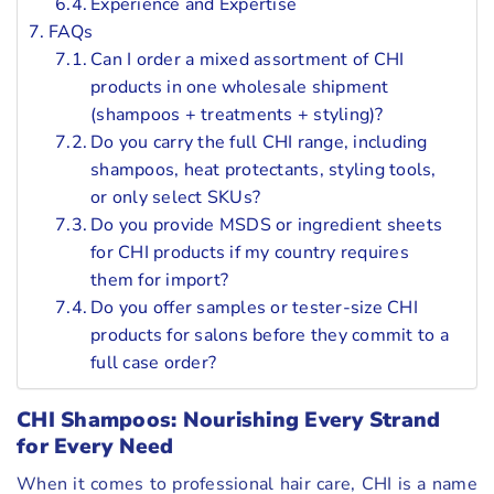
Experience and Expertise
FAQs
Can I order a mixed assortment of CHI
products in one wholesale shipment
(shampoos + treatments + styling)?
Do you carry the full CHI range, including
shampoos, heat protectants, styling tools,
or only select SKUs?
Do you provide MSDS or ingredient sheets
for CHI products if my country requires
them for import?
Do you offer samples or tester-size CHI
products for salons before they commit to a
full case order?
CHI Shampoos: Nourishing Every Strand
for Every Need
When it comes to professional hair care, CHI is a name