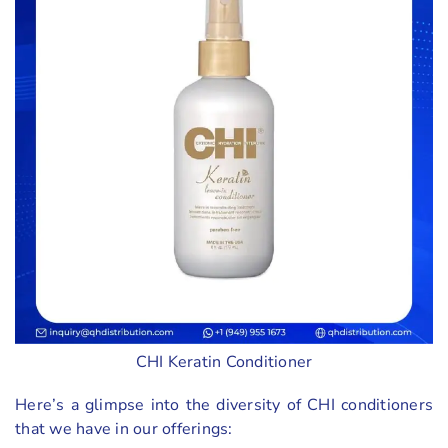
CHI Keratin Conditioner
Here’s a glimpse into the diversity of CHI conditioners
that we have in our offerings: