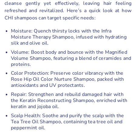
cleanse gently yet effectively, leaving hair feeling
refreshed and revitalized. Here’s a quick look at how
CHI shampoos can target specific needs:
Moisture: Quench thirsty locks with the Infra
Moisture Therapy Shampoo, infused with hydrating
silk and olive oil.
Volume: Boost body and bounce with the Magnified
Volume Shampoo, featuring a blend of ceramides and
proteins.
Color Protection: Preserve color vibrancy with the
Rose Hip Oil Color Nurture Shampoo, packed with
antioxidants and UV protectants.
Repair: Strengthen and rebuild damaged hair with
the Keratin Reconstructing Shampoo, enriched with
keratin and jojoba oil.
Scalp Health: Soothe and purify the scalp with the
Tea Tree Oil Shampoo, containing tea tree oil and
peppermint oil.