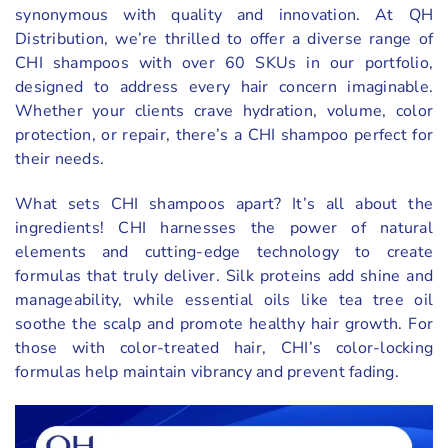
synonymous with quality and innovation. At QH
Distribution, we’re thrilled to offer a diverse range of
CHI shampoos with over 60 SKUs in our portfolio,
designed to address every hair concern imaginable.
Whether your clients crave hydration, volume, color
protection, or repair, there’s a CHI shampoo perfect for
their needs.
What sets CHI shampoos apart? It’s all about the
ingredients! CHI harnesses the power of natural
elements and cutting-edge technology to create
formulas that truly deliver. Silk proteins add shine and
manageability, while essential oils like tea tree oil
soothe the scalp and promote healthy hair growth. For
those with color-treated hair, CHI’s color-locking
formulas help maintain vibrancy and prevent fading.