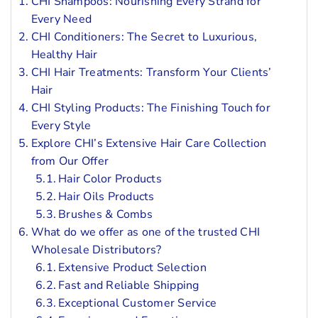
CHI Shampoos: Nourishing Every Strand for
Every Need
CHI Conditioners: The Secret to Luxurious,
Healthy Hair
CHI Hair Treatments: Transform Your Clients’
Hair
CHI Styling Products: The Finishing Touch for
Every Style
Explore CHI’s Extensive Hair Care Collection
from Our Offer
Hair Color Products
Hair Oils Products
Brushes & Combs
What do we offer as one of the trusted CHI
Wholesale Distributors?
Extensive Product Selection
Fast and Reliable Shipping
Exceptional Customer Service