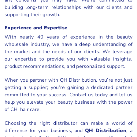
any concerns you may have. We’re committed to
building long-term relationships with our clients and
supporting their growth.
Experience and Expertise
With nearly 40 years of experience in the beauty
wholesale industry, we have a deep understanding of
the market and the needs of our clients. We leverage
our expertise to provide you with valuable insights,
product recommendations, and personalized support.
When you partner with QH Distribution, you’re not just
getting a supplier; you’re gaining a dedicated partner
committed to your success. Contact us today and let us
help you elevate your beauty business with the power
of CHI hair care.
Choosing the right distributor can make a world of
difference for your business, and
QH Distribution
, a