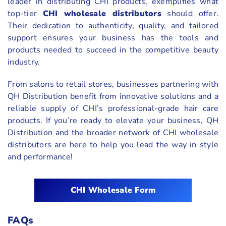
leader in distributing CHI products, exemplifies what
top-tier
CHI wholesale distributors
should offer.
Their dedication to authenticity, quality, and tailored
support ensures your business has the tools and
products needed to succeed in the competitive beauty
industry.
From salons to retail stores, businesses partnering with
QH Distribution benefit from innovative solutions and a
reliable supply of CHI’s professional-grade hair care
products. If you’re ready to elevate your business, QH
Distribution and the broader network of CHI wholesale
distributors are here to help you lead the way in style
and performance!
CHI Wholesale Form
FAQs