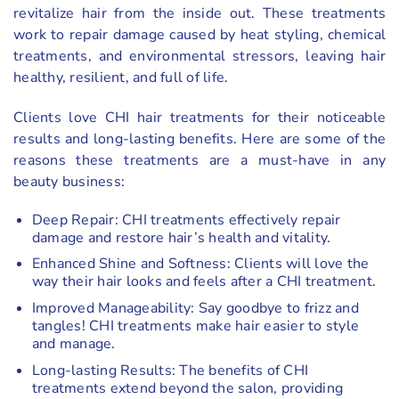
revitalize hair from the inside out. These treatments
work to repair damage caused by heat styling, chemical
treatments, and environmental stressors, leaving hair
healthy, resilient, and full of life.
Clients love CHI hair treatments for their noticeable
results and long-lasting benefits. Here are some of the
reasons these treatments are a must-have in any
beauty business:
Deep Repair: CHI treatments effectively repair
damage and restore hair’s health and vitality.
Enhanced Shine and Softness: Clients will love the
way their hair looks and feels after a CHI treatment.
Improved Manageability: Say goodbye to frizz and
tangles! CHI treatments make hair easier to style
and manage.
Long-lasting Results: The benefits of CHI
treatments extend beyond the salon, providing