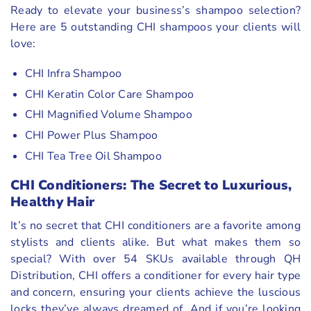
Ready to elevate your business’s shampoo selection?
Here are 5 outstanding CHI shampoos your clients will
love:
CHI Infra Shampoo
CHI Keratin Color Care Shampoo
CHI Magnified Volume Shampoo
CHI Power Plus Shampoo
CHI Tea Tree Oil Shampoo
CHI Conditioners: The Secret to Luxurious,
Healthy Hair
It’s no secret that CHI conditioners are a favorite among
stylists and clients alike. But what makes them so
special? With over 54 SKUs available through QH
Distribution, CHI offers a conditioner for every hair type
and concern, ensuring your clients achieve the luscious
locks they’ve always dreamed of. And if you’re looking