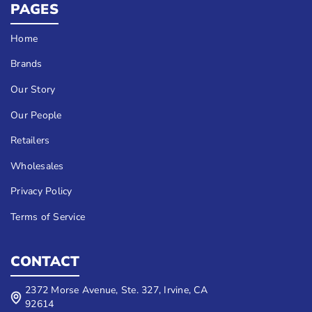
PAGES
Home
Brands
Our Story
Our People
Retailers
Wholesales
Privacy Policy
Terms of Service
CONTACT
2372 Morse Avenue, Ste. 327, Irvine, CA
92614