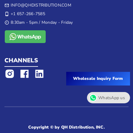
INFO@QHDISTRIBUTION.COM
+1 657-266-7585
8:30am - 5pm / Monday - Friday
CHANNELS
Wholesale Inquiry Form
WhatsApp us
Copyright © by QH Distribution, INC.