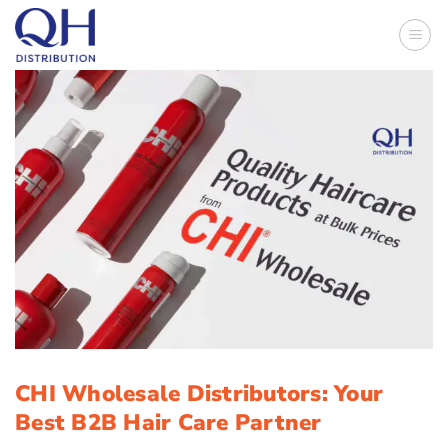
Skip
to
content
CHI Wholesale Distributors: Your
Best B2B Hair Care Partner