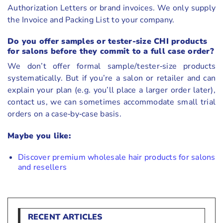
Authorization Letters or brand invoices. We only supply
the Invoice and Packing List to your company.
Do you offer samples or tester-size CHI products
for salons before they commit to a full case order?
We don’t offer formal sample/tester‑size products
systematically. But if you’re a salon or retailer and can
explain your plan (e.g. you’ll place a larger order later),
contact us, we can sometimes accommodate small trial
orders on a case‑by‑case basis.
Maybe you like:
Discover premium wholesale hair products for salons
and resellers
RECENT ARTICLES