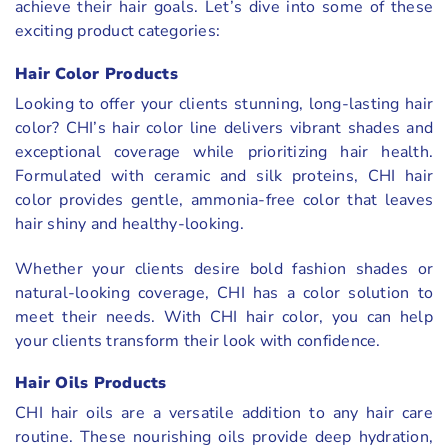
achieve their hair goals. Let’s dive into some of these
exciting product categories:
Hair Color Products
Looking to offer your clients stunning, long-lasting hair
color? CHI’s hair color line delivers vibrant shades and
exceptional coverage while prioritizing hair health.
Formulated with ceramic and silk proteins, CHI hair
color provides gentle, ammonia-free color that leaves
hair shiny and healthy-looking.
Whether your clients desire bold fashion shades or
natural-looking coverage, CHI has a color solution to
meet their needs. With CHI hair color, you can help
your clients transform their look with confidence.
Hair Oils Products
CHI hair oils are a versatile addition to any hair care
routine. These nourishing oils provide deep hydration,