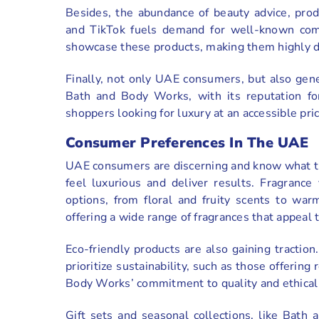
Besides, the abundance of beauty advice, prod
and TikTok fuels demand for well-known com
showcase these products, making them highly de
Finally, not only UAE consumers, but also gen
Bath and Body Works, with its reputation for
shoppers looking for luxury at an accessible pric
Consumer Preferences In The UAE
UAE consumers are discerning and know what the
feel luxurious and deliver results. Fragrance
options, from floral and fruity scents to w
offering a wide range of fragrances that appeal t
Eco-friendly products are also gaining tracti
prioritize sustainability, such as those offerin
Body Works’ commitment to quality and ethical pr
Gift sets and seasonal collections, like Bath 