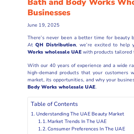
Bath and Body Works Who
Businesses
June 19, 2025
There’s never been a better time for beauty b
At
QH Distribution
, we’re excited to help
Works wholesale UAE
with products tailored
With our 40 years of experience and a wide ran
high-demand products that your customers wi
market, its opportunities, and why your busine
Body Works wholesale UAE
.
Table of Contents
Understanding The UAE Beauty Market
Market Trends In The UAE
Consumer Preferences In The UAE