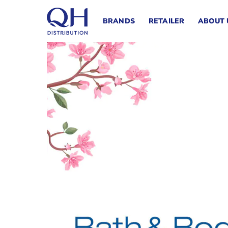
Skip
to
BRANDS
RETAILER
ABOUT 
content