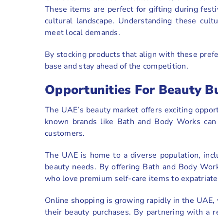
These items are perfect for gifting during fest
cultural landscape. Understanding these cultur
meet local demands.
By stocking products that align with these pref
base and stay ahead of the competition.
Opportunities For Beauty B
The UAE’s beauty market offers exciting opport
known brands like Bath and Body Works can s
customers.
The UAE is home to a diverse population, incl
beauty needs. By offering Bath and Body Works
who love premium self-care items to expatriates
Online shopping is growing rapidly in the UAE,
their beauty purchases. By partnering with a r