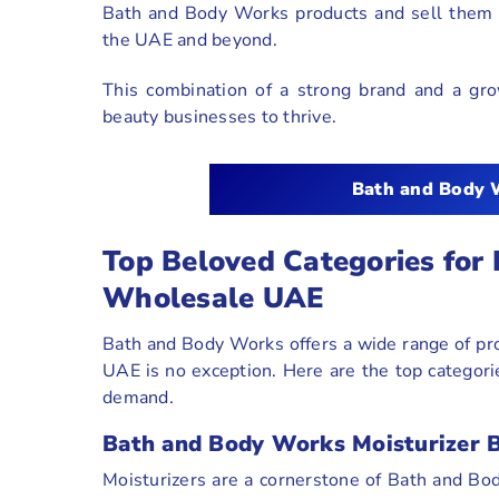
Bath and Body Works products and sell them t
the UAE and beyond.
This combination of a strong brand and a grow
beauty businesses to thrive.
Bath and Body 
Top Beloved Categories for
Wholesale UAE
Bath and Body Works offers a wide range of pr
UAE is no exception. Here are the top categor
demand.
Bath and Body Works Moisturizer B
Moisturizers are a cornerstone of Bath and Bod