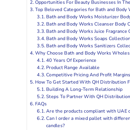
Opportunities For Beauty Businesses In T
Top Beloved Categories for Bath and Bod
Bath and Body Works Moisturizer Body
Bath and Body Works Cleanser Body C
Bath and Body Works Juice Fragrance C
Bath and Body Works Soaps Collectio
Bath and Body Works Sanitizers Collec
Why Choose Bath and Body Works Wholesa
40 Years Of Experience
Product Range Available
Competitive Pricing And Profit Margin
How To Get Started With QH Distribution
Building A Long-Term Relationship
Steps To Partner With QH Distributio
FAQs
Are the products compliant with UAE c
Can I order a mixed pallet with differe
candles?