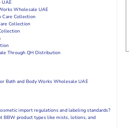
he UAE
y Works Wholesale UAE
 Care Collection
are Collection
ollection
n
tion
le Through QH Distribution
s
 For Bath and Body Works Wholesale UAE
n
osmetic import regulations and labeling standards?
nt BBW product types like mists, lotions, and