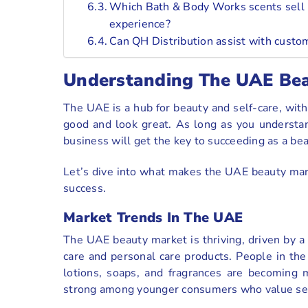
Which Bath & Body Works scents sell 
experience?
Can QH Distribution assist with cust
Understanding The UAE Be
The UAE is a hub for beauty and self-care, wit
good and look great. As long as you understa
business will get the key to succeeding as a be
Let’s dive into what makes the UAE beauty mar
success.
Market Trends In The UAE
The UAE beauty market is thriving, driven by a f
care and personal care products. People in the
lotions, soaps, and fragrances are becoming m
strong among younger consumers who value self-c