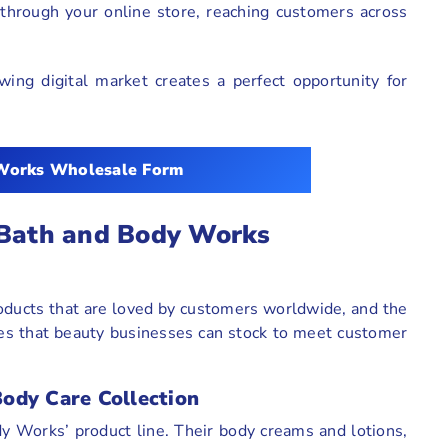
hrough your online store, reaching customers across
ing digital market creates a perfect opportunity for
Works Wholesale Form
 Bath and Body Works
oducts that are loved by customers worldwide, and the
ies that beauty businesses can stock to meet customer
ody Care Collection
y Works’ product line. Their body creams and lotions,