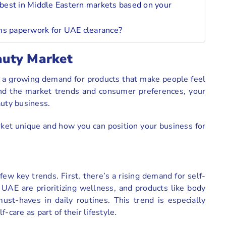
best in Middle Eastern markets based on your
oms paperwork for UAE clearance?
auty Market
h a growing demand for products that make people feel
nd the market trends and consumer preferences, your
auty business.
ket unique and how you can position your business for
ew key trends. First, there’s a rising demand for self-
 UAE are prioritizing wellness, and products like body
ust-haves in daily routines. This trend is especially
are as part of their lifestyle.