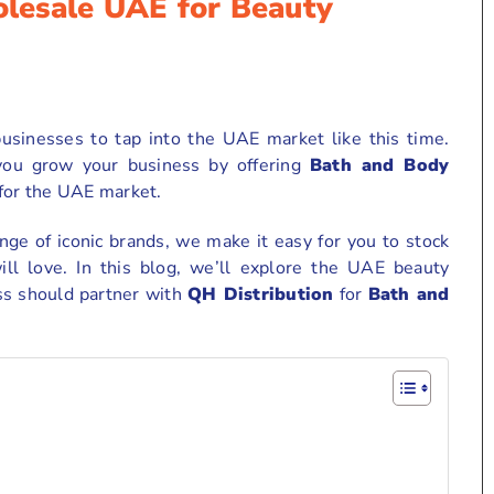
lesale UAE for Beauty
usinesses to tap into the UAE market like this time.
 you grow your business by offering
Bath and Body
 for the UAE market.
ge of iconic brands, we make it easy for you to stock
ll love. In this blog, we’ll explore the UAE beauty
ss should partner with
QH Distribution
for
Bath and