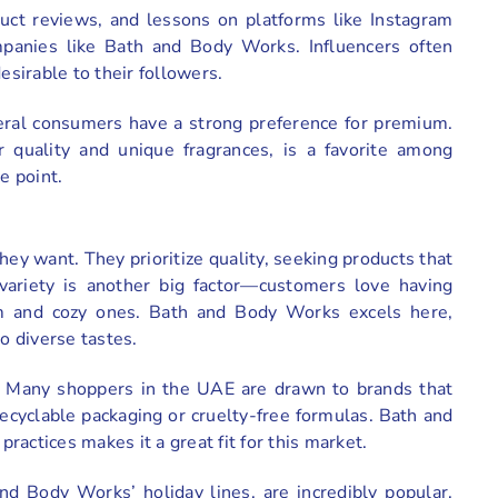
uct reviews, and lessons on platforms like Instagram
panies like Bath and Body Works. Influencers often
sirable to their followers.
eral consumers have a strong preference for premium.
 quality and unique fragrances, is a favorite among
e point.
y want. They prioritize quality, seeking products that
 variety is another big factor—customers love having
arm and cozy ones. Bath and Body Works excels here,
o diverse tastes.
on. Many shoppers in the UAE are drawn to brands that
g recyclable packaging or cruelty-free formulas. Bath and
actices makes it a great fit for this market.
and Body Works’ holiday lines, are incredibly popular.