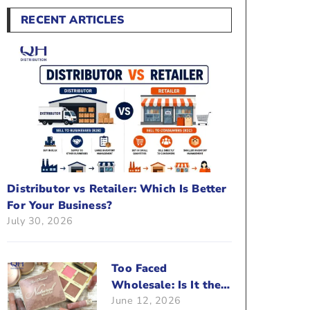
RECENT ARTICLES
Distributor vs Retailer: Which Is Better
For Your Business?
July 30, 2026
Too Faced
Wholesale: Is It the
June 12, 2026
Right Brand For Your