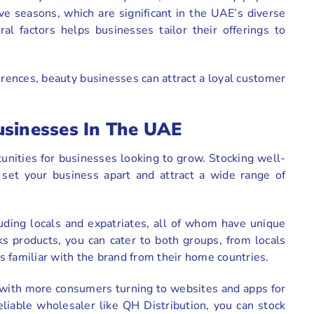
ive seasons, which are significant in the UAE’s diverse
al factors helps businesses tailor their offerings to
erences, beauty businesses can attract a loyal customer
usinesses In The UAE
unities for businesses looking to grow. Stocking well-
et your business apart and attract a wide range of
uding locals and expatriates, all of whom have unique
 products, you can cater to both groups, from locals
 familiar with the brand from their home countries.
 with more consumers turning to websites and apps for
eliable wholesaler like QH Distribution, you can stock