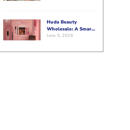
Beauty Business?
Huda Beauty
Wholesale: A Smart
June 5, 2026
Way To Push Your
Sales