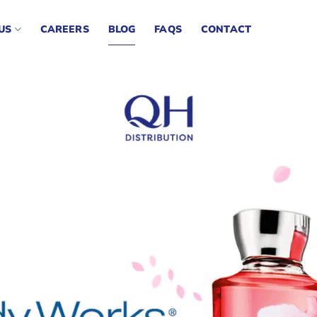
US
CAREERS
BLOG
FAQS
CONTACT