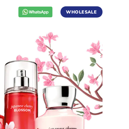
WHOLESALE